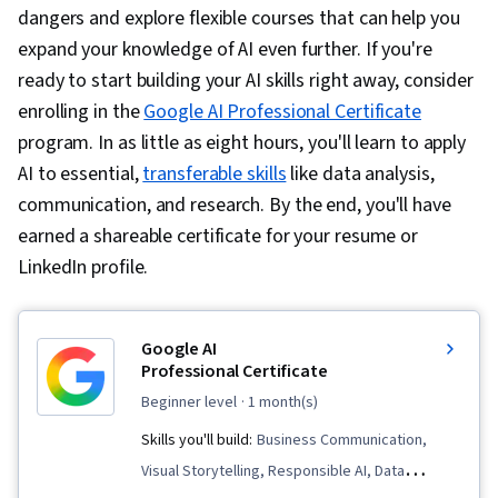
dangers and explore flexible courses that can help you
expand your knowledge of AI even further. If you're
ready to start building your AI skills right away, consider
enrolling in the
Google AI Professional Certificate
program. In as little as eight hours, you'll learn to apply
AI to essential,
transferable skills
like data analysis,
communication, and research. By the end, you'll have
earned a shareable certificate for your resume or
LinkedIn profile.
Google AI
Professional Certificate
beginner level
· 1 month(s)
Skills you'll build:
Business Communication,
Visual Storytelling, Responsible AI, Data