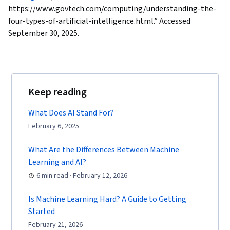
https://www.govtech.com/computing/understanding-the-
four-types-of-artificial-intelligence.html.” Accessed
September 30, 2025.
Keep reading
What Does AI Stand For?
February 6, 2025
What Are the Differences Between Machine
Learning and AI?
6 min read · February 12, 2026
Is Machine Learning Hard? A Guide to Getting
Started
February 21, 2026