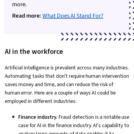
more.
Read more:
What Does AI Stand For?
AI in the workforce
Artificial intelligence is prevalent across many industries.
Automating tasks that don't require human intervention
saves money and time, and can reduce the risk of
human error. Here are a couple of ways AI could be
employed in different industries:
Finance industry.
Fraud detection is a notable use
case for AI in the finance industry. AI's capability to
analyze large amounts of data enables it to