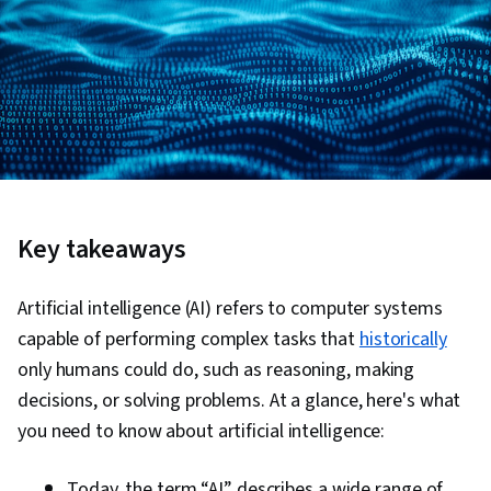
Key takeaways
Artificial intelligence (AI) refers to computer systems
capable of performing complex tasks that
historically
only humans could do, such as reasoning, making
decisions, or solving problems. At a glance, here's what
you need to know about artificial intelligence:
Today, the term “AI” describes a wide range of