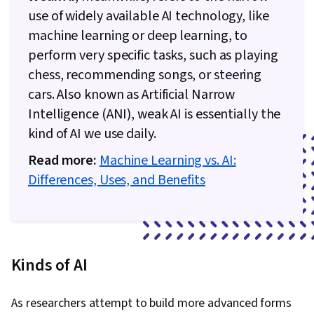
use of widely available AI technology, like
machine learning or deep learning, to
perform very specific tasks, such as playing
chess, recommending songs, or steering
cars. Also known as Artificial Narrow
Intelligence (ANI), weak AI is essentially the
kind of AI we use daily.
Read more:
Machine Learning vs. AI:
Differences, Uses, and Benefits
Kinds of AI
As researchers attempt to build more advanced forms