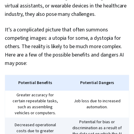
virtual assistants, or wearable devices in the healthcare
industry, they also pose many challenges.
It’s a complicated picture that often summons
competing images: a utopia for some, a dystopia for
others. The reality is likely to be much more complex.
Here are a few of the possible benefits and dangers AI
may pose:
Potential Benefits
Potential Dangers
Greater accuracy for
certain repeatable tasks,
Job loss due to increased
such as assembling
automation.
vehicles or computers.
Potential for bias or
Decreased operational
discrimination as a result of
costs due to greater