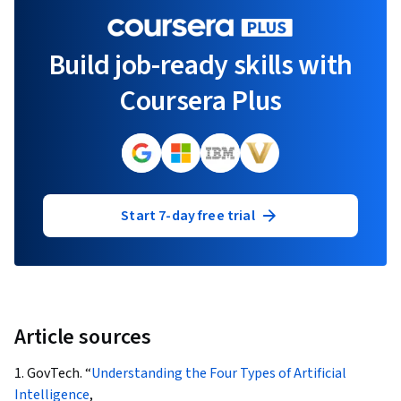
Build job-ready skills with
Coursera Plus
Start 7-day free trial
Article sources
1. GovTech. “
Understanding the Four Types of Artificial
Intelligence
,