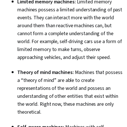
Limited memory machines:
Limited memory
machines possess a limited understanding of past
events. They can interact more with the world
around them than reactive machines can, but
cannot form a complete understanding of the
world. For example, self-driving cars use a form of
limited memory to make turns, observe
approaching vehicles, and adjust their speed.
Theory of mind machines:
Machines that possess
a “theory of mind” are able to create
representations of the world and possess an
understanding of other entities that exist within
the world. Right now, these machines are only
theoretical.