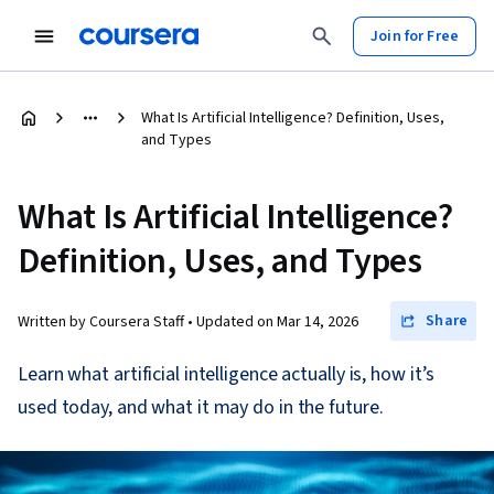
Join for Free
What Is Artificial Intelligence? Definition, Uses,
and Types
What Is Artificial Intelligence?
Definition, Uses, and Types
Share
Written by Coursera Staff •
Updated on
Mar 14, 2026
Learn what artificial intelligence actually is, how it’s
used today, and what it may do in the future.