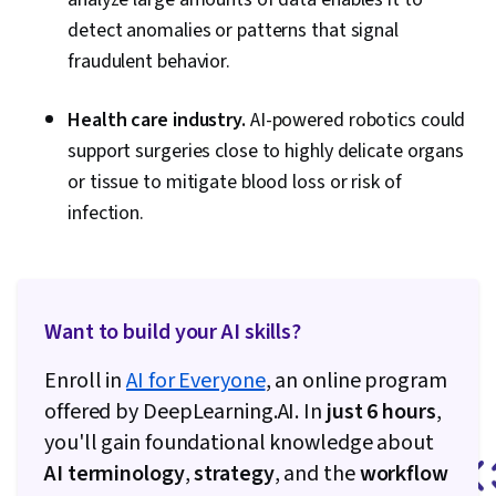
detect anomalies or patterns that signal
fraudulent behavior.
Health care industry.
AI-powered robotics could
support surgeries close to highly delicate organs
or tissue to mitigate blood loss or risk of
infection.
Want to build your AI skills?
Enroll in
AI for Everyone
, an online program
offered by DeepLearning.AI. In
just 6 hours
,
you'll gain foundational knowledge about
AI terminology
,
strategy
, and the
workflow