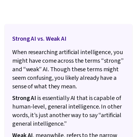
Strong AI vs. Weak AI
When researching artificial intelligence, you
might have come across the terms “strong”
and “weak” AI. Though these terms might
seem confusing, you likely already have a
sense of what they mean.
Strong AI
is essentially AI that is capable of
human-level, general intelligence. In other
words, it’s just another way to say “artificial
general intelligence.”
Weak AI
, meanwhile, refers to the narrow