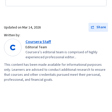
Share
Updated on
Mar 14, 2026
Written by:
Coursera Staff
Editorial Team
Coursera’s editorial team is comprised of highly
experienced professional editor...
This content has been made available for informational purposes
only. Learners are advised to conduct additional research to ensure
that courses and other credentials pursued meet their personal,
professional, and financial goals.