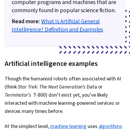
computer programs and machines that are
commonly found in popular science fiction.
Read more:
What Is Artificial General
Intelligence? Definition and Examples
Artificial intelligence examples
Though the humanoid robots often associated with AI
(think
Star Trek: The Next Generation’s
Data or
Terminator’s
T-800) don’t exist yet, you’ve likely
interacted with machine learning-powered services or
devices many times before.
At the simplest level,
machine learning
uses
algorithms