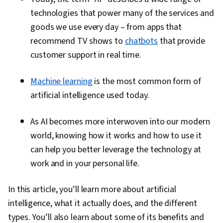
technologies that power many of the services and
goods we use every day – from apps that
recommend TV shows to
chatbots
that provide
customer support in real time.
Machine learning
is the most common form of
artificial intelligence used today.
As AI becomes more interwoven into our modern
world, knowing how it works and how to use it
can help you better leverage the technology at
work and in your personal life.
In this article, you’ll learn more about artificial
intelligence, what it actually does, and the different
types. You’ll also learn about some of its benefits and