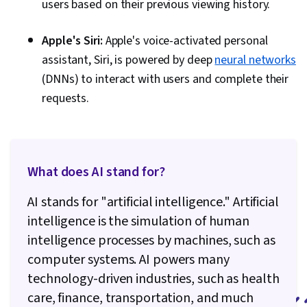
users based on their previous viewing history.
Apple's Siri:
Apple's voice-activated personal
assistant, Siri, is powered by deep
neural networks
(DNNs) to interact with users and complete their
requests.
What does AI stand for?
AI stands for "artificial intelligence." Artificial
intelligence is the simulation of human
intelligence processes by machines, such as
computer systems. AI powers many
technology-driven industries, such as health
care, finance, transportation, and much