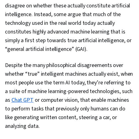
Design, Ideation, Multimodal Prompts
disagree on whether these actually constitute artificial
intelligence. Instead, some argue that much of the
technology used in the real world today actually
constitutes highly advanced machine learning that is
simply a first step towards true artificial intelligence, or
“general artificial intelligence” (GAI).
Despite the many philosophical disagreements over
whether “true” intelligent machines actually exist, when
most people use the term AI today, they’re referring to
a suite of machine learning-powered technologies, such
as
Chat GPT
or computer vision, that enable machines
to perform tasks that previously only humans can do
like generating written content, steering a car, or
analyzing data.