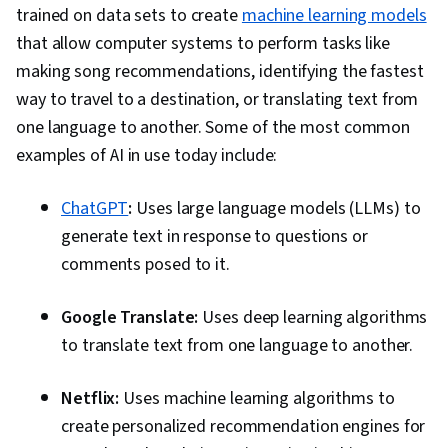
trained on data sets to create
machine learning models
that allow computer systems to perform tasks like
making song recommendations, identifying the fastest
way to travel to a destination, or translating text from
one language to another. Some of the most common
examples of AI in use today include:
ChatGPT
:
Uses large language models (LLMs) to
generate text in response to questions or
comments posed to it.
Google Translate:
Uses deep learning algorithms
to translate text from one language to another.
Netflix:
Uses machine learning algorithms to
create personalized recommendation engines for