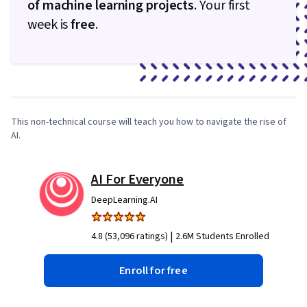
of machine learning projects
. Your first
week is
free
.
0:46
/
8:30
1
x
This non-technical course will teach you how to navigate the rise of
AI.
AI For Everyone
DeepLearning.AI
|
4.8 (53,096 ratings)
2.6M Students Enrolled
Enroll for free