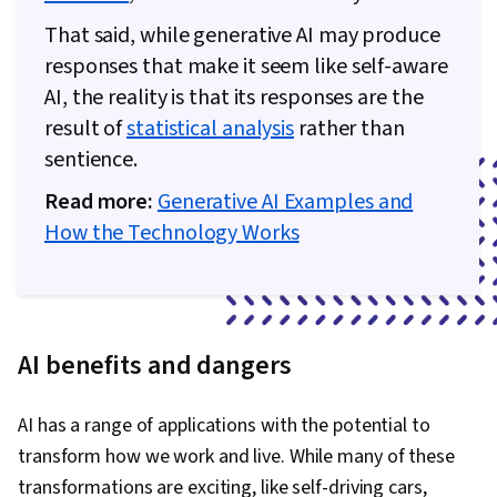
That said, while generative AI may produce
responses that make it seem like self-aware
AI, the reality is that its responses are the
result of
statistical analysis
rather than
sentience.
Read more:
Generative AI Examples and
How the Technology Works
AI benefits and dangers
AI has a range of applications with the potential to
transform how we work and live. While many of these
transformations are exciting, like self-driving cars,