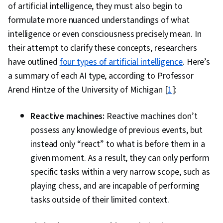
of artificial intelligence, they must also begin to
formulate more nuanced understandings of what
intelligence or even consciousness precisely mean. In
their attempt to clarify these concepts, researchers
have outlined
four types of artificial intelligence
. Here’s
a summary of each AI type, according to Professor
Arend Hintze of the University of Michigan [
1
]:
Reactive machines:
Reactive machines don’t
possess any knowledge of previous events, but
instead only “react” to what is before them in a
given moment. As a result, they can only perform
specific tasks within a very narrow scope, such as
playing chess, and are incapable of performing
tasks outside of their limited context.