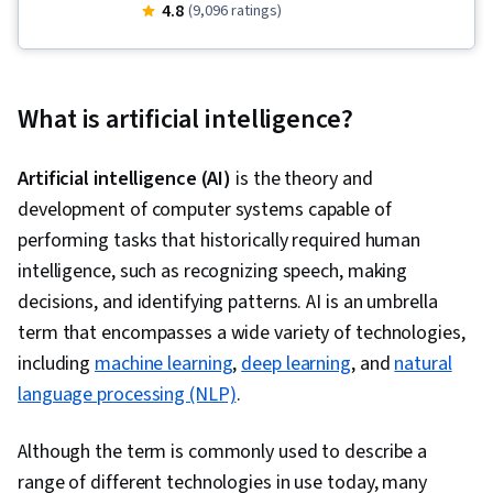
Visualization, Research, AI powered creativity,
4.8
(9,096 ratings)
Planning, Data Wrangling, Generative AI, Prompt
Patterns, Brainstorming, Presentations, Project
Management, Content Creation, Vibe coding,
What is artificial intelligence?
Artificial Intelligence, Application Development,
Machine Learning, AI literacy, Data Analysis,
Artificial intelligence (AI)
is the theory and
Google Workspace, AI Personalization, Google
development of computer systems capable of
Gemini, Stakeholder Engagement, AI
performing tasks that historically required human
Enablement, Communication Planning, Persona
intelligence, such as recognizing speech, making
Development, Stakeholder Analysis, Public
decisions, and identifying patterns. AI is an umbrella
Speaking, Report Writing, Management
term that encompasses a wide variety of technologies,
Reporting, AI Workflows, Model Evaluation, Data
including
machine learning
,
deep learning
, and
natural
Presentation, Productivity Software, Business
language processing (NLP)
.
Analytics, Analytics, Simulation and Simulation
Software, Performance Analysis, Interactive
Although the term is commonly used to describe a
Data Visualization, Product Planning, Creative
range of different technologies in use today, many