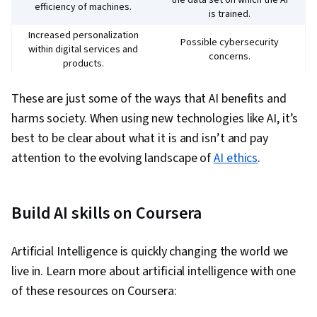
the data set on which the AI
efficiency of machines.
is trained.
Increased personalization
Possible cybersecurity
within digital services and
concerns.
products.
Lack of transparency over
These are just some of the ways that AI benefits and
Improved decision-making
how decisions are arrived
in certain situations.
at, resulting in less than
harms society. When using new technologies like AI, it’s
optimal solutions.
best to be clear about what it is and isn’t and pay
Potential to create
Ability to quickly generate
attention to the evolving landscape of
AI ethics
.
misinformation, as well as
new content, such as text
inadvertently violate laws
or images.
and regulations.
Build AI skills on Coursera
Artificial Intelligence is quickly changing the world we
live in. Learn more about artificial intelligence with one
of these resources on Coursera: