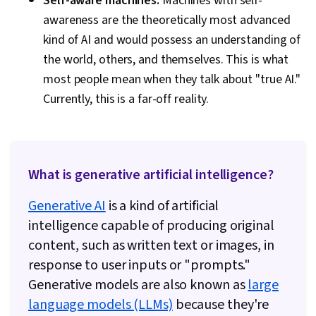
Self-aware machines:
Machines with self-
awareness are the theoretically most advanced
kind of AI and would possess an understanding of
the world, others, and themselves. This is what
most people mean when they talk about "true AI."
Currently, this is a far-off reality.
What is generative artificial intelligence?
Generative AI
is a kind of artificial
intelligence capable of producing original
content, such as written text or images, in
response to user inputs or "prompts."
Generative models are also known as
large
language models (LLMs)
because they're