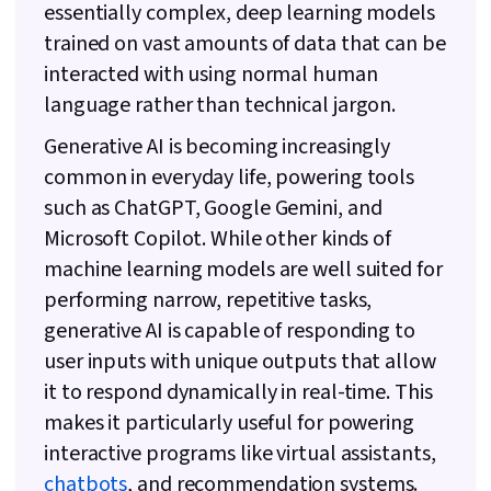
essentially complex, deep learning models
trained on vast amounts of data that can be
interacted with using normal human
language rather than technical jargon.
Generative AI is becoming increasingly
common in everyday life, powering tools
such as ChatGPT, Google Gemini, and
Microsoft Copilot. While other kinds of
machine learning models are well suited for
performing narrow, repetitive tasks,
generative AI is capable of responding to
user inputs with unique outputs that allow
it to respond dynamically in real-time. This
makes it particularly useful for powering
interactive programs like virtual assistants,
chatbots
, and recommendation systems.