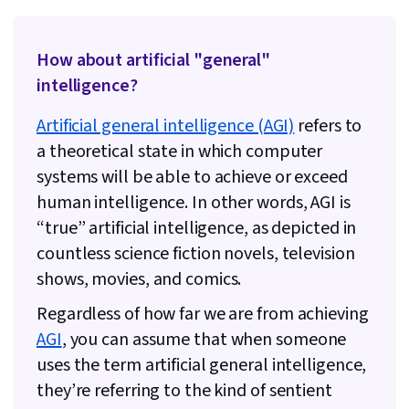
How about artificial "general"
intelligence?
Artificial general intelligence (AGI)
refers to
a theoretical state in which computer
systems will be able to achieve or exceed
human intelligence. In other words, AGI is
“true” artificial intelligence, as depicted in
countless science fiction novels, television
shows, movies, and comics.
Regardless of how far we are from achieving
AGI
, you can assume that when someone
uses the term artificial general intelligence,
they’re referring to the kind of sentient