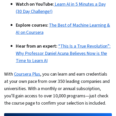
Watch on YouTube:
Learn AI in 5 Minutes a Day
(30 Day Challenge!)
Explore courses:
The Best of Machine Learning &
AI on Coursera
Hear from an expert:
“This Is a True Revolution”:
Why Professor Daniel Acuna Believes Now is the
Time to Learn AI
With
Coursera Plus
, you can learn and earn credentials
at your own pace from over 350 leading companies and
universities. With a monthly or annual subscription,
you’ll gain access to over 10,000 programs—just check
the course page to confirm your selection is included.