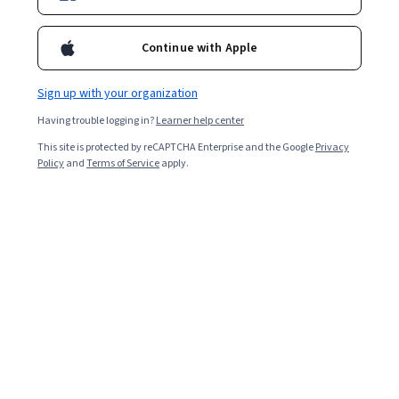
Continue with Apple
Sign up with your organization
Having trouble logging in?
Learner help center
This site is protected by reCAPTCHA Enterprise and the Google
Privacy
Policy
and
Terms of Service
apply.
Key takeaways
Pay-per-click (PPC) is advertising that displays ads on
websites or search engines. You pay for the ads based
on the number of clicks on your link.
Targeted ads and carefully selected keywords
help pay-per-click advertising efforts reach
customers who are already interested in