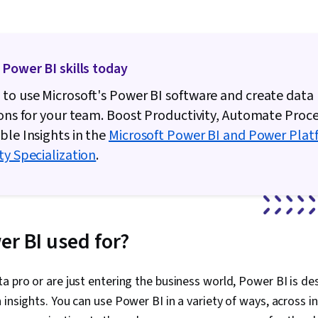
 Power BI skills today
to use Microsoft's Power BI software and create data
ions for your team. Boost Productivity, Automate Proc
ble Insights in the
Microsoft Power BI and Power Plat
ty Specialization
.
er BI used for?
a pro or are just entering the business world, Power BI is 
 insights. You can use Power BI in a variety of ways, across 