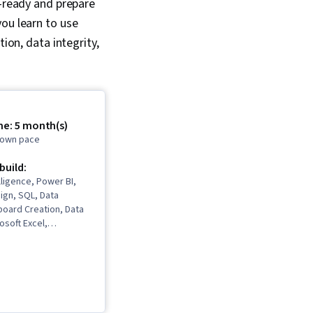
r-ready and prepare
you learn to use
ion, data integrity,
me: 5 month(s)
r own pace
 build:
lligence, Power BI,
ign, SQL, Data
board Creation, Data
osoft Excel,
sualization, Business
Software, Data
ware, Data
, Model Optimization,
 Data Integrity,
ytics, Microsoft