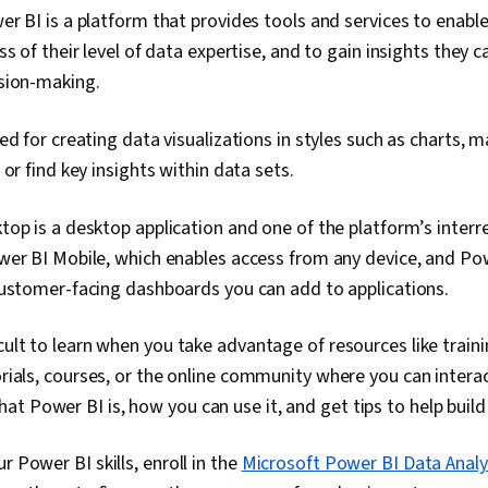
r BI is a platform that provides tools and services to enabl
ss of their level of data expertise, and to gain insights they c
sion-making.
ed for creating data visualizations in styles such as charts, 
 or find key insights within data sets.
op is a desktop application and one of the platform’s interre
wer BI Mobile, which enables access from any device, and P
customer-facing dashboards you can add to applications.
icult to learn when you take advantage of resources like train
torials, courses, or the online community where you can intera
t Power BI is, how you can use it, and get tips to help build
r Power BI skills, enroll in the
Microsoft Power BI Data Analy