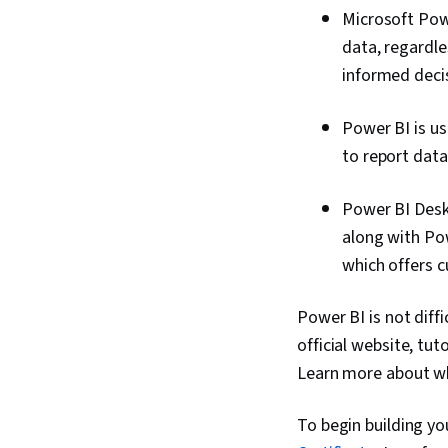
Microsoft Powe
data, regardle
informed deci
Power BI is us
to report data
Power BI Deskt
along with Po
which offers 
Power BI is not diff
official website, tu
Learn more about wha
To begin building you