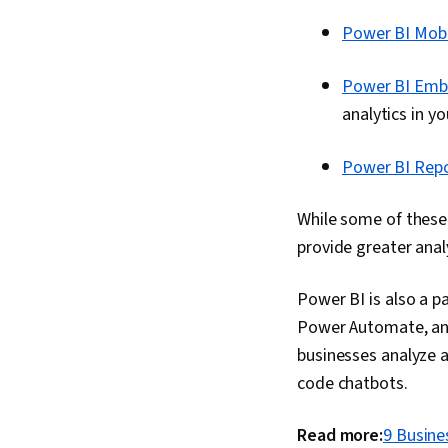
Power BI Mobi
Power BI Em
analytics in y
Power BI Repo
While some of these 
provide greater analy
Power BI is also a 
Power Automate, and
businesses analyze a
code chatbots.
Read more:
9 Busine