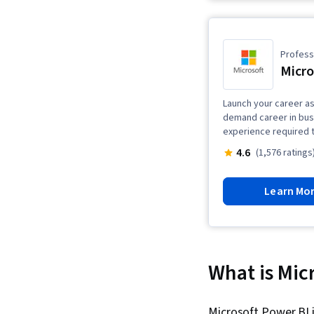
Professi
Micro
Launch your career as 
demand career in busin
experience required t
4.6
(1,576 ratings
Learn Mo
What is Mic
Microsoft Power BI 