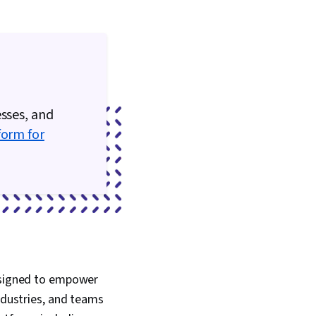
esses, and
form for
designed to empower
industries, and teams