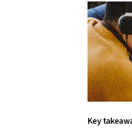
Key takeaw