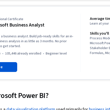
Power Platfor
Analysis, Ana
Schema, Data 
Visualization 
Average ti
onal Certificate
Data Visualiz
Learn at you
soft Business Analyst
Dashboard, D
Principles, G
Skills you'll
a business analyst. Build job-ready skills for an in-
Data-Driven D
Process Mode
ess analysis in as little as 3 months. No prior
Presentation,
Microsoft Po
o get started.
Modeling, Dat
Stakeholder 
Expressions (
Formulas, Mic
)
105,446 already enrolled
beginner level
Transformati
Business Req
Administratio
Design, Proc
re
Microsoft Copi
Microsoft Vis
Transform, L
Elicitation, 
Maintenance,
Process Mode
Integration, 
Analysis, Qu
Data Cleansin
Stakeholder 
Statistics, Da
Analysis, So
rosoft Power BI?
Import/Export
Life Cycle, R
Data Entry, 
Power BI, Mi
Spreadsheet 
Automate/Flow
is a
data visualization platform
used primarily for
business in