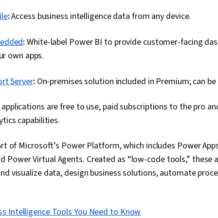
Project Plann
Development),
le
:
Access business intelligence data from any device.
Risk Analysis,
Management,
Framework, B
bedded
:
White-label Power BI to provide customer-facing da
Project Mana
our own apps.
Business Pro
Quality Monito
Agile Softwa
rt Server
:
On-premises solution included in Premium; can be
Tables And Ch
Spreadsheet 
applications are free to use, paid subscriptions to the pro 
Transformatio
Data Synthesi
tics capabilities.
part of Microsoft’s Power Platform, which includes Power App
 Power Virtual Agents. Created as “low-code tools,” these a
nd visualize data, design business solutions, automate proce
ss Intelligence Tools You Need to Know