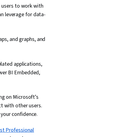
e users to work with
an leverage for data-
maps, and graphs, and
lated applications,
ower BI Embedded,
ing on Microsoft’s
ct with other users.
 your confidence.
st Professional