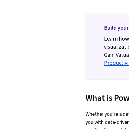
Build your
Learn how 
visualizat
Gain Valua
Productivi
What is Pow
Whether you’re a dat
you with data-driven