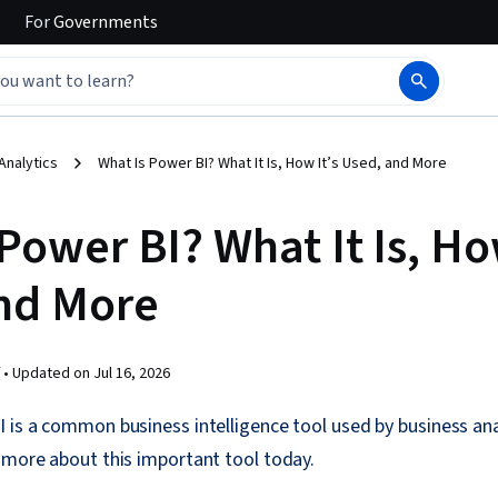
For
Governments
Analytics
What Is Power BI? What It Is, How It’s Used, and More
Power BI? What It Is, Ho
nd More
 •
Updated on
Jul 16, 2026
 is a common business intelligence tool used by business an
 more about this important tool today.