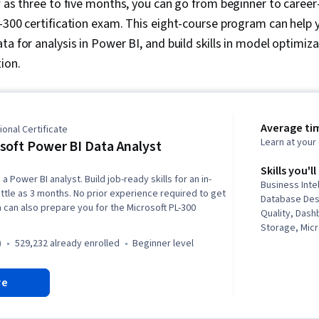
ew as three to five months, you can go from beginner to caree
-300 certification exam. This eight-course program can help 
a for analysis in Power BI, and build skills in model optimizat
ion.
Average ti
onal Certificate
Learn at you
soft Power BI Data Analyst
Skills you'll
a Power BI analyst. Build job-ready skills for an in-
Business Inte
ittle as 3 months. No prior experience required to get
Database Des
 can also prepare you for the Microsoft PL-300
Quality, Dash
Storage, Micr
Statistical Vi
)
529,232 already enrolled
beginner level
Intelligence 
Analysis Soft
re
Visualization
Data Analysis,
Advanced Anal