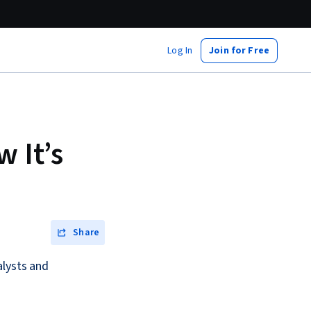
Log In
Join for Free
w It’s
Share
alysts and