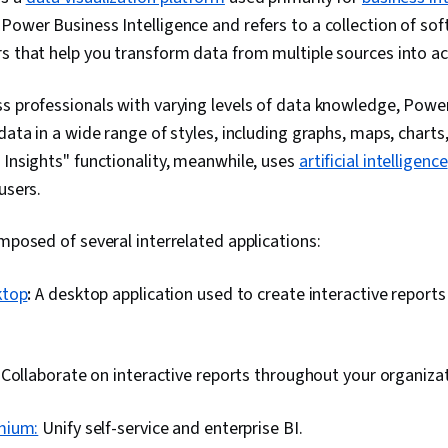
Data Collecti
Interactive Da
Power Business Intelligence and refers to a collection of sof
Sharing, Rol
Workflow Ma
Control (RBAC
Process Auto
s that help you transform data from multiple sources into ac
Star Schema,
Visualization
Time Series A
Development,
s professionals with varying levels of data knowledge, Powe
Forecasting
Business Proc
Development,
data in a wide range of styles, including graphs, maps, charts,
Intelligence,
 Insights" functionality, meanwhile, uses
artificial intelligence
Generative AI
users.
Requirement
Analysis, Func
Project Docu
omposed of several interrelated applications:
Systems Anal
Requirement
Assessment, 
ktop
:
A desktop application used to create interactive reports 
Diagrams (DF
Modeling, Da
Business Anal
Stakeholder A
:
Collaborate on interactive reports throughout your organizat
Management,
Management, 
mium:
Unify self-service and enterprise BI.
Management, 