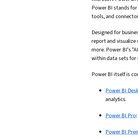
Power BI stands for 
tools, and connector
Designed for busines
report and visualize 
more. Power BI's "AI
within data sets for 
Power BI itself is c
Power BI Des
analytics.
Power BI Pro
Power BI Pre