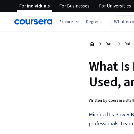
For
Individuals
For
Businesses
For
Universities
Explore
Degrees
Data
Data 
What Is 
Used, a
Written by Coursera Staff
Microsoft’s Power BI
professionals. Learn