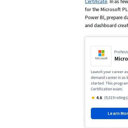
Certificate
. In as f
for the Microsoft PL
Power BI, prepare dat
and dashboard creat
Professi
Micro
Launch your career as 
demand career in as l
started. This program
Certification exam.
4.6
(9,519 ratings
Learn Mo