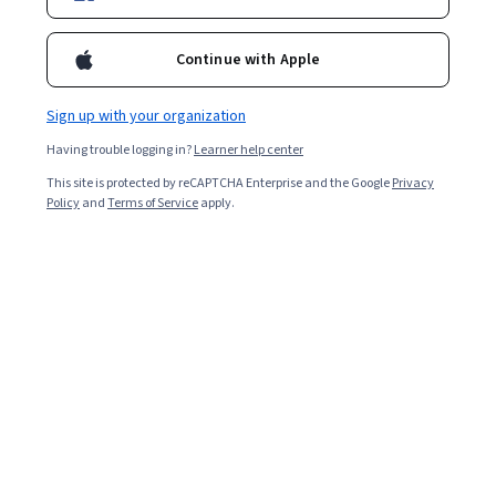
experience level.
Continue with Apple
Sign up with your organization
Having trouble logging in?
Learner help center
This site is protected by reCAPTCHA Enterprise and the Google
Privacy
Policy
and
Terms of Service
apply.
Key takeaways
Being a project manager
typically means stewarding
different projects through to completion while
navigating several responsibilities around budgets,