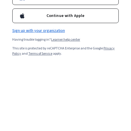
experience level.
Continue with Apple
Sign up with your organization
Having trouble logging in?
Learner help center
This site is protected by reCAPTCHA Enterprise and the Google
Privacy
Policy
and
Terms of Service
apply.
Key takeaways
Being a project manager
typically means stewarding
different projects through to completion while
navigating several responsibilities around budgets,