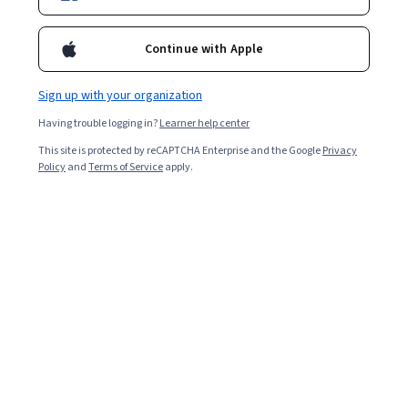
Continue with Apple
Sign up with your organization
Having trouble logging in?
Learner help center
This site is protected by reCAPTCHA Enterprise and the Google
Privacy
Policy
and
Terms of Service
apply.
Key takeaways
Prompt engineering is the act of outlining a specific
task for a
generative AI
tool to complete.
Prompt engineering is the process of making and
refining requests to improve the accuracy,