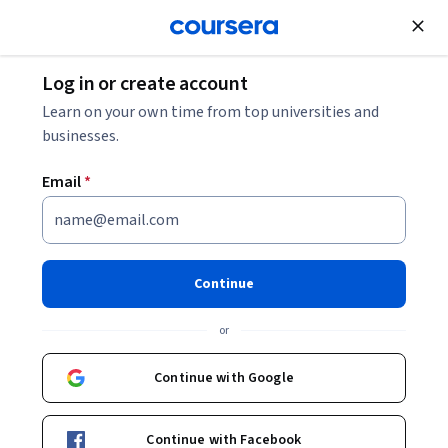
Join for Free
Log in or create account
What Is Prompt Engineering? And How to Write
Learn on your own time from top universities and
Effective Prompts
businesses.
Email
*
What Is Prompt Engineering?
And How to Write Effective
Prompts
Continue
Share
or
Written by Coursera Staff •
Updated on
Mar 19, 2026
Learn what prompt engineering is, why it's important,
Continue with Google
and how to craft stronger, more effective prompts.
Continue with Facebook