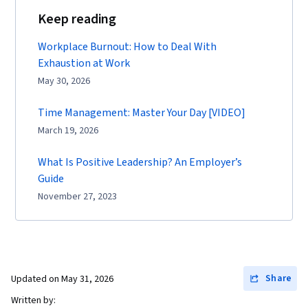
Keep reading
Workplace Burnout: How to Deal With
Exhaustion at Work
May 30, 2026
Time Management: Master Your Day [VIDEO]
March 19, 2026
What Is Positive Leadership? An Employer’s
Guide
November 27, 2023
Share
Updated on
May 31, 2026
Written by: