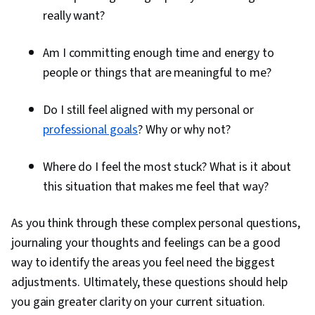
really want?
Am I committing enough time and energy to
people or things that are meaningful to me?
Do I still feel aligned with my personal or
professional goals
? Why or why not?
Where do I feel the most stuck? What is it about
this situation that makes me feel that way?
As you think through these complex personal questions,
journaling your thoughts and feelings can be a good
way to identify the areas you feel need the biggest
adjustments. Ultimately, these questions should help
you gain greater clarity on your current situation.