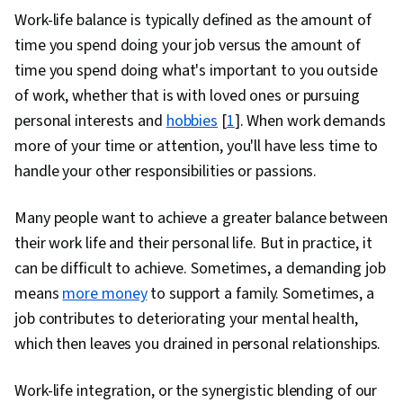
Compassion, Mindfulness, Communication,
Work-life balance is typically defined as the amount of
Relationship Building, Active Listening, Personal
time you spend doing your job versus the amount of
Development, Social Justice, Habit Formation,
time you spend doing what's important to you outside
Goal Setting, Prioritization
of work, whether that is with loved ones or pursuing
personal interests and
hobbies
[
1
]. When work demands
more of your time or attention, you'll have less time to
handle your other responsibilities or passions.
Many people want to achieve a greater balance between
their work life and their personal life. But in practice, it
can be difficult to achieve. Sometimes, a demanding job
means
more money
to support a family. Sometimes, a
job contributes to deteriorating your mental health,
which then leaves you drained in personal relationships.
Work-life integration, or the synergistic blending of our