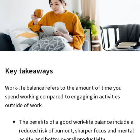
Key takeaways
Work-life balance refers to the amount of time you
spend working compared to engaging in activities
outside of work.
The benefits of a good work-life balance include a
reduced risk of burnout, sharper focus and mental
acuity, and better overall productivity.