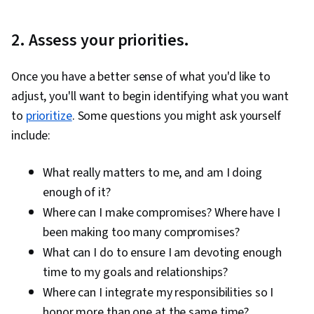
2. Assess your priorities.
Once you have a better sense of what you'd like to
adjust, you'll want to begin identifying what you want
to
prioritize
. Some questions you might ask yourself
include:
What really matters to me, and am I doing
enough of it?
Where can I make compromises? Where have I
been making too many compromises?
What can I do to ensure I am devoting enough
time to my goals and relationships?
Where can I integrate my responsibilities so I
honor more than one at the same time?