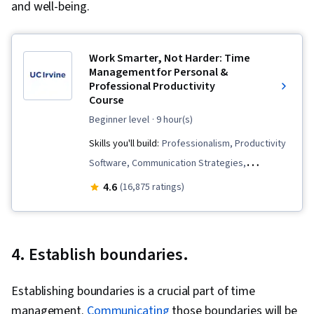
and well-being.
Work Smarter, Not Harder: Time
Management for Personal &
Professional Productivity
Course
beginner level
· 9 hour(s)
Skills you'll build:
Professionalism, Productivity
Software, Communication Strategies,
Scheduling, Time Management, Overcoming
4.6
(16,875 ratings)
Obstacles, Calendar Management, Planning,
Mental Concentration, Crisis Management
4. Establish boundaries.
Establishing boundaries is a crucial part of time
management.
Communicating
those boundaries will be