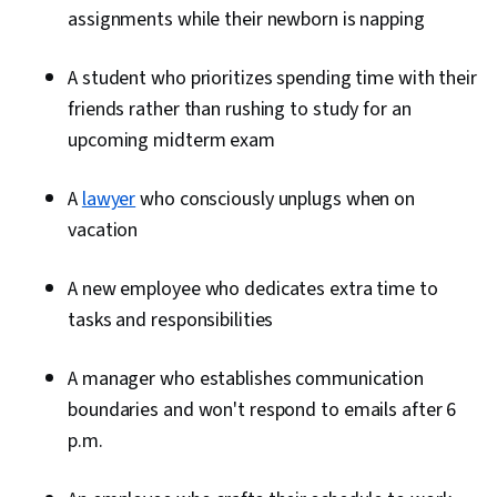
assignments while their newborn is napping
A student who prioritizes spending time with their
friends rather than rushing to study for an
upcoming midterm exam
A
lawyer
who consciously unplugs when on
vacation
A new employee who dedicates extra time to
tasks and responsibilities
A manager who establishes communication
boundaries and won't respond to emails after 6
p.m.