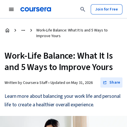
Join for Free
Work-Life Balance: What It Is and 5 Ways to
Improve Yours
Work-Life Balance: What It Is
and 5 Ways to Improve Yours
Share
Written by Coursera Staff •
Updated on
May 31, 2026
Learn more about balancing your work life and personal
life to create a healthier overall experience.