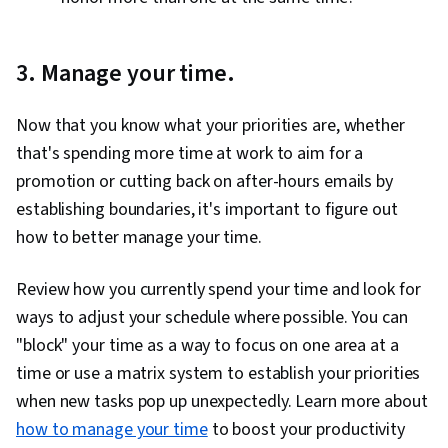
3. Manage your time.
Now that you know what your priorities are, whether
that's spending more time at work to aim for a
promotion or cutting back on after-hours emails by
establishing boundaries, it's important to figure out
how to better manage your time.
Review how you currently spend your time and look for
ways to adjust your schedule where possible. You can
"block" your time as a way to focus on one area at a
time or use a matrix system to establish your priorities
when new tasks pop up unexpectedly. Learn more about
how to manage your time
to boost your productivity