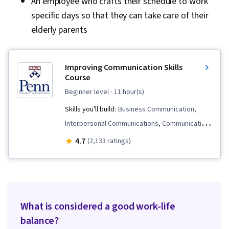
An employee who crafts their schedule to work
specific days so that they can take care of their
elderly parents
Improving Communication Skills
Course
beginner level
· 11 hour(s)
Skills you'll build:
Business Communication,
Interpersonal Communications, Communication
Strategies, Rapport Building, Cooperation,
4.7
(2,133 ratings)
Trustworthiness, Relationship Building, Active
Listening, Negotiation, Persuasive
Communication, Strategic Communication,
Communication, Relationship Management,
What is considered a good work-life
Productivity, Goal Setting
balance?