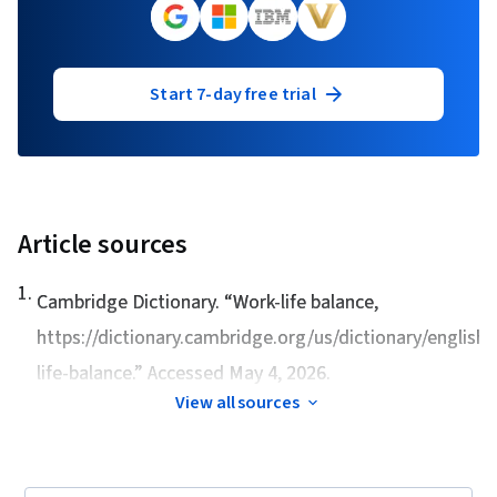
Start 7-day free trial
Article sources
1
.
Cambridge Dictionary. “
Work-life balance,
https://dictionary.cambridge.org/us/dictionary/english
life-balance.” Accessed May 4, 2026.
View all sources