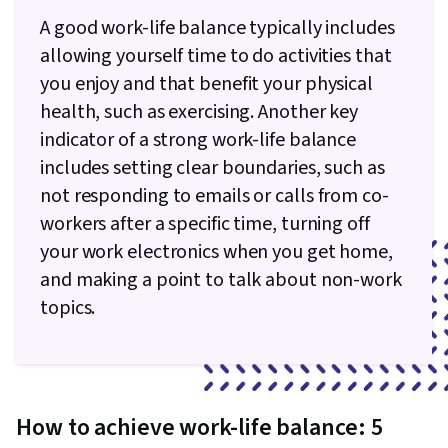
A good work-life balance typically includes
allowing yourself time to do activities that
you enjoy and that benefit your physical
health, such as exercising. Another key
indicator of a strong work-life balance
includes setting clear boundaries, such as
not responding to emails or calls from co-
workers after a specific time, turning off
your work electronics when you get home,
and making a point to talk about non-work
topics.
How to achieve work-life balance: 5