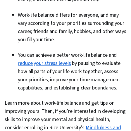
Work-life balance differs for everyone, and may
vary according to your priorities surrounding your
career, friends and family, hobbies, and other ways
you fill your time.
You can achieve a better work-life balance and
reduce your stress levels
by pausing to evaluate
how all parts of your life work together, assess
your priorities, improve your time management
capabilities, and establishing clear boundaries.
Learn more about work-life balance and get tips on
improving yours. Then, if you’re interested in developing
skills to improve your mental and physical health,
consider enrolling in Rice University’s
Mindfulness and