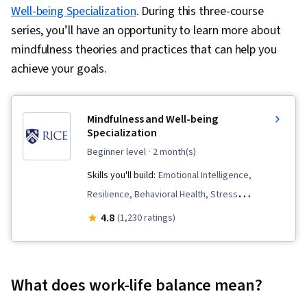
Well-being Specialization
. During this three-course
series, you’ll have an opportunity to learn more about
mindfulness theories and practices that can help you
achieve your goals.
Mindfulness and Well-being
Specialization
beginner level
· 2 month(s)
Skills you'll build:
Emotional Intelligence,
Resilience, Behavioral Health, Stress
Management, Meditation & Breathwork, Growth
4.8
(1,230 ratings)
Mindedness, Overcoming Obstacles, Personal
Care, Social Impact, Mental Concentration,
Mental Health, Cognitive flexibility,
What does work-life balance mean?
Resourcefulness, Self-Awareness,