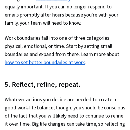
equally important. If you can no longer respond to
emails promptly after hours because you're with your
family, your team will need to know.
Work boundaries fall into one of three categories:
physical, emotional, or time. Start by setting small
boundaries and expand from there. Learn more about
how to set better boundaries at work
.
5. Reflect, refine, repeat.
Whatever actions you decide are needed to create a
good work-life balance, though, you should be conscious
of the fact that you will likely need to continue to refine
it over time. Big life changes can take time, so reflecting