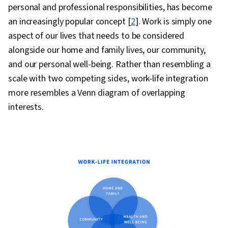
personal and professional responsibilities, has become
an increasingly popular concept [
2
]. Work is simply one
aspect of our lives that needs to be considered
alongside our home and family lives, our community,
and our personal well-being. Rather than resembling a
scale with two competing sides, work-life integration
more resembles a Venn diagram of overlapping
interests.