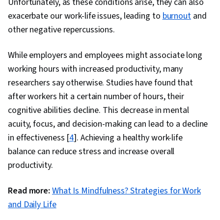
Unfortunately, as these conditions arise, they can also
exacerbate our work-life issues, leading to
burnout
and
other negative repercussions.
While employers and employees might associate long
working hours with increased productivity, many
researchers say otherwise. Studies have found that
after workers hit a certain number of hours, their
cognitive abilities decline. This decrease in mental
acuity, focus, and decision-making can lead to a decline
in effectiveness [
4
]. Achieving a healthy work-life
balance can reduce stress and increase overall
productivity.
Read more:
What Is Mindfulness? Strategies for Work
and Daily Life