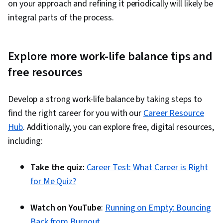
on your approach and refining it periodically will likely be
integral parts of the process.
Explore more work-life balance tips and
free resources
Develop a strong work-life balance by taking steps to
find the right career for you with our
Career Resource
Hub
. Additionally, you can explore free, digital resources,
including:
Take the quiz:
Career Test: What Career is Right
for Me Quiz?
Watch on YouTube
:
Running on Empty: Bouncing
Back from Burnout