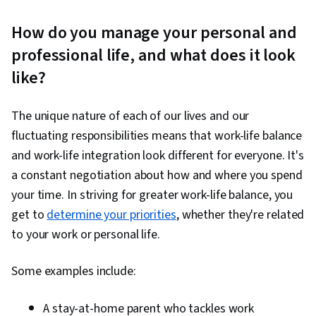
How do you manage your personal and
professional life, and what does it look
like?
The unique nature of each of our lives and our
fluctuating responsibilities means that work-life balance
and work-life integration look different for everyone. It's
a constant negotiation about how and where you spend
your time. In striving for greater work-life balance, you
get to
determine your priorities
, whether they're related
to your work or personal life.
Some examples include:
A stay-at-home parent who tackles work