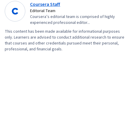
Coursera Staff
Editorial Team
Coursera’s editorial team is comprised of highly
experienced professional editor...
This content has been made available for informational purposes
only. Learners are advised to conduct additional research to ensure
that courses and other credentials pursued meet their personal,
professional, and financial goals.