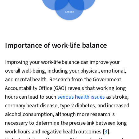
Importance of work-life balance
Improving your work-life balance can improve your
overall well-being, including your physical, emotional,
and mental health. Research from the Government
Accountability Office (GAO) reveals that working long
hours can lead to such
serious health issues
as stroke,
coronary heart disease, type 2 diabetes, and increased
alcohol consumption, although more research is
necessary to determine the precise link between long
work hours and negative health outcomes [
3
].