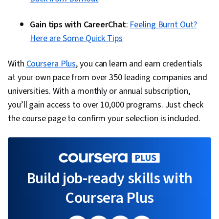
Gain tips with CareerChat
:
Feeling Burnt Out?
Here are Some Quick Tips
With
Coursera Plus
, you can learn and earn credentials
at your own pace from over 350 leading companies and
universities. With a monthly or annual subscription,
you’ll gain access to over 10,000 programs. Just check
the course page to confirm your selection is included.
Build job-ready skills with
Coursera Plus