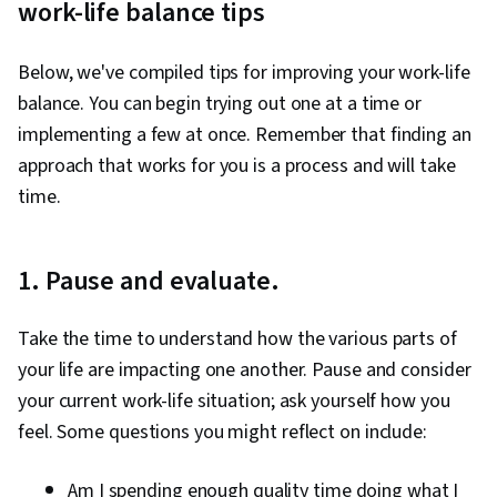
work-life balance tips
Below, we've compiled tips for improving your work-life
balance. You can begin trying out one at a time or
implementing a few at once. Remember that finding an
approach that works for you is a process and will take
time.
1. Pause and evaluate.
Take the time to understand how the various parts of
your life are impacting one another. Pause and consider
your current work-life situation; ask yourself how you
feel. Some questions you might reflect on include:
Am I spending enough quality time doing what I