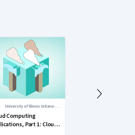
University of Illinois Urbana-
University of 
Champaign
Champaign
ud Computing
Cloud Computi
lications, Part 1: Cloud
Concepts, Part
tems and