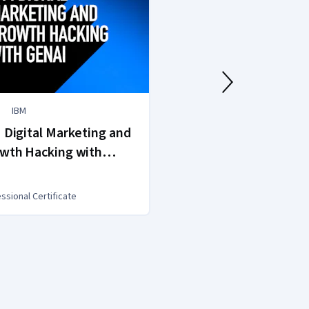
IBM
AAPC
 Digital Marketing and
AAPC Medical Bi
wth Hacking with
AI
ssional Certificate
Professional Certific