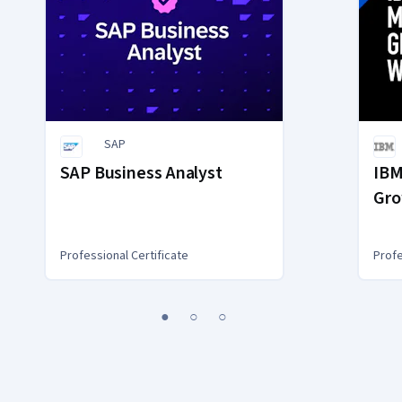
SAP
SAP Business Analyst
IBM
Gro
Gen
Professional Certificate
Profe
1
2
3