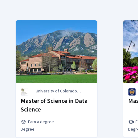
University of Colorado
Boulder
Master of Science in Data
Mas
Science
Earn a degree
E
Degree
Degr