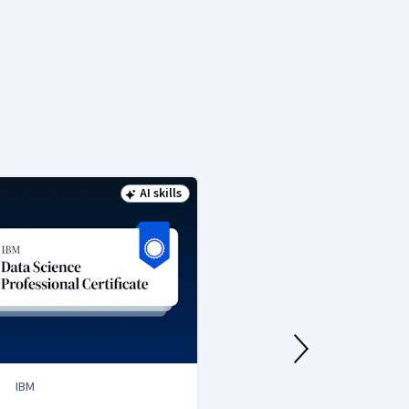
AI skills
Status: AI skills
IBM
IBM