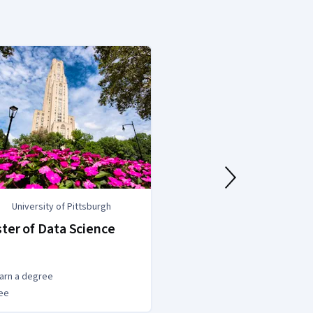
University of Pittsburgh
University of
ter of Data Science
MSc Data Scie
(Statistics)
arn a degree
Earn a degree
ee
Degree