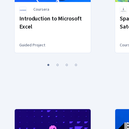
Coursera
Introduction to Microsoft
Spa
Excel
Sat
Guided Project
Cour
1
2
3
4