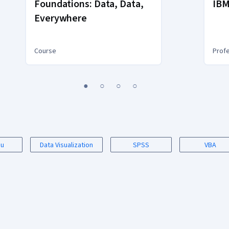
Foundations: Data, Data,
IBM
Everywhere
Course
Profe
1
2
3
4
au
Data Visualization
SPSS
VBA