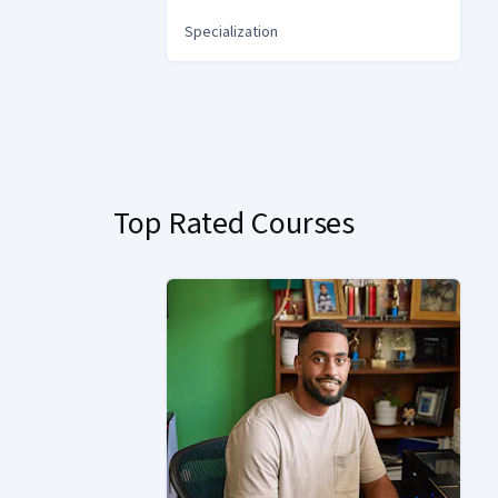
Specialization
You
are
Currently
on
slide
Top Rated Courses
1