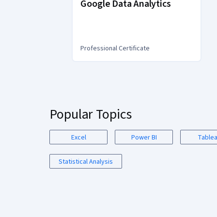
Google Data Analytics
Professional Certificate
You
are
Currently
on
Popular Topics
slide
1
Excel
Power BI
Table
Statistical Analysis