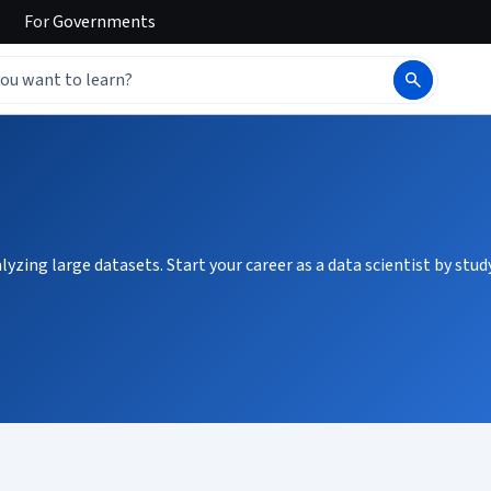
For
Governments
zing large datasets. Start your career as a data scientist by stud