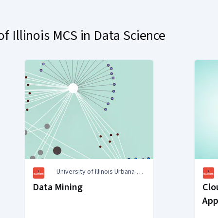
f Illinois MCS in Data Science
University of Illinois Urbana-
Champaign
Data Mining
Clo
App
Sys