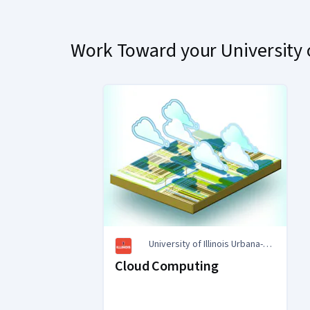
Work Toward your University o
University of Illinois Urbana-
Champaign
Cloud Computing