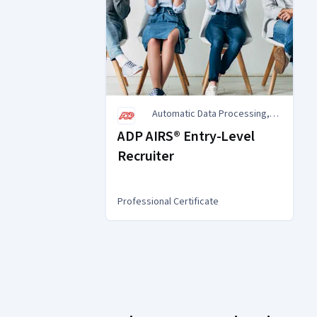
Automatic Data Processing,
Inc. (ADP)
ADP AIRS® Entry-Level
Recruiter
Professional Certificate
You
are
Currently
on
slide