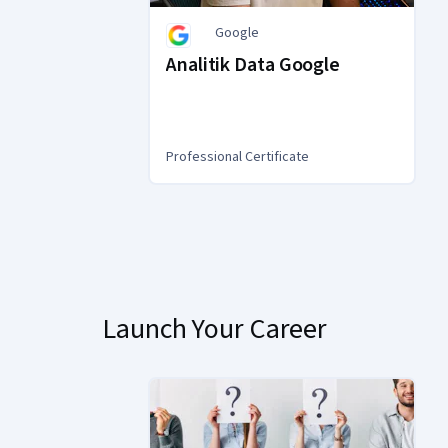
Google
Analitik Data Google
Professional Certificate
You
are
Currently
on
slide
Launch Your Career
1