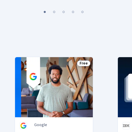
1
2
3
4
5
Free
Status: Free
Google