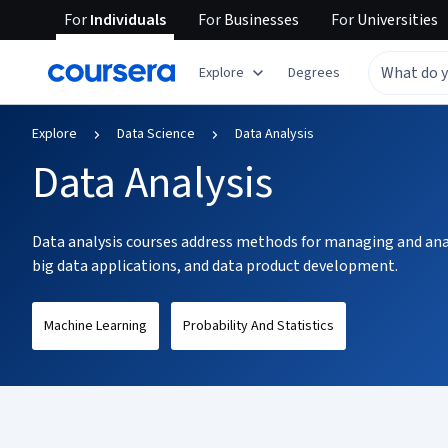
For
Individuals
For
Businesses
For
Universities
tent
Explore
Degrees
Explore
Data Science
Data Analysis
Data Analysis
Data analysis courses address methods for managing and analy
big data applications, and data product development.
Machine Learning
Probability And Statistics