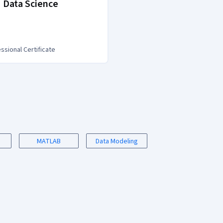
 Data Science
IBM Data Analy
ssional Certificate
Professional Certific
MATLAB
Data Modeling