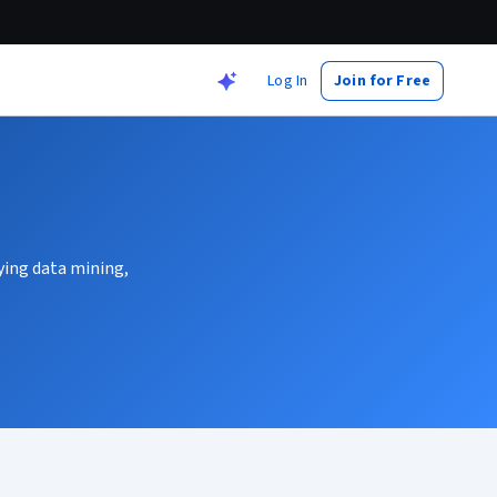
Log In
Join for Free
ying data mining,