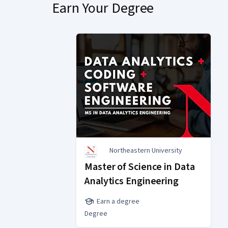
Earn Your Degree
Northeastern University
Master of Science in Data
Analytics Engineering
Earn a degree
Degree