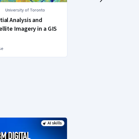
University of Toronto
Google
tial Analysis and
Google Data An
ellite Imagery in a GIS
se
Professional Certific
AI skills
Status: AI skills