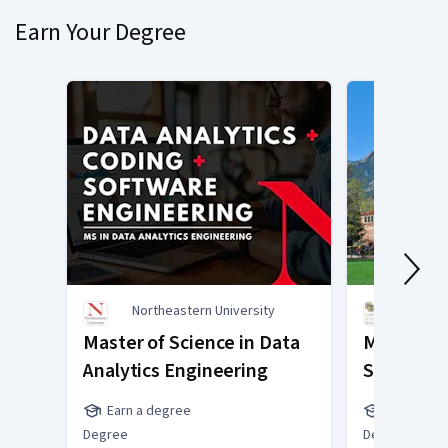
Earn Your Degree
Northeastern University
Unive
Bould
Master of Science in Data
Master of
Analytics Engineering
Science
Earn a degree
Earn a de
Degree
Degree