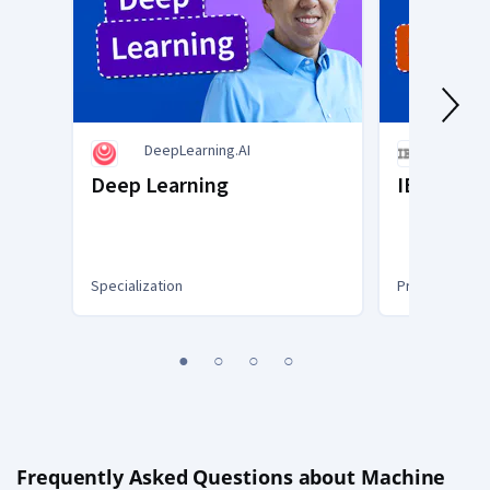
DeepLearning.AI
IBM
Deep Learning
IBM AI En
Specialization
Professional C
You
1
2
3
4
are
Currently
on
slide
1
Frequently Asked Questions about Machine