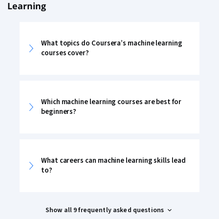
Learning
What topics do Coursera’s machine learning
courses cover?
Which machine learning courses are best for
beginners?
What careers can machine learning skills lead
to?
Show all 9 frequently asked questions