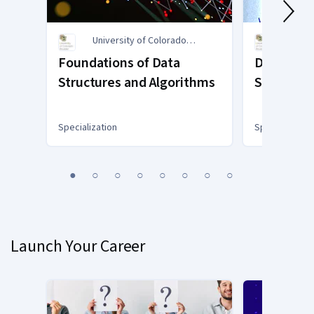
University of Colorado
Unive
Boulder
Bould
Foundations of Data
Data Scie
Structures and Algorithms
Statistica
Specialization
Specialization
You
1
2
3
4
5
6
7
8
are
Currently
on
slide
Launch Your Career
1