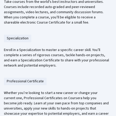
Take courses from the world's best instructors and universities.
Courses include recorded auto-graded and peer-reviewed
assignments, video lectures, and community discussion forums.
When you complete a course, you’ll be eligible to receive a
shareable electronic Course Certificate for a small fee.
Specialization
Enroll in a Specialization to master a specific career skill. You’ll
complete a series of rigorous courses, tackle hands-on projects,
and earn a Specialization Certificate to share with your professional
network and potential employers.
Professional Certificate
Whether you’re looking to start a new career or change your
current one, Professional Certificates on Coursera help you
become job ready. Learn at your own pace from top companies and
universities, apply your new skills to hands-on projects that
showcase your expertise to potential employers, and earn a career