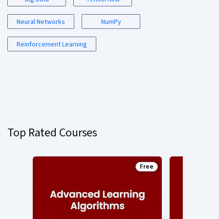
Neural Networks
NumPy
Reinforcement Learning
Top Rated Courses
Free
Status: Free