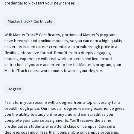
credential to kickstart your new career.
MasterTrack® Certificate
With MasterTrack® Certificates, portions of Master’s programs
have been split into online modules, so you can earn a high quality
university-issued career credential at a breakthrough price in a
flexible, interactive format. Benefit from a deeply engaging
learning experience with real-world projects and live, expert
instruction. If you are accepted to the full Master's program, your
MasterTrack coursework counts towards your degree.
Degree
Transform your resume with a degree from a top university for a
breakthrough price. Our modular degree learning experience gives
you the ability to study online anytime and earn credit as you
complete your course assignments. You'll receive the same
credential as students who attend class on campus. Coursera
degrees cost much less than comparable on-campus programs.