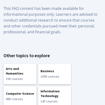
This FAQ content has been made available for
informational purposes only. Learners are advised to
conduct additional research to ensure that courses
and other credentials pursued meet their personal,
professional, and financial goals.
Other topics to explore
Arts and
Business
Humanities
1095 courses
338 courses
Information
Computer Science
Technology
668 courses
145 courses