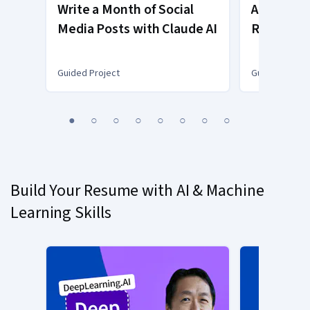
Write a Month of Social
Automate
Media Posts with Claude AI
Reports w
Excel
Guided Project
Guided Projec
You
1
2
3
4
5
6
7
8
are
Currently
on
slide
Build Your Resume with AI & Machine
1
Learning Skills