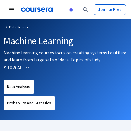
tent
Join for Free
<
Data Science
Machine Learning
Machine learning courses focus on creating systems to utilize
and learn from large sets of data. Topics of study
...
SHOW ALL
Data Analysis
Probability And Statistics