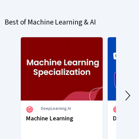
on
slide
Best of Machine Learning & AI
1
DeepLearning.AI
DeepL
Machine Learning
Deep Lea