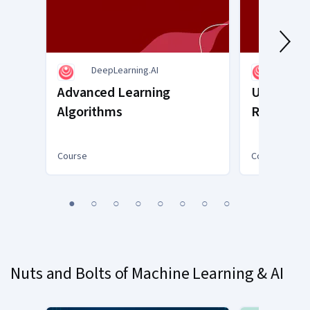
DeepLearning.AI
DeepL
Advanced Learning
Unsupervi
Algorithms
Recomme
Reinforc
Course
Course
You
1
2
3
4
5
6
7
8
are
Currently
on
slide
Nuts and Bolts of Machine Learning & AI
1