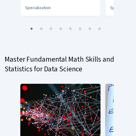
Specialization
Specialization
You
1
2
3
4
5
6
7
8
are
Currently
on
slide
Master Fundamental Math Skills and
1
Statistics for Data Science