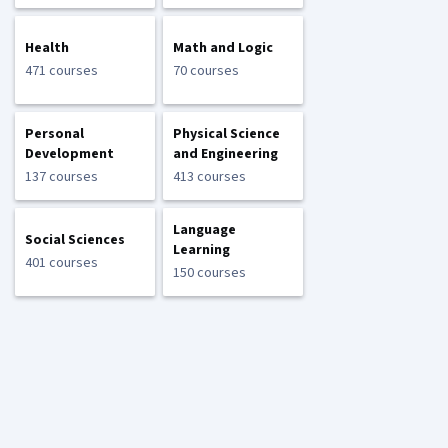
Health
Math and Logic
471 courses
70 courses
Personal
Physical Science
Development
and Engineering
137 courses
413 courses
Language
Social Sciences
Learning
401 courses
150 courses