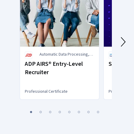
Automatic Data Processing,
SAP
Inc. (ADP)
ADP AIRS® Entry-Level
SAP Busin
Recruiter
Professional Certificate
Professional C
You
1
2
3
4
5
6
7
8
are
Currently
on
slide