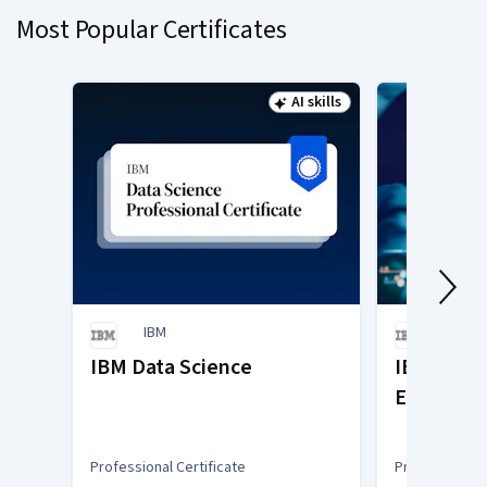
Most Popular Certificates
1
AI skills
Status: AI skills
IBM
IBM
IBM Data Science
IBM Gener
Engineer
Professional Certificate
Professional C