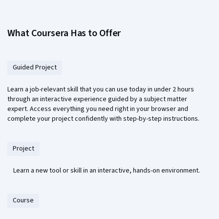
What Coursera Has to Offer
Guided Project
Learn a job-relevant skill that you can use today in under 2 hours
through an interactive experience guided by a subject matter
expert. Access everything you need right in your browser and
complete your project confidently with step-by-step instructions.
Project
Learn a new tool or skill in an interactive, hands-on environment.
Course