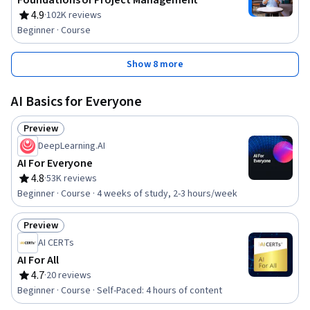
Foundations of Project Management
4.9
·
102K reviews
Rating, 4.9 out of 5 stars
Beginner · Course
Show 8 more
AI Basics for Everyone
Preview
Status: Preview
DeepLearning.AI
AI For Everyone
4.8
·
53K reviews
Rating, 4.8 out of 5 stars
Beginner · Course · 4 weeks of study, 2-3 hours/week
Preview
Status: Preview
AI CERTs
AI For All
4.7
·
20 reviews
Rating, 4.7 out of 5 stars
Beginner · Course · Self-Paced: 4 hours of content