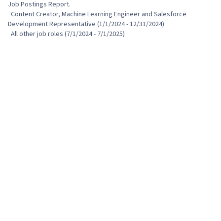
Job Postings Report.

  Content Creator, Machine Learning Engineer and Salesforce 
Development Representative (1/1/2024 - 12/31/2024)

  All other job roles (7/1/2024 - 7/1/2025)