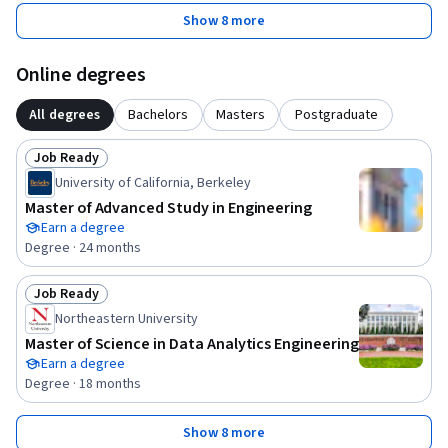
Show 8 more
Online degrees
All degrees
Bachelors
Masters
Postgraduate
Job Ready
Status: Job Ready
University of California, Berkeley
Master of Advanced Study in Engineering
Earn a degree
Degree · 24 months
Job Ready
Status: Job Ready
Northeastern University
Master of Science in Data Analytics Engineering
Earn a degree
Degree · 18 months
Show 8 more