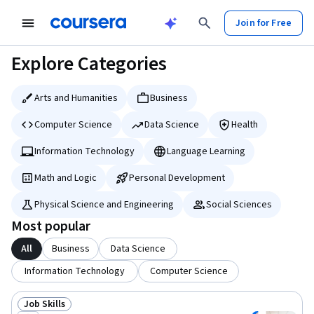
tent
Join for Free
Explore Categories
Arts and Humanities
Business
Computer Science
Data Science
Health
Information Technology
Language Learning
Math and Logic
Personal Development
Physical Science and Engineering
Social Sciences
Most popular
All
Business
Data Science
Information Technology
Computer Science
Job Skills
Status: Job Skills