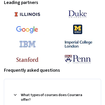
Leading partners
Frequently asked questions
What types of courses does Coursera
offer?