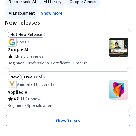
Responsible AI
AI literacy
Google Gemini
AI Enablement
Show more
New releases
Hot New Release
Status: Hot New Release
Google
Google AI
4.8
·
7.8K reviews
Rating, 4.8 out of 5 stars
Beginner · Professional Certificate · 1 month
New
Free Trial
Status: New
Status: Free Trial
Vanderbilt University
Applied AI
4.8
·
11K reviews
Rating, 4.8 out of 5 stars
Beginner · Specialization
Show 8 more