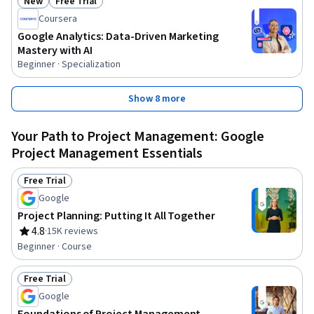
New
Free Trial
Status: New
Status: Free Trial
Coursera
Google Analytics: Data-Driven Marketing
Mastery with AI
Beginner · Specialization
Show 8 more
Your Path to Project Management: Google
Project Management Essentials
Free Trial
Status: Free Trial
Google
Project Planning: Putting It All Together
4.8
·
15K reviews
Rating, 4.8 out of 5 stars
Beginner · Course
Free Trial
Status: Free Trial
Google