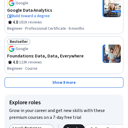
Google
Google Data Analytics
Build toward a degree
4.8
·
181K reviews
Rating, 4.8 out of 5 stars
Beginner · Professional Certificate · 6 months
Bestseller
Status: Bestseller
Google
Foundations: Data, Data, Everywhere
4.8
·
123K reviews
Rating, 4.8 out of 5 stars
Beginner · Course
Show 8 more
Explore roles
Grow in your career and get new skills with these
premium courses on a 7-day free trial