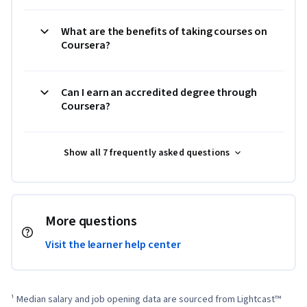
What are the benefits of taking courses on
Coursera?
Can I earn an accredited degree through
Coursera?
Show all 7 frequently asked questions
More questions
Visit the learner help center
¹ Median salary and job opening data are sourced from Lightcast™ 