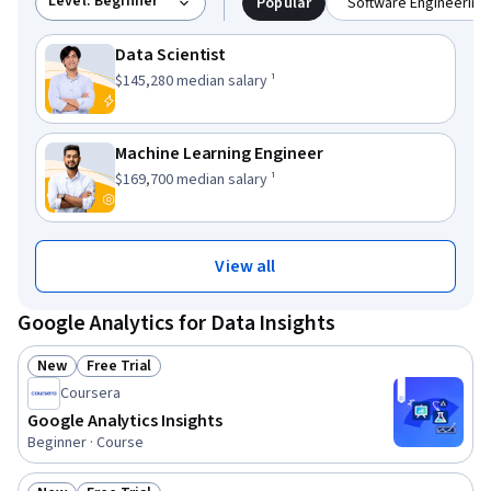
Level: Beginner
Popular
Software Engineering 
Data Scientist
This role has a
.
$145,280
median salary ¹
Machine Learning Engineer
This role has a
.
$169,700
median salary ¹
View all
Google Analytics for Data Insights
New
Free Trial
Status: New
Status: Free Trial
Coursera
Google Analytics Insights
Beginner · Course