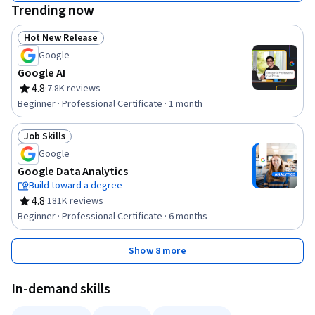
Trending now
Hot New Release
Status: Hot New Release
Google
Google AI
4.8
·
7.8K reviews
Rating, 4.8 out of 5 stars
Beginner · Professional Certificate · 1 month
Job Skills
Status: Job Skills
Google
Google Data Analytics
Build toward a degree
4.8
·
181K reviews
Rating, 4.8 out of 5 stars
Beginner · Professional Certificate · 6 months
Show 8 more
In-demand skills