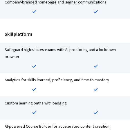
Company-branded homepage and learner communications
Skill platform
Safeguard high-stakes exams with AI proctoring and a lockdown
browser
Analytics for skills learned, proficiency, and time to mastery
Custom learning paths with badging
AI-powered Course Builder for accelerated content creation,