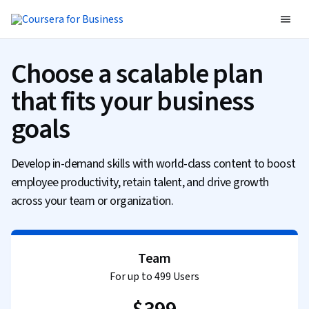
Choose a scalable plan
that fits your business
goals
Develop in-demand skills with world-class content to boost
employee productivity, retain talent, and drive growth
across your team or organization.
Team
For up to 499 Users