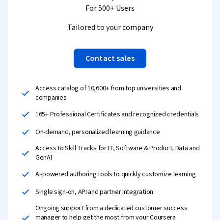
For 500+ Users
Tailored to your company
Contact sales
Access catalog of 10,600+ from top universities and
companies
165+ Professional Certificates and recognized credentials
On-demand, personalized learning guidance
Access to Skill Tracks for IT, Software & Product, Data and
GenAI
AI-powered authoring tools to quickly customize learning
Single sign-on, API and partner integration
Ongoing support from a dedicated customer success
manager to help get the most from your Coursera