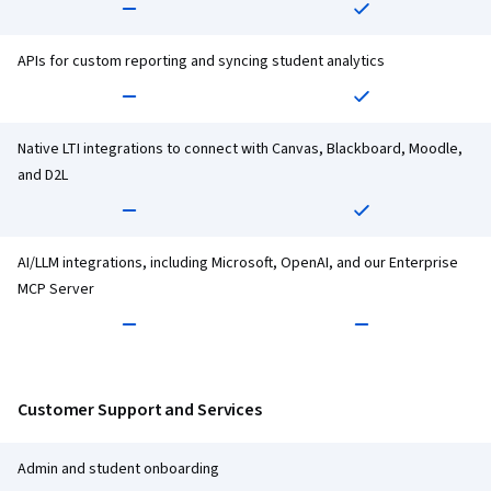
APIs for custom reporting and syncing student analytics
Native LTI integrations to connect with Canvas, Blackboard, Moodle,
and D2L
AI/LLM integrations, including Microsoft, OpenAI, and our Enterprise
MCP Server
Customer Support and Services
Admin and student onboarding