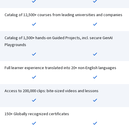
Catalog of 12,500+ courses from leading universities and companies
Catalog of 1,500+ hands-on Guided Projects, incl. secure GenAI
Playgrounds
Full learner experience translated into 20+ non-English languages
Access to 200,000 clips: bite-sized videos and lessons
150+ Globally recognized certificates