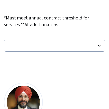
*Must meet annual contract threshold for
services **At additional cost