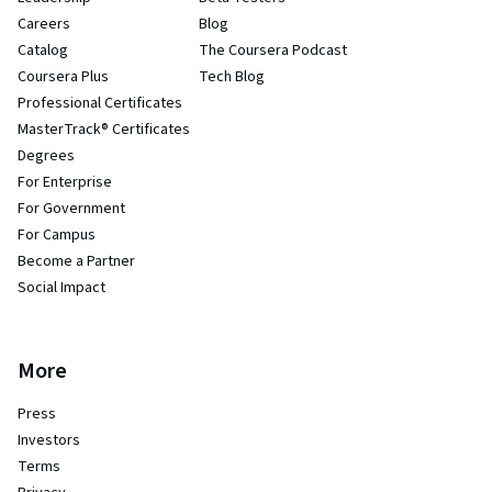
Careers
Blog
Catalog
The Coursera Podcast
Coursera Plus
Tech Blog
Professional Certificates
MasterTrack® Certificates
Degrees
For Enterprise
For Government
For Campus
Become a Partner
Social Impact
More
Press
Investors
Terms