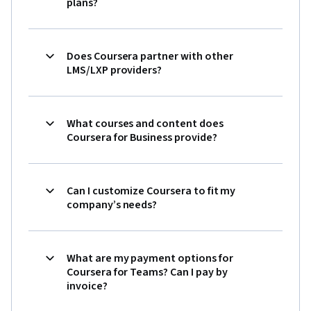
plans?
Does Coursera partner with other
LMS/LXP providers?
What courses and content does
Coursera for Business provide?
Can I customize Coursera to fit my
company’s needs?
What are my payment options for
Coursera for Teams? Can I pay by
invoice?