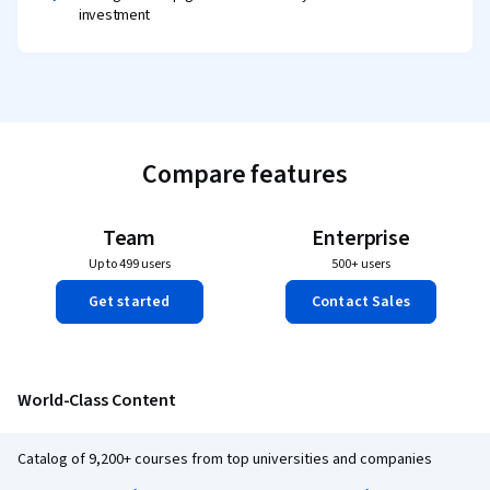
investment
Compare features
Team
Enterprise
Up to 499 users
500+ users
Get started
Contact Sales
World-Class Content
Catalog of 9,200+ courses from top universities and companies