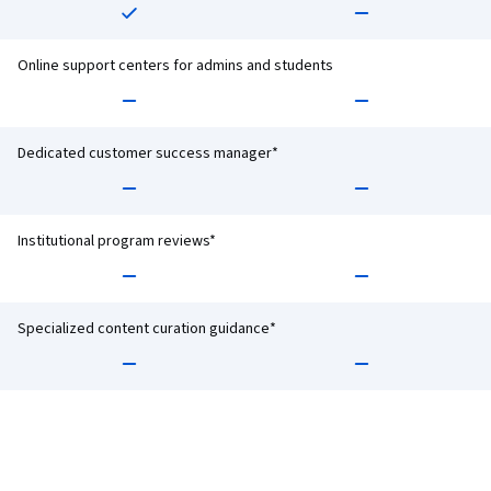
Online support centers for admins and students
Dedicated customer success manager*
Institutional program reviews*
Specialized content curation guidance*