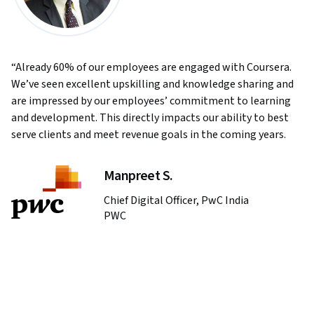
Already 60% of our employees are engaged with Coursera.
We’ve seen excellent upskilling and knowledge sharing and
are impressed by our employees’ commitment to learning
and development. This directly impacts our ability to best
serve clients and meet revenue goals in the coming years.
Manpreet S.
Chief Digital Officer, PwC India
PWC