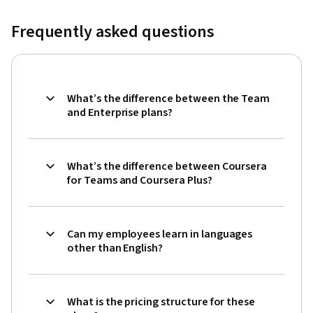
Frequently asked questions
What’s the difference between the Team
and Enterprise plans?
What’s the difference between Coursera
for Teams and Coursera Plus?
Can my employees learn in languages
other than English?
What is the pricing structure for these