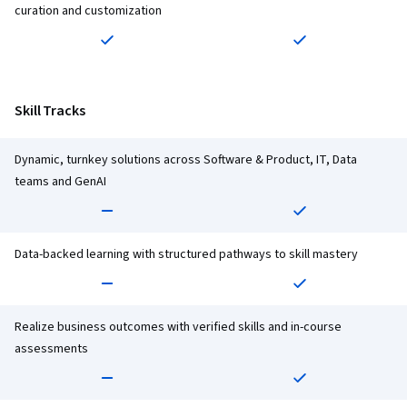
curation and customization
Skill Tracks
Dynamic, turnkey solutions across Software & Product, IT, Data
teams and GenAI
Data-backed learning with structured pathways to skill mastery
Realize business outcomes with verified skills and in-course
assessments