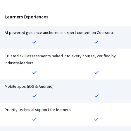
Learners Experiences
AI-powered guidance anchored in expert content on Coursera
Trusted skill assessments baked into every course, verified by
industry-leaders
Mobile apps (iOS & Android)
Priority technical support for learners