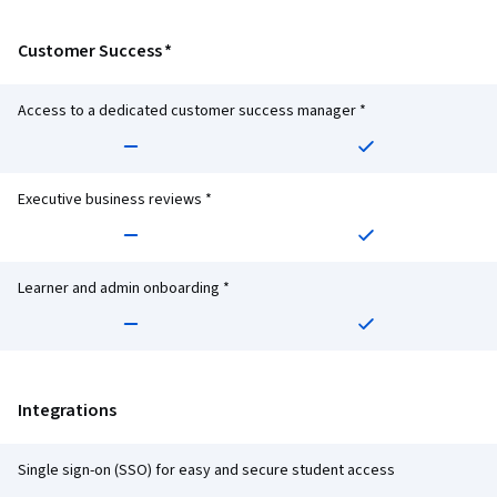
Customer Success *
Access to a dedicated customer success manager *
Executive business reviews *
Learner and admin onboarding *
Integrations
Single sign-on (SSO) for easy and secure student access