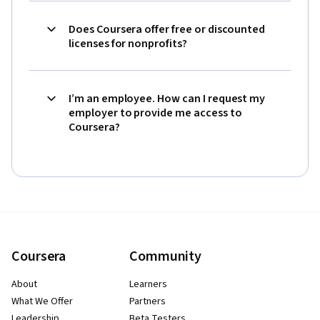
Does Coursera offer free or discounted
licenses for nonprofits?
I’m an employee. How can I request my
employer to provide me access to
Coursera?
Coursera
Community
About
Learners
What We Offer
Partners
Leadership
Beta Testers