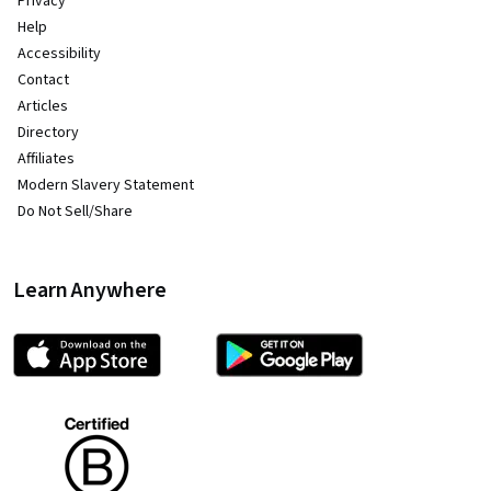
Privacy
Help
Accessibility
Contact
Articles
Directory
Affiliates
Modern Slavery Statement
Do Not Sell/Share
Learn Anywhere