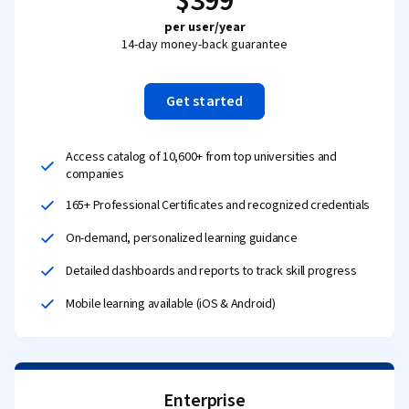
$399
per user/year
14-day money-back guarantee
Get started
Access catalog of 10,600+ from top universities and
companies
165+ Professional Certificates and recognized credentials
On-demand, personalized learning guidance
Detailed dashboards and reports to track skill progress
Mobile learning available (iOS & Android)
Enterprise