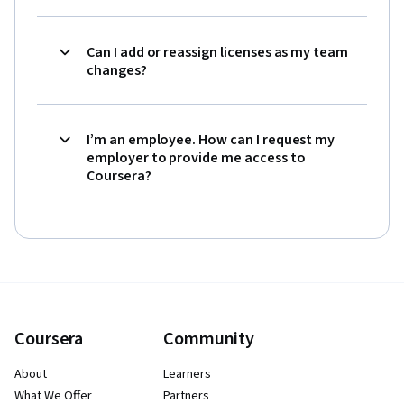
Can I add or reassign licenses as my team
changes?
I’m an employee. How can I request my
employer to provide me access to
Coursera?
Coursera
Community
About
Learners
What We Offer
Partners