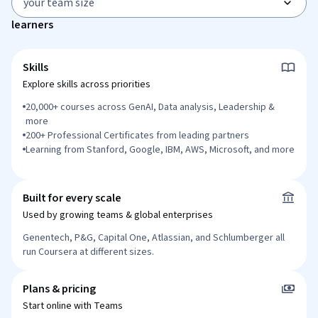
your team size
learners
Skills
Explore skills across priorities
20,000+ courses across GenAI, Data analysis, Leadership &
more
200+ Professional Certificates from leading partners
Learning from Stanford, Google, IBM, AWS, Microsoft, and more
Built for every scale
Used by growing teams & global enterprises
Genentech, P&G, Capital One, Atlassian, and Schlumberger
all
run Coursera at different sizes.
Plans & pricing
Start online with Teams