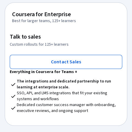
Coursera for Enterprise
Best for larger teams, 125+ learners
Talk to sales
Custom rollouts for 125+ learners
Contact Sales
Everything in Coursera for Teams +
The integrations and dedicated partnership to run
learning at enterprise scale.
SSO, API, and LMS integrations that fit your existing
systems and workflows
Dedicated customer success manager with onboarding,
executive reviews, and ongoing support