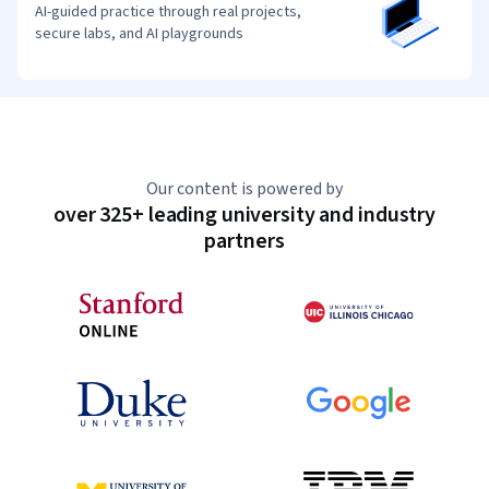
AI-guided practice through real projects,
secure labs, and AI playgrounds
Our content is powered by
over 325+ leading university and industry
partners