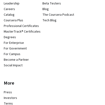
Leadership
Beta Testers
Careers
Blog
Catalog
The Coursera Podcast
Coursera Plus
Tech Blog
Professional Certificates
MasterTrack® Certificates
Degrees
For Enterprise
For Government
For Campus
Become a Partner
Social Impact
More
Press
Investors
Terms