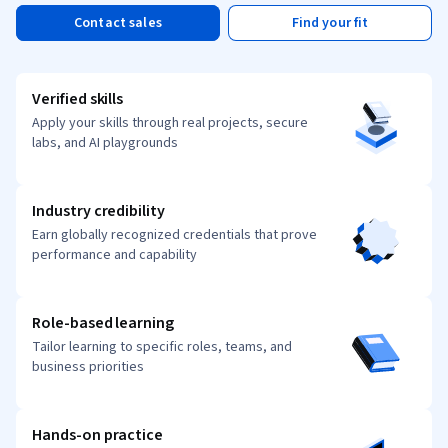
Contact sales
Find your fit
Verified skills
Apply your skills through real projects, secure
labs, and AI playgrounds
Industry credibility
Earn globally recognized credentials that prove
performance and capability
Role-based learning
Tailor learning to specific roles, teams, and
business priorities
Hands-on practice