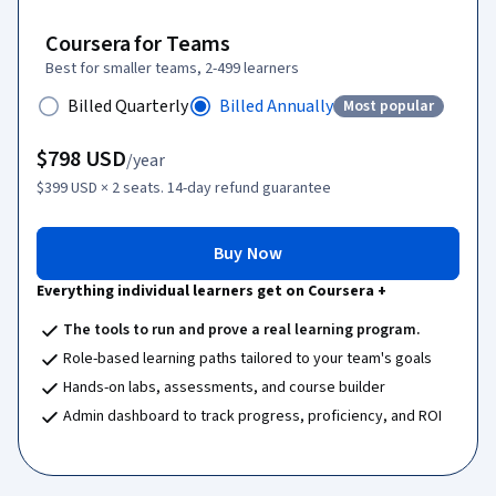
Coursera for Teams
Best for smaller teams, 2-499 learners
Billed Quarterly
Billed Annually
Most popular
Status: Most popula
$798
USD
/year
$399
USD
× 2 seats.
14-day refund guarantee
Buy Now
Everything individual learners get on Coursera +
The tools to run and prove a real learning program.
Role-based learning paths tailored to your team's goals
Hands-on labs, assessments, and course builder
Admin dashboard to track progress, proficiency, and ROI