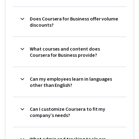
Does Coursera for Business offer volume
discounts?
What courses and content does
Coursera for Business provide?
Can my employees learn in languages
other than English?
Can I customize Coursera to fit my
company’s needs?