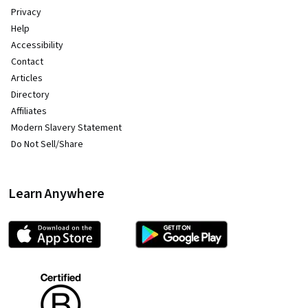
Privacy
Help
Accessibility
Contact
Articles
Directory
Affiliates
Modern Slavery Statement
Do Not Sell/Share
Learn Anywhere