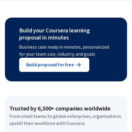
Build your Coursera learning
proposal in minutes
Business case ready in minutes, personalized
for your team size, industry, and goals
Build proposal for free
Trusted by 6,500+ companies worldwide
From small teams to global enterprises, organizations
upskill their workforce with Coursera