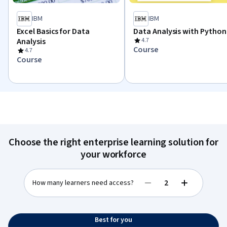
IBM
IBM
Excel Basics for Data
Data Analysis with Python
Analysis
4.7
Course
4.7
Course
Choose the right enterprise learning solution for
your workforce
How many learners need access?
Decrease value
Increase val
Best for you