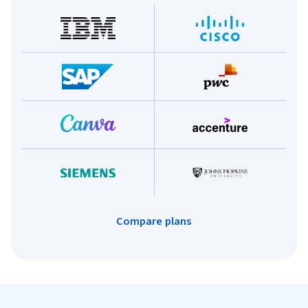
Compare plans