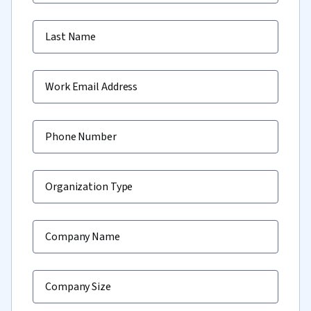
Last Name
Work Email Address
Phone Number
Organization Type
Company Name
Company Size