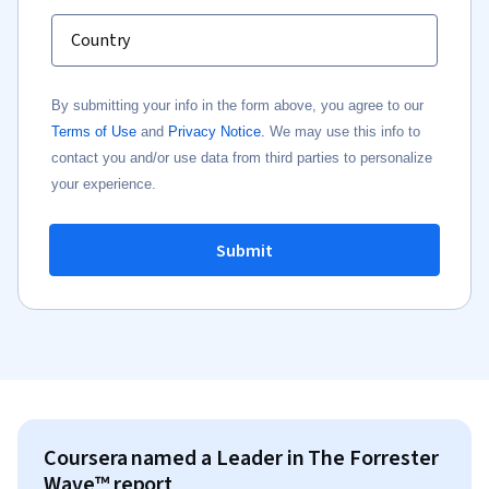
Country
By submitting your info in the form above, you agree to our
Terms of Use
and
Privacy Notice.
We may use this info to
contact you and/or use data from third parties to personalize
your experience.
Submit
Coursera named a Leader in The Forrester
Wave™ report