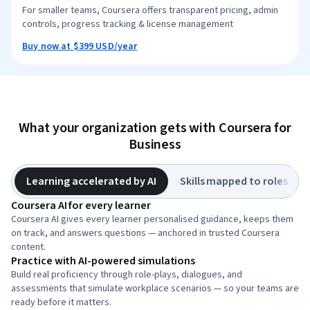
For smaller teams, Coursera offers transparent pricing, admin
controls, progress tracking & license management
Buy now at
$399
USD
/year
What your organization gets with Coursera for
Business
Learning accelerated by AI
Skills mapped to roles
Coursera AI for every learner
Coursera AI gives every learner personalised guidance, keeps them
on track, and answers questions — anchored in trusted Coursera
content.
Practice with AI-powered simulations
Build real proficiency through role-plays, dialogues, and
assessments that simulate workplace scenarios — so your teams are
ready before it matters.