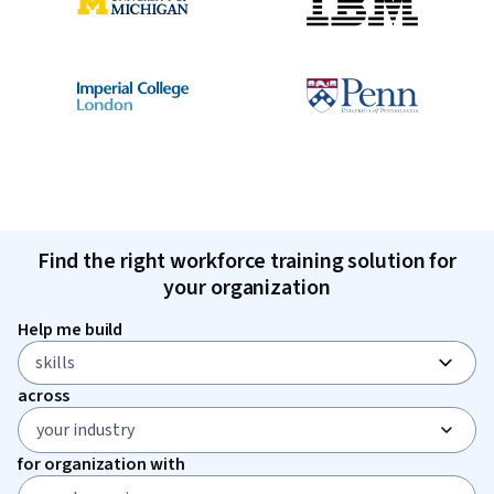
Find the right workforce training solution for
your organization
Help me build
skills
0 selected
across
your industry
for organization with