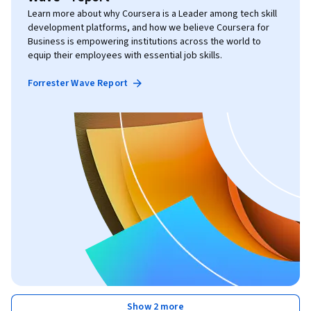
Learn more about why Coursera is a Leader among tech skill
development platforms, and how we believe Coursera for
Business is empowering institutions across the world to
equip their employees with essential job skills.
Forrester Wave Report
Show 2 more