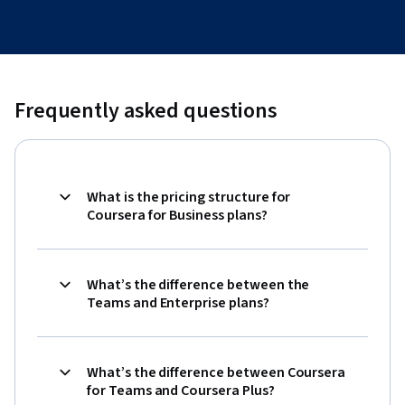
Frequently asked questions
What is the pricing structure for
Coursera for Business plans?
What’s the difference between the
Teams and Enterprise plans?
What’s the difference between Coursera
for Teams and Coursera Plus?