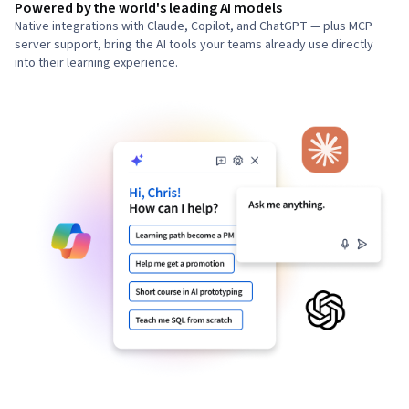
Powered by the world's leading AI models
Native integrations with Claude, Copilot, and ChatGPT — plus MCP
server support, bring the AI tools your teams already use directly
into their learning experience.