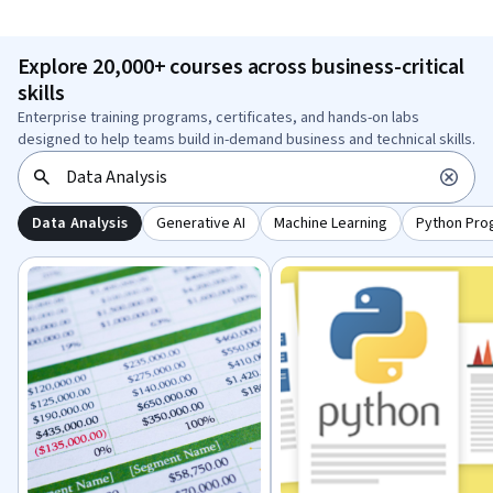
Explore 20,000+ courses across business-critical
skills
Enterprise training programs, certificates, and hands-on labs
designed to help teams build in-demand business and technical skills.
Data Analysis
Generative AI
Machine Learning
Python Pro