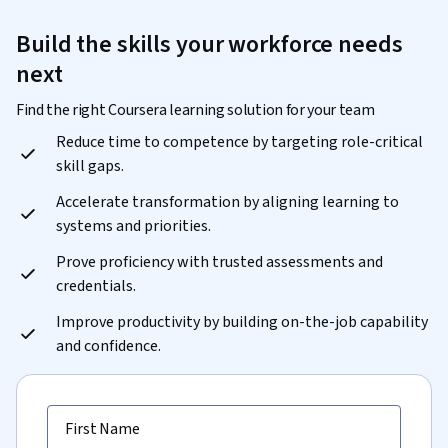
Build the skills your workforce needs
next
Find the right Coursera learning solution for your team
Reduce time to competence by targeting role-critical
skill gaps.
Accelerate transformation by aligning learning to
systems and priorities.
Prove proficiency with trusted assessments and
credentials.
Improve productivity by building on-the-job capability
and confidence.
First Name