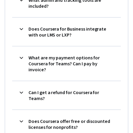
What admin and tracking tools are
included?
Does Coursera for Business integrate
with our LMS or LXP?
What are my payment options for
Coursera for Teams? Can I pay by
invoice?
Can I get a refund for Coursera for
Teams?
Does Coursera offer free or discounted
licenses for nonprofits?