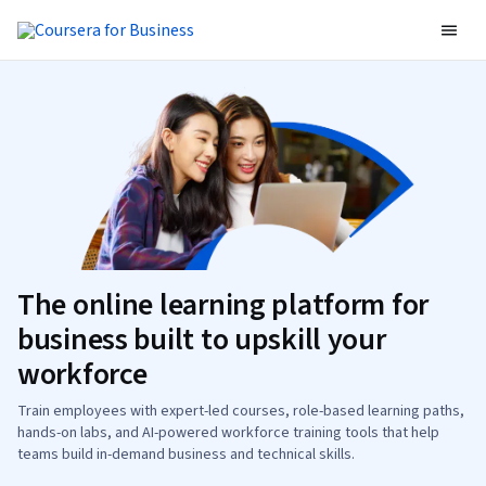
The online learning platform for
business built to upskill your
workforce
Train employees with expert-led courses, role-based learning paths,
hands-on labs, and AI-powered workforce training tools that help
teams build in-demand business and technical skills.