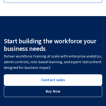
Start building the workforce your
business needs
Deliver workforce training at scale with enterprise analytics,
admin controls, role-based learning, and expert-led content
designed for business impact
Contact sales
Buy Now