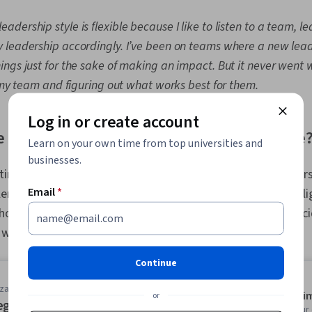
leadership style is flexible because I like to listen to a team, l
 leadership accordingly. I’ve been on teams where a new lea
gs just for the sake of making an impact. But it never went we
o my team and figuring out what works best for them.
Log in or create account
e most important skills for a leader to have
Learn on your own time from top universities and
businesses.
ing two or three skills that you believe the strongest leaders 
Email
*
plement one another. For example, perhaps you want to highl
hose qualities often enhance one another. Whatever you deci
 with an explanation.
Continue
zation
Average ti
or
egic Leadership: Impact, Change,
Learn at you