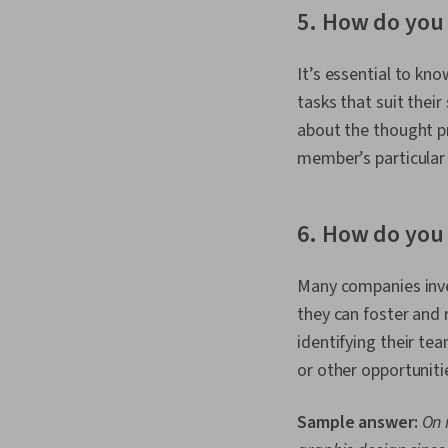
5. How do you
It’s essential to k
tasks that suit thei
about the thought p
member’s particular 
6. How do yo
Many companies inve
they can foster and 
identifying their 
or other opportuniti
Sample answer:
On 