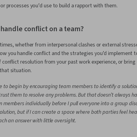
Management, 
 or processes you’d use to build a rapport with them.
Entrepreneurs
Engagement, 
Talent Acquis
handle conflict on a team?
Sourcing, Inf
Skills, Time
Mindset, Ch
t times, whether from interpersonal clashes or external stress
Independent 
Productivity, 
w you handle conflict and the strategies you’d implement to 
Growth Minde
f conflict resolution from your past work experience, or brin
Decision-Maki
that situation.
Thinking, Eth
Conduct, Cult
Industrial an
ike to begin by encouraging team members to identify a solutio
Psychology, 
trust them to resolve any problems. But that doesn’t always hap
Management, 
Organization
 members individually before I pull everyone into a group discu
Accountabilit
lution, but if I can create a space where both parties feel he
Organizationa
ach an answer with little oversight.