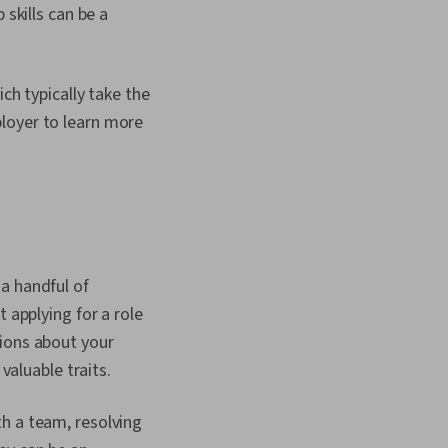
 skills can be a
ch typically take the
loyer to learn more
a handful of
 applying for a role
tions about your
l valuable traits.
h a team, resolving