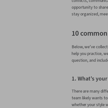
conflicts, communica
opportunity to shar
stay organized, meet
10 common 
Below, we’ve collect
help you practice, w
question, and inclu
1. What’s your
There are many diffe
team likely wants to
whether your style wi