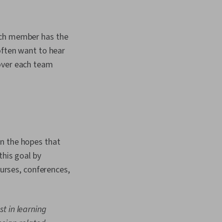
ach member has the
often want to hear
cover each team
in the hopes that
this goal by
rses, conferences,
t in learning