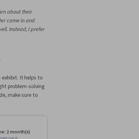
earn about their
der came in and
ll. Instead, I prefer
?
exhibit. It helps to
ight problem-solving
de, make sure to
me: 2 month(s)
r own pace