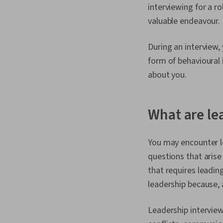
interviewing for a ro
valuable endeavour.
During an interview,
form of behavioural
about you.
What are le
You may encounter le
questions that arise
that requires leadin
leadership because,
Leadership interview