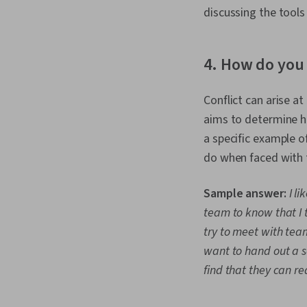
discussing the tools
4. How do you 
Conflict can arise a
aims to determine ho
a specific example o
do when faced with 
Sample answer:
I l
team to know that I 
try to meet with team
want to hand out a so
find that they can re