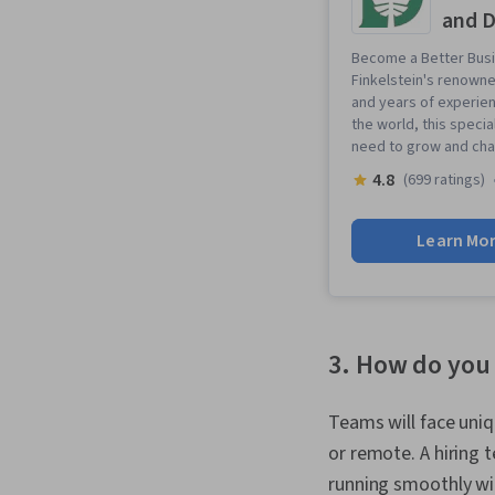
and D
Become a Better Busi
Finkelstein's renowne
and years of experie
the world, this specia
need to grow and cha
4.8
(699 ratings)
Learn Mo
3. How do you
Teams will face uniq
or remote. A hiring 
running smoothly wi