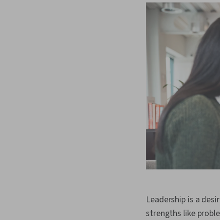
Leadership is a desir
strengths like probl