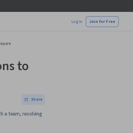
Log In
Join for Free
repare
ns to
Share
h a team, resolving