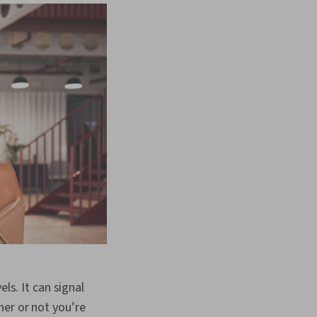
ls. It can signal
her or not you’re