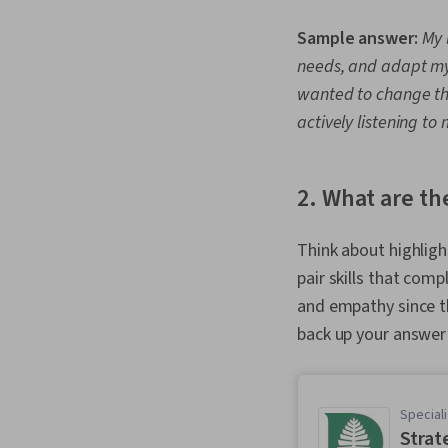
Sample answer:
My 
needs, and adapt my
wanted to change thin
actively listening t
2. What are th
Think about highlight
pair skills that com
and empathy since t
back up your answer
Speciali
Strat