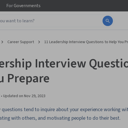
For
Governments
Career Support
11 Leadership Interview Questions to Help You P
ership Interview Questio
u Prepare
 •
Updated on
Nov 29, 2023
 questions tend to inquire about your experience working wit
ting with others, and motivating people to do their best.