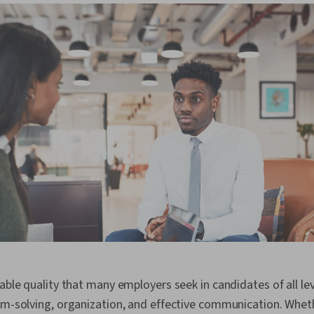
able quality that many employers seek in candidates of all leve
em-solving, organization, and effective communication. Whet