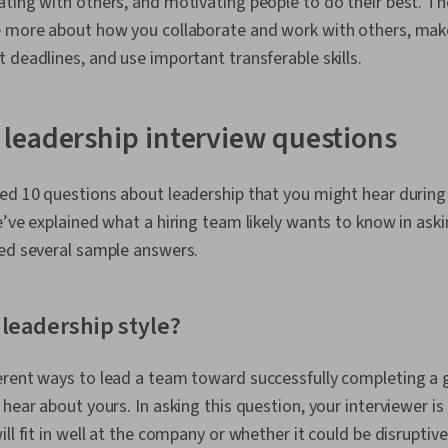
ting with others, and motivating people to do their best. Th
e more about how you collaborate and work with others, make
 deadlines, and use important transferable skills.
leadership interview questions
ed 10 questions about leadership that you might hear during 
e’ve explained what a hiring team likely wants to know in ask
ded several sample answers.
 leadership style?
rent ways to lead a team toward successfully completing a g
 hear about yours. In asking this question, your interviewer i
ll fit in well at the company or whether it could be disruptiv