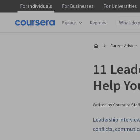
For
Individuals
For
Businesses
For
Universities
Explore
Degrees
Career Advice
11 Lead
Help Yo
Written by Coursera Staff
Leadership interview
conflicts, communica