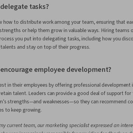
 delegate tasks?
now how to distribute work among your team, ensuring that e
r strengths or help them grow in valuable ways. Hiring teams 
rocess you put into delegating tasks, including how you dis
talents and stay on top of their progress.
u encourage employee development?
st in their employees by offering professional development 
retain talent. Leaders can provide a good deal of support for 
team’s strengths—and weaknesses—so they can recommend cou
es to keep growing.
my current team, our marketing specialist expressed an interes