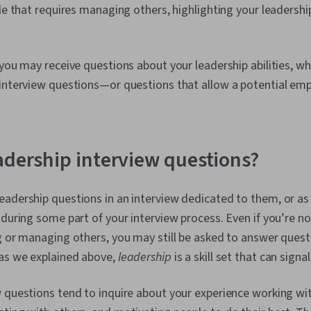
le that requires managing others, highlighting your leadership
 you may receive questions about your leadership abilities, whi
 interview questions—or questions that allow a potential emp
adership interview questions?
adership questions in an interview dedicated to them, or as 
 during some part of your interview process. Even if you’re not
g or managing others, you may still be asked to answer ques
 as we explained above,
leadership
is a skill set that can signa
 questions tend to inquire about your experience working wit