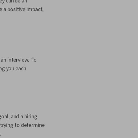
ey can be an
 a positive impact,
an interview. To
ing you each
oal, and a hiring
s trying to determine
e.