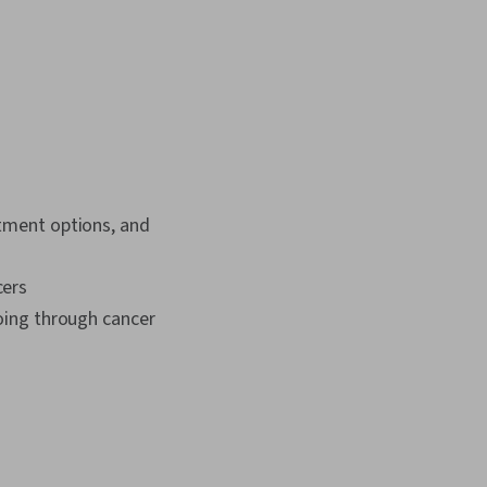
atment options, and
cers
going through cancer