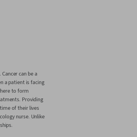
. Cancer can be a
n a patient is facing
there to form
reatments. Providing
ime of their lives
cology nurse. Unlike
nships.