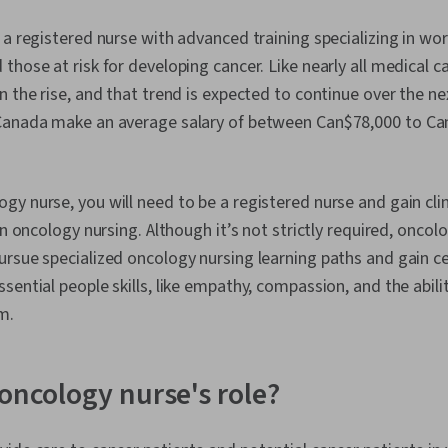
 a registered nurse with advanced training specializing in wo
those at risk for developing cancer. Like nearly all medical 
n the rise, and that trend is expected to continue over the ne
Canada make an average salary of between Can$78,000 to Ca
y nurse, you will need to be a registered nurse and gain cli
in oncology nursing. Although it’s not strictly required, onco
rsue specialized oncology nursing learning paths and gain cer
sential people skills, like empathy, compassion, and the abi
m.
 oncology nurse's role?