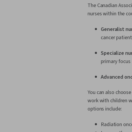
The Canadian Associ
nurses within the co
Generalist nu
cancer patient
Specialize nu
primary focus 
Advanced onc
You can also choose 
work with children 
options include:
Radiation onc