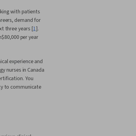
rking with patients
careers, demand for
xt three years [
1
].
n$80,000 per year
nical experience and
logy nurses in Canada
tification. You
lity to communicate