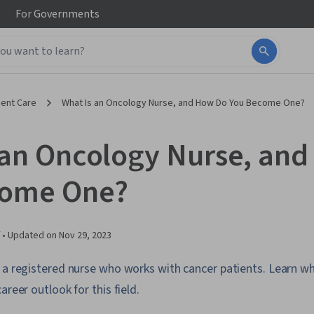
For
Governments
ient Care
What Is an Oncology Nurse, and How Do You Become One?
 an Oncology Nurse, an
come One?
 •
Updated on
Nov 29, 2023
 a registered nurse who works with cancer patients. Learn wh
areer outlook for this field.