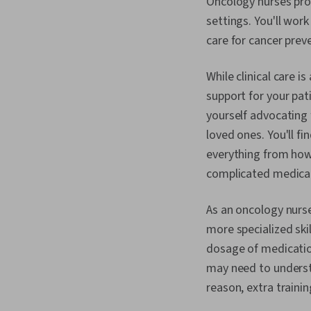
Oncology nurses prov
settings. You'll wor
care for cancer pre
While clinical care i
support for your pat
yourself advocating
loved ones. You'll fi
everything from how 
complicated medica
As an oncology nurse
more specialized ski
dosage of medicatio
may need to underst
reason, extra traini