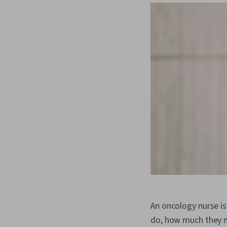
An oncology nurse i
do, how much they ma