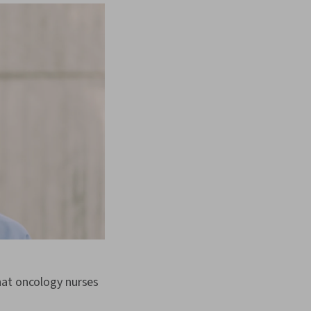
hat oncology nurses