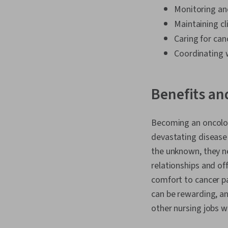
Monitoring and
Maintaining c
Caring for can
Coordinating w
Benefits an
Becoming an oncology
devastating disease t
the unknown, they ne
relationships and of
comfort to cancer pa
can be rewarding, an
other nursing jobs w