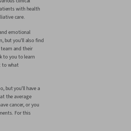
arious clinical
atients with health
iative care.
p and emotional
 but you'll also find
 team and their
k to you to learn
t to what
, but you'll have a
hat the average
ave cancer, or you
ents. For this