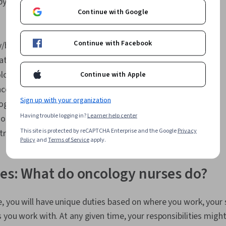
py
Continue with Google
Continue with Facebook
/biotherapy
atology
ology
Continue with Apple
ncology
Sign up with your organization
logy
Having trouble logging in?
Learner help center
 oncology
This site is protected by reCAPTCHA Enterprise and the Google
Privacy
ransplantation
Policy
and
Terms of Service
apply.
ies: What do oncology nurses do?
, you will have unique duties based on where you work, your s
 you work with. At any given time, your responsibilities might