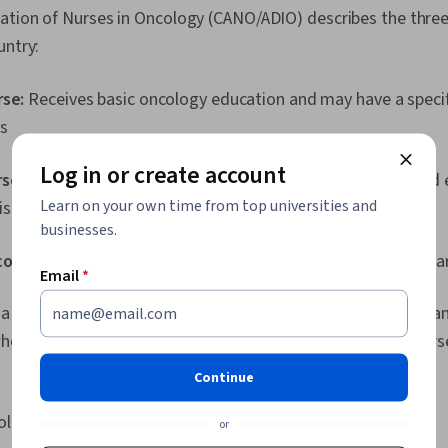
ation of Nurses in Oncology (CANO/ADIO) describes the three
untry:
rse:
Receives basic oncology education and may have a specif
s
Log in or create account
rse:
Registered nurse with specialized oncology training and
Learn on your own time from top universities and
is cancer care
businesses.
ology nurse:
Master's level nurse with expertise in cancer ca
Email
*
a specialization within the field of oncology nursing. For exa
who have cancer, you might become a pediatric oncology nur
Continue
ology
or