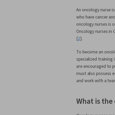
An oncology nurse is
who have cancer and 
oncology nurses is o
Oncology nurses in 
[
2
].
To become an oncolog
specialized training 
are encouraged to pu
must also possess es
and work with a tea
What is the