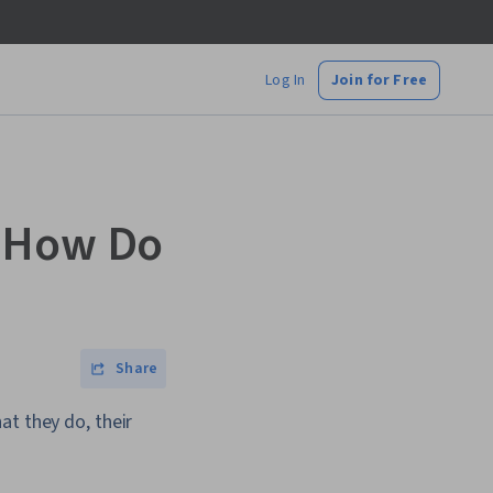
Log In
Join for Free
d How Do
Share
at they do, their