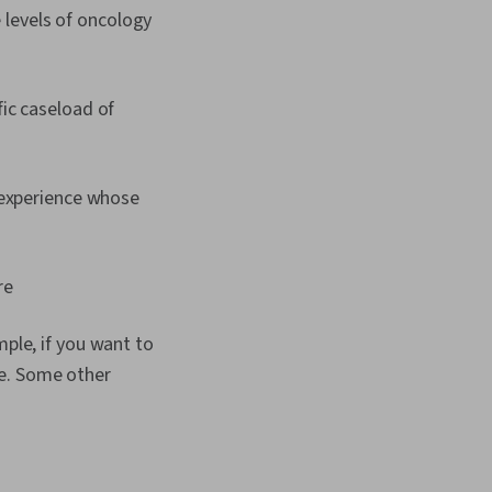
 levels of oncology
ic caseload of
 experience whose
re
mple, if you want to
se. Some other