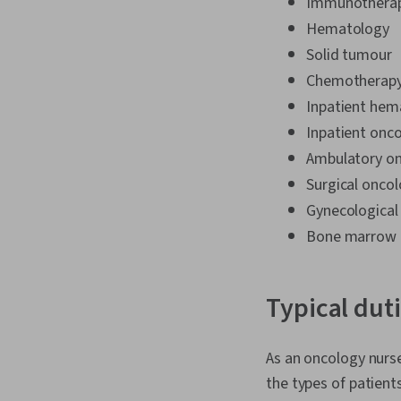
Immunothera
Hematology
Solid tumour
Chemotherapy
Inpatient hem
Inpatient onc
Ambulatory o
Surgical onco
Gynecological
Bone marrow t
Typical dut
As an oncology nurse
the types of patients