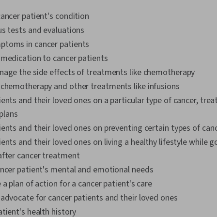
ancer patient's condition
us tests and evaluations
toms in cancer patients
 medication to cancer patients
nage the side effects of treatments like chemotherapy
 chemotherapy and other treatments like infusions
ents and their loved ones on a particular type of cancer, tre
plans
ents and their loved ones on preventing certain types of can
ents and their loved ones on living a healthy lifestyle while 
after cancer treatment
ancer patient's mental and emotional needs
 a plan of action for a cancer patient's care
 advocate for cancer patients and their loved ones
tient's health history