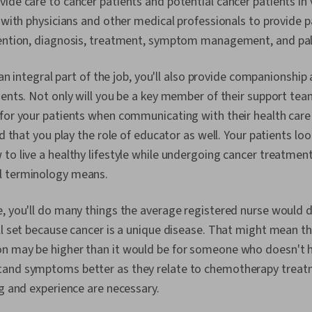
ide care to cancer patients and potential cancer patients in v
k with physicians and other medical professionals to provide p
vention, diagnosis, treatment, symptom management, and pall
s an integral part of the job, you'll also provide companionshi
ients. Not only will you be a key member of their support team,
 for your patients when communicating with their health care
nd that you play the role of educator as well. Your patients loo
to live a healthy lifestyle while undergoing cancer treatmen
l terminology means.
, you'll do many things the average registered nurse would do
ll set because cancer is a unique disease. That might mean t
n may be higher than it would be for someone who doesn't h
and symptoms better as they relate to chemotherapy treatm
ng and experience are necessary.