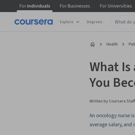
For
Individuals
For
Businesses
For
Universities
Explore
Degrees
Health
Pat
What Is
You Be
Written by Coursera Staff
An oncology nurse is
average salary, and c