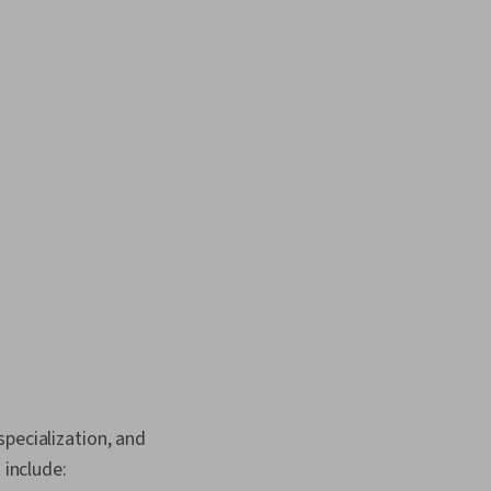
pecialization, and
 include: