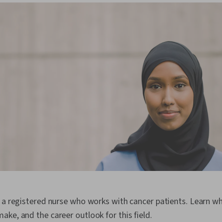
s a registered nurse who works with cancer patients. Learn w
ke, and the career outlook for this field.