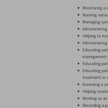
Monitoring a c
Running vario
Managing symp
Administering
Helping to ma
Administering
Educating pati
management 
Educating pati
Educating pati
treatment or 
Assessing a c
Helping create
Working as an
Recording a pa