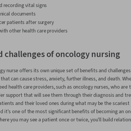
 recording vital signs
linical documents
cer patients after surgery
ith other health care providers
d challenges of oncology nursing
 nurse offers its own unique set of benefits and challenges
hat can cause stress, anxiety, further illness, and death. Whe
ed health care providers, such as oncology nurses, who are 
fer support that will see them through their diagnosis and t
tients and their loved ones during what may be the scariest t
d it's one of the most significant benefits of becoming an on
here you may see a patient once or twice, you'll build relatio