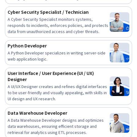
Cyber Security Specialist / Technician
A Cyber Security Specialist monitors systems,
responds to incidents, enforces policies, and protects
data from unauthorized access and cyber threats.
Python Developer
A Python Developer specializes in writing server-side
web application logic.
User Interface / User Experience (UI / UX)
Designer
A UI/UX Designer creates and refines digital interfaces
to be user-friendly and visually appealing, with skills in
UI design and UX research.
Data Warehouse Developer
A Data Warehouse Developer designs and optimizes
data warehouses, ensuring efficient storage and
retrieval for analytics using ETL processes.