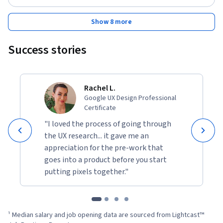
Show 8 more
Success stories
Rachel L.
Google UX Design Professional
Certificate
"I loved the process of going through
the UX research... it gave me an
appreciation for the pre-work that
goes into a product before you start
putting pixels together."
¹ Median salary and job opening data are sourced from Lightcast™ 