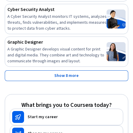
Cyber Security Analyst
A Cyber Security Analyst monitors IT systems, analyzes
threats, finds vulnerabilities, and implements measures
to protect data from cyber attacks.
Graphic Designer
A Graphic Designer develops visual content for print
and digital media. They combine art and technology to
communicate through images and layout.
Show 8 more
What brings you to Coursera today?
Start my career