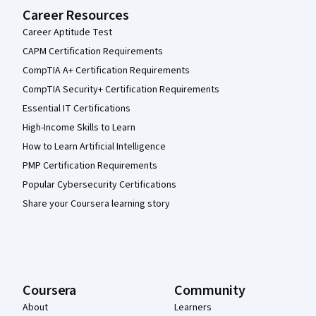
Career Resources
Career Aptitude Test
CAPM Certification Requirements
CompTIA A+ Certification Requirements
CompTIA Security+ Certification Requirements
Essential IT Certifications
High-Income Skills to Learn
How to Learn Artificial Intelligence
PMP Certification Requirements
Popular Cybersecurity Certifications
Share your Coursera learning story
Coursera
Community
About
Learners