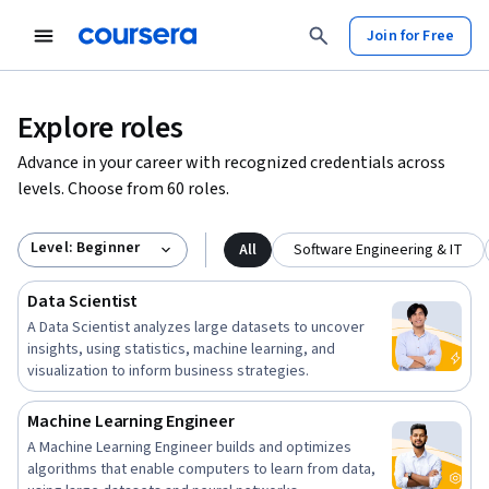
Join for Free
Explore roles
Advance in your career with recognized credentials across
levels. Choose from 60 roles.
Level: Beginner
All
Software Engineering & IT
Data Scientist
A Data Scientist analyzes large datasets to uncover
insights, using statistics, machine learning, and
visualization to inform business strategies.
Machine Learning Engineer
A Machine Learning Engineer builds and optimizes
algorithms that enable computers to learn from data,