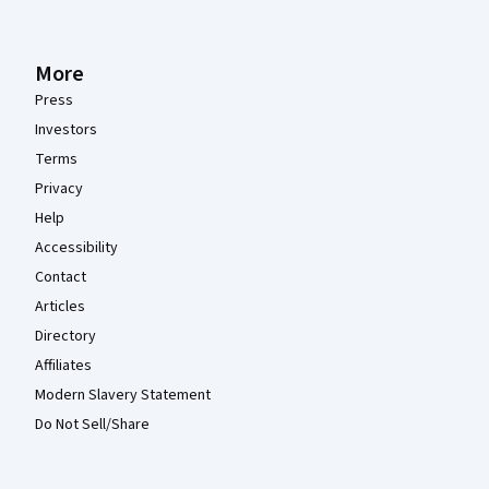
More
Press
Investors
Terms
Privacy
Help
Accessibility
Contact
Articles
Directory
Affiliates
Modern Slavery Statement
Do Not Sell/Share