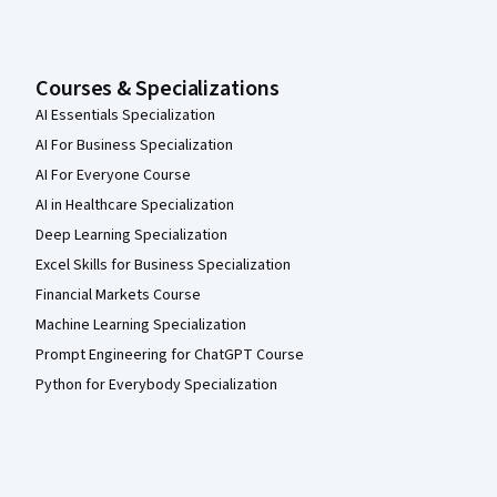
Courses & Specializations
AI Essentials Specialization
AI For Business Specialization
AI For Everyone Course
AI in Healthcare Specialization
Deep Learning Specialization
Excel Skills for Business Specialization
Financial Markets Course
Machine Learning Specialization
Prompt Engineering for ChatGPT Course
Python for Everybody Specialization