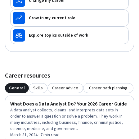
Change my career
Grow in my current role
Explore topics outside of work
Career resources
General
Skills
Career advice
Career path planning
What Does a Data Analyst Do? Your 2026 Career Guide
A data analyst collects, cleans, and interprets data sets in
order to answer a question or solve a problem. They work in
many industries, including business, finance, criminal justice,
science, medicine, and government.
March 31, 2024 · 7 min read