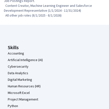
Job Postings Report.

  Content Creator, Machine Learning Engineer and Salesforce 
Development Representative (1/1/2024 - 12/31/2024)

  All other job roles (8/1/2025 - 8/1/2026)
Coursera Footer
Skills
Accounting
Artificial Intelligence (AI)
Cybersecurity
Data Analytics
Digital Marketing
Human Resources (HR)
Microsoft Excel
Project Management
Python