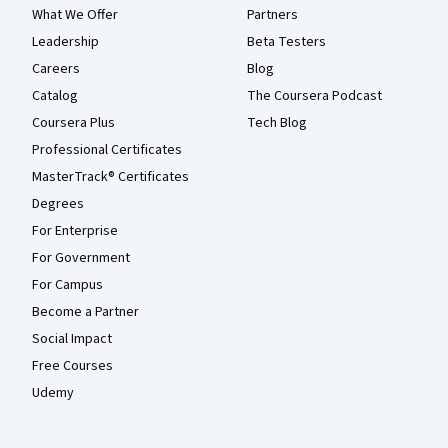
What We Offer
Partners
Leadership
Beta Testers
Careers
Blog
Catalog
The Coursera Podcast
Coursera Plus
Tech Blog
Professional Certificates
MasterTrack® Certificates
Degrees
For Enterprise
For Government
For Campus
Become a Partner
Social Impact
Free Courses
Udemy