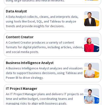
using large datasets and neural networks.
Data Analyst
A Data Analyst collects, cleans, and interprets data,
using tools like Excel, SQL, and Tableau to analyze
trends and provide insights for decisions.
Content Creator
A Content Creator produces a variety of content
formats for digital platforms, including articles, videos,
and social media posts.
Business Intelligence Analyst
A Business Intelligence Analyst analyzes and visualizes
data to support business decisions, using Tableau and
Power BI to drive strategy.
IT Project Manager
An IT Project Manager plans and delivers IT projects on
time and within budget, coordinating teams and
managing risks to align with business goals.