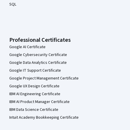
SQL
Professional Certificates
Google AI Certificate
Google Cybersecurity Certificate
Google Data Analytics Certificate
Google IT Support Certificate
Google Project Management Certificate
Google UX Design Certificate
IBM AI Engineering Certificate
IBM AI Product Manager Certificate
IBM Data Science Certificate
Intuit Academy Bookkeeping Certificate