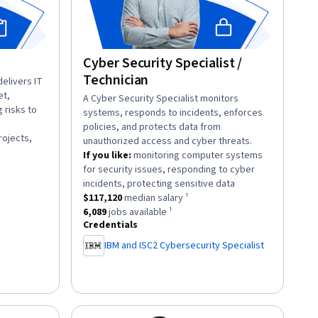
Cyber Security Specialist /
Technician
elivers IT
et,
description:
A Cyber Security Specialist monitors
 risks to
systems, responds to incidents, enforces
policies, and protects data from
rojects,
unauthorized access and cyber threats.
If you like:
monitoring computer systems
for security issues, responding to cyber
lary ¹.
.
incidents, protecting sensitive data
82
jobs available ¹.
This role has a
$117,120
median salary ¹.
$117,120
median salary ¹
This role has approximately
6,089
jobs available ¹.
6,089
jobs available ¹
Credentials
IBM and ISC2 Cybersecurity Specialist