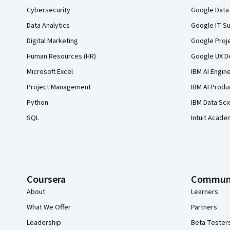
Cybersecurity
Google Data 
Data Analytics
Google IT Su
Digital Marketing
Google Proj
Human Resources (HR)
Google UX De
Microsoft Excel
IBM AI Engin
Project Management
IBM AI Produ
Python
IBM Data Sci
SQL
Intuit Acade
Coursera
Commun
About
Learners
What We Offer
Partners
Leadership
Beta Tester