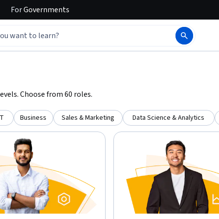
For
Governments
evels. Choose from 60 roles.
IT
Business
Sales & Marketing
Data Science & Analytics