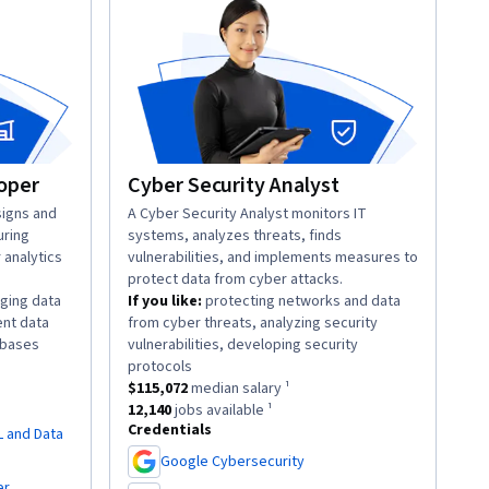
oper
Cyber Security Analyst
igns and
description:
A Cyber Security Analyst monitors IT
uring
systems, analyzes threats, finds
r analytics
vulnerabilities, and implements measures to
protect data from cyber attacks.
ging data
If you like:
protecting networks and data
ent data
from cyber threats, analyzing security
.
abases
vulnerabilities, developing security
lary ¹.
.
protocols
obs available ¹.
This role has a
$115,072
median salary ¹.
$115,072
median salary ¹
This role has approximately
12,140
jobs available ¹.
12,140
jobs available ¹
Credentials
L and Data
Google Cybersecurity
,
er