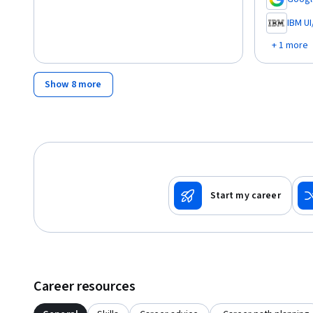
,
IBM U
,
+ 1 more
Show 8 more
Start my career
Career resources