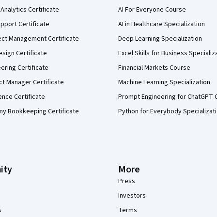
Analytics Certificate
AI For Everyone Course
pport Certificate
AI in Healthcare Specialization
ect Management Certificate
Deep Learning Specialization
sign Certificate
Excel Skills for Business Specializ
eering Certificate
Financial Markets Course
ct Manager Certificate
Machine Learning Specialization
ence Certificate
Prompt Engineering for ChatGPT 
my Bookkeeping Certificate
Python for Everybody Specializat
ity
More
Press
Investors
s
Terms