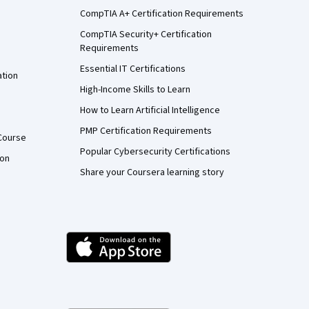
CompTIA A+ Certification Requirements
CompTIA Security+ Certification
Requirements
Essential IT Certifications
ation
High-Income Skills to Learn
How to Learn Artificial Intelligence
PMP Certification Requirements
Course
Popular Cybersecurity Certifications
ion
Share your Coursera learning story