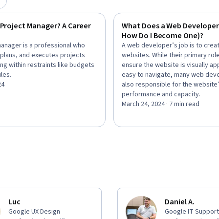
 Project Manager? A Career
What Does a Web Developer
How Do I Become One)?
manager is a professional who
A web developer’s job is to crea
 plans, and executes projects
websites. While their primary role
ng within restraints like budgets
ensure the website is visually ap
les.
easy to navigate, many web dev
24
also responsible for the website
performance and capacity.
March 24, 2024 · 7 min read
Luc
Daniel A.
Google UX Design
Google IT Support