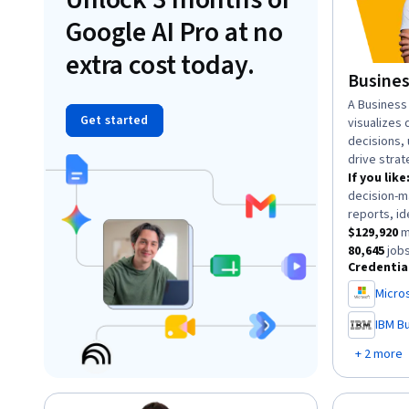
Google AI Pro at no
extra cost today.
Busines
descriptio
A Business 
Get started
visualizes 
decisions,
drive strat
If you like
decision-m
reports, id
This role h
$129,920
m
This role 
80,645
jobs
Credentia
Micros
,
IBM Bu
,
+ 2 more