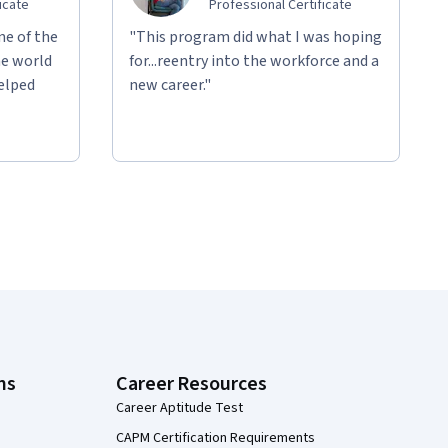
icate
Professional Certificate
ne of the
"This program did what I was hoping
he world
for...reentry into the workforce and a
helped
new career."
ns
Career Resources
Career Aptitude Test
CAPM Certification Requirements