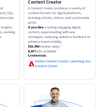
Content Creator
and
description:
A Content Creator produces a variety of
Excel, SQL,
content formats for digital platforms,
nd provide
including articles, videos, and social media
posts.
 insights,
If you like:
creating engaging digital
ns, working
content, experimenting with new
.
s
strategies, analyzing audience feedback to
ary ¹.
.
enhance brand visibility
88
jobs available ¹.
This role has a
$53,900
median salary ¹.
$53,900
median salary ¹
This role has approximately
8,837
jobs available ¹.
8,837
jobs available ¹
Credentials
Adobe Content Creator: Launching Your
Creative Career