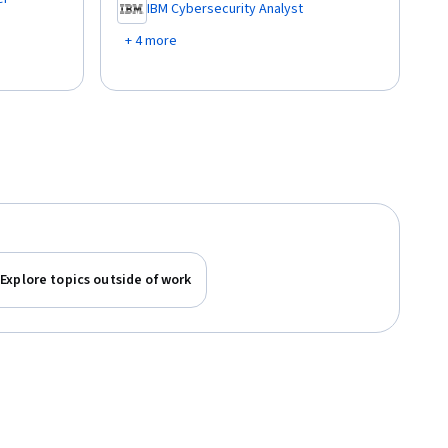
IBM Cybersecurity Analyst
,
+ 4 more
Explore topics outside of work