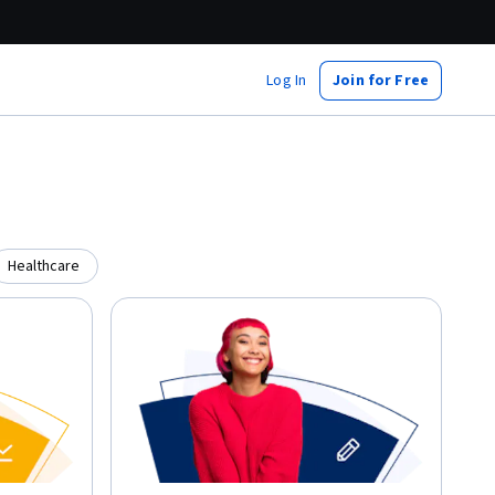
Log In
Join for Free
Healthcare