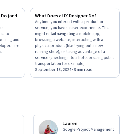
 Do (and
What Does a UX Designer Do?
Anytime you interact with a product or
te
service, you have a user experience. This
 is to
might entail navigating a mobile app,
pealing and
browsing a website, interacting with a
elopers are
physical product (like trying out a new
’s
running shoe), or taking advantage of a
service (checking into a hotel or using public
transportation for example).
September 18, 2024 · 9 min read
Lauren
Google Project Management