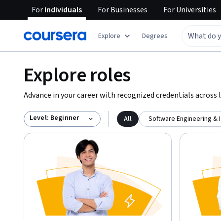
For
Individuals
For
Businesses
For
Universities
Explore
Degrees
Explore roles
Advance in your career with recognized credentials across l
Level: Beginner
All
Software Engineering & 