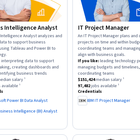
s Intelligence Analyst
IT Project Manager
n:
Intelligence Analyst analyzes and
description:
An IT Project Manager plans and d
data to support business
projects on time and within budg
 using Tableau and Power BI to
coordinating teams and managing
egy.
align with business goals.
:
interpreting data to support
If you like:
leading technology p
aking, creating dashboards and
managing budgets and timelines,
.
.
entifying business trends
coordinating teams
as a
$129,920
median salary ¹.
This role has a
$151,424
median sa
edian salary ¹
$151,424
median salary ¹
has approximately
80,645
jobs available ¹.
This role has approximately
97,4
 available ¹
97,482
jobs available ¹
ls
Credentials
oft Power BI Data Analyst
IBM IT Project Manager
siness Intelligence (BI) Analyst