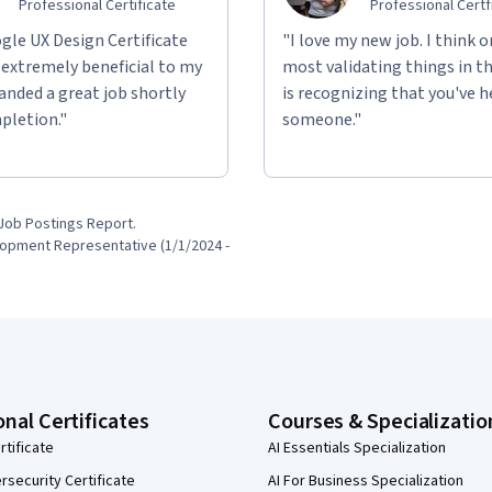
Professional Certificate
Professional Certf
gle UX Design Certificate
"I love my new job. I think o
 extremely beneficial to my
most validating things in t
 landed a great job shortly
is recognizing that you've 
pletion."
someone."
Job Postings Report.

onal Certificates
Courses & Specializatio
rtificate
AI Essentials Specialization
security Certificate
AI For Business Specialization