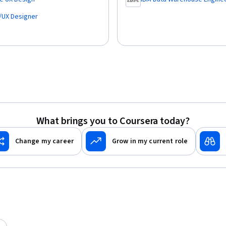
,
I/UX Designer
What brings you to Coursera today?
Change my career
Grow in my current role