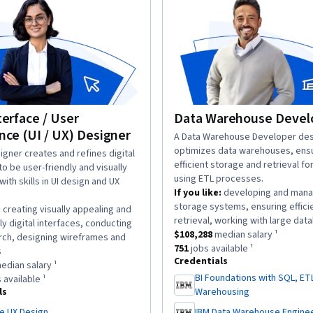
terface / User
Data Warehouse Devel
nce (UI / UX) Designer
description:
A Data Warehouse Developer des
optimizes data warehouses, ens
n:
igner creates and refines digital
efficient storage and retrieval fo
to be user-friendly and visually
using ETL processes.
with skills in UI design and UX
If you like:
developing and mana
storage systems, ensuring effici
:
creating visually appealing and
retrieval, working with large dat
ly digital interfaces, conducting
This role has a
$108,288
median sa
$108,288
median salary ¹
rch, designing wireframes and
This role has approximately
751
j
751
jobs available ¹
.
s
Credentials
as a
$134,016
median salary ¹.
edian salary ¹
BI Foundations with SQL, ET
has approximately
18,705
jobs available ¹.
 available ¹
,
ls
Warehousing
e UX Design
IBM Data Warehouse Engine