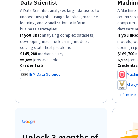
Data Scientist
Machine
description:
A Data Scientist analyzes large datasets to
descriptio
A Machine 
uncover insights, using statistics, machine
optimizes 
learning, and visualization to inform
computers 
business strategies.
datasets a
If you like:
analyzing complex datasets,
If you like
developing machine learning models,
models, wo
.
solving statistical problems
coding in p
This role has a
$145,280
median salary ¹.
This role h
$145,280
median salary ¹
$169,700
m
This role has approximately
55,655
jobs available ¹.
This role 
55,655
jobs available ¹
6,963
jobs 
Credentials
Credentia
IBM Data Science
Machi
,
AI Ag
,
+ 1 more
Unlock 3 months of