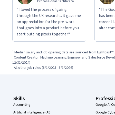
Professional Certificate
"I loved the process of going
"The Goo
through the UX research... it gave me
has been
an appreciation for the pre-work
career. I
that goes into a product before you
after com
start putting pixels together."
¹ Median salary and job opening data are sourced from Lightcast™ 
  Content Creator, Machine Learning Engineer and Salesforce Development Representative (1/1/2024 - 
12/31/2024)

  All other job roles (8/1/2025 - 8/1/2026)
Coursera Footer
Skills
Professi
Accounting
Google AI Ce
Artificial Intelligence (AI)
Google Cyber