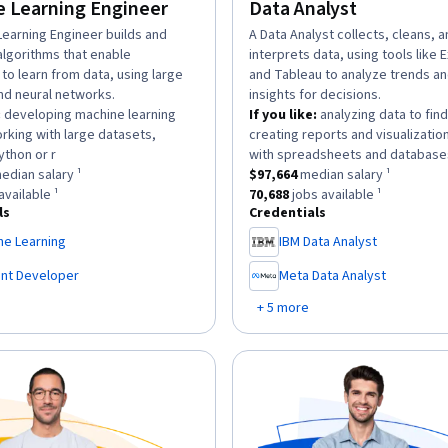
 Learning Engineer
Data Analyst
n:
Learning Engineer builds and
description:
A Data Analyst collects, cleans, 
algorithms that enable
interprets data, using tools like 
to learn from data, using large
and Tableau to analyze trends a
nd neural networks.
insights for decisions.
:
developing machine learning
If you like:
analyzing data to find
rking with large datasets,
creating reports and visualizatio
.
ython or r
with spreadsheets and database
as a
$169,700
median salary ¹.
This role has a
$97,664
median sal
edian salary ¹
$97,664
median salary ¹
has approximately
6,963
jobs available ¹.
This role has approximately
70,6
available ¹
70,688
jobs available ¹
ls
Credentials
ne Learning
IBM Data Analyst
,
ent Developer
Meta Data Analyst
,
+ 5 more