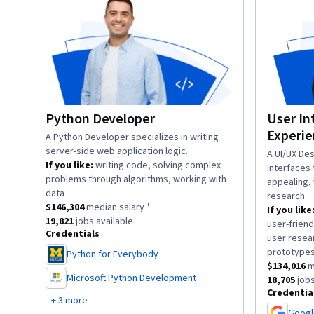
Python Developer
User In
Experie
description:
A Python Developer specializes in writing
server-side web application logic.
descriptio
A UI/UX Des
If you like:
writing code, solving complex
interfaces 
problems through algorithms, working with
appealing, 
.
data
research.
This role has a
$146,304
median salary ¹.
$146,304
median salary ¹
If you like
This role has approximately
19,821
jobs available ¹.
19,821
jobs available ¹
user-friend
Credentials
user resea
prototype
Python for Everybody
,
This role h
$134,016
m
Microsoft Python Development
This role 
18,705
jobs
,
Credentia
+ 3 more
Googl