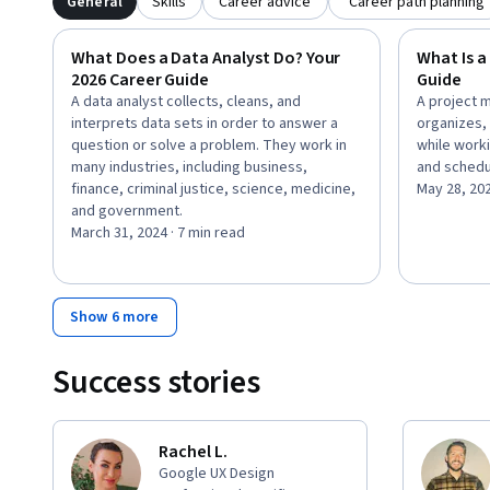
General
Skills
Career advice
Career path planning
What Does a Data Analyst Do? Your
What Is a
2026 Career Guide
Guide
A data analyst collects, cleans, and
A project 
interprets data sets in order to answer a
organizes,
question or solve a problem. They work in
while worki
many industries, including business,
and schedu
finance, criminal justice, science, medicine,
May 28, 20
and government.
March 31, 2024 · 7 min read
Show 6 more
Success stories
Rachel L.
Google UX Design