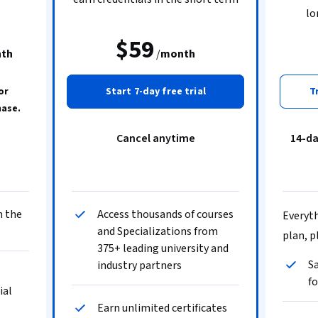
lo
$59
th
/
month
or
Start 7-day free trial
T
hase.
Cancel anytime
14-d
n the
Access thousands of courses
Everyth
and Specializations from
plan, p
375+ leading university and
Sa
industry partners
fo
ial
Earn unlimited certificates