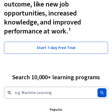
outcome, like new job
opportunities, increased
knowledge, and improved
performance at work.¹
Start 7-day Free Trial
Search 10,000+ learning programs
Popular