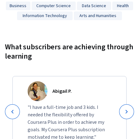
Business
Computer Science
Data Science
Health
Information Technology
Arts and Humanities
Showing 10000 total results
What subscribers are achieving through
learning
Abigail P.
"I have a full-time job and 3 kids. I
needed the flexibility offered by
Coursera Plus in order to achieve my
goals. My Coursera Plus subscription
motivated me to keep learning."