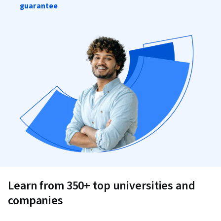
guarantee
Learn from 350+ top universities and
companies