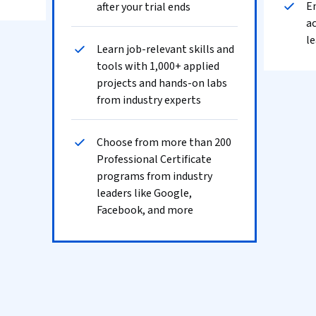
En
after your trial ends
ac
le
Learn job-relevant skills and
tools with 1,000+ applied
projects and hands-on labs
from industry experts
Choose from more than 200
Professional Certificate
programs from industry
leaders like Google,
Facebook, and more