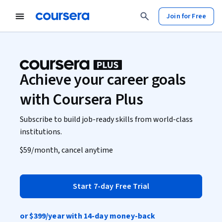
Join for Free
Achieve your career goals
with Coursera Plus
Subscribe to build job-ready skills from world-class
institutions.
$59
/month, cancel anytime
Start 7-day Free Trial
or
$399
/year with 14-day money-back