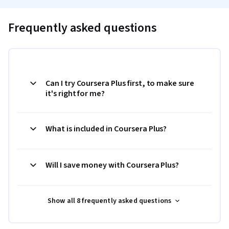
Frequently asked questions
Can I try Coursera Plus first, to make sure
it's right for me?
What is included in Coursera Plus?
Will I save money with Coursera Plus?
Show all 8 frequently asked questions