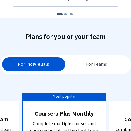
Plans for you or your team
For Individuals
For Teams
Most popular
Coursera Plus Monthly
ram
Co
Complete multiple courses and
nd earn
Combine
earn credentials in the short term