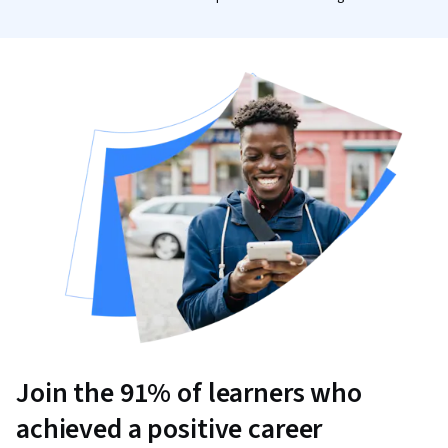
Join the 91% of learners who
achieved a positive career