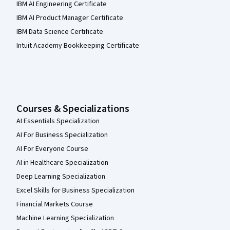
IBM AI Engineering Certificate
IBM AI Product Manager Certificate
IBM Data Science Certificate
Intuit Academy Bookkeeping Certificate
Courses & Specializations
AI Essentials Specialization
AI For Business Specialization
AI For Everyone Course
AI in Healthcare Specialization
Deep Learning Specialization
Excel Skills for Business Specialization
Financial Markets Course
Machine Learning Specialization