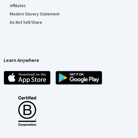
Affiliates
Modern Slavery Statement
Do Not Sell/Share
Learn Anywhere