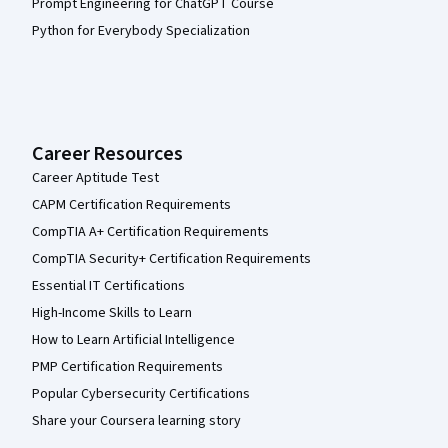
Prompt Engineering for ChatGPT Course
Python for Everybody Specialization
Career Resources
Career Aptitude Test
CAPM Certification Requirements
CompTIA A+ Certification Requirements
CompTIA Security+ Certification Requirements
Essential IT Certifications
High-Income Skills to Learn
How to Learn Artificial Intelligence
PMP Certification Requirements
Popular Cybersecurity Certifications
Share your Coursera learning story