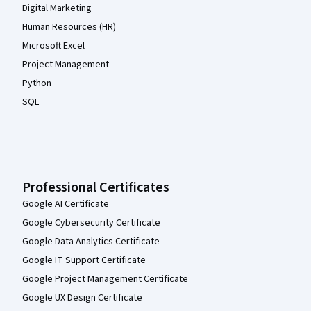
Digital Marketing
Human Resources (HR)
Microsoft Excel
Project Management
Python
SQL
Professional Certificates
Google AI Certificate
Google Cybersecurity Certificate
Google Data Analytics Certificate
Google IT Support Certificate
Google Project Management Certificate
Google UX Design Certificate