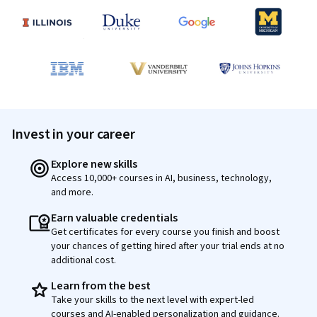
Invest in your career
Explore new skills
Access 10,000+ courses in AI, business, technology,
and more.
Earn valuable credentials
Get certificates for every course you finish and boost
your chances of getting hired after your trial ends at no
additional cost.
Learn from the best
Take your skills to the next level with expert-led
courses and AI-enabled personalization and guidance.