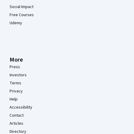
Social Impact
Free Courses
Udemy
More
Press
Investors
Terms
Privacy
Help
Accessibility
Contact
Articles
Directory