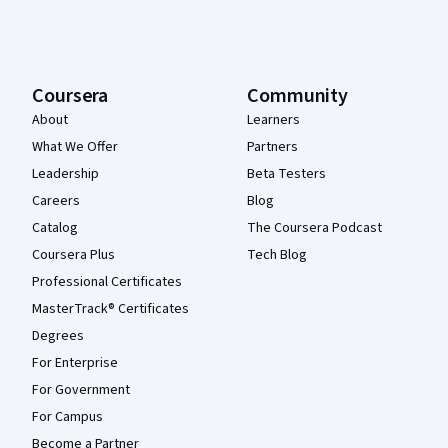
Coursera
Community
About
Learners
What We Offer
Partners
Leadership
Beta Testers
Careers
Blog
Catalog
The Coursera Podcast
Coursera Plus
Tech Blog
Professional Certificates
MasterTrack® Certificates
Degrees
For Enterprise
For Government
For Campus
Become a Partner