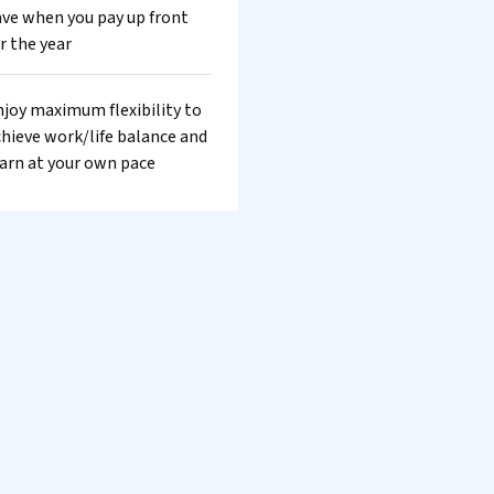
ve when you pay up front
r the year
joy maximum flexibility to
hieve work/life balance and
arn at your own pace