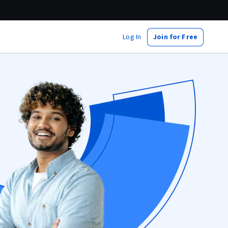
Log In
Join for Free