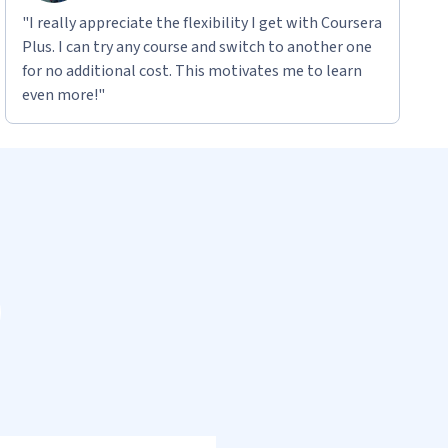
"I really appreciate the flexibility I get with Coursera
Plus. I can try any course and switch to another one
for no additional cost. This motivates me to learn
even more!"