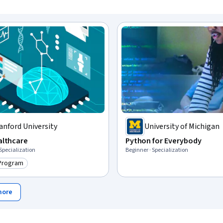
anford University
University of Michigan
ealthcare
Python for Everybody
 Specialization
Beginner · Specialization
 Program
ry: Top AI Program
more