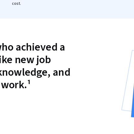
cost.
who achieved a
like new job
 knowledge, and
 work.¹