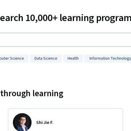
earch 10,000+ learning progra
uter Science
Data Science
Health
Information Technolog
 through learning
Shi Jie F.