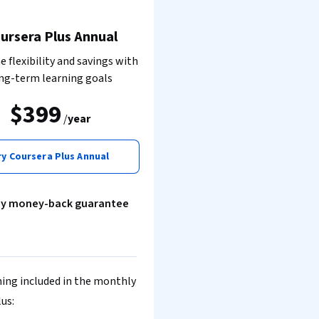
ursera Plus Annual
 flexibility and savings with
ng-term learning goals
$399
/
year
ry Coursera Plus Annual
ay money-back guarantee
ing included in the monthly
lus: