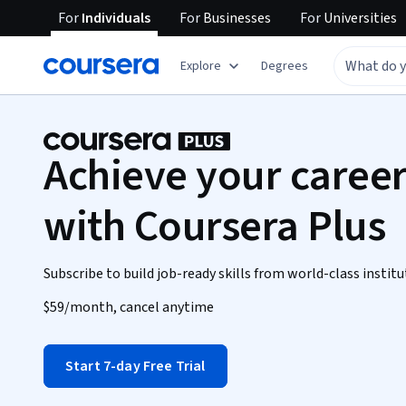
For
Individuals
For
Businesses
For
Universities
Explore
Degrees
Achieve your career
with Coursera Plus
Subscribe to build job-ready skills from world-class institu
$59
/month, cancel anytime
Start 7-day Free Trial