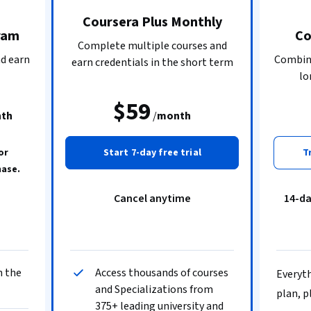
Coursera Plus Monthly
ram
Co
Complete multiple courses and
nd earn
Combine
earn credentials in the short term
lo
$59
th
/
month
or
Start 7-day free trial
T
hase.
Cancel anytime
14-d
n the
Access thousands of courses
Everyth
and Specializations from
plan, p
375+ leading university and