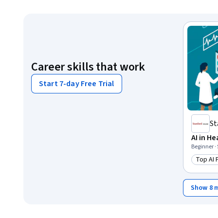
Career skills that work
Start 7-day Free Trial
St
AI in H
Beginner ·
Top AI
Catego
Show 8 