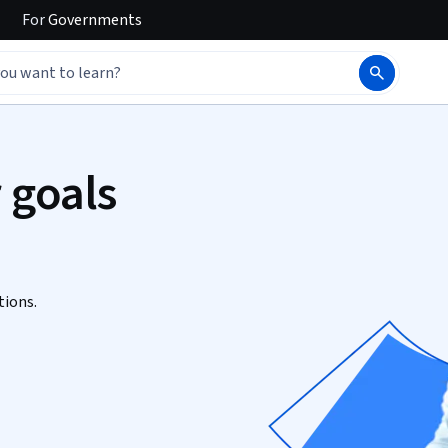
For
Governments
 goals
tions.