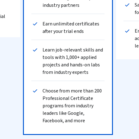
Sa
industry partners
fo
ial
Earn unlimited certificates
En
after your trial ends
ac
le
Learn job-relevant skills and
tools with 1,000+ applied
projects and hands-on labs
from industry experts
Choose from more than 200
Professional Certificate
programs from industry
leaders like Google,
Facebook, and more