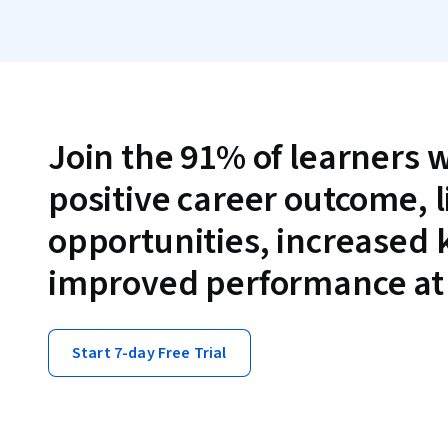
Join the 91% of learners 
positive career outcome, 
opportunities, increased
improved performance at
Start 7-day Free Trial