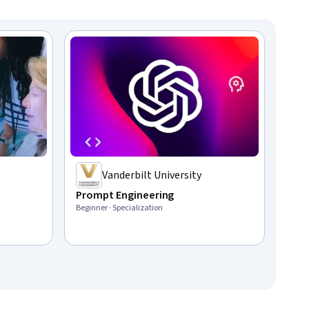
Vanderbilt University
Prompt Engineering
Beginner · Specialization