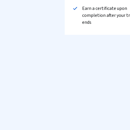
Earn a certificate upon
completion after your tr
ends