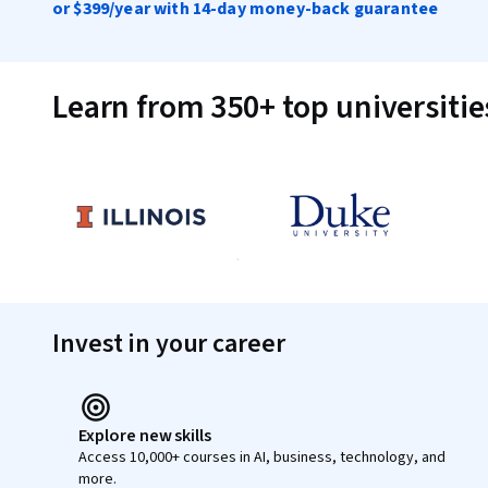
or
$399
/year with 14-day money-back guarantee
Learn from 350+ top universiti
Invest in your career
Explore new skills
Access 10,000+ courses in AI, business, technology, and
more.