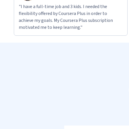
"I have a full-time job and 3 kids. I needed the
flexibility offered by Coursera Plus in order to
achieve my goals. My Coursera Plus subscription
motivated me to keep learning."