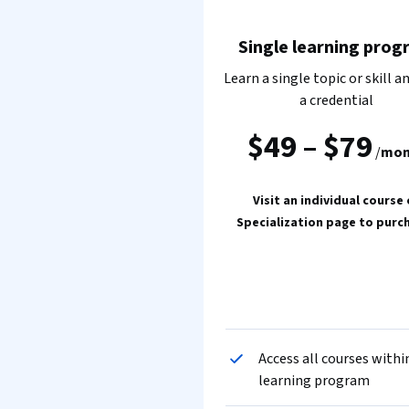
Single learning prog
Learn a single topic or skill a
a credential
$49
–
$79
/
mon
Visit an individual course 
Specialization page to purc
Access all courses withi
learning program