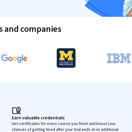
es and companies
Earn valuable credentials
Get certificates for every course you finish and boost your
chances of getting hired after your trial ends at no additional