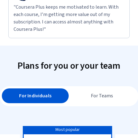
"Coursera Plus keeps me motivated to learn. With
each course, I’m getting more value out of my
subscription. I can access almost anything with
Coursera Plus!"
Plans for you or your team
For Individuals
For Teams
Most popular