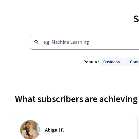
S
Popular
Business
Comp
Showing 10000 total results
What subscribers are achieving
Abigail P.