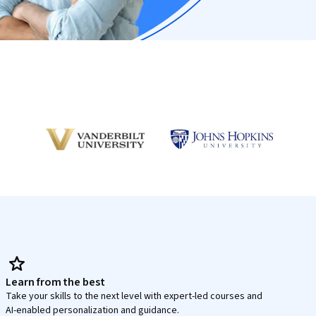
Learn from the best
Take your skills to the next level with expert-led courses and
AI-enabled personalization and guidance.