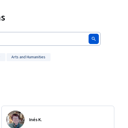
ms
y
Arts and Humanities
Inés K.