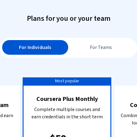
Plans for you or your team
For Individuals
For Teams
Most popular
Coursera Plus Monthly
ram
Co
Complete multiple courses and
nd earn
Combine
earn credentials in the short term
lo