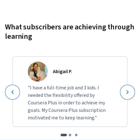
Showing 10000 total results
What subscribers are achieving through
learning
Abigail P.
"I have a full-time job and 3 kids. I
needed the flexibility offered by
Coursera Plus in order to achieve my
goals. My Coursera Plus subscription
motivated me to keep learning."