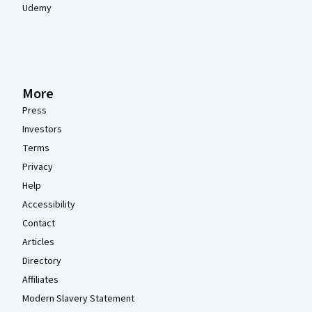
Udemy
More
Press
Investors
Terms
Privacy
Help
Accessibility
Contact
Articles
Directory
Affiliates
Modern Slavery Statement