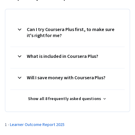
Can I try Coursera Plus first, to make sure
it's right for me?
What is included in Coursera Plus?
Will I save money with Coursera Plus?
Show all 8 frequently asked questions
1 - 
Learner Outcome Report 2025