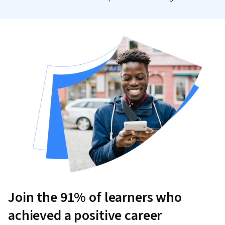
Join the 91% of learners who
achieved a positive career