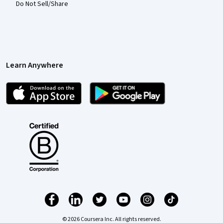
Do Not Sell/Share
Learn Anywhere
© 2026 Coursera Inc. All rights reserved.