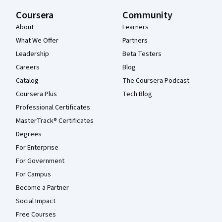
Coursera
Community
About
Learners
What We Offer
Partners
Leadership
Beta Testers
Careers
Blog
Catalog
The Coursera Podcast
Coursera Plus
Tech Blog
Professional Certificates
MasterTrack® Certificates
Degrees
For Enterprise
For Government
For Campus
Become a Partner
Social Impact
Free Courses