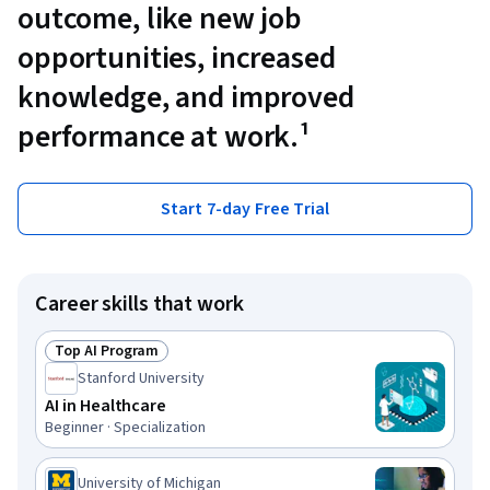
outcome, like new job
opportunities, increased
knowledge, and improved
performance at work.¹
Start 7-day Free Trial
Career skills that work
Top AI Program
Status: Top AI Program
Stanford University
AI in Healthcare
Beginner · Specialization
University of Michigan