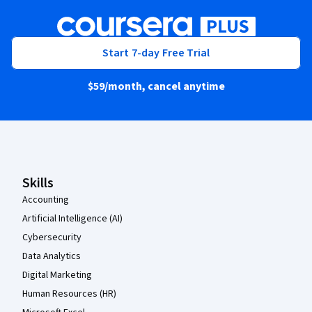
Start 7-day Free Trial
$59
/month, cancel anytime
Coursera Footer
Skills
Accounting
Artificial Intelligence (AI)
Cybersecurity
Data Analytics
Digital Marketing
Human Resources (HR)