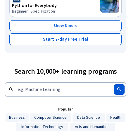
Python for Everybody
Beginner · Specialization
Show 8 more
Start 7-day Free Trial
Search 10,000+ learning programs
Popular
Business
Computer Science
Data Science
Health
Information Technology
Arts and Humanities