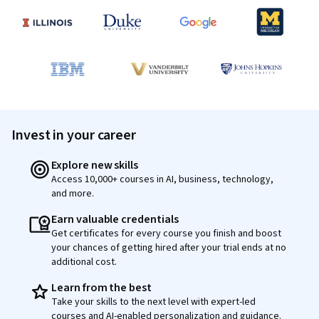
Invest in your career
Explore new skills
Access 10,000+ courses in AI, business, technology,
and more.
Earn valuable credentials
Get certificates for every course you finish and boost
your chances of getting hired after your trial ends at no
additional cost.
Learn from the best
Take your skills to the next level with expert-led
courses and AI-enabled personalization and guidance.