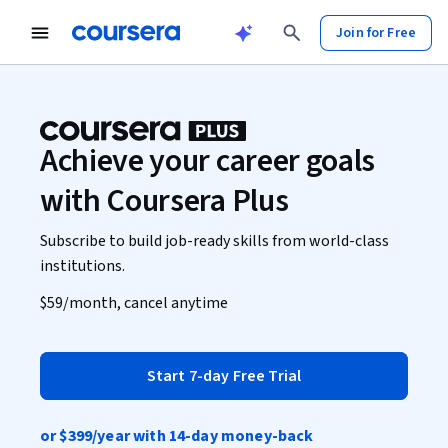
Join for Free
Achieve your career goals
with Coursera Plus
Subscribe to build job-ready skills from world-class
institutions.
$59
/month, cancel anytime
Start 7-day Free Trial
or
$399
/year with 14-day money-back