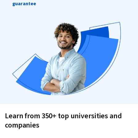
guarantee
Learn from 350+ top universities and
companies