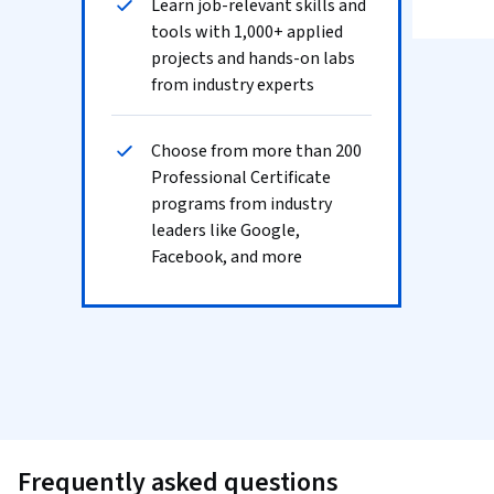
Learn job-relevant skills and
tools with 1,000+ applied
projects and hands-on labs
from industry experts
Choose from more than 200
Professional Certificate
programs from industry
leaders like Google,
Facebook, and more
Frequently asked questions