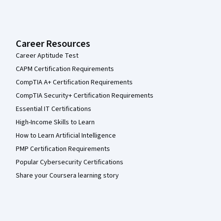
Career Resources
Career Aptitude Test
CAPM Certification Requirements
CompTIA A+ Certification Requirements
CompTIA Security+ Certification Requirements
Essential IT Certifications
High-Income Skills to Learn
How to Learn Artificial Intelligence
PMP Certification Requirements
Popular Cybersecurity Certifications
Share your Coursera learning story