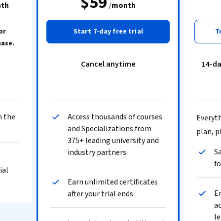
$59
th
/
month
or
Start 7-day free trial
T
hase.
Cancel anytime
14-d
n the
Access thousands of courses
Everyth
and Specializations from
plan, p
375+ leading university and
Sa
industry partners
fo
ial
Earn unlimited certificates
En
after your trial ends
ac
le