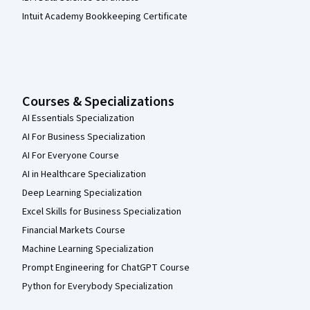
Intuit Academy Bookkeeping Certificate
Courses & Specializations
AI Essentials Specialization
AI For Business Specialization
AI For Everyone Course
AI in Healthcare Specialization
Deep Learning Specialization
Excel Skills for Business Specialization
Financial Markets Course
Machine Learning Specialization
Prompt Engineering for ChatGPT Course
Python for Everybody Specialization