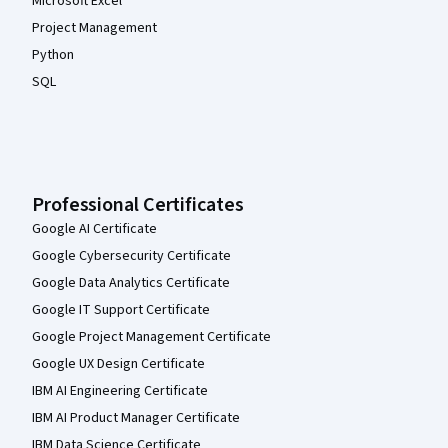
Microsoft Excel
Project Management
Python
SQL
Professional Certificates
Google AI Certificate
Google Cybersecurity Certificate
Google Data Analytics Certificate
Google IT Support Certificate
Google Project Management Certificate
Google UX Design Certificate
IBM AI Engineering Certificate
IBM AI Product Manager Certificate
IBM Data Science Certificate