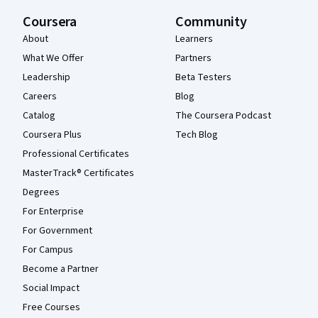
Coursera
Community
About
Learners
What We Offer
Partners
Leadership
Beta Testers
Careers
Blog
Catalog
The Coursera Podcast
Coursera Plus
Tech Blog
Professional Certificates
MasterTrack® Certificates
Degrees
For Enterprise
For Government
For Campus
Become a Partner
Social Impact
Free Courses