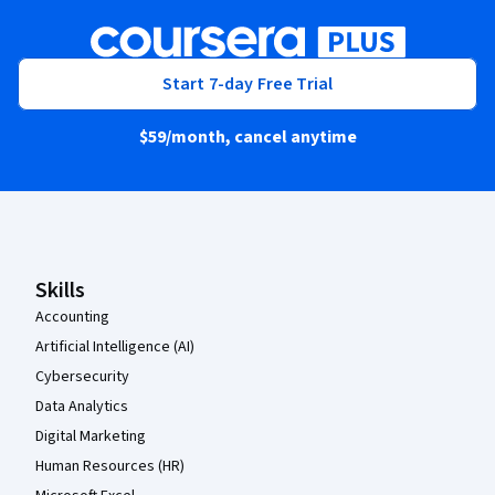
Start 7-day Free Trial
$59
/month, cancel anytime
Coursera Footer
Skills
Accounting
Artificial Intelligence (AI)
Cybersecurity
Data Analytics
Digital Marketing
Human Resources (HR)