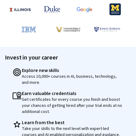
Invest in your career
Explore new skills
Access 10,000+ courses in AI, business, technology,
and more.
Earn valuable credentials
Get certificates for every course you finish and boost
your chances of getting hired after your trial ends at no
additional cost.
Learn from the best
Take your skills to the next level with expert-led
courses and AI-enabled personalization and guidance.