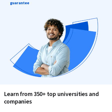
guarantee
Learn from 350+ top universities and
companies