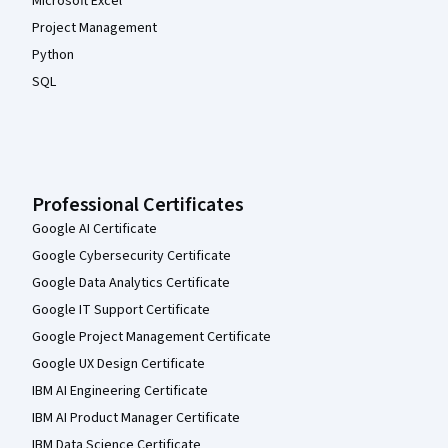
Microsoft Excel
Project Management
Python
SQL
Professional Certificates
Google AI Certificate
Google Cybersecurity Certificate
Google Data Analytics Certificate
Google IT Support Certificate
Google Project Management Certificate
Google UX Design Certificate
IBM AI Engineering Certificate
IBM AI Product Manager Certificate
IBM Data Science Certificate