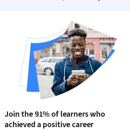
Join the 91% of learners who
achieved a positive career