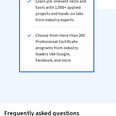
Learn job-relevant skills and
tools with 1,000+ applied
projects and hands-on labs
from industry experts
Choose from more than 200
Professional Certificate
programs from industry
leaders like Google,
Facebook, and more
Frequently asked questions