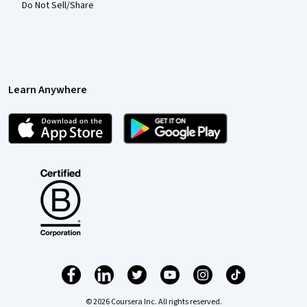
Do Not Sell/Share
Learn Anywhere
© 2026 Coursera Inc. All rights reserved.