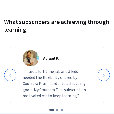
Showing 10000 total results
What subscribers are achieving through
learning
Abigail P.
"I have a full-time job and 3 kids. I
needed the flexibility offered by
Coursera Plus in order to achieve my
goals. My Coursera Plus subscription
motivated me to keep learning."