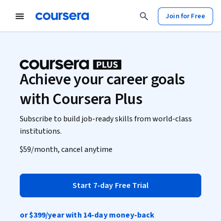
Join for Free
Achieve your career goals
with Coursera Plus
Subscribe to build job-ready skills from world-class
institutions.
$59
/month, cancel anytime
Start 7-day Free Trial
or
$399
/year with 14-day money-back