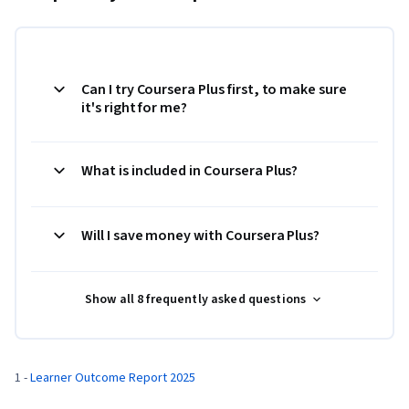
Can I try Coursera Plus first, to make sure
it's right for me?
What is included in Coursera Plus?
Will I save money with Coursera Plus?
Show all 8 frequently asked questions
1 - 
Learner Outcome Report 2025