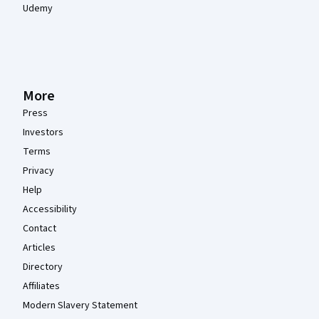
Udemy
More
Press
Investors
Terms
Privacy
Help
Accessibility
Contact
Articles
Directory
Affiliates
Modern Slavery Statement