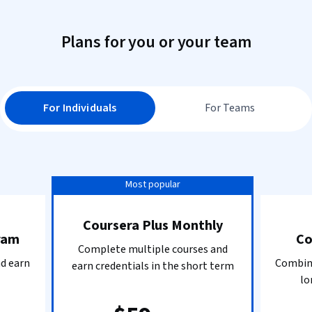
Plans for you or your team
For Individuals
For Teams
Most popular
Coursera Plus Monthly
ram
Co
Complete multiple courses and
nd earn
Combine
earn credentials in the short term
lo