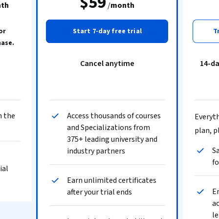
$59
th
/
month
or
Start 7-day free trial
T
hase.
Cancel anytime
14-d
n the
Access thousands of courses
Everyth
and Specializations from
plan, p
375+ leading university and
Sa
industry partners
fo
ial
Earn unlimited certificates
En
after your trial ends
ac
le