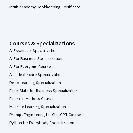
Intuit Academy Bookkeeping Certificate
Courses & Specializations
AI Essentials Specialization
AI For Business Specialization
AI For Everyone Course
AI in Healthcare Specialization
Deep Learning Specialization
Excel Skills for Business Specialization
Financial Markets Course
Machine Learning Specialization
Prompt Engineering for ChatGPT Course
Python for Everybody Specialization