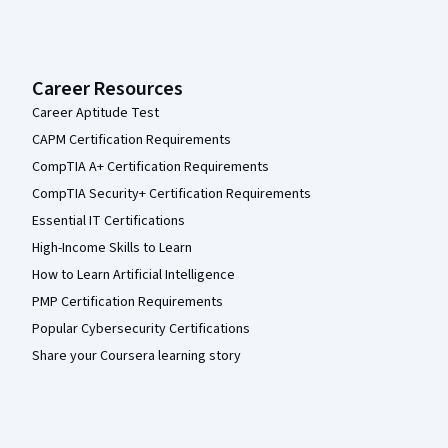
Career Resources
Career Aptitude Test
CAPM Certification Requirements
CompTIA A+ Certification Requirements
CompTIA Security+ Certification Requirements
Essential IT Certifications
High-Income Skills to Learn
How to Learn Artificial Intelligence
PMP Certification Requirements
Popular Cybersecurity Certifications
Share your Coursera learning story