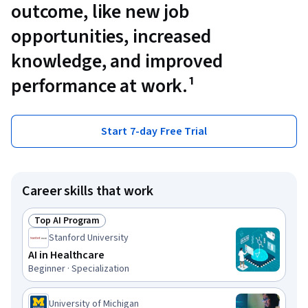
outcome, like new job
opportunities, increased
knowledge, and improved
performance at work.¹
Start 7-day Free Trial
Career skills that work
Top AI Program
Status: Top AI Program
Stanford University
AI in Healthcare
Beginner · Specialization
University of Michigan