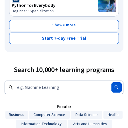
Python for Everybody
Beginner · Specialization
Show 8 more
Start 7-day Free Trial
Search 10,000+ learning programs
Popular
Business
Computer Science
Data Science
Health
Information Technology
Arts and Humanities