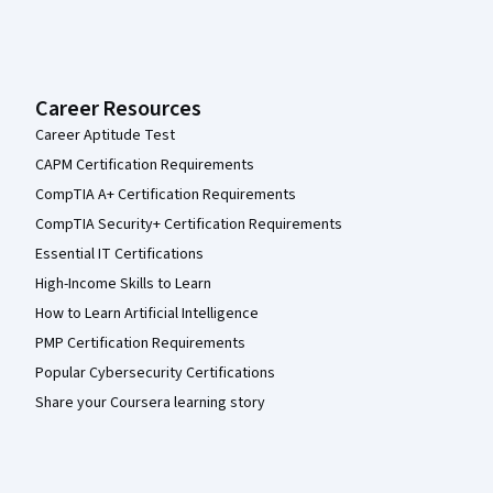
Career Resources
Career Aptitude Test
CAPM Certification Requirements
CompTIA A+ Certification Requirements
CompTIA Security+ Certification Requirements
Essential IT Certifications
High-Income Skills to Learn
How to Learn Artificial Intelligence
PMP Certification Requirements
Popular Cybersecurity Certifications
Share your Coursera learning story