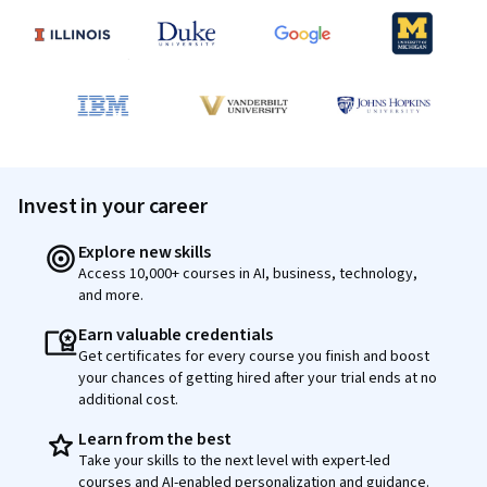
Invest in your career
Explore new skills
Access 10,000+ courses in AI, business, technology,
and more.
Earn valuable credentials
Get certificates for every course you finish and boost
your chances of getting hired after your trial ends at no
additional cost.
Learn from the best
Take your skills to the next level with expert-led
courses and AI-enabled personalization and guidance.