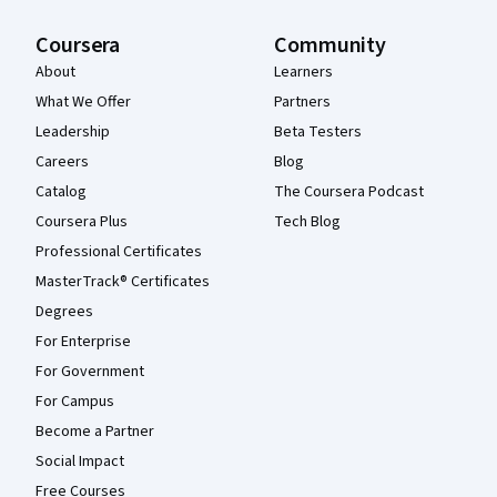
Coursera
Community
About
Learners
What We Offer
Partners
Leadership
Beta Testers
Careers
Blog
Catalog
The Coursera Podcast
Coursera Plus
Tech Blog
Professional Certificates
MasterTrack® Certificates
Degrees
For Enterprise
For Government
For Campus
Become a Partner
Social Impact
Free Courses