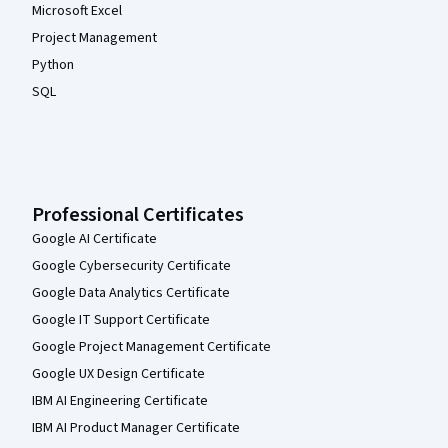
Microsoft Excel
Project Management
Python
SQL
Professional Certificates
Google AI Certificate
Google Cybersecurity Certificate
Google Data Analytics Certificate
Google IT Support Certificate
Google Project Management Certificate
Google UX Design Certificate
IBM AI Engineering Certificate
IBM AI Product Manager Certificate