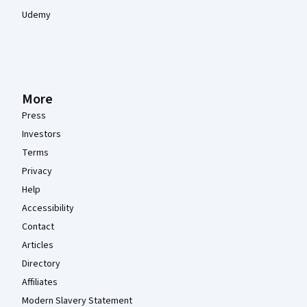
Udemy
More
Press
Investors
Terms
Privacy
Help
Accessibility
Contact
Articles
Directory
Affiliates
Modern Slavery Statement