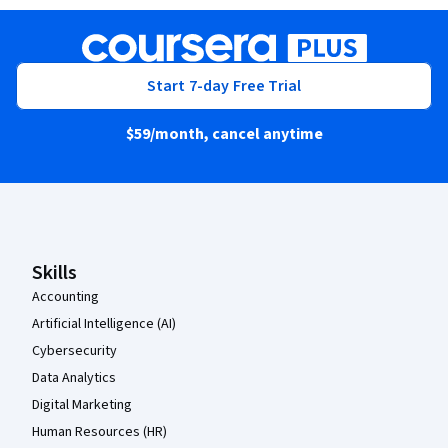
Start 7-day Free Trial
$59
/month, cancel anytime
Coursera Footer
Skills
Accounting
Artificial Intelligence (AI)
Cybersecurity
Data Analytics
Digital Marketing
Human Resources (HR)