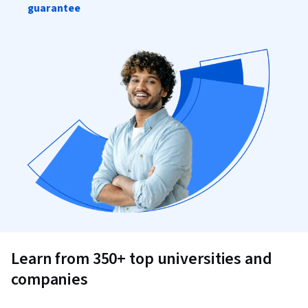
guarantee
Learn from 350+ top universities and
companies