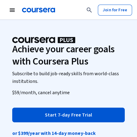
Join for Free
Achieve your career goals
with Coursera Plus
Subscribe to build job-ready skills from world-class
institutions.
$59
/month, cancel anytime
Start 7-day Free Trial
or
$399
/year with 14-day money-back