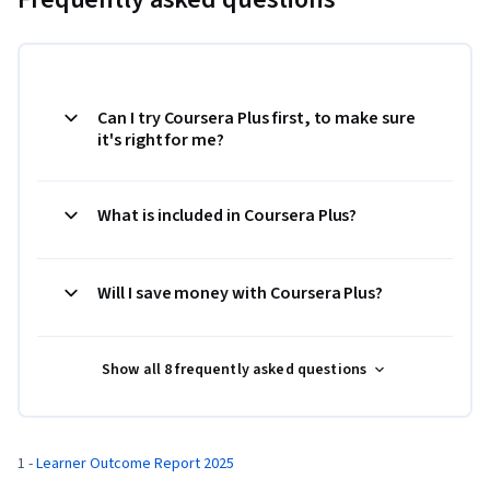
Can I try Coursera Plus first, to make sure
it's right for me?
What is included in Coursera Plus?
Will I save money with Coursera Plus?
Show all 8 frequently asked questions
1 - 
Learner Outcome Report 2025