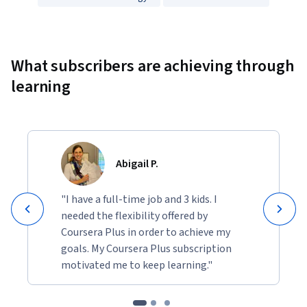
Showing 10000 total results
What subscribers are achieving through
learning
Abigail P.
"I have a full-time job and 3 kids. I
needed the flexibility offered by
Coursera Plus in order to achieve my
goals. My Coursera Plus subscription
motivated me to keep learning."