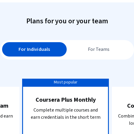
Plans for you or your team
For Individuals
For Teams
Most popular
Coursera Plus Monthly
ram
Co
Complete multiple courses and
nd earn
Combine
earn credentials in the short term
lo