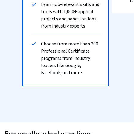
le
Learn job-relevant skills and
tools with 1,000+ applied
projects and hands-on labs
from industry experts
Choose from more than 200
Professional Certificate
programs from industry
leaders like Google,
Facebook, and more
Frequently asked questions