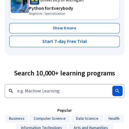
University of Michigan
Python for Everybody
Beginner · Specialization
Show 8 more
Start 7-day Free Trial
Search 10,000+ learning programs
Popular
Business
Computer Science
Data Science
Health
Information Technology
Arts and Humanities