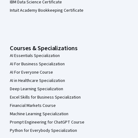
IBM Data Science Certificate
Intuit Academy Bookkeeping Certificate
Courses & Specializations
AI Essentials Specialization
AI For Business Specialization
AI For Everyone Course
AI in Healthcare Specialization
Deep Learning Specialization
Excel Skills for Business Specialization
Financial Markets Course
Machine Learning Specialization
Prompt Engineering for ChatGPT Course
Python for Everybody Specialization