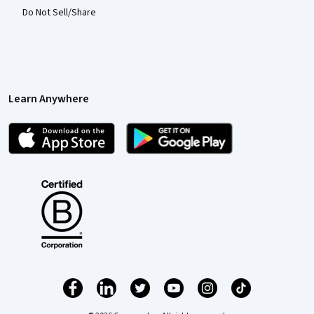
Do Not Sell/Share
Learn Anywhere