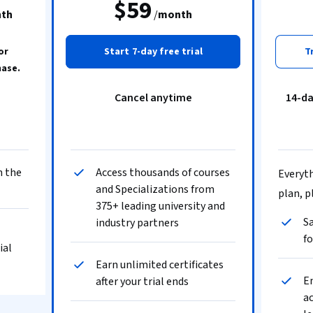
$59
th
/
month
or
Start 7-day free trial
T
hase.
Cancel anytime
14-d
n the
Access thousands of courses
Everyth
and Specializations from
plan, p
375+ leading university and
Sa
industry partners
fo
ial
Earn unlimited certificates
En
after your trial ends
ac