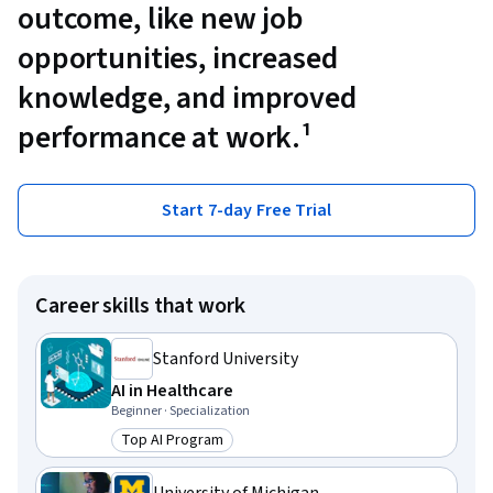
outcome, like new job
opportunities, increased
knowledge, and improved
performance at work.¹
Start 7-day Free Trial
Career skills that work
Stanford University
AI in Healthcare
Beginner · Specialization
Top AI Program
Category: Top AI Program