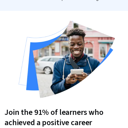
Join the 91% of learners who
achieved a positive career