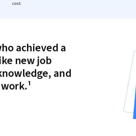
cost.
who achieved a
like new job
 knowledge, and
 work.¹