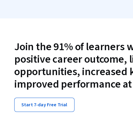
Join the 91% of learners 
positive career outcome, 
opportunities, increased
improved performance at
Start 7-day Free Trial