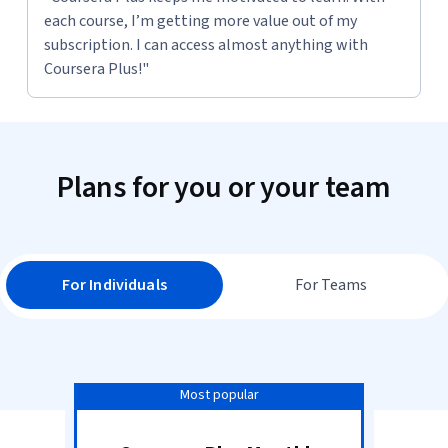
each course, I’m getting more value out of my
subscription. I can access almost anything with
Coursera Plus!"
Plans for you or your team
For Individuals
For Teams
Most popular