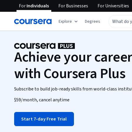
For
Individuals
For
Businesses
For
Universities
Explore
Degrees
Achieve your career
with Coursera Plus
Subscribe to build job-ready skills from world-class institu
$59
/month, cancel anytime
Start 7-day Free Trial