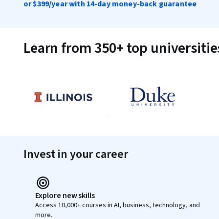
or
$399
/year with 14-day money-back guarantee
Learn from 350+ top universiti
Invest in your career
Explore new skills
Access 10,000+ courses in AI, business, technology, and
more.