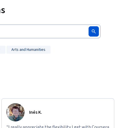
ms
y
Arts and Humanities
Inés K.
"I really appreciate the flexibility I get with Coursera