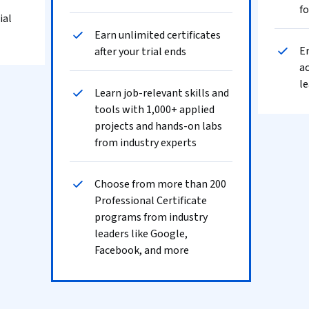
fo
ial
Earn unlimited certificates
En
after your trial ends
ac
le
Learn job-relevant skills and
tools with 1,000+ applied
projects and hands-on labs
from industry experts
Choose from more than 200
Professional Certificate
programs from industry
leaders like Google,
Facebook, and more