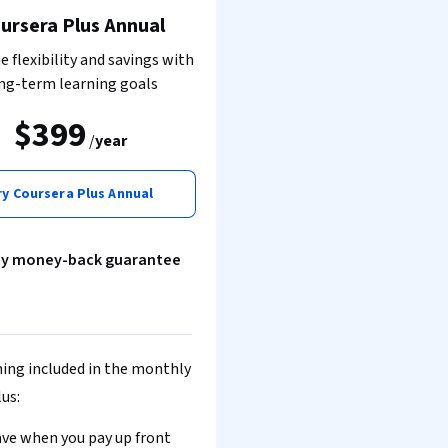
ursera Plus Annual
 flexibility and savings with
ng-term learning goals
$399
/
year
ry Coursera Plus Annual
ay money-back guarantee
ing included in the monthly
lus:
ve when you pay up front