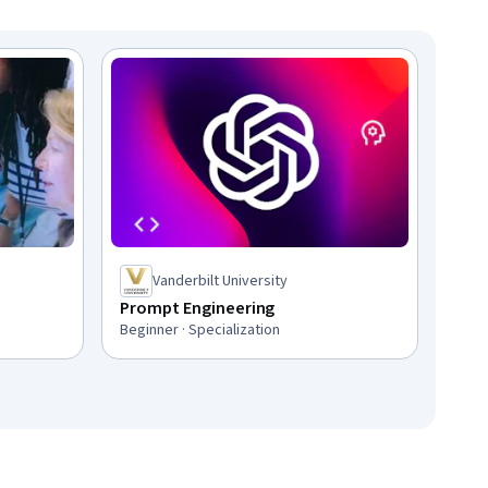
Vanderbilt University
Prompt Engineering
Beginner · Specialization