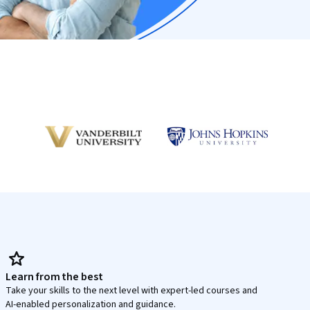
Learn from the best
Take your skills to the next level with expert-led courses and
AI-enabled personalization and guidance.