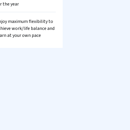
r the year
joy maximum flexibility to
hieve work/life balance and
arn at your own pace