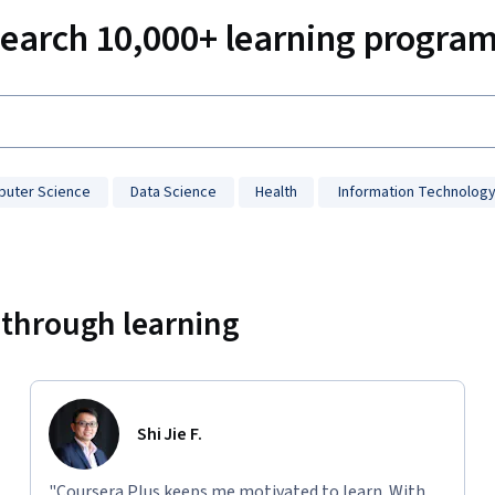
earch 10,000+ learning progra
uter Science
Data Science
Health
Information Technolog
 through learning
Shi Jie F.
"Coursera Plus keeps me motivated to learn. With