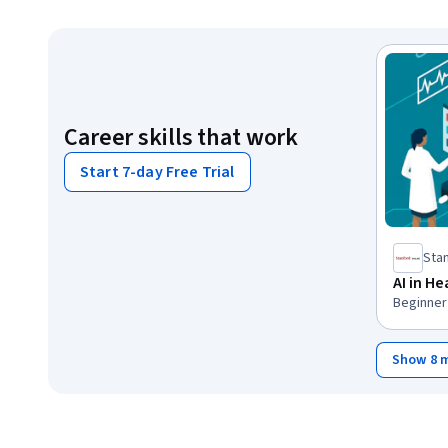
Career skills that work
Start 7-day Free Trial
Stan
AI in H
Beginner 
Show 8 