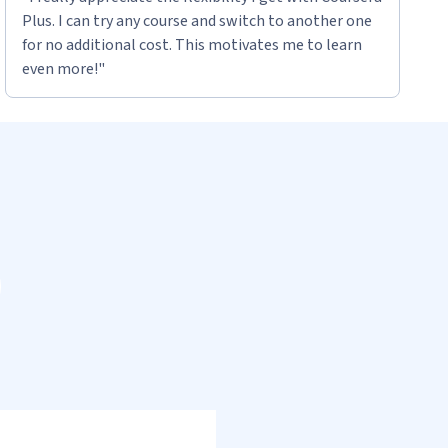
Plus. I can try any course and switch to another one
for no additional cost. This motivates me to learn
even more!"