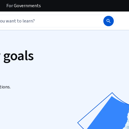
For
Governments
 goals
tions.