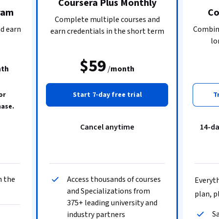
Coursera Plus Monthly
ram
Co
Complete multiple courses and
nd earn
Combine
earn credentials in the short term
lo
$59
th
/
month
or
Start 7-day free trial
T
hase.
Cancel anytime
14-d
n the
Access thousands of courses
Everyth
and Specializations from
plan, p
375+ leading university and
Sa
industry partners