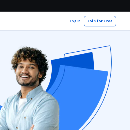
Log In
Join for Free