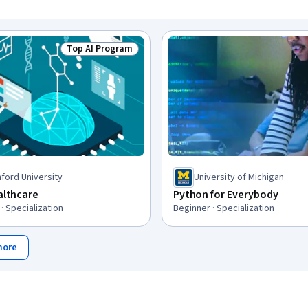
Top AI Program
Status: Top AI Program
ford University
University of Michigan
ealthcare
Python for Everybody
· Specialization
Beginner · Specialization
more