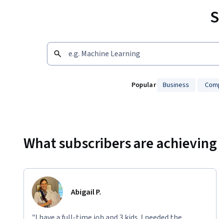
S
Popular
Business
Comp
Showing 10000 total results
What subscribers are achieving
Abigail P.
"I have a full-time job and 3 kids. I needed the