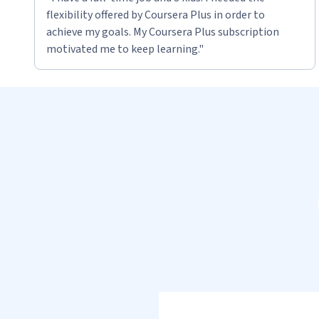
flexibility offered by Coursera Plus in order to
achieve my goals. My Coursera Plus subscription
motivated me to keep learning."