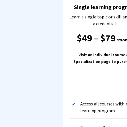
Single learning prog
Learn a single topic or skill a
a credential
$49
–
$79
/
mon
Visit an individual course 
Specialization page to purc
Access all courses withi
learning program