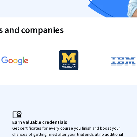
es and companies
Earn valuable credentials
Get certificates for every course you finish and boost your
chances of getting hired after your trial ends at no additional