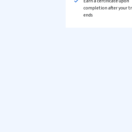
Earn a certificate upon
completion after your tr
ends