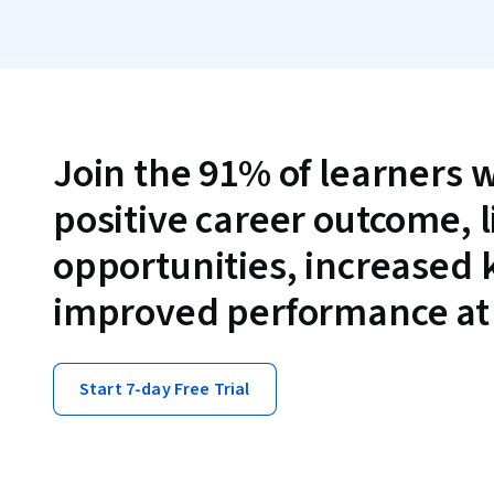
Join the 91% of learners 
positive career outcome, 
opportunities, increased
improved performance at
Start 7-day Free Trial