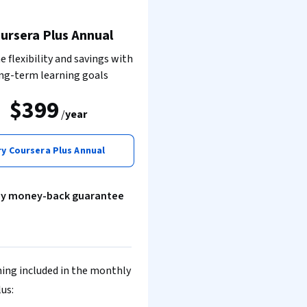
ursera Plus Annual
 flexibility and savings with
ng-term learning goals
$399
/
year
ry Coursera Plus Annual
ay money-back guarantee
ing included in the monthly
lus: