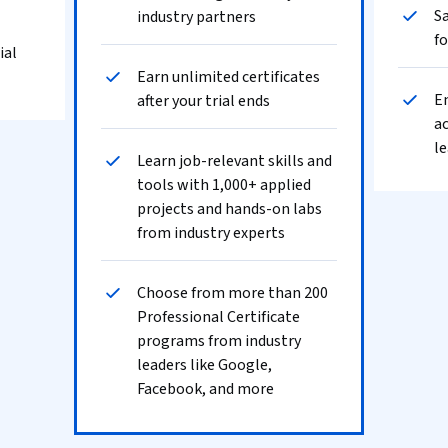
Sa
industry partners
fo
ial
Earn unlimited certificates
En
after your trial ends
ac
le
Learn job-relevant skills and
tools with 1,000+ applied
projects and hands-on labs
from industry experts
Choose from more than 200
Professional Certificate
programs from industry
leaders like Google,
Facebook, and more