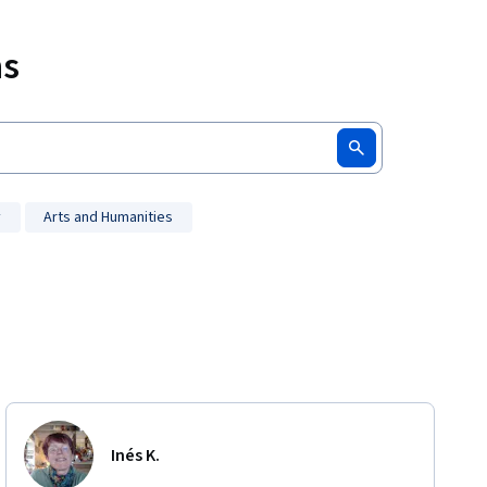
ms
y
Arts and Humanities
Inés K.