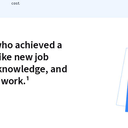
cost.
who achieved a
like new job
 knowledge, and
 work.¹