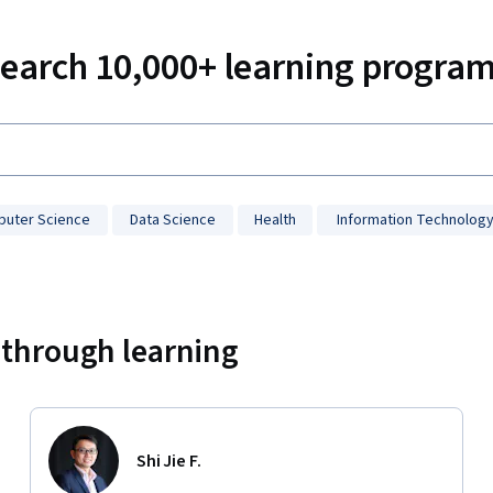
earch 10,000+ learning progra
uter Science
Data Science
Health
Information Technolog
 through learning
Shi Jie F.