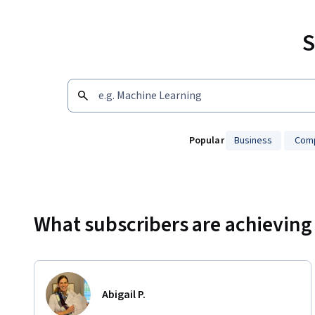
S
Popular
Business
Comp
Showing 10000 total results
What subscribers are achieving
Abigail P.