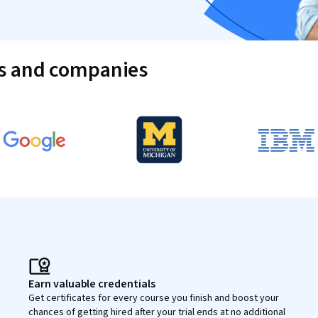
es and companies
Earn valuable credentials
Get certificates for every course you finish and boost your
chances of getting hired after your trial ends at no additional