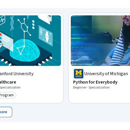
anford University
University of Michigan
ealthcare
Python for Everybody
 Specialization
Beginner · Specialization
 Program
ry: Top AI Program
more