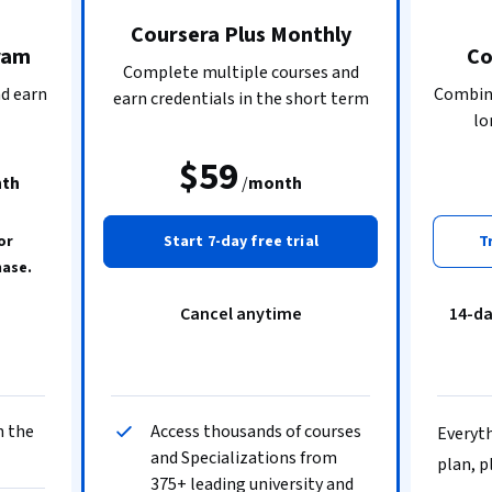
Coursera Plus Monthly
ram
Co
Complete multiple courses and
nd earn
Combine
earn credentials in the short term
lo
$59
th
/
month
or
Start 7-day free trial
T
hase.
Cancel anytime
14-d
n the
Access thousands of courses
Everyth
and Specializations from
plan, p
375+ leading university and