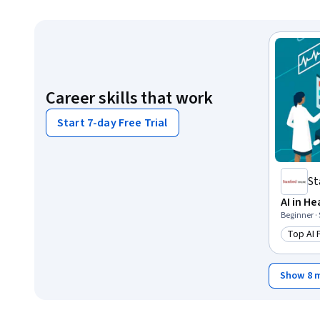
Career skills that work
Start 7-day Free Trial
St
AI in H
Beginner ·
Top AI
Catego
Show 8 