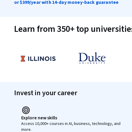
or
$399
/year with 14-day money-back guarantee
Learn from 350+ top universiti
Invest in your career
Explore new skills
Access 10,000+ courses in AI, business, technology, and
more.