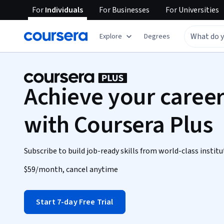
For
Individuals
For
Businesses
For
Universities
Explore
Degrees
Achieve your career
with Coursera Plus
Subscribe to build job-ready skills from world-class institu
$59
/month, cancel anytime
Start 7-day Free Trial