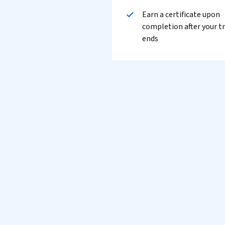
Earn a certificate upon
completion after your tr
ends