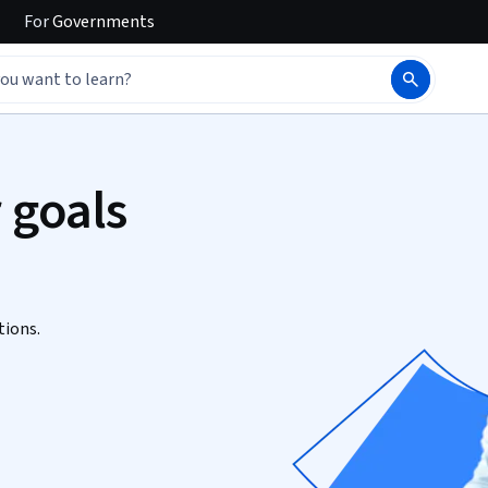
For
Governments
 goals
tions.