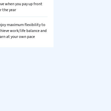
ve when you pay up front
r the year
joy maximum flexibility to
hieve work/life balance and
arn at your own pace