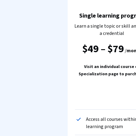
Single learning prog
Learn a single topic or skill a
a credential
$49
–
$79
/
mon
Visit an individual course 
Specialization page to purc
Access all courses withi
learning program