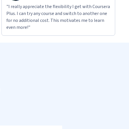
"I really appreciate the flexibility I get with Coursera
Plus. I can try any course and switch to another one
for no additional cost. This motivates me to learn
even more!"