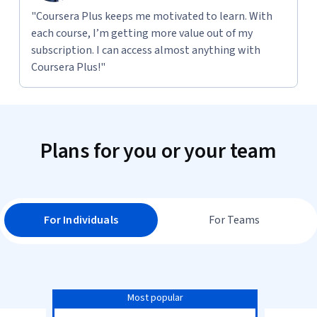
"Coursera Plus keeps me motivated to learn. With
each course, I’m getting more value out of my
subscription. I can access almost anything with
Coursera Plus!"
Plans for you or your team
For Individuals
For Teams
Most popular