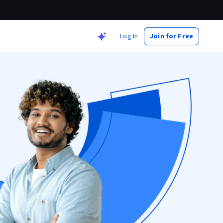
Log In
Join for Free