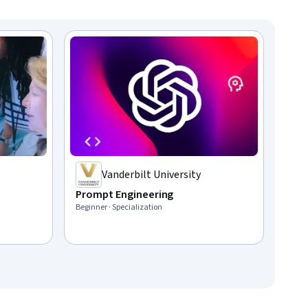
Vanderbilt University
Prompt Engineering
Beginner · Specialization