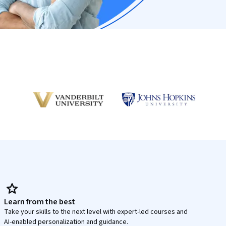
Learn from the best
Take your skills to the next level with expert-led courses and
AI-enabled personalization and guidance.