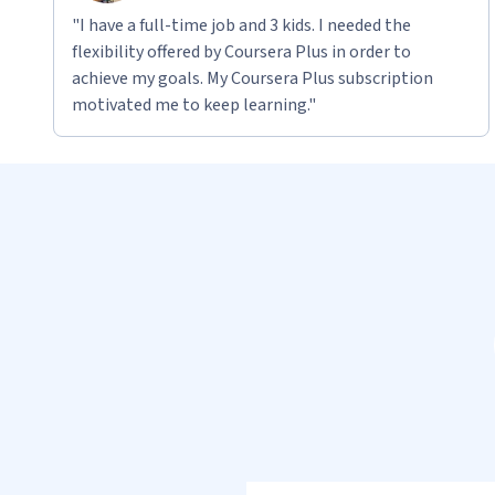
"I have a full-time job and 3 kids. I needed the
flexibility offered by Coursera Plus in order to
achieve my goals. My Coursera Plus subscription
motivated me to keep learning."