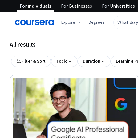
For
Individuals
For
Businesses
For
Universities
Explore
Degrees
All results
Filter & Sort
Topic
Duration
Learning P