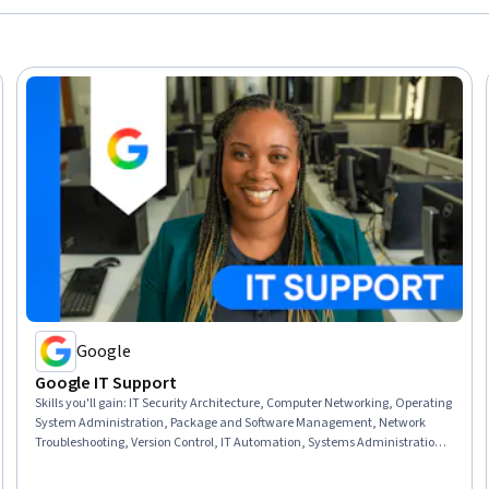
Google
Google IT Support
Skills you'll gain
:
IT Security Architecture, Computer Networking, Operating
System Administration, Package and Software Management, Network
Troubleshooting, Version Control, IT Automation, Systems Administration,
IT Infrastructure, Network Administration, Information Systems Security,
TCP/IP, Git (Version Control System), Chef (Configuration Management