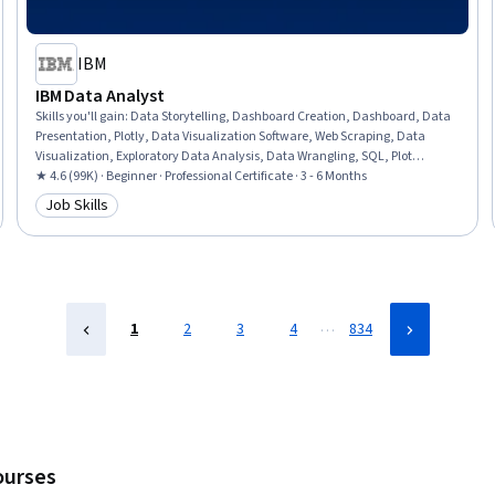
IBM
IBM Data Analyst
Skills you'll gain
:
Data Storytelling, Dashboard Creation, Dashboard, Data
Presentation, Plotly, Data Visualization Software, Web Scraping, Data
Visualization, Exploratory Data Analysis, Data Wrangling, SQL, Plot
(Graphics), IBM Cognos Analytics, Data Analysis, Professional Networking,
★ 4.6 (99K) · Beginner · Professional Certificate · 3 - 6 Months
Analytics, Excel Formulas, Data Import/Export, Python Programming,
Job Skills
Category: Job Skills
Microsoft Excel
…
1
2
3
4
834
ourses