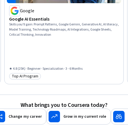
Google
Google AI Essentials
Skills you'll gain
:
Prompt Patterns, Google Gemini, Generative AI, AI literacy,
Model Training, Technology Roadmaps, AI Integrations, Google Sheets,
Critical Thinking, Innovation
★ 4.8 (25K) · Beginner · Specialization · 3 - 6 Months
Top AI Program
Category: Top AI Program
What brings you to Coursera today?
Change my career
Grow in my current role