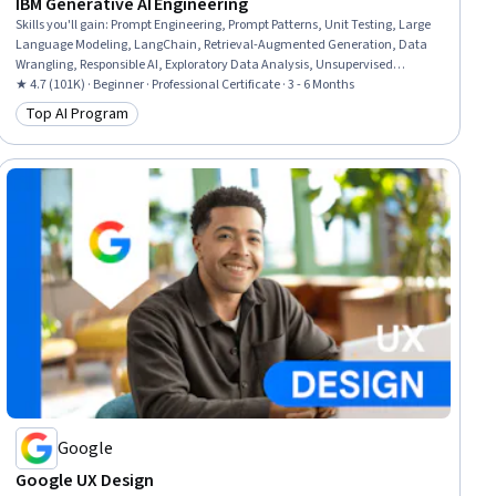
IBM Generative AI Engineering
Skills you'll gain
:
Prompt Engineering, Prompt Patterns, Unit Testing, Large
Language Modeling, LangChain, Retrieval-Augmented Generation, Data
Wrangling, Responsible AI, Exploratory Data Analysis, Unsupervised
Learning, Model Evaluation, Generative Model Architectures, PyTorch
★ 4.7 (101K) · Beginner · Professional Certificate · 3 - 6 Months
(Machine Learning Library), ChatGPT, Generative AI, LLM Application,
Top AI Program
Category: Top AI Program
Keras (Neural Network Library), Vector Databases, Fine-tuning, Data
Import/Export
Google
Google UX Design