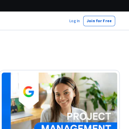
Log In
Join for Free