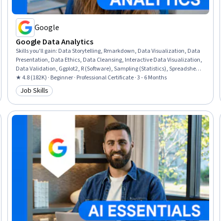
Google
Google Data Analytics
Skills you'll gain
:
Data Storytelling, Rmarkdown, Data Visualization, Data
Presentation, Data Ethics, Data Cleansing, Interactive Data Visualization,
Data Validation, Ggplot2, R (Software), Sampling (Statistics), Spreadsheet
Software, Data Analysis, Stakeholder Communications, LinkedIn, Object
★ 4.8 (182K) · Beginner · Professional Certificate · 3 - 6 Months
Oriented Programming (OOP), Data Literacy, Web Presence, Data
Job Skills
Category: Job Skills
Structures, Interviewing Skills