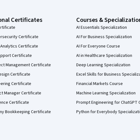
onal Certificates
Courses & Specializatio
rtificate
AI Essentials Specialization
security Certificate
AI For Business Specialization
Analytics Certificate
AI For Everyone Course
pport Certificate
AI in Healthcare Specialization
ect Management Certificate
Deep Learning Specialization
sign Certificate
Excel Skills for Business Specializ
eering Certificate
Financial Markets Course
ct Manager Certificate
Machine Learning Specialization
ence Certificate
Prompt Engineering for ChatGPT 
my Bookkeeping Certificate
Python for Everybody Specializat