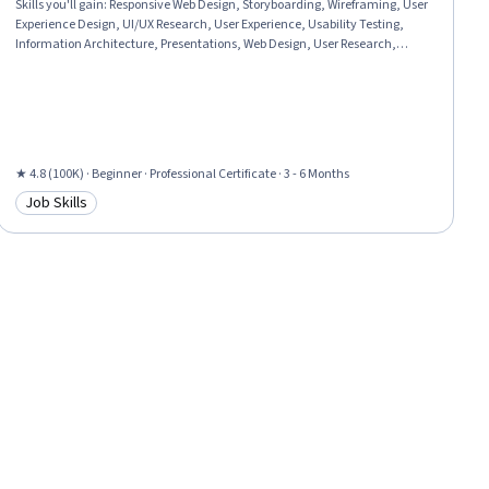
Skills you'll gain
:
Responsive Web Design, Storyboarding, Wireframing, User
Experience Design, UI/UX Research, User Experience, Usability Testing,
Information Architecture, Presentations, Web Design, User Research,
Design Thinking, Figma (Design Software), Usability, Design Reviews,
Persona (User Experience), User Interface and User Experience (UI/UX)
Design, Web Content Accessibility Guidelines, Web Presence, Interviewing
Skills
★ 4.8 (100K) · Beginner · Professional Certificate · 3 - 6 Months
Job Skills
Category: Job Skills