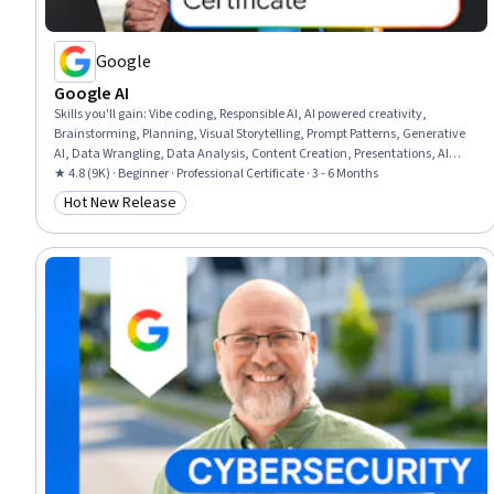
Google
Google AI
Skills you'll gain
:
Vibe coding, Responsible AI, AI powered creativity,
Brainstorming, Planning, Visual Storytelling, Prompt Patterns, Generative
AI, Data Wrangling, Data Analysis, Content Creation, Presentations, AI
literacy, Communication Planning, Business Communication, Artificial
★ 4.8 (9K) · Beginner · Professional Certificate · 3 - 6 Months
Intelligence, Data Visualization, Research, Project Management, Machine
Hot New Release
Category: Hot New Release
Learning