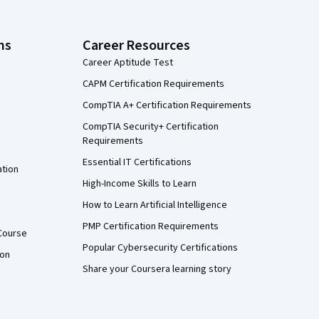
ns
Career Resources
Career Aptitude Test
CAPM Certification Requirements
CompTIA A+ Certification Requirements
CompTIA Security+ Certification
Requirements
Essential IT Certifications
ation
High-Income Skills to Learn
How to Learn Artificial Intelligence
PMP Certification Requirements
Course
Popular Cybersecurity Certifications
ion
Share your Coursera learning story