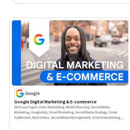
Google
Google Digital Marketing & E-commerce
Skills you'll gain
:
Data Storytelling, Media Planning, Social Media
Marketing, Google Ads, Email Marketing, Social Media Strategy, Order
Fulfillment, Paid media, Social Media Management, Online Advertising,
Search Engine Optimization, Performance Measurement, Spreadsheet
Software, Client Services, Campaign Management, E-Commerce, Loyalty