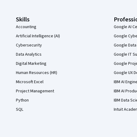
Skills
Professi
Accounting
Google AI Ce
Artificial Intelligence (AI)
Google Cyber
Cybersecurity
Google Data 
Data Analytics
Google IT Su
Digital Marketing
Google Proj
Human Resources (HR)
Google UX De
Microsoft Excel
IBM AI Engin
Project Management
IBM AI Produ
Python
IBM Data Sci
SQL
Intuit Acade