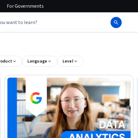
For
Governments
roduct
Language
Level