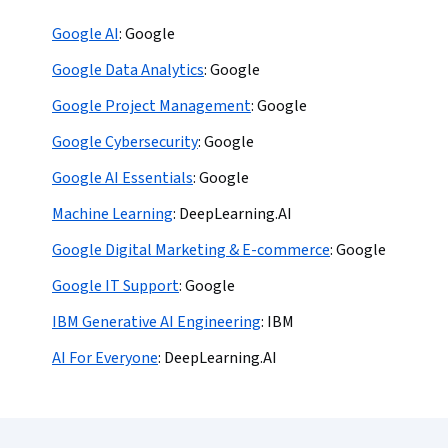
Google AI
:
Google
Google Data Analytics
:
Google
Google Project Management
:
Google
Google Cybersecurity
:
Google
Google AI Essentials
:
Google
Machine Learning
:
DeepLearning.AI
Google Digital Marketing & E-commerce
:
Google
Google IT Support
:
Google
IBM Generative AI Engineering
:
IBM
AI For Everyone
:
DeepLearning.AI
Coursera Footer