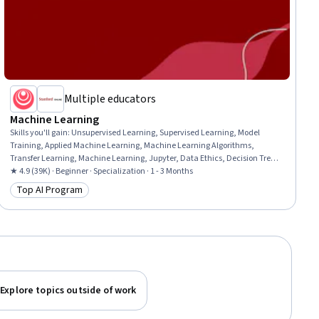
Multiple educators
Machine Learning
Skills you'll gain
:
Unsupervised Learning, Supervised Learning, Model
Training, Applied Machine Learning, Machine Learning Algorithms,
Transfer Learning, Machine Learning, Jupyter, Data Ethics, Decision Tree
Learning, Model Evaluation, Responsible AI, Tensorflow, Scikit Learn
★ 4.9 (39K) · Beginner · Specialization · 1 - 3 Months
(Machine Learning Library), NumPy, Predictive Modeling, Deep Learning,
Top AI Program
Category: Top AI Program
Artificial Intelligence, Classification Algorithms, Reinforcement Learning
Explore topics outside of work