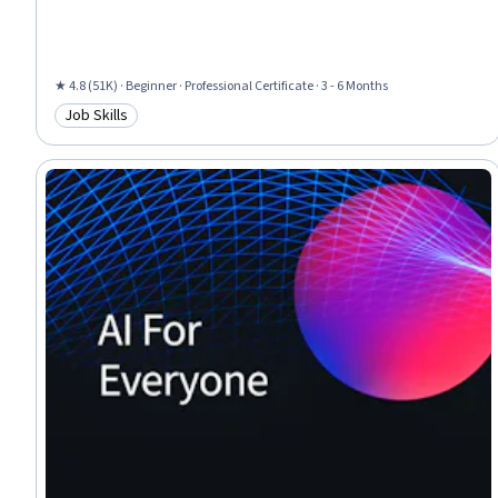
Programs, Marketing, Web Presence, Interviewing Skills
★ 4.8 (51K) · Beginner · Professional Certificate · 3 - 6 Months
Job Skills
Category: Job Skills