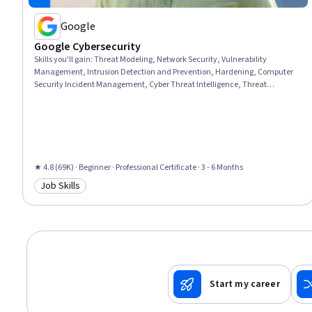
Google
Google Cybersecurity
Skills you'll gain
:
Threat Modeling, Network Security, Vulnerability
Management, Intrusion Detection and Prevention, Hardening, Computer
Security Incident Management, Cyber Threat Intelligence, Threat
Management, Security Awareness, Incident Response, Cybersecurity,
Network Protocols, Endpoint Detection and Response, Threat Detection,
Bash (Scripting Language), Debugging, Linux, Web Presence, Python
Programming, SQL
★ 4.8 (69K) · Beginner · Professional Certificate · 3 - 6 Months
Job Skills
Category: Job Skills
Start my career