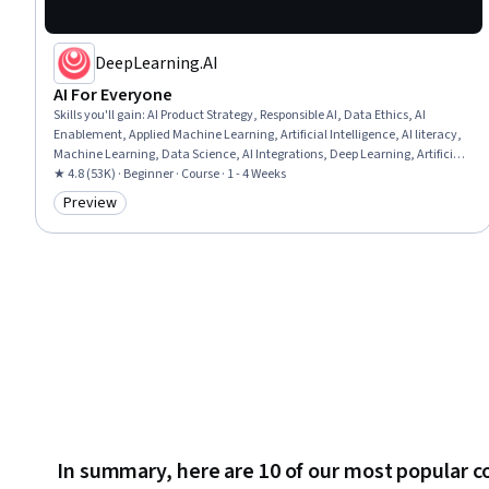
DeepLearning.AI
AI For Everyone
Skills you'll gain
:
AI Product Strategy, Responsible AI, Data Ethics, AI
Enablement, Applied Machine Learning, Artificial Intelligence, AI literacy,
Machine Learning, Data Science, AI Integrations, Deep Learning, Artificial
Neural Networks
★ 4.8 (53K) · Beginner · Course · 1 - 4 Weeks
Preview
Category: Preview
In summary, here are 10 of our most popular c