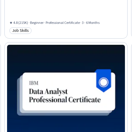
Tool), Network Security, General Networking, Ruby (Programming
Language), Desktop Support, Web Presence, Interviewing Skills
★ 4.8 (215K) · Beginner · Professional Certificate · 3 - 6 Months
Job Skills
Category: Job Skills