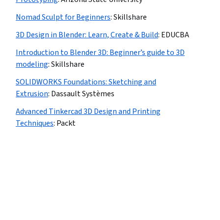
Nomad Sculpt for Beginners
:
Skillshare
3D Design in Blender: Learn, Create & Build
:
EDUCBA
Introduction to Blender 3D: Beginner’s guide to 3D
modeling
:
Skillshare
SOLIDWORKS Foundations: Sketching and
Extrusion
:
Dassault Systèmes
Advanced Tinkercad 3D Design and Printing
Techniques
:
Packt