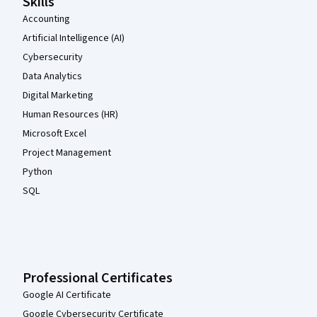
Skills
Accounting
Artificial Intelligence (AI)
Cybersecurity
Data Analytics
Digital Marketing
Human Resources (HR)
Microsoft Excel
Project Management
Python
SQL
Professional Certificates
Google AI Certificate
Google Cybersecurity Certificate