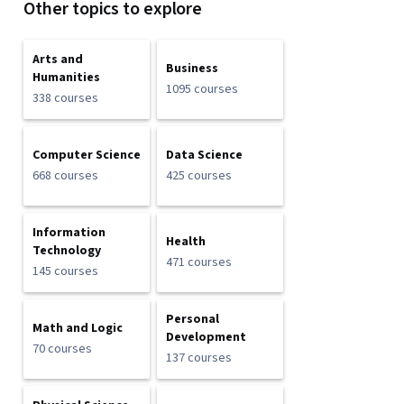
Other topics to explore
Arts and
Business
Humanities
1095 courses
338 courses
Computer Science
Data Science
668 courses
425 courses
Information
Health
Technology
471 courses
145 courses
Personal
Math and Logic
Development
70 courses
137 courses