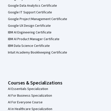
Google Data Analytics Certificate
Google IT Support Certificate
Google Project Management Certificate
Google UX Design Certificate
IBM AI Engineering Certificate
IBM AI Product Manager Certificate
IBM Data Science Certificate
Intuit Academy Bookkeeping Certificate
Courses & Specializations
AI Essentials Specialization
AI For Business Specialization
AI For Everyone Course
AI in Healthcare Specialization