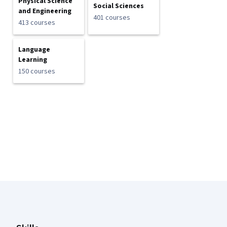
Physical Science
Social Sciences
and Engineering
401 courses
413 courses
Language
Learning
150 courses
Coursera Footer