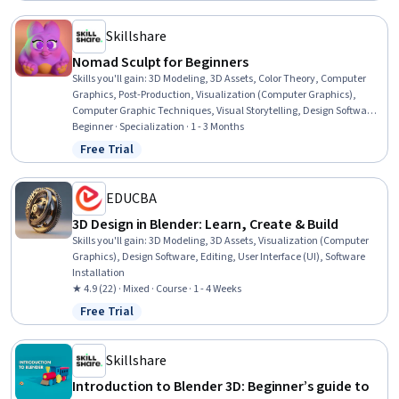
Skillshare
Nomad Sculpt for Beginners
Skills you'll gain
:
3D Modeling, 3D Assets, Color Theory, Computer
Graphics, Post-Production, Visualization (Computer Graphics),
Computer Graphic Techniques, Visual Storytelling, Design Software,
Graphical Tools, Model Optimization, Data Import/Export, Image
Beginner · Specialization · 1 - 3 Months
Quality, User Interface (UI), Animation and Game Design, Creative
Free Trial
Status: Free Trial
Design, Creativity
EDUCBA
3D Design in Blender: Learn, Create & Build
Skills you'll gain
:
3D Modeling, 3D Assets, Visualization (Computer
Graphics), Design Software, Editing, User Interface (UI), Software
Installation
★ 4.9 (22) · Mixed · Course · 1 - 4 Weeks
Free Trial
Status: Free Trial
Skillshare
Introduction to Blender 3D: Beginner’s guide to