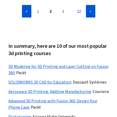
…
1
2
3
53
In summary, here are 10 of our most popular
3d printing courses
3D Modeling for 3D Printing and Laser Cutting on Fusion
360
:
Packt
SOLIDWORKS 3D CAD for Education
:
Dassault Systèmes
Aerospace 3D Printing: Additive Manufacturing
:
Coursera
Advanced 3D Printing with Fusion 360: Design Your
Phone Case
:
Packt
Prototyping
:
Arizona State University