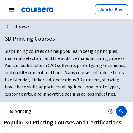
Join for Free
Browse
3D Printing Courses
3D printing courses can help you learn design principles,
material selection, and the additive manufacturing process.
You can build skills in CAD software, prototyping techniques,
and quality control methods. Many courses introduce tools
like Blender, Tinkercad, and various 3D printers, showing
how these skills apply in creating functional prototypes,
custom parts, and innovative designs across industries.
Popular 3D Printing Courses and Certifications