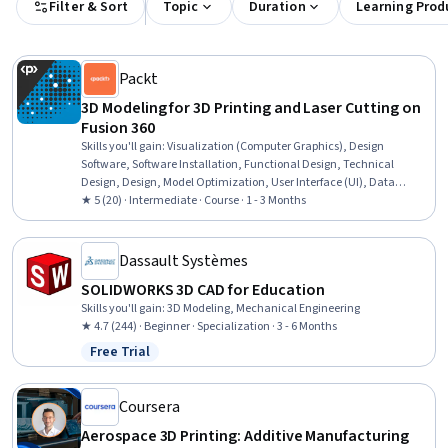
Filter & Sort
Topic
Duration
Learning Prod
Packt
3D Modeling for 3D Printing and Laser Cutting on
Fusion 360
Skills you'll gain
:
Visualization (Computer Graphics), Design
Software, Software Installation, Functional Design, Technical
Design, Design, Model Optimization, User Interface (UI), Data
Import/Export
★ 5 (20) · Intermediate · Course · 1 - 3 Months
Dassault Systèmes
SOLIDWORKS 3D CAD for Education
Skills you'll gain
:
3D Modeling, Mechanical Engineering
★ 4.7 (244) · Beginner · Specialization · 3 - 6 Months
Free Trial
Status: Free Trial
Coursera
Aerospace 3D Printing: Additive Manufacturing