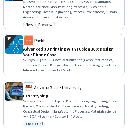
Skills you'll gain
:
Aerospace Basic Quality System Standards,
Materials science, Manufacturing Processes, Sustainable
Engineering, Process Engineering, Process Development, Sustainable
Design, Computer-Aided Design, Engineering Design Process,
Advanced · Course · 1 - 4 Weeks
Manufacturing and Production, Mechanical Engineering,
New
Preview
Category: New
Category: Preview
Engineering
Packt
Advanced 3D Printing with Fusion 360: Design
Your Phone Case
Skills you'll gain
:
3D Assets, Visualization (Computer Graphics),
Technical Design, Design Software, Functional Design, Usability
Intermediate · Course · 1 - 3 Months
Arizona State University
Prototyping
Skills you'll gain
:
Prototyping, Product Testing, Engineering Design
Process, Mockups, Product Development, Usability Testing,
Conceptual Design, Manufacturing Processes, Materials science
★ 4.8 (24) · Beginner · Course · 1 - 4 Weeks
Free Trial
Status: Free Trial