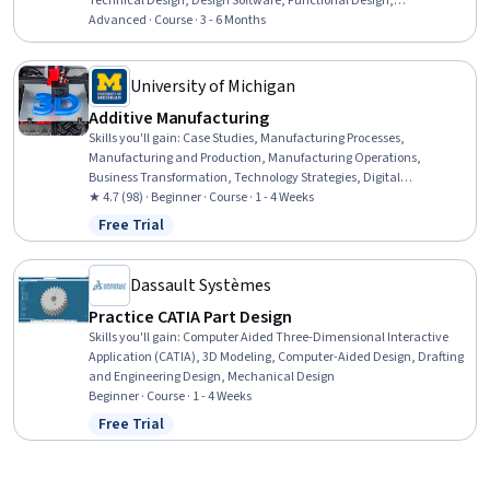
Technical Design, Design Software, Functional Design,
Manufacturing and Production, Design, Materials science,
Advanced · Course · 3 - 6 Months
Typography, Data Import/Export, Digital Design
University of Michigan
Additive Manufacturing
Skills you'll gain
:
Case Studies, Manufacturing Processes,
Manufacturing and Production, Manufacturing Operations,
Business Transformation, Technology Strategies, Digital
Transformation, Technology Roadmaps, Emerging Technologies,
★ 4.7 (98) · Beginner · Course · 1 - 4 Weeks
Strategic Partnership, Cost Benefit Analysis, Business Strategy,
Free Trial
Status: Free Trial
Market Opportunities, Stakeholder Analysis, Risk Analysis,
Prototyping, System Implementation
Dassault Systèmes
Practice CATIA Part Design
Skills you'll gain
:
Computer Aided Three-Dimensional Interactive
Application (CATIA), 3D Modeling, Computer-Aided Design, Drafting
and Engineering Design, Mechanical Design
Beginner · Course · 1 - 4 Weeks
Free Trial
Status: Free Trial