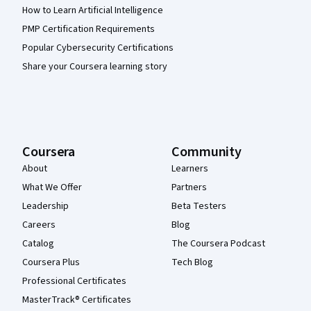
How to Learn Artificial Intelligence
PMP Certification Requirements
Popular Cybersecurity Certifications
Share your Coursera learning story
Coursera
Community
About
Learners
What We Offer
Partners
Leadership
Beta Testers
Careers
Blog
Catalog
The Coursera Podcast
Coursera Plus
Tech Blog
Professional Certificates
MasterTrack® Certificates