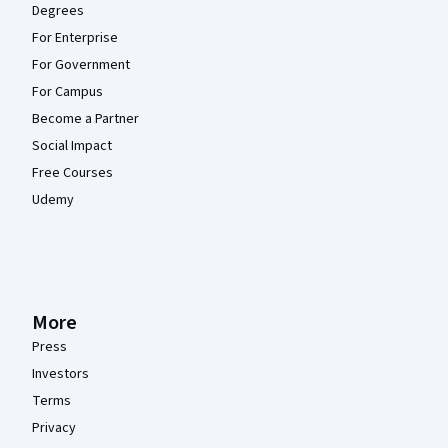
Degrees
For Enterprise
For Government
For Campus
Become a Partner
Social Impact
Free Courses
Udemy
More
Press
Investors
Terms
Privacy