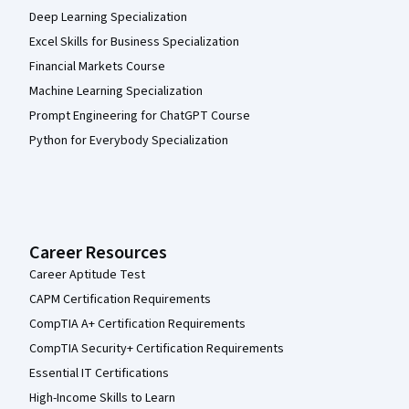
Deep Learning Specialization
Excel Skills for Business Specialization
Financial Markets Course
Machine Learning Specialization
Prompt Engineering for ChatGPT Course
Python for Everybody Specialization
Career Resources
Career Aptitude Test
CAPM Certification Requirements
CompTIA A+ Certification Requirements
CompTIA Security+ Certification Requirements
Essential IT Certifications
High-Income Skills to Learn