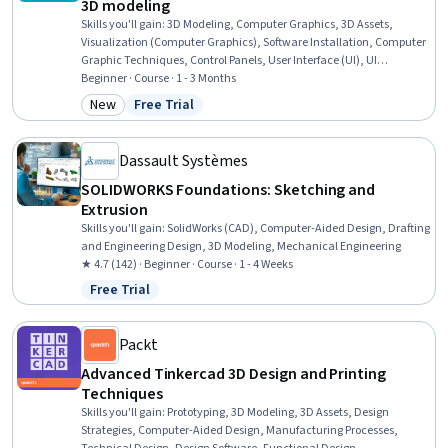
3D modeling
Skills you'll gain
:
3D Modeling, Computer Graphics, 3D Assets,
Visualization (Computer Graphics), Software Installation, Computer
Graphic Techniques, Control Panels, User Interface (UI), UI
Components, Editing
Beginner · Course · 1 - 3 Months
New
Free Trial
Category: New
Status: Free Trial
Dassault Systèmes
SOLIDWORKS Foundations: Sketching and
Extrusion
Skills you'll gain
:
SolidWorks (CAD), Computer-Aided Design, Drafting
and Engineering Design, 3D Modeling, Mechanical Engineering
★ 4.7 (142) · Beginner · Course · 1 - 4 Weeks
Free Trial
Status: Free Trial
Packt
Advanced Tinkercad 3D Design and Printing
Techniques
Skills you'll gain
:
Prototyping, 3D Modeling, 3D Assets, Design
Strategies, Computer-Aided Design, Manufacturing Processes,