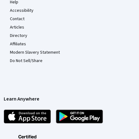
Help
Accessibility
Contact
Articles
Directory
Affiliates
Modern Slavery Statement
Do Not Sell/Share
Learn Anywhere