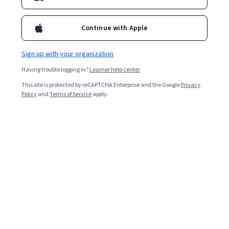
Filter & Sort
Topic
Duration
Learning Prod
Continue with Apple
Packt
Material Fundamentals - Procedural Textures in
Sign up with your organization
Blender 4.4
Having trouble logging in?
Learner help center
Skills you'll gain
:
3D Modeling, Visualization (Computer
Graphics), Creative Design
This site is protected by reCAPTCHA Enterprise and the Google
Privacy
Beginner · Course · 1 - 4 Weeks
Policy
and
Terms of Service
apply.
Free Trial
Status: Free Trial
Packt
Data Visualization and Storytelling with Python
Skills you'll gain
:
Plot (Graphics), Data Storytelling, Heat
Maps, Data Mapping
Intermediate · Course · 1 - 3 Months
New
Free Trial
Status: New
Status: Free Trial
Packt