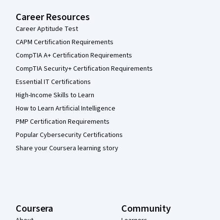
Career Resources
Career Aptitude Test
CAPM Certification Requirements
CompTIA A+ Certification Requirements
CompTIA Security+ Certification Requirements
Essential IT Certifications
High-Income Skills to Learn
How to Learn Artificial Intelligence
PMP Certification Requirements
Popular Cybersecurity Certifications
Share your Coursera learning story
Coursera
Community