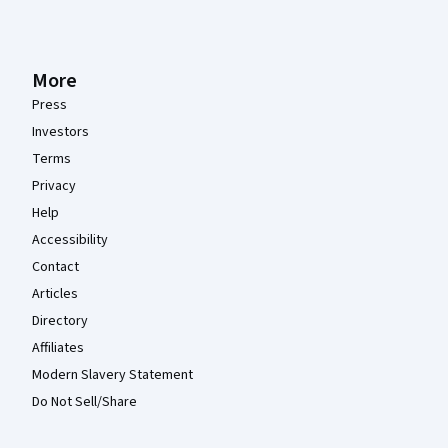
More
Press
Investors
Terms
Privacy
Help
Accessibility
Contact
Articles
Directory
Affiliates
Modern Slavery Statement
Do Not Sell/Share