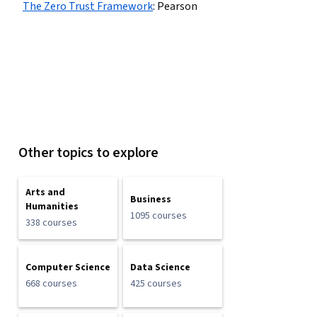
The Zero Trust Framework
:
Pearson
Other topics to explore
Arts and
Business
Humanities
1095 courses
338 courses
Computer Science
Data Science
668 courses
425 courses