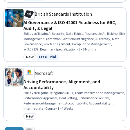
Status: Free Trial
Documentation, Vulnerability Assessments, Risk Management,
Stakeholder Communications
British Standards Institution
AI Governance & ISO 42001 Readiness for GRC,
Audit, & Legal
Skills you'll gain
:
AI Security, Data Ethics, Responsible AI, Risking, Risk
Management Framework, Artificial Intelligence, AI literacy, Data
Governance, Risk Management, Compliance Management,
Operational Risk, Regulatory Compliance, Business Risk
★ 3.3 (13) · Beginner · Specialization · 3 - 6 Months
Management, Governance Risk Management and Compliance,
New
Free Trial
Category: New
Status: Free Trial
Compliance Training, Risk Analysis, Quality Management Systems,
Governance, Trustworthiness, Auditing
Microsoft
Driving Performance, Alignment, and
Accountability
Skills you'll gain
:
Delegation Skills, Team Performance Management,
Performance Appraisal, Goal Setting, Performance Review,
Performance Management, Accountability, Accountability
Frameworks, Employee Performance Management, Performance
Intermediate · Course · 1 - 4 Weeks
Analysis, Expectation Management, Business Priorities, Performance
New
Category: New
Measurement, Constructive Feedback, Key Performance Indicators
(KPIs), Resource Allocation, Collaborative Software, Power BI, Data-
Driven Decision-Making