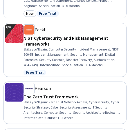
Cost Management, Procurement, Change Control, Project
Management, Scheduling, Resource Allocation, Project Controls,
Beginner · Specialization · 3 - 6 Months
Project Scoping, Resource Management, Project Planning,
New
Free Trial
Category: New
Status: Free Trial
Purchasing, Budget Management, Project Risk Management, Project
Management Life Cycle, Stakeholder Management
Packt
NIST Cybersecurity and Risk Management
Frameworks
Skills you'll gain
:
Computer Security Incident Management, NIST
800-53, Incident Management, Security Management, Digital
Forensics, Security Controls, Disaster Recovery, Authorization
(Computing), Continuous Monitoring, Change Control,
★ 4.7 (49) · Intermediate · Specialization · 3 - 6 Months
Cybersecurity, Threat Management, Event Monitoring, Risk
Free Trial
Status: Free Trial
Management, System Monitoring, Cyber Risk, Cyber Security
Policies, Vulnerability Assessments, Configuration Management,
System Implementation
Pearson
The Zero Trust Framework
Skills you'll gain
:
Zero Trust Network Access, Cybersecurity, Cyber
Security Strategy, Cyber Security Assessment, IT Security
Architecture, Computer Security, Security Architecture Review,
Network Security, Security Strategy, Enterprise Architecture, Cloud
Intermediate · Course · 1 - 4 Weeks
Security