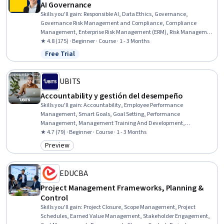
AI Governance
Skills you'll gain
:
Responsible AI, Data Ethics, Governance,
Governance Risk Management and Compliance, Compliance
Management, Enterprise Risk Management (ERM), Risk Management
Framework, Risk Management, Business Ethics, Artificial
★ 4.8 (175) · Beginner · Course · 1 - 3 Months
Intelligence, Ethical Standards And Conduct, Organizational
Free Trial
Status: Free Trial
Strategy, Law, Regulation, and Compliance, Artificial Intelligence
and Machine Learning (AI/ML), Information Privacy, Generative AI,
Information Management, Agentic systems, Generative AI Agents,
UBITS
Business Leadership
Accountability y gestión del desempeño
Skills you'll gain
:
Accountability, Employee Performance
Management, Smart Goals, Goal Setting, Performance
Management, Management Training And Development,
Accountability Frameworks, Performance Appraisal, Professional
★ 4.7 (79) · Beginner · Course · 1 - 3 Months
Development, Team Performance Management, Leadership
Preview
Category: Preview
Development, People Development, Constructive Feedback,
Leadership, Team Leadership, Recognizing Others, Personal
Development, Employee Engagement, Proactivity, Communication
EDUCBA
Project Management Frameworks, Planning &
Control
Skills you'll gain
:
Project Closure, Scope Management, Project
Schedules, Earned Value Management, Stakeholder Engagement,