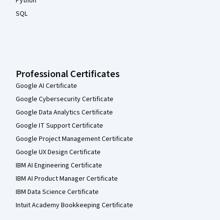
Python
SQL
Professional Certificates
Google AI Certificate
Google Cybersecurity Certificate
Google Data Analytics Certificate
Google IT Support Certificate
Google Project Management Certificate
Google UX Design Certificate
IBM AI Engineering Certificate
IBM AI Product Manager Certificate
IBM Data Science Certificate
Intuit Academy Bookkeeping Certificate