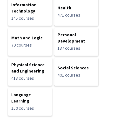
Information
Health
Technology
471 courses
145 courses
Personal
Math and Logic
Development
70 courses
137 courses
Physical Science
Social Sciences
and Engineering
401 courses
413 courses
Language
Learning
150 courses