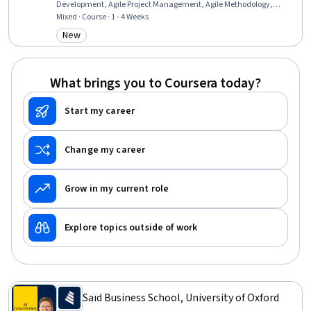
Development, Agile Project Management, Agile Methodology,
Backlogs, Project Management Life Cycle, Scope Management,
Mixed · Course · 1 - 4 Weeks
Team Performance Management, Team Management, Teamwork,
New
Category: New
Cross-Functional Team Leadership, Accountability Frameworks,
Cross-Functional Collaboration, Accountability, Continuous Quality
Improvement (CQI), Goal Setting, Adaptability
What brings you to Coursera today?
Start my career
Change my career
Grow in my current role
Explore topics outside of work
Saïd Business School, University of Oxford