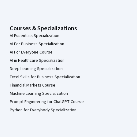
Courses & Specializations
AI Essentials Specialization
AI For Business Specialization
AI For Everyone Course
AI in Healthcare Specialization
Deep Learning Specialization
Excel Skills for Business Specialization
Financial Markets Course
Machine Learning Specialization
Prompt Engineering for ChatGPT Course
Python for Everybody Specialization