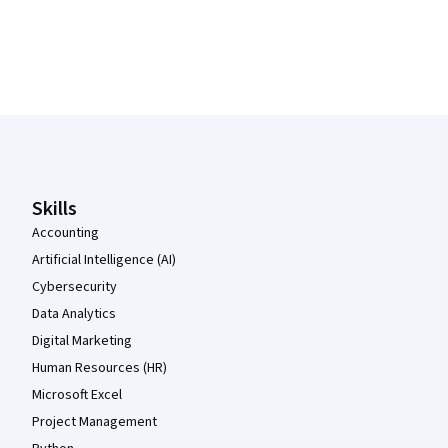
Coursera Footer
Skills
Accounting
Artificial Intelligence (AI)
Cybersecurity
Data Analytics
Digital Marketing
Human Resources (HR)
Microsoft Excel
Project Management