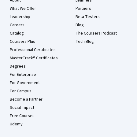
About
Learners
What We Offer
Partners
Leadership
Beta Testers
Careers
Blog
Catalog
The Coursera Podcast
Coursera Plus
Tech Blog
Professional Certificates
MasterTrack® Certificates
Degrees
For Enterprise
For Government
For Campus
Become a Partner
Social Impact
Free Courses
Udemy