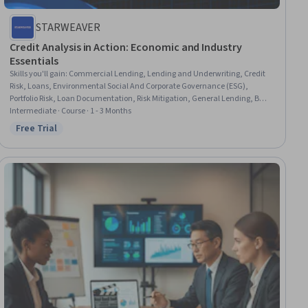
STARWEAVER
Credit Analysis in Action: Economic and Industry
Essentials
Skills you'll gain
:
Commercial Lending, Lending and Underwriting, Credit
Risk, Loans, Environmental Social And Corporate Governance (ESG),
Portfolio Risk, Loan Documentation, Risk Mitigation, General Lending, Bank
Regulations, Risk Management Framework, Risk Management, Financial
Intermediate · Course · 1 - 3 Months
Regulation, Derivatives, Risk Modeling, Regulatory Compliance,
Free Trial
Status: Free Trial
Compliance Management, Business Valuation, Business Modeling,
Structural Analysis