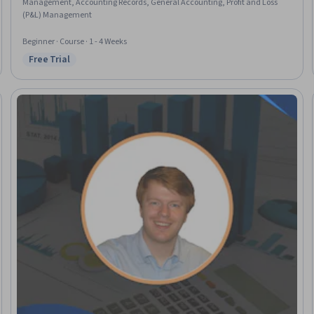
Management, Accounting Records, General Accounting, Profit and Loss
(P&L) Management
Beginner · Course · 1 - 4 Weeks
Free Trial
Status: Free Trial