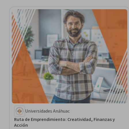
Universidades Anáhuac
Ruta de Emprendimiento: Creatividad, Finanzas y
Acción