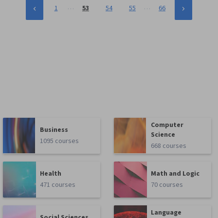
…
…
1
53
54
55
66
Computer
Business
Science
1095 courses
668 courses
Health
Math and Logic
471 courses
70 courses
Language
Social Sciences