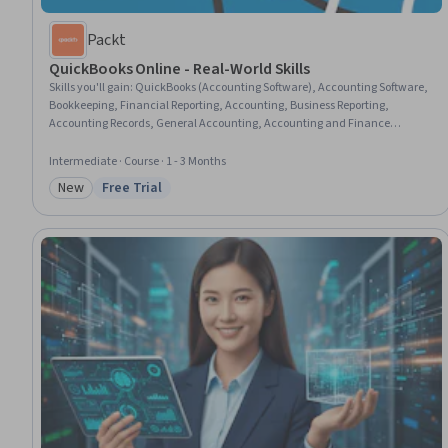
Packt
QuickBooks Online - Real-World Skills
Skills you'll gain
:
QuickBooks (Accounting Software), Accounting Software,
Bookkeeping, Financial Reporting, Accounting, Business Reporting,
Accounting Records, General Accounting, Accounting and Finance
Software, Small Business Accounting, Reconciliation, Standard Accounting
Practices, Accounting Systems, Sales Process, Accounts Payable, Billing &
Intermediate · Course · 1 - 3 Months
Invoicing, Financial Statements, Expense Management, Automation, Data
New
Free Trial
Import/Export
Category: New
Status: Free Trial