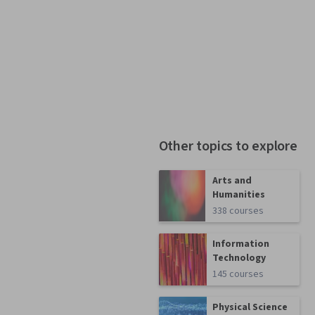
Other topics to explore
Arts and
Humanities
338 courses
Information
Technology
145 courses
Physical Science