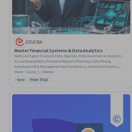
EDUCBA
Master Financial Systems & Data Analytics
Skills you'll gain
:
Financial Data, Big Data, Data Governance, Analytics,
Accounting Systems, Enterprise Resource Planning, Data Mining,
Governance Risk Management and Compliance, Advanced Analytics,
Digital Analysis, Interactive Data Visualization, Governance, Data
Mixed · Course · 1 - 4 Weeks
Visualization, Predictive Analytics, Statistical Visualization, Control
New
Free Trial
Category: New
Status: Free Trial
Objectives for Information and Related Technology (COBIT), Financial
Systems, Data-Driven Decision-Making, Financial Analysis, Business
Systems