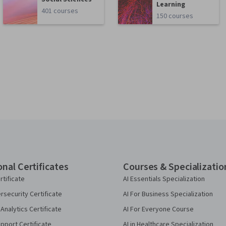
Learning
401 courses
150 courses
onal Certificates
Courses & Specializatio
rtificate
AI Essentials Specialization
security Certificate
AI For Business Specialization
Analytics Certificate
AI For Everyone Course
pport Certificate
AI in Healthcare Specialization