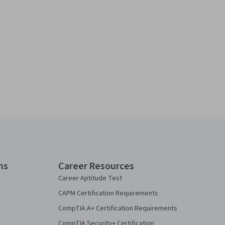
ns
Career Resources
Career Aptitude Test
CAPM Certification Requirements
CompTIA A+ Certification Requirements
CompTIA Security+ Certification