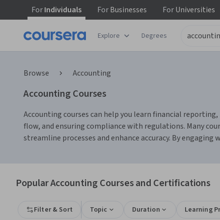
For
Individuals
For
Businesses
For
Universities
Explore
Degrees
Browse
Accounting
Accounting Courses
Accounting courses can help you learn financial reporting, 
flow, and ensuring compliance with regulations. Many cour
streamline processes and enhance accuracy. By engaging wit
Popular Accounting Courses and Certifications
Filter & Sort
Topic
Duration
Learning P