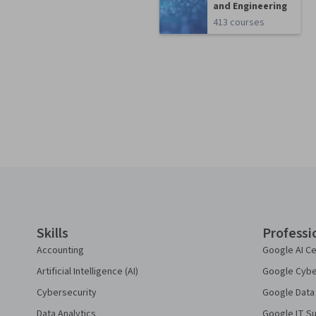
and Engineering
413 courses
Coursera Footer
Skills
Professi
Accounting
Google AI Ce
Artificial Intelligence (AI)
Google Cyber
Cybersecurity
Google Data 
Data Analytics
Google IT Su