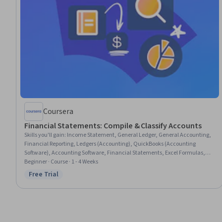
Coursera
Financial Statements: Compile & Classify Accounts
Skills you'll gain
:
Income Statement, General Ledger, General Accounting,
Financial Reporting, Ledgers (Accounting), QuickBooks (Accounting
Software), Accounting Software, Financial Statements, Excel Formulas,
Accounting and Finance Software, Balance Sheet, Financial Accounting,
Beginner · Course · 1 - 4 Weeks
Accounting, Spreadsheet Software, Microsoft Excel, Automation
Free Trial
Status: Free Trial