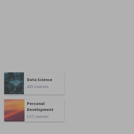
Data Science
425 courses
Personal
Development
137 courses