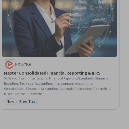
EDUCBA
Master Consolidated Financial Reporting & IFRS
Skills you'll gain
:
International Financial Reporting Standards, Financial
Reporting, Technical Accounting, Intercompany Accounting,
Consolidation, Financial Accounting, Corporate Accounting, Generally
Accepted Accounting Principles (GAAP), Mergers & Acquisitions, Finance,
Mixed · Course · 1 - 4 Weeks
Business
New
Free Trial
Category: New
Status: Free Trial