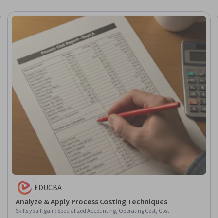
EDUCBA
Analyze & Apply Process Costing Techniques
Skills you'll gain
:
Specialized Accounting, Operating Cost, Cost