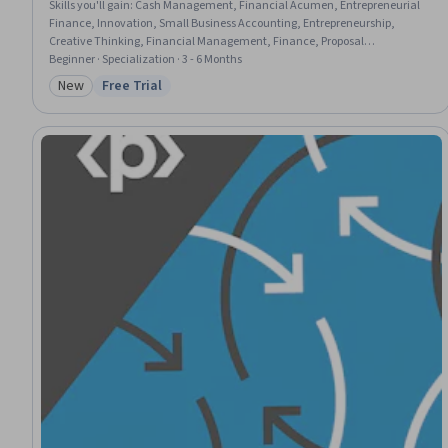
Skills you'll gain
:
Cash Management, Financial Acumen, Entrepreneurial
Finance, Innovation, Small Business Accounting, Entrepreneurship,
Creative Thinking, Financial Management, Finance, Proposal
Development, Enterprise Modeling, Capital Budgeting, Business Modeling,
Beginner · Specialization · 3 - 6 Months
Financial Planning, Problem Solving, Growth Strategies, Value Propositions,
New
Free Trial
Category: New
Status: Free Trial
Teamwork, Project Planning, Communication Strategies