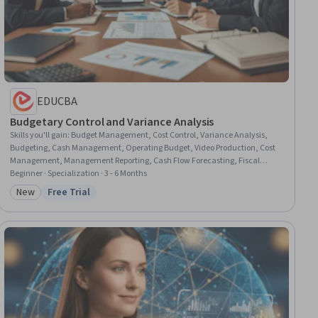
EDUCBA
Budgetary Control and Variance Analysis
Skills you'll gain
:
Budget Management, Cost Control, Variance Analysis,
Budgeting, Cash Management, Operating Budget, Video Production, Cost
Management, Management Reporting, Cash Flow Forecasting, Fiscal
Management, Media Production, Cash Flows, Photo/Video Production and
Beginner · Specialization · 3 - 6 Months
Technology, Production Planning, Operating Cost, Post-Production,
New
Free Trial
Category: New
Status: Free Trial
Cinematography, Microsoft Excel, Financial Planning