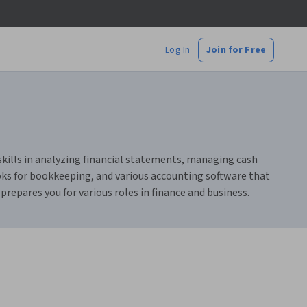
Log In
Join for Free
 skills in analyzing financial statements, managing cash
oks for bookkeeping, and various accounting software that
repares you for various roles in finance and business.