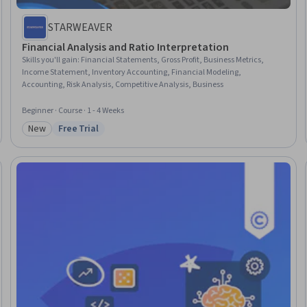
STARWEAVER
Financial Analysis and Ratio Interpretation
Skills you'll gain
:
Financial Statements, Gross Profit, Business Metrics,
Income Statement, Inventory Accounting, Financial Modeling,
Accounting, Risk Analysis, Competitive Analysis, Business
Beginner · Course · 1 - 4 Weeks
New
Free Trial
Category: New
Status: Free Trial