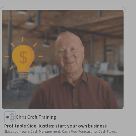
Chris Croft Training
Profitable Side Hustles: start your own business
Skills you'll gain
:
Cash Management, Cash Flow Forecasting, Cash Flows,