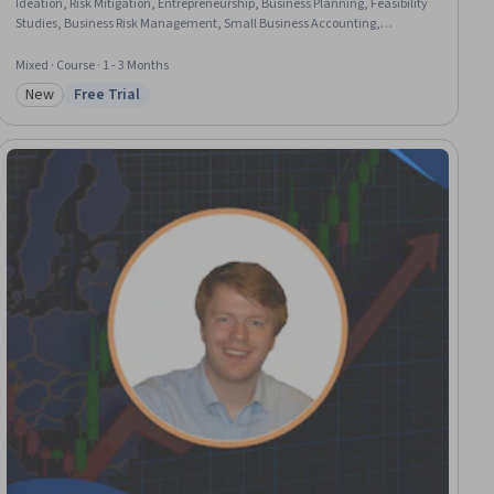
Ideation, Risk Mitigation, Entrepreneurship, Business Planning, Feasibility
Studies, Business Risk Management, Small Business Accounting,
Marketing, Growth Strategies, Market Opportunities, Risk Analysis,
Entrepreneurial Finance, Marketing Strategy and Techniques, Business
Mixed · Course · 1 - 3 Months
Strategies, Brainstorming, Self-Starter, Self-Motivation
New
Free Trial
Category: New
Status: Free Trial