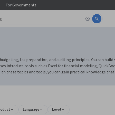
For
Governments
budgeting, tax preparation, and auditing principles. You can build
ses introduce tools such as Excel for financial modeling, QuickBo
h these topics and tools, you can gain practical knowledge that p
roduct
Language
Level