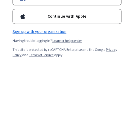
Popular Additive Manufacturing Courses and
Certifications
Continue with Apple
Filter & Sort
Topic
Duration
Learning Prod
Sign up with your organization
Having trouble logging in?
Learner help center
Dassault Systèmes
This site is protected by reCAPTCHA Enterprise and the Google
Privacy
Virtual Factory for Education
Policy
and
Terms of Service
apply.
Skills you'll gain
:
Robotics, Automation Engineering, Equipment
Design, Production Line, Drafting and Engineering Design, Technical
Design
Beginner · Course · 1 - 4 Weeks
Preview
Category: Preview
Dassault Systèmes
SOLIDWORKS Assemblies and Exam Level Part
Modeling
Skills you'll gain
:
SolidWorks (CAD), Assembly Drawing, 3D Modeling,
Computer-Aided Design, Drafting and Engineering Design,
Mechanical Design, Engineering Drawings, Simulation and