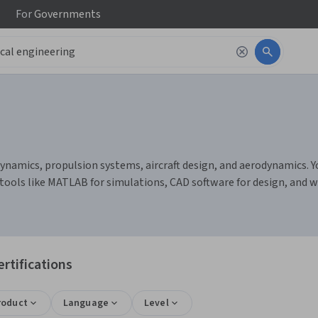
For
Governments
dynamics, propulsion systems, aircraft design, and aerodynamics. Y
 tools like MATLAB for simulations, CAD software for design, and
rtifications
roduct
Language
Level