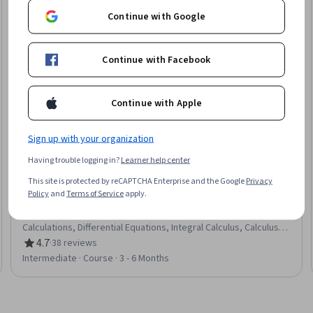
Continue with Google
Continue with Facebook
Continue with Apple
Sign up with your organization
Having trouble logging in?
Learner help center
Korea Advanced Institute of Science and
This site is protected by reCAPTCHA Enterprise and the Google
Privacy
Technology(KAIST)
Particle Dynamics
Policy
and
Terms of Service
apply.
Skills you'll gain
:
Mechanics, Mechanical Engineering,
Engineering Analysis, Torque (Physics), Physics, Engineering
Calculations, Differential Equations, Integral Calculus, Calculus,
Applied Mathematics
4.7
·
38 reviews
Rating, 4.7 out of 5 stars
Intermediate · Course · 3 - 6 Months