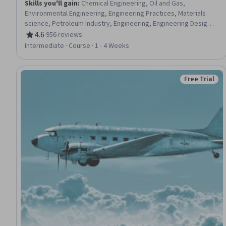
Skills you'll gain
:
Chemical Engineering, Oil and Gas,
Environmental Engineering, Engineering Practices, Materials
science, Petroleum Industry, Engineering, Engineering Design
Process, Failure Analysis, Industrial Design, Engineering
4.6
·
956 reviews
Rating, 4.6 out of 5 stars
Calculations, Chemistry, Environmental Issue
Intermediate · Course · 1 - 4 Weeks
Free Trial
Status: Free 