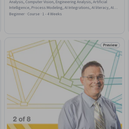
Analysis, Computer Vision, Engineering Analysis, Artificial
Intelligence, Process Modeling, AI Integrations, AI literacy, AI
Workflows, Simulation and Simulation Software, Failure Analysis,
Beginner · Course · 1 - 4 Weeks
Digital Transformation, Decision Support Systems, Machine
Learning Methods, System Monitoring, Predictive Modeling,
Model Evaluation, Reinforcement Learning
Preview
Trial
Status: Prev