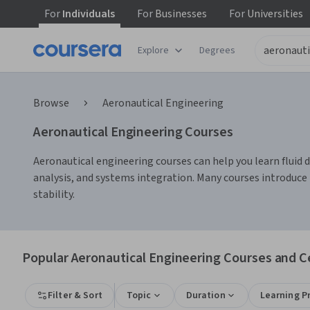
For
Individuals
For
Businesses
For
Universities
Explore
Degrees
Browse
Aeronautical Engineering
Aeronautical Engineering Courses
Aeronautical engineering courses can help you learn fluid 
analysis, and systems integration. Many courses introduce
stability.
Popular Aeronautical Engineering Courses and Ce
Filter & Sort
Topic
Duration
Learning P