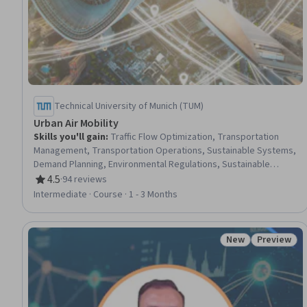
Technical University of Munich (TUM)
Urban Air Mobility
Skills you'll gain
:
Traffic Flow Optimization, Transportation
Management, Transportation Operations, Sustainable Systems,
Demand Planning, Environmental Regulations, Sustainable
Design, Environmental Issue, Sustainable Engineering,
4.5
·
94 reviews
Rating, 4.5 out of 5 stars
Regulatory Requirements, Law, Regulation, and Compliance,
Intermediate · Course · 1 - 3 Months
Sustainable Business, Feasibility Studies, Regulatory Affairs,
Emerging Technologies, Regulatory Compliance, Safety
Assurance, Concept Of Operations, Customer Demand
New
Preview
Status: New
Status: Pr
Planning, Data-Driven Decision-Making