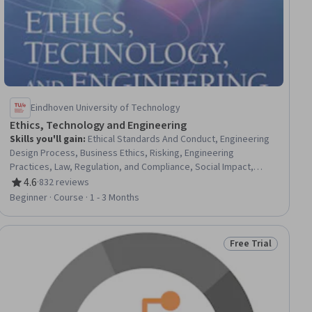
Eindhoven University of Technology
Ethics, Technology and Engineering
Skills you'll gain
:
Ethical Standards And Conduct, Engineering
Design Process, Business Ethics, Risking, Engineering
Practices, Law, Regulation, and Compliance, Social Impact,
Mediation
4.6
·
832 reviews
Rating, 4.6 out of 5 stars
Beginner · Course · 1 - 3 Months
Free Trial
iew
Status: Free Trial