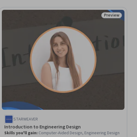
Preview
iew
Status: Preview
STARWEAVER
Introduction to Engineering Design
Skills you'll gain
:
Computer-Aided Design, Engineering Design