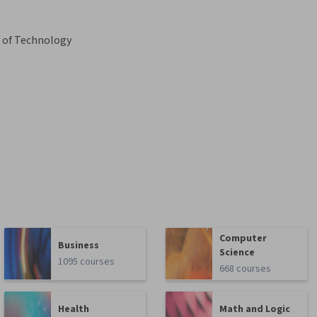
y of Technology
Computer
Business
Science
1095 courses
668 courses
Health
Math and Logic