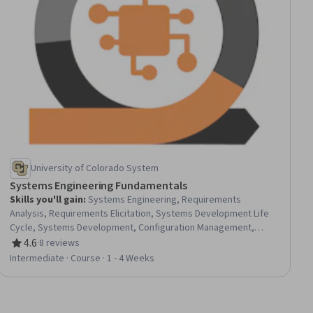
University of Colorado System
Systems Engineering Fundamentals
Skills you'll gain
:
Systems Engineering, Requirements
Analysis, Requirements Elicitation, Systems Development Life
Cycle, Systems Development, Configuration Management,
Engineering Management, Project Risk Management, Waterfall
4.6
·
8 reviews
Rating, 4.6 out of 5 stars
Methodology, Functional Requirement, Systems Analysis,
Intermediate · Course · 1 - 4 Weeks
Project Management, Risk Management, Systems Architecture,
System Requirements