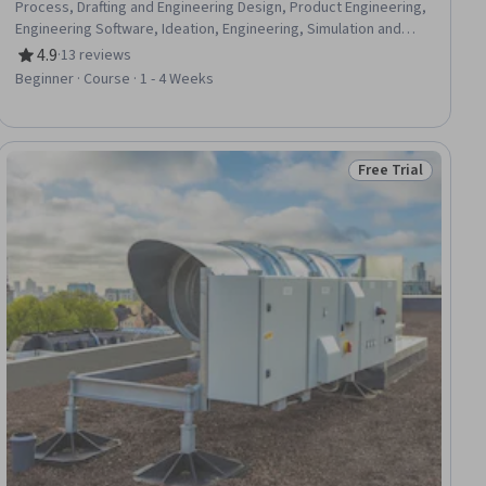
Process, Drafting and Engineering Design, Product Engineering,
Engineering Software, Ideation, Engineering, Simulation and
Simulation Software, Conceptual Design, Sustainable Design,
4.9
·
13 reviews
Rating, 4.9 out of 5 stars
Creativity, Problem Solving, Prototyping, Innovation, Analytical
Beginner · Course · 1 - 4 Weeks
Skills, Automation, Emerging Technologies
Free Trial
iew
Status: Free Trial