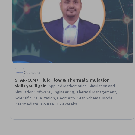
Coursera
STAR-CCM+: Fluid Flow & Thermal Simulation
Skills you'll gain
:
Applied Mathematics, Simulation and
Simulation Software, Engineering, Thermal Management,
Scientific Visualization, Geometry, Star Schema, Model
Evaluation, Environment
Intermediate · Course · 1 - 4 Weeks