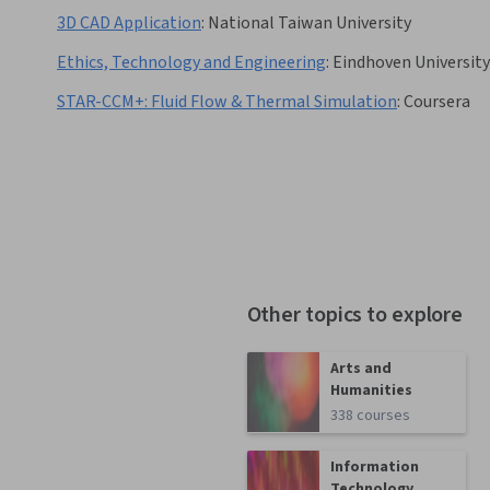
3D CAD Application
:
National Taiwan University
Ethics, Technology and Engineering
:
Eindhoven Universit
STAR-CCM+: Fluid Flow & Thermal Simulation
:
Coursera
Other topics to explore
Arts and
Humanities
338 courses
Information
Technology