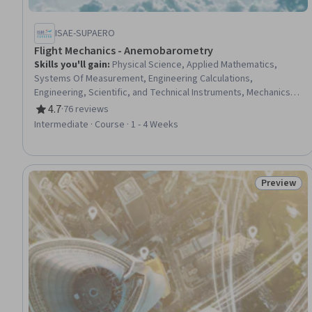
ISAE-SUPAERO
Flight Mechanics - Anemobarometry
Skills you'll gain
:
Physical Science, Applied Mathematics,
Systems Of Measurement, Engineering Calculations,
Engineering, Scientific, and Technical Instruments, Mechanics,
Physics, Scientific Visualization
4.7
·
76 reviews
Rating, 4.7 out of 5 stars
Intermediate · Course · 1 - 4 Weeks
Preview
Status: Pr