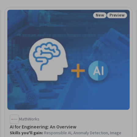
New
Preview
eview
Status: New
Status: Prev
MathWorks
AI for Engineering: An Overview
Skills you'll gain
:
Responsible AI, Anomaly Detection, Image