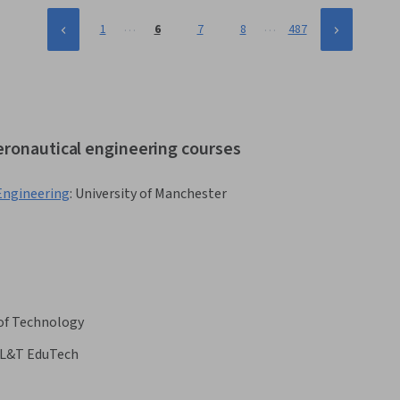
…
…
1
6
7
8
487
eronautical engineering courses
 Engineering
:
University of Manchester
 of Technology
L&T EduTech