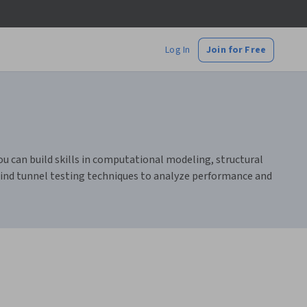
Log In
Join for Free
ou can build skills in computational modeling, structural
 wind tunnel testing techniques to analyze performance and