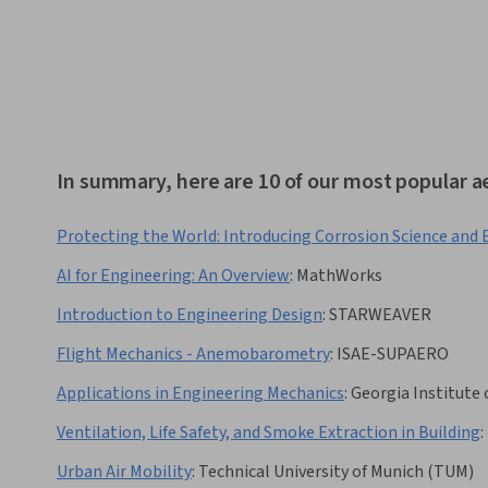
In summary, here are 10 of our most popular a
Protecting the World: Introducing Corrosion Science and
AI for Engineering: An Overview
:
MathWorks
Introduction to Engineering Design
:
STARWEAVER
Flight Mechanics - Anemobarometry
:
ISAE-SUPAERO
Applications in Engineering Mechanics
:
Georgia Institute
Ventilation, Life Safety, and Smoke Extraction in Building
:
Urban Air Mobility
:
Technical University of Munich (TUM)