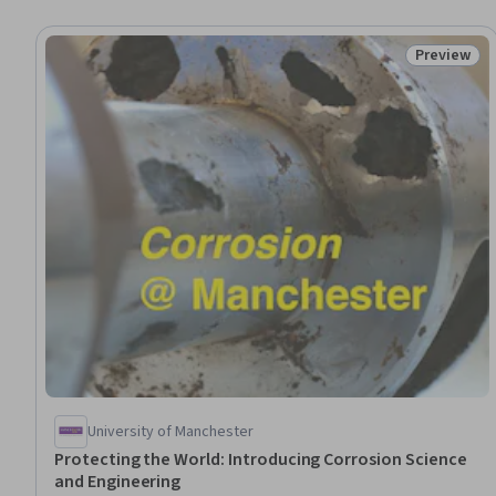
Preview
Status: Pr
University of Manchester
Protecting the World: Introducing Corrosion Science
and Engineering