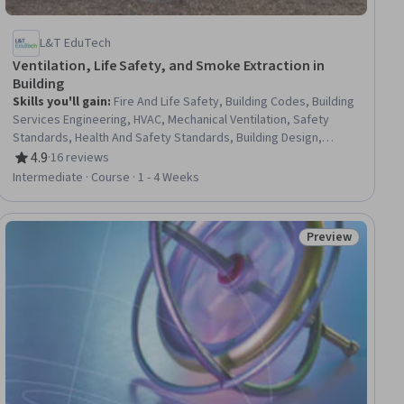
L&T EduTech
Ventilation, Life Safety, and Smoke Extraction in
Building
Skills you'll gain
:
Fire And Life Safety, Building Codes, Building
Services Engineering, HVAC, Mechanical Ventilation, Safety
Standards, Health And Safety Standards, Building Design,
Engineering Calculations, Mechanical Engineering, Design
4.9
·
16 reviews
Rating, 4.9 out of 5 stars
Specifications
Intermediate · Course · 1 - 4 Weeks
Preview
Status: Preview