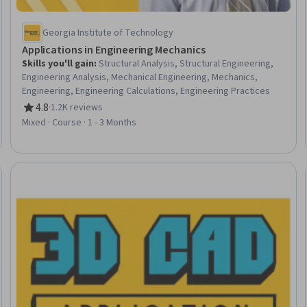
Georgia Institute of Technology
Applications in Engineering Mechanics
Skills you'll gain
:
Structural Analysis, Structural Engineering,
Engineering Analysis, Mechanical Engineering, Mechanics,
Engineering, Engineering Calculations, Engineering Practices
4.8
·
1.2K reviews
Rating, 4.8 out of 5 stars
Mixed · Course · 1 - 3 Months
eview