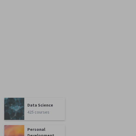
Data Science
425 courses
Personal
Development