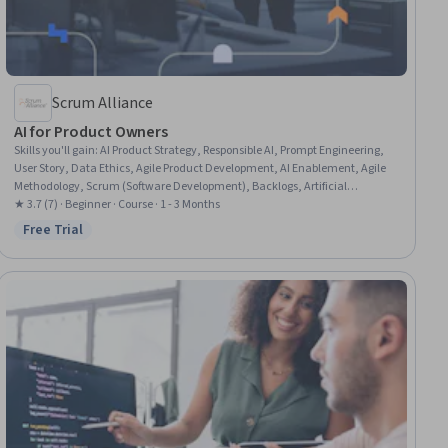
Scrum Alliance
AI for Product Owners
Skills you'll gain
:
AI Product Strategy, Responsible AI, Prompt Engineering,
User Story, Data Ethics, Agile Product Development, AI Enablement, Agile
Methodology, Scrum (Software Development), Backlogs, Artificial
Intelligence, AI Workflows, Product Requirements, Product Management,
★ 3.7 (7) · Beginner · Course · 1 - 3 Months
Product Strategy, Customer experience improvement, Estimation
Free Trial
Status: Free Trial