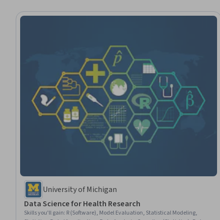
University of Michigan
Data Science for Health Research
Skills you'll gain
:
R (Software), Model Evaluation, Statistical Modeling,