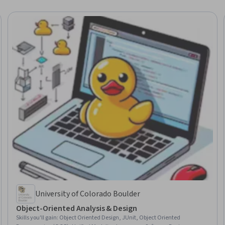
University of Colorado Boulder
Object-Oriented Analysis & Design
Skills you'll gain
:
Object Oriented Design, JUnit, Object Oriented