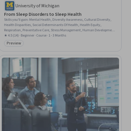
University of Michigan
From Sleep Disorders to Sleep Health
Skills you'll gain
:
Mental Health, Diversity Awareness, Cultural Diversity,
Health Disparities, Social Determinants Of Health, Health Equity,
Respiration, Preventative Care, Stress Management, Human Development,
Positive Airway Pressure (CPAP/BiPAP), Patient Treatment, Treatment
★ 4.5 (14) · Beginner · Course · 1 - 3 Months
Planning, Diagnostic Tests, Mental Health Diseases and Disorders,
Preview
Category: Preview
Physiology, Child Health, Neurology, Geriatrics, Mindfulness