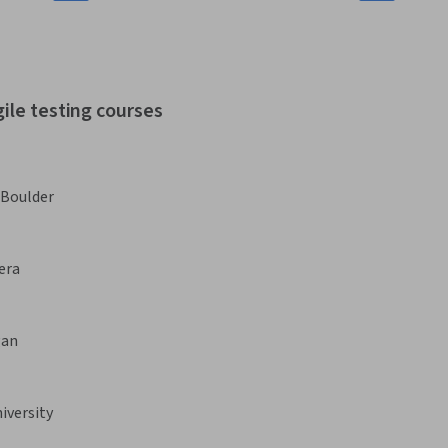
ile testing courses
 Boulder
era
gan
iversity