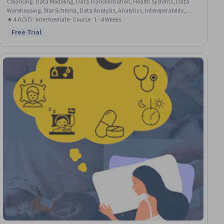
Cleansing, Data Modeling, Data Transformation, Health Systems, Data
Warehousing, Star Schema, Data Analysis, Analytics, Interoperability,
Relational Databases
★ 4.6 (57) · Intermediate · Course · 1 - 4 Weeks
Free Trial
Status: Free Trial