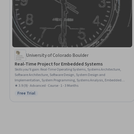
University of Colorado Boulder
Real-Time Project for Embedded Systems
Skills you'll gain
:
Real-Time Operating Systems, Systems Architecture,
Software Architecture, Software Design, System Design and
Implementation, System Programming, Systems Analysis, Embedded
Systems, Requirements Analysis, Unix, Operating Systems, Verification
★ 3.9 (9) · Advanced · Course · 1 - 3 Months
And Validation, Real Time Data, Performance Tuning, Performance
Free Trial
Status: Free Trial
Testing, System Monitoring, Computer Vision, Image Analysis