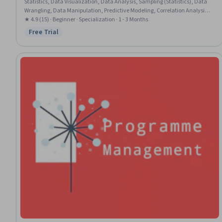
Statistics, Data Visualization, Data Analysis, Sampling (Statistics), Data
Wrangling, Data Manipulation, Predictive Modeling, Correlation Analysis,
Histogram, Biostatistics, Statistical Reporting, Statistical Analysis,
★ 4.9 (15) · Beginner · Specialization · 1 - 3 Months
Statistical Hypothesis Testing, Scripting, Statistical Software, Package and
Free Trial
Status: Free Trial
Software Management, Scripting Languages