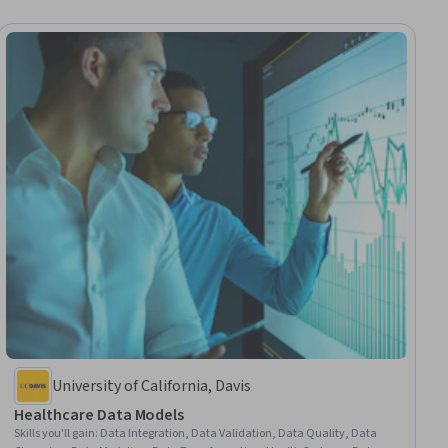
University of California, Davis
Healthcare Data Models
Skills you'll gain
:
Data Integration, Data Validation, Data Quality, Data