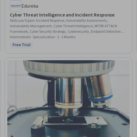
Edureka
Cyber Threat Intelligence and Incident Response
Skills you'll gain
:
Incident Response, Vulnerability Assessments,
Vulnerability Management, Cyber Threat Intelligence, MITRE ATT&CK
Framework, Cyber Security Strategy, Cybersecurity, Endpoint Detection
and Response, Intrusion Detection and Prevention, Security Testing, IT
Intermediate · Specialization · 1 - 3 Months
Security Architecture, Cyber Attacks, Security Information and Event
Free Trial
Status: Free Trial
Management (SIEM), Event Monitoring, Cyber Engineering, Patch
Management, Network Security, Malware Protection, Digital Forensics, Risk
Analysis