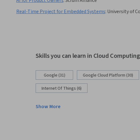
AI for Product Owners
:
Scrum Alliance
Real-Time Project for Embedded Systems
:
University of C
Skills you can learn in Cloud Computin
Google (31)
Google Cloud Platform (30)
Internet Of Things (6)
Show More