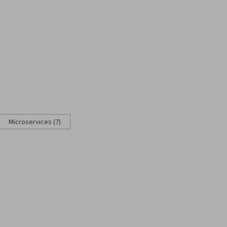
Microservices (7)