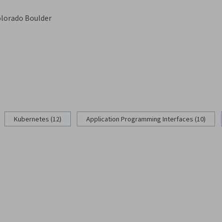
olorado Boulder
g
Kubernetes (12)
Application Programming Interfaces (10)