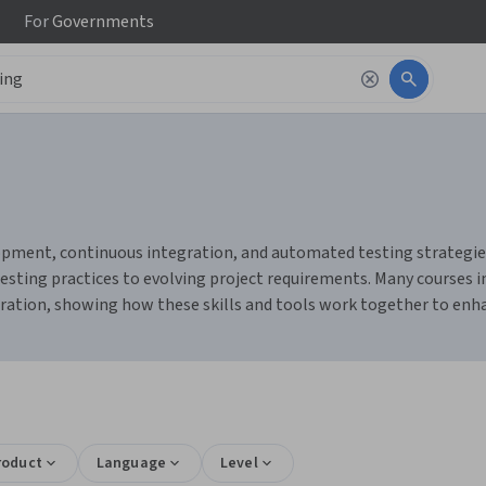
For
Governments
pment, continuous integration, and automated testing strategies. Y
esting practices to evolving project requirements. Many courses i
ation, showing how these skills and tools work together to enhan
roduct
Language
Level