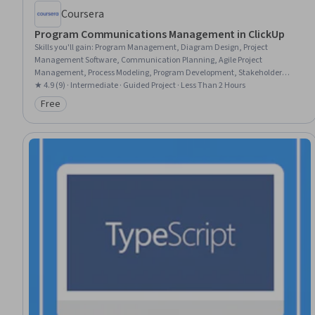
Coursera
Program Communications Management in ClickUp
Skills you'll gain
:
Program Management, Diagram Design, Project
Management Software, Communication Planning, Agile Project
Management, Process Modeling, Program Development, Stakeholder
Communications
★ 4.9 (9) · Intermediate · Guided Project · Less Than 2 Hours
Free
Category: Free