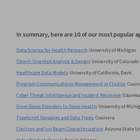
In summary, here are 10 of our most popular ag
Data Science for Health Research
:
University of Michigan
Object-Oriented Analysis & Design
:
University of Colorado
Healthcare Data Models
:
University of California, Davis
Program Communications Management in ClickUp
:
Cours
Cyber Threat Intelligence and Incident Response
:
Edureka
From Sleep Disorders to Sleep Health
:
University of Michi
TypeScript Variables and Data Types
:
Coursera
Electron and Ion Beam Characterization
:
Arizona State Un