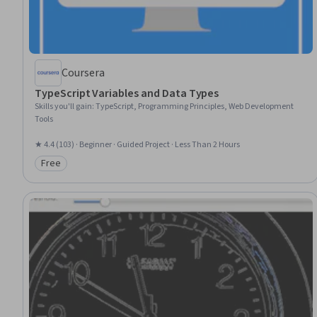
Coursera
TypeScript Variables and Data Types
Skills you'll gain
:
TypeScript, Programming Principles, Web Development
Tools
★ 4.4 (103) · Beginner · Guided Project · Less Than 2 Hours
Free
Category: Free