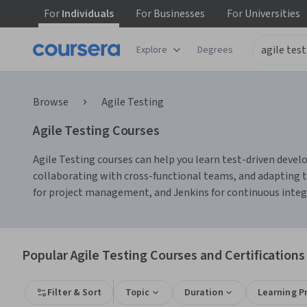
For
Individuals
For
Businesses
For
Universities
Explore
Degrees
Browse
Agile Testing
Agile Testing Courses
Agile Testing courses can help you learn test-driven develo
collaborating with cross-functional teams, and adapting t
for project management, and Jenkins for continuous integr
Popular Agile Testing Courses and Certifications
Filter & Sort
Topic
Duration
Learning P