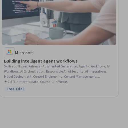
Microsoft
Building intelligent agent workflows
Skills you'll gain
:
Retrieval-Augmented Generation, Agentic Workflows, AI
Workflows, AI Orchestration, Responsible AI, AI Security, AI Integrations,
Model Deployment, Context Engineering, Context Management,
Healthcare Ethics, Patient Communication
★ 2.8 (6) · Intermediate · Course · 1 - 4 Weeks
Free Trial
Status: Free Trial