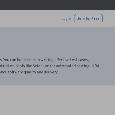
Log In
Join for Free
ou can build skills in writing effective test cases,
ntroduce tools like Selenium for automated testing, JIRA
ce software quality and delivery.