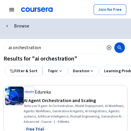
Join for Free
Browse
Results for "ai orchestration"
Filter & Sort
Topic
Duration
Learning Prod
Edureka
AI Agent Orchestration and Scaling
Skills you'll gain
:
AI Orchestration, Model Deployment, AI Workflows,
Agentic Workflows, Generative AI Agents, AI Integrations, Agentic
systems, Artificial Intelligence, Prompt Engineering, Generative AI,
Product Support, Memory Management
Advanced · Course · 1 - 4 Weeks
Free Trial