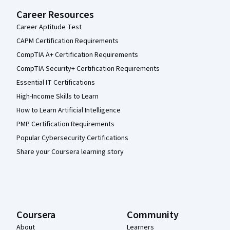
Career Resources
Career Aptitude Test
CAPM Certification Requirements
CompTIA A+ Certification Requirements
CompTIA Security+ Certification Requirements
Essential IT Certifications
High-Income Skills to Learn
How to Learn Artificial Intelligence
PMP Certification Requirements
Popular Cybersecurity Certifications
Share your Coursera learning story
Coursera
Community
About
Learners