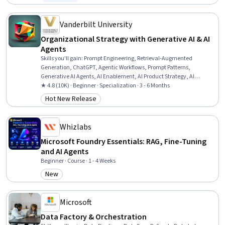
Status: Free Trial
Vanderbilt University
Organizational Strategy with Generative AI & AI
Agents
Skills you'll gain
:
Prompt Engineering, Retrieval-Augmented
Generation, ChatGPT, Agentic Workflows, Prompt Patterns,
Generative AI Agents, AI Enablement, AI Product Strategy, AI
Workflows, Generative AI, Prompt Engineering Tools, Multimodal
★ 4.8 (10K) · Beginner · Specialization · 3 - 6 Months
Prompts, OpenAI, Agentic systems, AI Personalization, Artificial
Hot New Release
Category: Hot New Release
Intelligence and Machine Learning (AI/ML), Thought Leadership,
Strategic Decision-Making, Responsible AI, Business Strategy
Whizlabs
Microsoft Foundry Essentials: RAG, Fine-Tuning
and AI Agents
Beginner · Course · 1 - 4 Weeks
New
Category: New
Microsoft
Data Factory & Orchestration