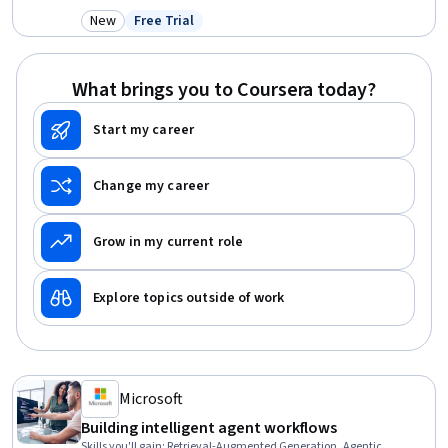
Deployment, LLM Application, Large Language Modeling, Cloud
New
Free Trial
Category: New
Status: Free Trial
Technologies, Model Optimization, Analysis, Rust (Programming
Language), System Monitoring, Computer Graphics
What brings you to Coursera today?
Start my career
Change my career
Grow in my current role
Explore topics outside of work
Microsoft
Building intelligent agent workflows
Skills you'll gain
:
Retrieval-Augmented Generation, Agentic