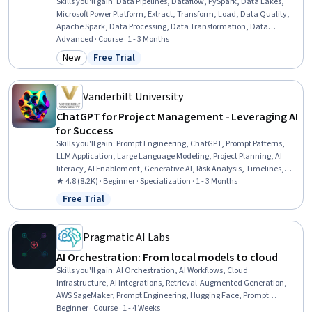
Skills you'll gain
:
Data Pipelines, Dataflow, PySpark, Data Lakes,
Microsoft Power Platform, Extract, Transform, Load, Data Quality,
Apache Spark, Data Processing, Data Transformation, Data
Manipulation, Data Architecture, Data Governance, Generative AI,
Advanced · Course · 1 - 3 Months
Data Validation, AI Workflows, Data Import/Export, Cloud Storage,
New
Free Trial
Category: New
Status: Free Trial
Debugging
Vanderbilt University
ChatGPT for Project Management - Leveraging AI
for Success
Skills you'll gain
:
Prompt Engineering, ChatGPT, Prompt Patterns,
LLM Application, Large Language Modeling, Project Planning, AI
literacy, AI Enablement, Generative AI, Risk Analysis, Timelines,
Project Risk Management, Performance Metric, AI powered
★ 4.8 (8.2K) · Beginner · Specialization · 1 - 3 Months
creativity, Project Schedules, Project Management, Artificial
Free Trial
Status: Free Trial
Intelligence, Organizational Skills, Risk Management, Email
Automation
Pragmatic AI Labs
AI Orchestration: From local models to cloud
Skills you'll gain
:
AI Orchestration, AI Workflows, Cloud
Infrastructure, AI Integrations, Retrieval-Augmented Generation,
AWS SageMaker, Prompt Engineering, Hugging Face, Prompt
Patterns, Cloud Deployment, Cloud Computing Architecture, Model
Beginner · Course · 1 - 4 Weeks