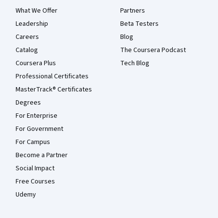
What We Offer
Partners
Leadership
Beta Testers
Careers
Blog
Catalog
The Coursera Podcast
Coursera Plus
Tech Blog
Professional Certificates
MasterTrack® Certificates
Degrees
For Enterprise
For Government
For Campus
Become a Partner
Social Impact
Free Courses
Udemy