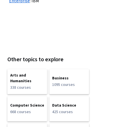
Enterprise
:
IBM
Other topics to explore
Arts and
Business
Humanities
1095 courses
338 courses
Computer Science
Data Science
668 courses
425 courses