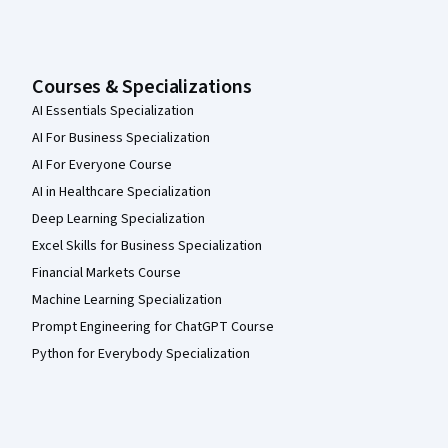
Courses & Specializations
AI Essentials Specialization
AI For Business Specialization
AI For Everyone Course
AI in Healthcare Specialization
Deep Learning Specialization
Excel Skills for Business Specialization
Financial Markets Course
Machine Learning Specialization
Prompt Engineering for ChatGPT Course
Python for Everybody Specialization