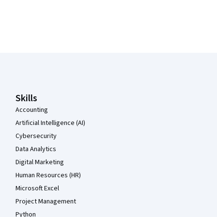
Coursera Footer
Skills
Accounting
Artificial Intelligence (AI)
Cybersecurity
Data Analytics
Digital Marketing
Human Resources (HR)
Microsoft Excel
Project Management
Python