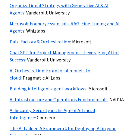
Organizational Strategy with Generative AI & AI
Agents
:
Vanderbilt University
Microsoft Foundry Essentials: RAG, Fine-Tuning and AI
Agents
:
Whizlabs
Data Factory & Orchestration
:
Microsoft
ChatGPT for Project Management - Leveraging AI for
Success
:
Vanderbilt University
AI Orchestration: From local models to
cloud
:
Pragmatic AI Labs
Building intelligent agent workflows
:
Microsoft
AI Infrastructure and Operations Fundamentals
:
NVIDIA
AI Security: Security in the Age of Artificial
Intelligence
:
Coursera
The AI Ladder: A Framework for Deploying AI in your