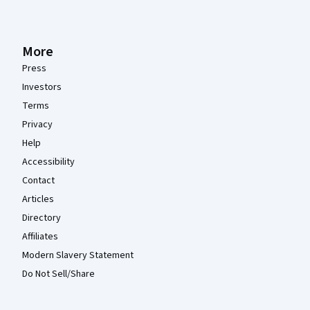
More
Press
Investors
Terms
Privacy
Help
Accessibility
Contact
Articles
Directory
Affiliates
Modern Slavery Statement
Do Not Sell/Share