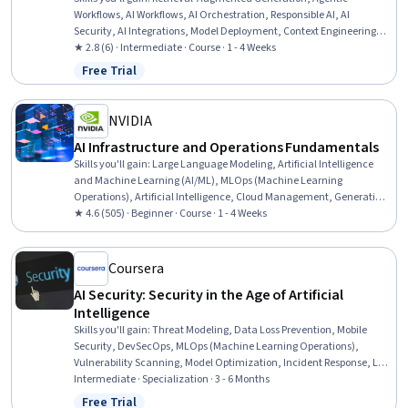
Workflows, AI Workflows, AI Orchestration, Responsible AI, AI
Security, AI Integrations, Model Deployment, Context Engineering,
Context Management, Healthcare Ethics, Patient Communication
★ 2.8 (6) · Intermediate · Course · 1 - 4 Weeks
Free Trial
Status: Free Trial
NVIDIA
AI Infrastructure and Operations Fundamentals
Skills you'll gain
:
Large Language Modeling, Artificial Intelligence
and Machine Learning (AI/ML), MLOps (Machine Learning
Operations), Artificial Intelligence, Cloud Management, Generative
AI, AI Orchestration, Cloud Deployment, Infrastructure Architecture,
★ 4.6 (505) · Beginner · Course · 1 - 4 Weeks
Cloud Infrastructure, Cloud Computing, AI Workflows, Devops Tools,
Data Infrastructure, AI literacy, Deep Learning, Information
Technology Operations, Machine Learning, Network Infrastructure,
Coursera
Data Centers
AI Security: Security in the Age of Artificial
Intelligence
Skills you'll gain
:
Threat Modeling, Data Loss Prevention, Mobile
Security, DevSecOps, MLOps (Machine Learning Operations),
Vulnerability Scanning, Model Optimization, Incident Response, LLM
Application, Hardening, Application Security, Anomaly Detection,
Intermediate · Specialization · 3 - 6 Months
Responsible AI, Security Controls, Data Security, CI/CD,
Free Trial