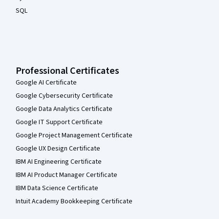
SQL
Professional Certificates
Google AI Certificate
Google Cybersecurity Certificate
Google Data Analytics Certificate
Google IT Support Certificate
Google Project Management Certificate
Google UX Design Certificate
IBM AI Engineering Certificate
IBM AI Product Manager Certificate
IBM Data Science Certificate
Intuit Academy Bookkeeping Certificate