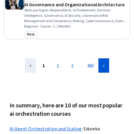
AI Governance and Organizational Architecture
Skills you'll gain
:
Responsible AI, AI Enablement, Decision
Intelligence, Governance, AI Security, Governance Risk
Management and Compliance, Risking, Cyber Governance, Data
Governance, Enterprise Architecture, Data Strategy, Data Ethics,
Beginner · Course · 1 - 3 Months
Compliance Training, AI Workflows, Return On Investment, Security
New
Category: New
Controls, Accountability Frameworks, Security Strategy, Information
Technology, Business
…
1
2
3
460
In summary, here are 10 of our most popular
ai orchestration courses
AI Agent Orchestration and Scaling
:
Edureka