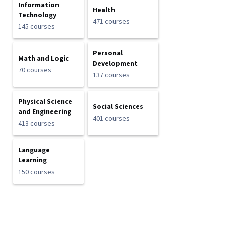
Information
Health
Technology
471 courses
145 courses
Personal
Math and Logic
Development
70 courses
137 courses
Physical Science
Social Sciences
and Engineering
401 courses
413 courses
Language
Learning
150 courses