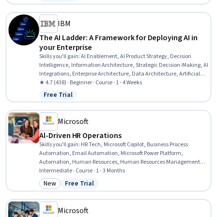
Status: Free Trial
Infrastructure Security, Continuous Monitoring, Penetration Testing,
Vulnerability Assessments
IBM
The AI Ladder: A Framework for Deploying AI in
your Enterprise
Skills you'll gain
:
AI Enablement, AI Product Strategy, Decision
Intelligence, Information Architecture, Strategic Decision-Making, AI
Integrations, Enterprise Architecture, Data Architecture, Artificial
Intelligence, Model Deployment, Business Technologies, Analytics,
★ 4.7 (438) · Beginner · Course · 1 - 4 Weeks
Leadership, Innovation, Data Management
Free Trial
Status: Free Trial
Microsoft
Al-Driven HR Operations
Skills you'll gain
:
HR Tech, Microsoft Copilot, Business Process
Automation, Email Automation, Microsoft Power Platform,
Automation, Human Resources, Human Resources Management
and Planning, AI Enablement, Employee Onboarding, AI Workflows,
Intermediate · Course · 1 - 3 Months
AI literacy, Workflow Management, New Hire Orientations,
New
Free Trial
Category: New
Status: Free Trial
Benchmarking, Generative AI, Performance Metric, Return On
Investment, Operational Efficiency, Change Management
Microsoft