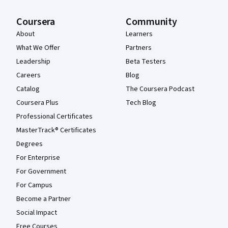
Coursera
Community
About
Learners
What We Offer
Partners
Leadership
Beta Testers
Careers
Blog
Catalog
The Coursera Podcast
Coursera Plus
Tech Blog
Professional Certificates
MasterTrack® Certificates
Degrees
For Enterprise
For Government
For Campus
Become a Partner
Social Impact
Free Courses