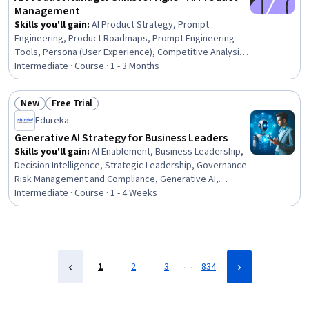
Management
Skills you'll gain
:
AI Product Strategy, Prompt
Engineering, Product Roadmaps, Prompt Engineering
Tools, Persona (User Experience), Competitive Analysis,
Sprint Planning, Agile Product Development, Backlogs,
Intermediate · Course · 1 - 3 Months
Persona Development, Market Opportunities, Product
Management, Product Strategy, Jira (Software), User
New
Free Trial
Story, Market Analysis, Agile Methodology, Product
Status: New
Status: Free Trial
Edureka
Planning, AI Enablement, Product Requirements
Generative AI Strategy for Business Leaders
Skills you'll gain
:
AI Enablement, Business Leadership,
Decision Intelligence, Strategic Leadership, Governance
Risk Management and Compliance, Generative AI,
Agentic Workflows, Regulatory Compliance, Generative
Intermediate · Course · 1 - 4 Weeks
AI Agents, Risk Control, Business Transformation, Risk
Management, Business Ethics, Strategic Decision-
Making, Business Analysis, Business Management,
Business Planning, Artificial Intelligence, Change
Management, Stakeholder Management
…
1
2
3
834