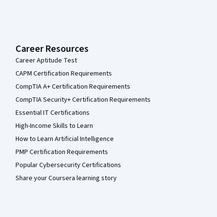
Career Resources
Career Aptitude Test
CAPM Certification Requirements
CompTIA A+ Certification Requirements
CompTIA Security+ Certification Requirements
Essential IT Certifications
High-Income Skills to Learn
How to Learn Artificial Intelligence
PMP Certification Requirements
Popular Cybersecurity Certifications
Share your Coursera learning story