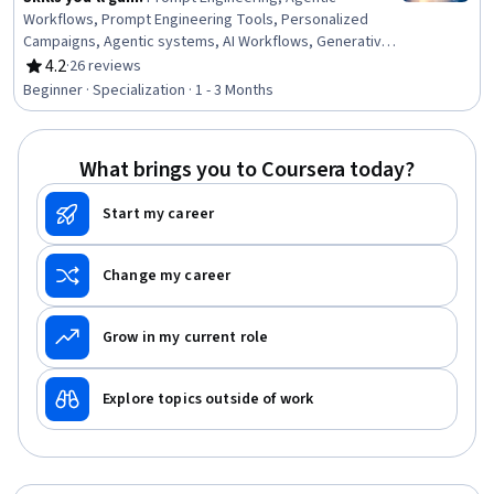
Workflows, Prompt Engineering Tools, Personalized
Campaigns, Agentic systems, AI Workflows, Generative
AI, No-Code Development, Responsible AI, Risk
4.2
·
26 reviews
Rating, 4.2 out of 5 stars
Management, Generative AI Agents, AI Personalization,
Beginner · Specialization · 1 - 3 Months
AI literacy, AI Enablement, LLM Application, Digital
Transformation, Artificial Intelligence, Ideation,
Innovation, Productivity
What brings you to Coursera today?
Start my career
Change my career
Grow in my current role
Explore topics outside of work