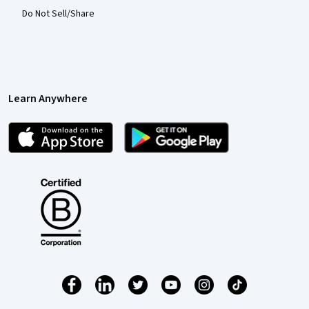
Do Not Sell/Share
Learn Anywhere