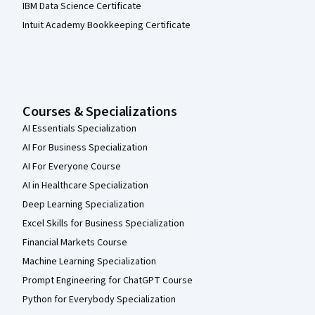
IBM Data Science Certificate
Intuit Academy Bookkeeping Certificate
Courses & Specializations
AI Essentials Specialization
AI For Business Specialization
AI For Everyone Course
AI in Healthcare Specialization
Deep Learning Specialization
Excel Skills for Business Specialization
Financial Markets Course
Machine Learning Specialization
Prompt Engineering for ChatGPT Course
Python for Everybody Specialization