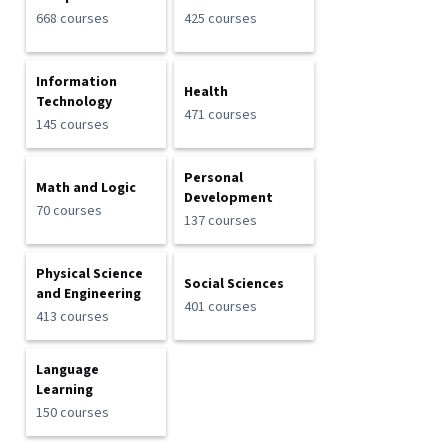
668 courses
425 courses
Information
Health
Technology
471 courses
145 courses
Personal
Math and Logic
Development
70 courses
137 courses
Physical Science
Social Sciences
and Engineering
401 courses
413 courses
Language
Learning
150 courses