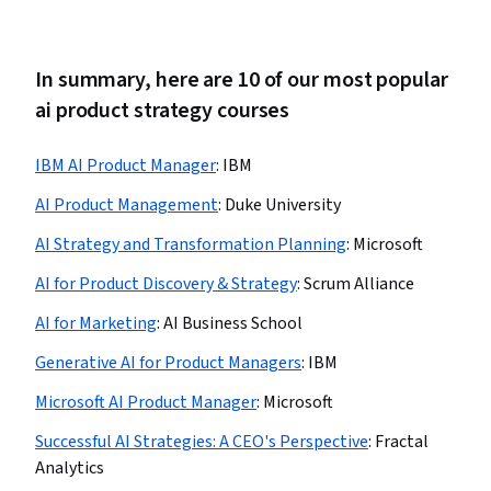
In summary, here are 10 of our most popular
ai product strategy courses
IBM AI Product Manager
:
IBM
AI Product Management
:
Duke University
AI Strategy and Transformation Planning
:
Microsoft
AI for Product Discovery & Strategy
:
Scrum Alliance
AI for Marketing
:
AI Business School
Generative AI for Product Managers
:
IBM
Microsoft AI Product Manager
:
Microsoft
Successful AI Strategies: A CEO's Perspective
:
Fractal
Analytics