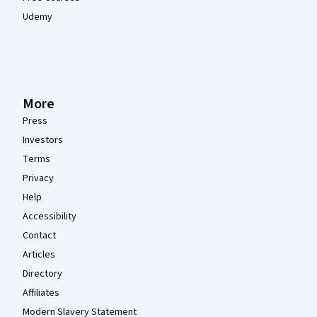
Udemy
More
Press
Investors
Terms
Privacy
Help
Accessibility
Contact
Articles
Directory
Affiliates
Modern Slavery Statement