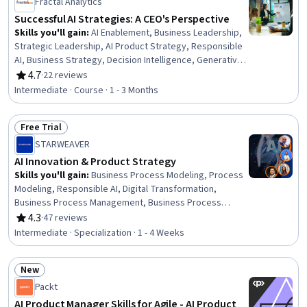
Technology Roadmaps, Product Strategy, Data Analysis
Fractal Analytics
Successful AI Strategies: A CEO's Perspective
Skills you'll gain
:
AI Enablement, Business Leadership,
Strategic Leadership, AI Product Strategy, Responsible
AI, Business Strategy, Decision Intelligence, Generative
Adversarial Networks (GANs), Strategic Decision-Making,
4.7
·
22 reviews
Rating, 4.7 out of 5 stars
Data Engineering, Organizational Effectiveness, Deep
Intermediate · Course · 1 - 3 Months
Learning, Artificial Intelligence, Organizational
Development, AI Integrations, Data Ethics, Process
Free Trial
Design, Human Centered Design, Data Quality, Data
Status: Free Trial
Pipelines
STARWEAVER
AI Innovation & Product Strategy
Skills you'll gain
:
Business Process Modeling, Process
Modeling, Responsible AI, Digital Transformation,
Business Process Management, Business Process
Improvement, AI Product Strategy, Workflow
4.3
·
47 reviews
Rating, 4.3 out of 5 stars
Management, AI Enablement, Product Management,
Intermediate · Specialization · 1 - 4 Weeks
Market Opportunities, Sustainable Development, Social
Impact, Generative AI, Customer Insights, Innovation,
New
Sustainability Reporting, Prompt Engineering, AI
Status: New
Personalization, Automation
Packt
AI Product Manager Skills for Agile - AI Product