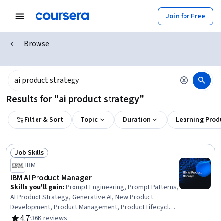
Join for Free
Browse
Results for "ai product strategy"
Filter & Sort
Topic
Duration
Learning Prod
Job Skills
Status: Job Skills
IBM
IBM AI Product Manager
Skills you'll gain
:
Prompt Engineering, Prompt Patterns,
AI Product Strategy, Generative AI, New Product
Development, Product Management, Product Lifecycle
Management, Responsible AI, Generative Model
4.7
·
36K reviews