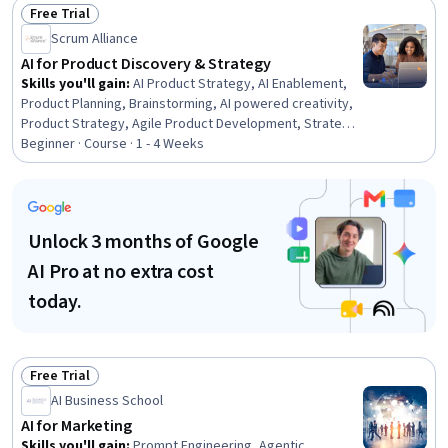
Change, Risking, Culture Transformation, Feasibility
Free Trial
Studies, Workforce Planning, Resource Allocation,
Status: Free Trial
Scrum Alliance
Governance Risk Management and Compliance, Process
Mapping, Data Governance
AI for Product Discovery & Strategy
Skills you'll gain
:
AI Product Strategy, AI Enablement,
Product Planning, Brainstorming, AI powered creativity,
Product Strategy, Agile Product Development, Strategic
Thinking, Generative AI, Decision Intelligence, Ideation,
Beginner · Course · 1 - 4 Weeks
Customer Insights, Market Intelligence, Customer
Analysis, Market Analysis, Research Reports, AI
Integrations, Data-Driven Decision-Making, Forecasting,
Scrum (Software Development)
Unlock 3 months of Google
AI Pro at no extra cost
today.
Free Trial
Status: Free Trial
AI Business School
AI for Marketing
Skills you'll gain
:
Prompt Engineering, Agentic