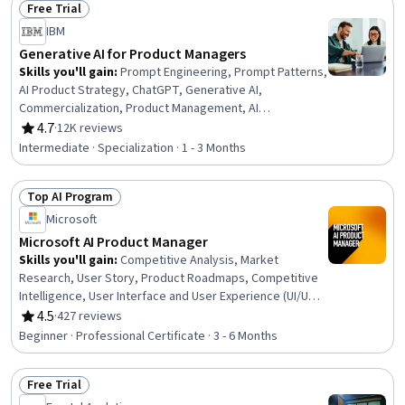
Free Trial
Status: Free Trial
IBM
Generative AI for Product Managers
Skills you'll gain
:
Prompt Engineering, Prompt Patterns,
AI Product Strategy, ChatGPT, Generative AI,
Commercialization, Product Management, AI
Enablement, Google Gemini, Product Lifecycle
4.7
·
12K reviews
Rating, 4.7 out of 5 stars
Management, Stakeholder Communications, Technical
Intermediate · Specialization · 1 - 3 Months
Product Management, LLM Application, AI literacy,
Customer experience improvement, Team Building,
Top AI Program
Responsible AI, Stakeholder Engagement, Artificial
Status: Top AI Program
Intelligence and Machine Learning (AI/ML), Creativity
Microsoft
Microsoft AI Product Manager
Skills you'll gain
:
Competitive Analysis, Market
Research, User Story, Product Roadmaps, Competitive
Intelligence, User Interface and User Experience (UI/UX)
Design, AI Product Strategy, Usability, Persona
4.5
·
427 reviews
Rating, 4.5 out of 5 stars
Development, Product Development, Market Analysis,
Beginner · Professional Certificate · 3 - 6 Months
UI/UX Strategy, New Product Development, Product
Management, Customer Analysis, Product Lifecycle
Free Trial
Management, Quality Assurance and Control,
Status: Free Trial