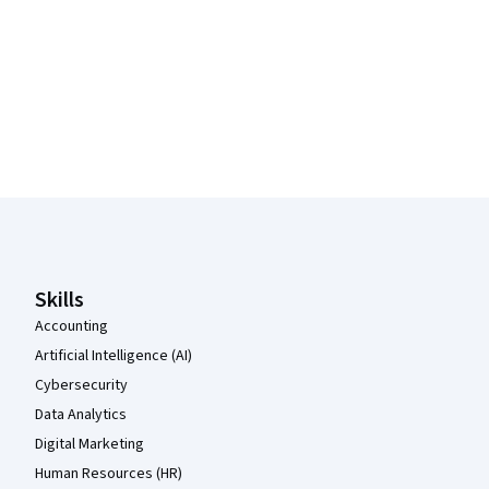
Coursera Footer
Skills
Accounting
Artificial Intelligence (AI)
Cybersecurity
Data Analytics
Digital Marketing
Human Resources (HR)