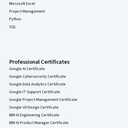
Microsoft Excel
Project Management
Python
SQL
Professional Certificates
Google AI Certificate
Google Cybersecurity Certificate
Google Data Analytics Certificate
Google IT Support Certificate
Google Project Management Certificate
Google UX Design Certificate
IBM AI Engineering Certificate
IBM AI Product Manager Certificate