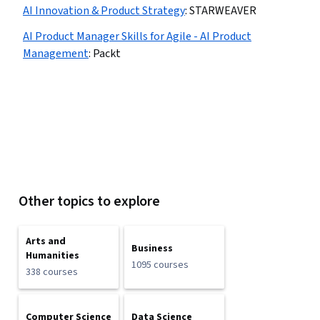
AI Innovation & Product Strategy
:
STARWEAVER
AI Product Manager Skills for Agile - AI Product
Management
:
Packt
Other topics to explore
Arts and
Business
Humanities
1095 courses
338 courses
Computer Science
Data Science