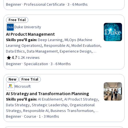
Rating, 4.7 out of 5 stars
Architectures, Product Development, Innovation,
Beginner · Professional Certificate · 3 - 6 Months
ChatGPT, Product Roadmaps, Product Planning, Machine
Learning Methods, Commercialization, Generative
Free Trial
Adversarial Networks (GANs), Generative AI Agents,
Status: Free Trial
Prompt Engineering Tools, Artificial Intelligence
Duke University
AI Product Management
Skills you'll gain
:
Deep Learning, MLOps (Machine
Learning Operations), Responsible AI, Model Evaluation,
Data Ethics, Data Management, Experience Design,
Unsupervised Learning, Model Training, Machine Learning
4.7
·
1.2K reviews
Rating, 4.7 out of 5 stars
Methods, User Experience Design, Classification And
Beginner · Specialization · 3 - 6 Months
Regression Tree (CART), Data Quality, Model
Deployment, Human Centered Design, Machine Learning,
New
Free Trial
Project Management, Product Management, Product
Status: New
Status: Free Trial
Design, Data Science
Microsoft
AI Strategy and Transformation Planning
Skills you'll gain
:
AI Enablement, AI Product Strategy,
Data Strategy, Strategic Leadership, Organizational
Strategy, Responsible AI, Business Transformation,
Technology Strategies, Digital Transformation, AI
Beginner · Course · 1 - 3 Months
Security, Enterprise Architecture, Organizational