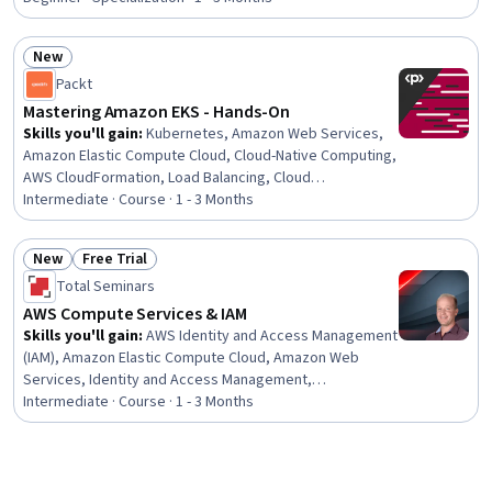
Programming, Amazon S3, Microservices, Cloud
Development, AWS CloudFormation, Extensible
New
Languages and XML, Cloud-Native Computing, Artificial
Status: New
Intelligence and Machine Learning (AI/ML)
Packt
Mastering Amazon EKS - Hands-On
Skills you'll gain
:
Kubernetes, Amazon Web Services,
Amazon Elastic Compute Cloud, Cloud-Native Computing,
AWS CloudFormation, Load Balancing, Cloud
Infrastructure, Cloud Hosting, AWS Identity and Access
Intermediate · Course · 1 - 3 Months
Management (IAM), Serverless Computing, Docker
(Software), Containerization, Cloud Storage, Scalability,
New
Free Trial
Identity and Access Management, Cloud Deployment,
Status: New
Status: Free Trial
Total Seminars
Data Persistence, Application Deployment
AWS Compute Services & IAM
Skills you'll gain
:
AWS Identity and Access Management
(IAM), Amazon Elastic Compute Cloud, Amazon Web
Services, Identity and Access Management,
Infrastructure As A Service (IaaS), Load Balancing, Cloud
Intermediate · Course · 1 - 3 Months
Computing, Cloud Management, User Provisioning, AWS
CloudFormation, Cloud Infrastructure, Cloud Computing
Architecture, Cloud Deployment, Cloud Security,
Scalability, User Accounts, Cloud Services, Cloud