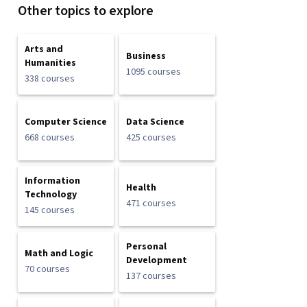
Other topics to explore
Arts and
Business
Humanities
1095 courses
338 courses
Computer Science
Data Science
668 courses
425 courses
Information
Health
Technology
471 courses
145 courses
Personal
Math and Logic
Development
70 courses
137 courses