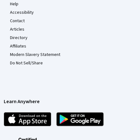
Help
Accessibility
Contact
Articles
Directory
Affiliates
Modern Slavery Statement
Do Not Sell/Share
Learn Anywhere