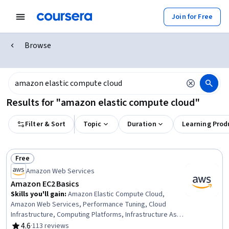
Join for Free
Browse
Results for "amazon elastic compute cloud"
Filter & Sort
Topic
Duration
Learning Prod
Free
Status: Free
Amazon Web Services
Amazon EC2 Basics
Skills you'll gain
:
Amazon Elastic Compute Cloud,
Amazon Web Services, Performance Tuning, Cloud
Infrastructure, Computing Platforms, Infrastructure As A
Service (IaaS), Cloud Services, Capacity Management
4.6
·
113 reviews