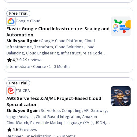
Pipelines, Application Deployment, Cloud Engineering,
Software Engineering, Cloud Development, Continuous
Free Trial
Delivery, Applied Machine Learning, Cloud API, Machine
Status: Free Trial
Learning
Google Cloud
Elastic Google Cloud Infrastructure: Scaling and
Automation
Skills you'll gain
:
Google Cloud Platform, Cloud
Infrastructure, Terraform, Cloud Solutions, Load
Balancing, Cloud Engineering, Infrastructure as Code
(IaC), Cloud Computing, Cloud Services, Managed
4.7
·
9.2K reviews
Rating, 4.7 out of 5 stars
Services, Cloud Management, Cloud Deployment,
Intermediate · Course · 1 - 3 Months
Solution Architecture, IT Automation, Network
Infrastructure, Virtual Private Networks (VPN), Scalability
Free Trial
Status: Free Trial
EDUCBA
AWS Serverless & AI/ML Project-Based Cloud
Specialization
Skills you'll gain
:
Serverless Computing, API Gateway,
Image Analysis, Cloud-Based Integration, Amazon
CloudWatch, Extensible Markup Language (XML), JSON,
Computer Vision, Cloud Deployment, Restful API, API
4.6
·
9 reviews
Rating, 4.6 out of 5 stars
Design, Amazon Web Services, Event-Driven
Beginner · Specialization · 1 - 3 Months