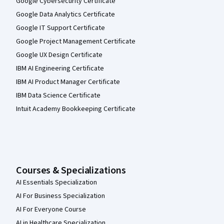
Google Cybersecurity Certificate
Google Data Analytics Certificate
Google IT Support Certificate
Google Project Management Certificate
Google UX Design Certificate
IBM AI Engineering Certificate
IBM AI Product Manager Certificate
IBM Data Science Certificate
Intuit Academy Bookkeeping Certificate
Courses & Specializations
AI Essentials Specialization
AI For Business Specialization
AI For Everyone Course
AI in Healthcare Specialization