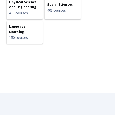
Physical Science
Social Sciences
and Engineering
401 courses
413 courses
Language
Learning
150 courses
Coursera Footer