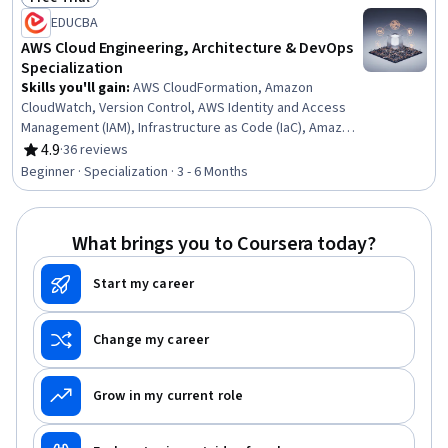
Status: Free Trial
EDUCBA
AWS Cloud Engineering, Architecture & DevOps
Specialization
Skills you'll gain
:
AWS CloudFormation, Amazon
CloudWatch, Version Control, AWS Identity and Access
Management (IAM), Infrastructure as Code (IaC), Amazon
S3, Relational Databases, Amazon Elastic Compute
4.9
·
36 reviews
Rating, 4.9 out of 5 stars
Cloud, MySQL, Serverless Computing, Database
Beginner · Specialization · 3 - 6 Months
Management, Cloud-Native Computing, Internet Of
Things, DevOps, Cloud Deployment, Databases, Network
Protocols, Cloud Computing Architecture, Amazon Web
What brings you to Coursera today?
Services, Cloud Management
Start my career
Change my career
Grow in my current role