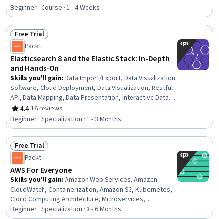
Rating, 4.6 out of 5 stars
Beginner · Course · 1 - 4 Weeks
Free Trial
Status: Free Trial
Packt
Elasticsearch 8 and the Elastic Stack: In-Depth
and Hands-On
Skills you'll gain
:
Data Import/Export, Data Visualization
Software, Cloud Deployment, Data Visualization, Restful
API, Data Mapping, Data Presentation, Interactive Data
Visualization, Extract, Transform, Load, Dashboard
4.4
·
16 reviews
Rating, 4.4 out of 5 stars
Creation, Histogram, Data Store, Data Transformation,
Beginner · Specialization · 1 - 3 Months
Amazon Web Services, Cloud Hosting, Scalability, Cloud
Management, System Monitoring, NoSQL, Query
Free Trial
Languages
Status: Free Trial
Packt
AWS For Everyone
Skills you'll gain
:
Amazon Web Services, Amazon
CloudWatch, Containerization, Amazon S3, Kubernetes,
Cloud Computing Architecture, Microservices,
Application Deployment, Data Storage Technologies,
Beginner · Specialization · 3 - 6 Months