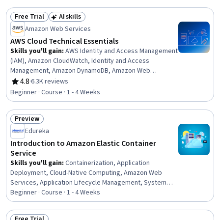
Cloud Computing, Amazon Redshift, Virtual Networking,
AWS Identity and Access Management (IAM), Data
Free Trial
AI skills
Storage, Cloud Management, Cloud Deployment, System
Status: Free Trial
Status: AI skills
Amazon Web Services
Monitoring, Relational Databases, Cloud Platforms,
Hybrid Cloud Computing
AWS Cloud Technical Essentials
Skills you'll gain
:
AWS Identity and Access Management
(IAM), Amazon CloudWatch, Identity and Access
Management, Amazon DynamoDB, Amazon Web
Services, Cloud Computing, Amazon S3, Scalability,
4.8
·
6.3K reviews
Rating, 4.8 out of 5 stars
Cloud Infrastructure, Amazon Elastic Compute Cloud,
Beginner · Course · 1 - 4 Weeks
Cloud Security, Cloud Management, Cloud Services,
Cloud Solutions, Cloud Platforms, Computing Platforms,
Preview
Cloud Computing Architecture, Serverless Computing,
Status: Preview
Cloud Storage, User Provisioning
Edureka
Introduction to Amazon Elastic Container
Service
Skills you'll gain
:
Containerization, Application
Deployment, Cloud-Native Computing, Amazon Web
Services, Application Lifecycle Management, System
Monitoring, Cloud Infrastructure, Scalability
Beginner · Course · 1 - 4 Weeks
Free Trial