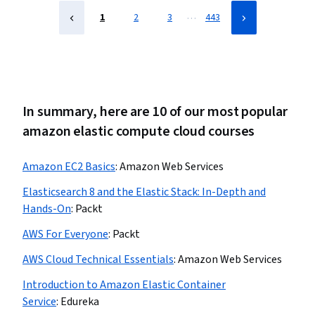
Development, Cloud Platforms, Cloud Applications
…
1
2
3
443
In summary, here are 10 of our most popular
amazon elastic compute cloud courses
Amazon EC2 Basics
:
Amazon Web Services
Elasticsearch 8 and the Elastic Stack: In-Depth and
Hands-On
:
Packt
AWS For Everyone
:
Packt
AWS Cloud Technical Essentials
:
Amazon Web Services
Introduction to Amazon Elastic Container
Service
:
Edureka