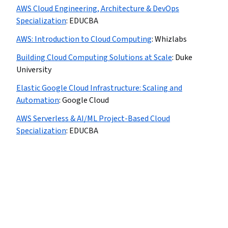
AWS Cloud Engineering, Architecture & DevOps
Specialization
:
EDUCBA
AWS: Introduction to Cloud Computing
:
Whizlabs
Building Cloud Computing Solutions at Scale
:
Duke
University
Elastic Google Cloud Infrastructure: Scaling and
Automation
:
Google Cloud
AWS Serverless & AI/ML Project-Based Cloud
Specialization
:
EDUCBA