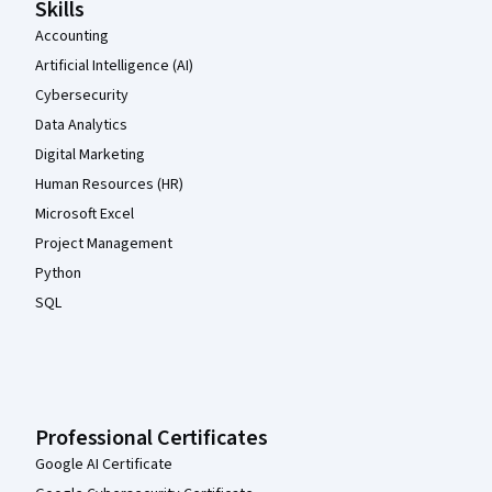
Skills
Accounting
Artificial Intelligence (AI)
Cybersecurity
Data Analytics
Digital Marketing
Human Resources (HR)
Microsoft Excel
Project Management
Python
SQL
Professional Certificates
Google AI Certificate