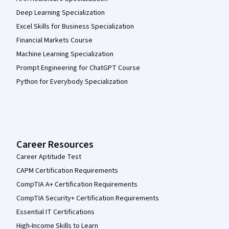
Deep Learning Specialization
Excel Skills for Business Specialization
Financial Markets Course
Machine Learning Specialization
Prompt Engineering for ChatGPT Course
Python for Everybody Specialization
Career Resources
Career Aptitude Test
CAPM Certification Requirements
CompTIA A+ Certification Requirements
CompTIA Security+ Certification Requirements
Essential IT Certifications
High-Income Skills to Learn