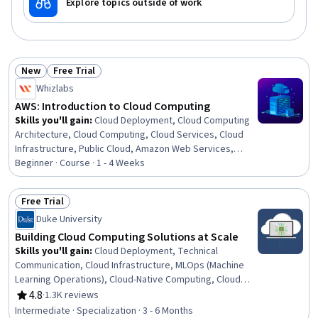
Explore topics outside of work
New
Free Trial
Status: New
Status: Free Trial
Whizlabs
AWS: Introduction to Cloud Computing
Skills you'll gain
:
Cloud Deployment, Cloud Computing
Architecture, Cloud Computing, Cloud Services, Cloud
Infrastructure, Public Cloud, Amazon Web Services,
Cloud Platforms, Cloud Security, Cloud Management,
Beginner · Course · 1 - 4 Weeks
Hybrid Cloud Computing, User Accounts
Free Trial
Status: Free Trial
Duke University
Building Cloud Computing Solutions at Scale
Skills you'll gain
:
Cloud Deployment, Technical
Communication, Cloud Infrastructure, MLOps (Machine
Learning Operations), Cloud-Native Computing, Cloud
Technologies, Cloud Services, Cloud Hosting, CI/CD,
4.8
·
1.3K reviews
Rating, 4.8 out of 5 stars
Cloud Platforms, Cloud Computing, Azure DevOps
Intermediate · Specialization · 3 - 6 Months