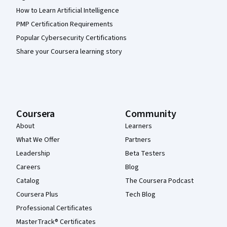
How to Learn Artificial Intelligence
PMP Certification Requirements
Popular Cybersecurity Certifications
Share your Coursera learning story
Coursera
Community
About
Learners
What We Offer
Partners
Leadership
Beta Testers
Careers
Blog
Catalog
The Coursera Podcast
Coursera Plus
Tech Blog
Professional Certificates
MasterTrack® Certificates