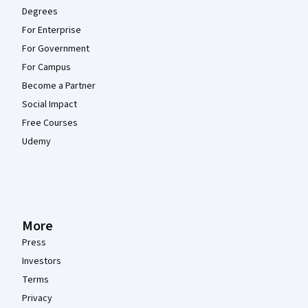
Degrees
For Enterprise
For Government
For Campus
Become a Partner
Social Impact
Free Courses
Udemy
More
Press
Investors
Terms
Privacy