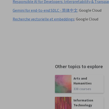
Responsible AI for Developers: Interpretability & Transpa
Gemini for end-to-end SDLC - 简体中文
:
Google Cloud
Recherche vectorielle et embeddings
:
Google Cloud
Other topics to explore
Arts and
Humanities
338 courses
Information
Technology