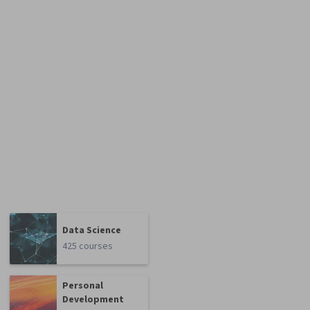
Data Science
425 courses
Personal
Development