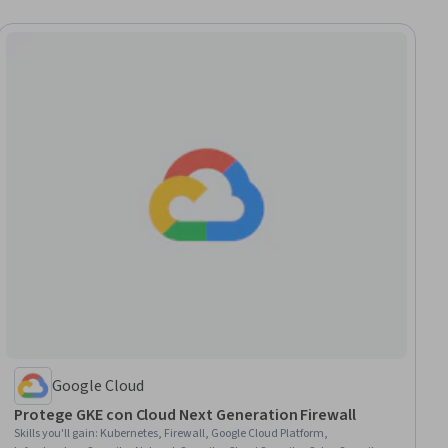
Google Cloud
Protege GKE con Cloud Next Generation Firewall
Skills you'll gain
:
Kubernetes, Firewall, Google Cloud Platform,