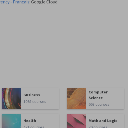
rency - Français
:
Google Cloud
Computer
Business
Science
1095 courses
668 courses
Health
Math and Logic
471 courses
70 courses