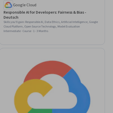
Google Cloud
Responsible AI for Developers: Fairness & Bias -
Deutsch
Skills you'll gain
:
Responsible AI, Data Ethics, Artificial Intelligence, Google
Cloud Platform, Open Source Technology, Model Evaluation
Intermediate · Course · 1 - 3 Months