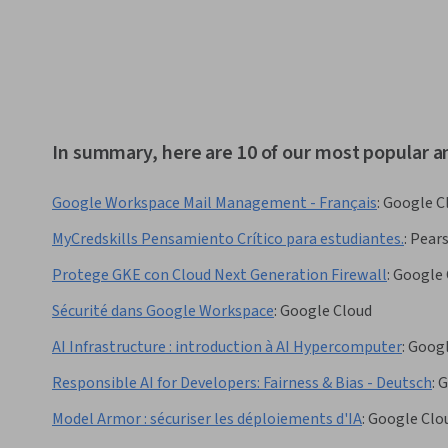
In summary, here are 10 of our most popular an
Google Workspace Mail Management - Français
:
Google C
MyCredskills Pensamiento Crítico para estudiantes.
:
Pears
Protege GKE con Cloud Next Generation Firewall
:
Google 
Sécurité dans Google Workspace
:
Google Cloud
AI Infrastructure : introduction à AI Hypercomputer
:
Googl
Responsible AI for Developers: Fairness & Bias - Deutsch
:
G
Model Armor : sécuriser les déploiements d'IA
:
Google Clo