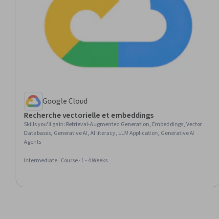
Google Cloud
Recherche vectorielle et embeddings
Skills you'll gain
:
Retrieval-Augmented Generation, Embeddings, Vector
Databases, Generative AI, AI literacy, LLM Application, Generative AI
Agents
Intermediate · Course · 1 - 4 Weeks