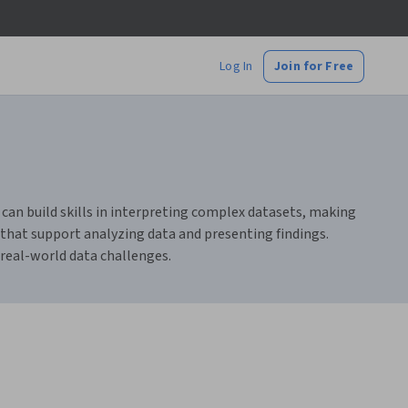
Log In
Join for Free
 can build skills in interpreting complex datasets, making
 that support analyzing data and presenting findings.
e real-world data challenges.