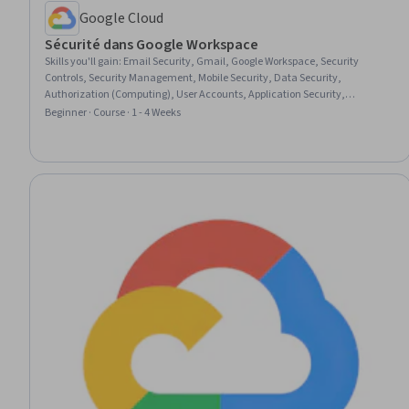
Google Cloud
Sécurité dans Google Workspace
Skills you'll gain
:
Email Security, Gmail, Google Workspace, Security
Controls, Security Management, Mobile Security, Data Security,
Authorization (Computing), User Accounts, Application Security,
Authentications, Identity and Access Management, Endpoint Security,
Beginner · Course · 1 - 4 Weeks
Enterprise Application Management, Multi-Factor Authentication