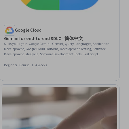
Google Cloud
Gemini for end-to-end SDLC - 简体中文
Skills you'll gain
:
Google Gemini, Gemini, Query Languages, Application
Development, Google Cloud Platform, Development Testing, Software
Development Life Cycle, Software Development Tools, Test Script
Development, Cloud Applications, Software Testing, Test Case, Web
Applications, Debugging
Beginner · Course · 1 - 4 Weeks