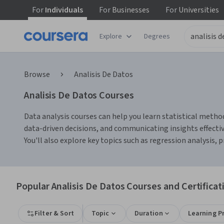
For
Individuals
For
Businesses
For
Universities
Explore
Degrees
Browse
Analisis De Datos
Analisis De Datos Courses
Data analysis courses can help you learn statistical method
data-driven decisions, and communicating insights effectiv
You'll also explore key topics such as regression analysis,
Popular Analisis De Datos Courses and Certificat
Filter & Sort
Topic
Duration
Learning P