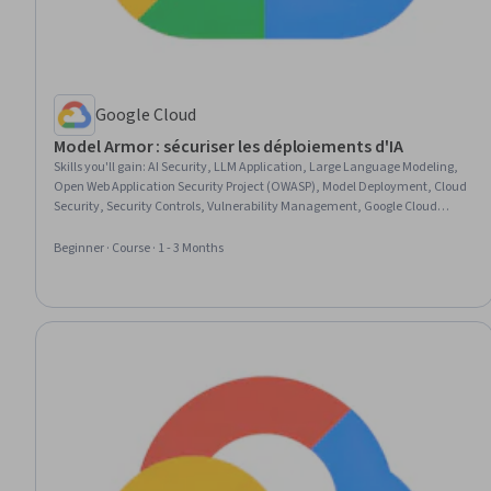
Google Cloud
Model Armor : sécuriser les déploiements d'IA
Skills you'll gain
:
AI Security, LLM Application, Large Language Modeling,
Open Web Application Security Project (OWASP), Model Deployment, Cloud
Security, Security Controls, Vulnerability Management, Google Cloud
Platform, Threat Detection, System Configuration, Application
Programming Interface (API)
Beginner · Course · 1 - 3 Months