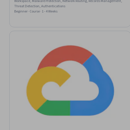
Workspace, Malware Protection, Network Routing, Records Management,
Threat Detection, Authentications
Beginner · Course · 1 - 4 Weeks