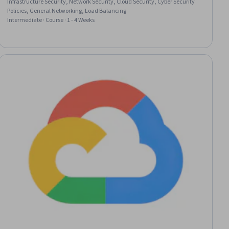
Infrastructure Security, Network Security, Cloud Security, Cyber Security
Policies, General Networking, Load Balancing
Intermediate · Course · 1 - 4 Weeks