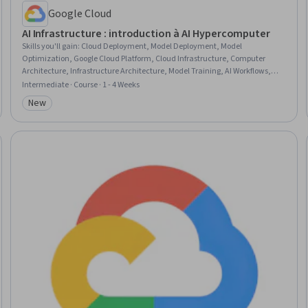
Google Cloud
AI Infrastructure : introduction à AI Hypercomputer
Skills you'll gain
:
Cloud Deployment, Model Deployment, Model
Optimization, Google Cloud Platform, Cloud Infrastructure, Computer
Architecture, Infrastructure Architecture, Model Training, AI Workflows,
Artificial Intelligence, Hardware Architecture, Performance Tuning,
Intermediate · Course · 1 - 4 Weeks
Artificial Intelligence and Machine Learning (AI/ML), Computer Hardware
New
Category: New