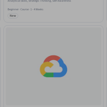
Analytical Skills, Strategic Thinking, Self-Awareness
Beginner · Course · 1 - 4 Weeks
New
Category: New