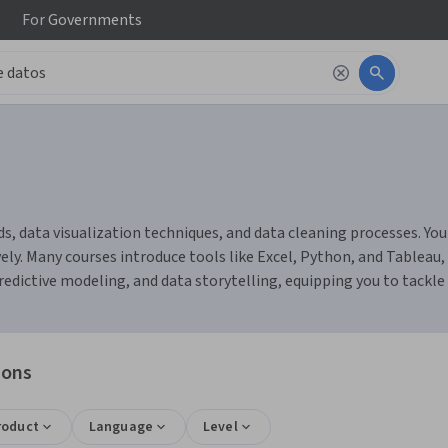
For
Governments
s, data visualization techniques, and data cleaning processes. You
ely. Many courses introduce tools like Excel, Python, and Tableau,
 predictive modeling, and data storytelling, equipping you to tackl
ions
roduct
Language
Level