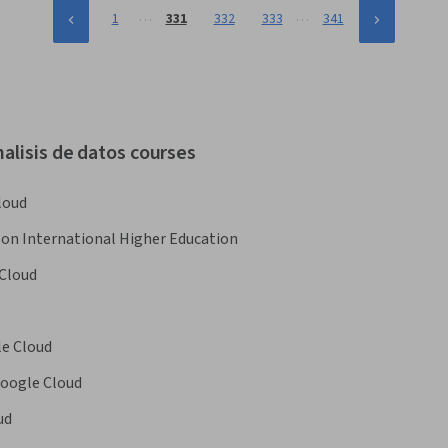
…
…
1
331
332
333
341
alisis de datos courses
loud
on International Higher Education
Cloud
e Cloud
oogle Cloud
ud