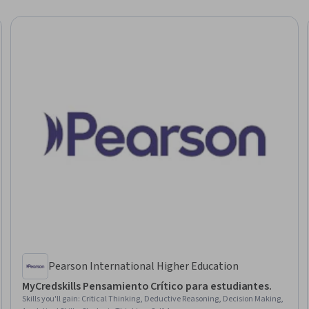
Pearson International Higher Education
MyCredskills Pensamiento Crítico para estudiantes.
Skills you'll gain
:
Critical Thinking, Deductive Reasoning, Decision Making,