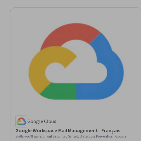
Google Cloud
Google Workspace Mail Management - Français
Skills you'll gain
:
Email Security, Gmail, Data Loss Prevention, Google