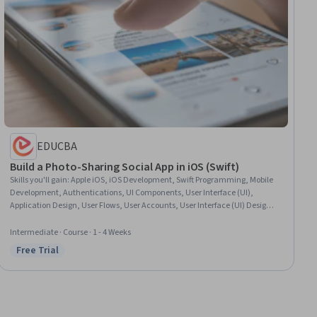
EDUCBA
Build a Photo-Sharing Social App in iOS (Swift)
Skills you'll gain
:
Apple iOS, iOS Development, Swift Programming, Mobile
Development, Authentications, UI Components, User Interface (UI),
Application Design, User Flows, User Accounts, User Interface (UI) Design,
Software Architecture, User Interface and User Experience (UI/UX) Design,
Debugging
Intermediate · Course · 1 - 4 Weeks
Free Trial
Status: Free Trial