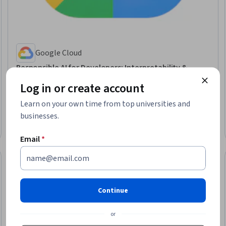
Google Cloud
Responsible AI for Developers: Interpretability &
Transparency - Français
Log in or create account
Skills you'll gain
:
Responsible AI, AI literacy, Data Ethics, Model Evaluation,
Artificial Intelligence, Machine Learning Methods, Machine Learning,
Learn on your own time from top universities and
Applied Machine Learning
Intermediate · Course · 1 - 4 Weeks
businesses.
Email
*
Continue
or