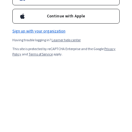
Popular Anatomy Courses and Certifications
Continue with Apple
Filter & Sort
(
1
)
Anatomy
Topic
Duration
Sign up with your organization
Having trouble logging in?
Learner help center
This site is protected by reCAPTCHA Enterprise and the Google
Privacy
…
1
12
13
14
Policy
and
Terms of Service
apply.
Other topics to explore
Arts and
Business