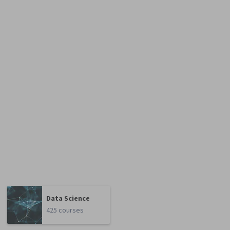
Data Science
425 courses