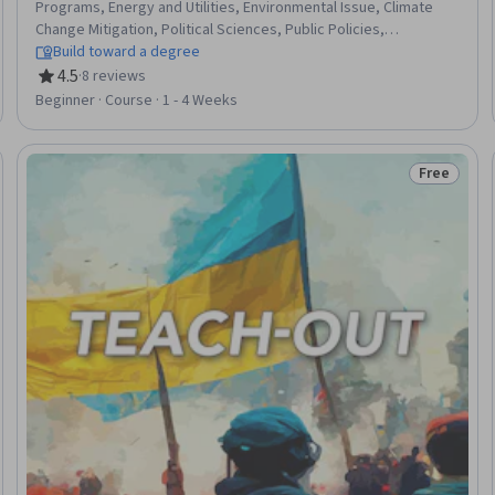
Programs, Energy and Utilities, Environmental Issue, Climate
Change Mitigation, Political Sciences, Public Policies,
International Relations, Environmental Regulations, Policy
Build toward a degree
Analysis, Climate Change Adaptation, Sustainable Technologies,
4.5
·
8 reviews
Rating, 4.5 out of 5 stars
Pollution Prevention, Environmental Science, Electric Power
Beginner · Course · 1 - 4 Weeks
Systems, Forecasting, Radiation Protection
Free
Trial
Status: Fr