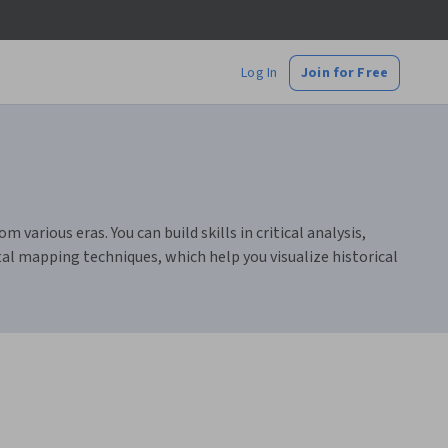
Log In
Join for Free
 various eras. You can build skills in critical analysis,
tal mapping techniques, which help you visualize historical