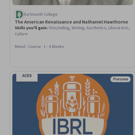
Dartmouth College
The American Renaissance and Nathaniel Hawthorne
Skills you'll gain
:
Storytelling, Writing, Aesthetics, Liberal Arts,
Culture
Mixed · Course · 1 - 4 Weeks
Preview
Status: Pr