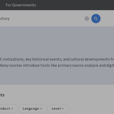
For
Governments
civilizations, key historical events, and cultural developments from
Many courses introduce tools like primary source analysis and digi
ons
roduct
Language
Level