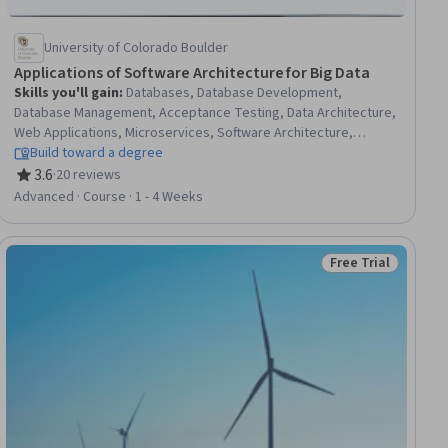
University of Colorado Boulder
Applications of Software Architecture for Big Data
Skills you'll gain
:
Databases, Database Development,
Database Management, Acceptance Testing, Data Architecture,
Web Applications, Microservices, Software Architecture,
Software Engineering, System Testing, Data Infrastructure,
Build toward a degree
System Monitoring, Software Systems, Functional Requirement,
3.6
·
20 reviews
Rating, 3.6 out of 5 stars
Application Deployment, Site Reliability Engineering,
Advanced · Course · 1 - 4 Weeks
Middleware, Distributed Computing, Prototyping, Big Data
Free Trial
ial
Status: Free Trial