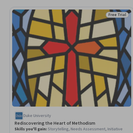
Free Trial
Status: Free 
Duke University
Rediscovering the Heart of Methodism
Skills you'll gain
:
Storytelling, Needs Assessment, Initiative