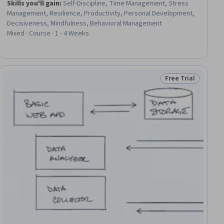
Skills you'll gain
:
Self-Discipline, Time Management, Stress
Management, Resilience, Productivity, Personal Development,
Decisiveness, Mindfulness, Behavioral Management
Mixed · Course · 1 - 4 Weeks
Free Trial
ee
Status: Free Trial