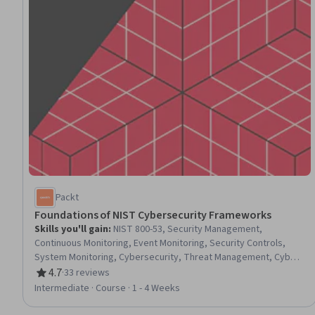
Packt
Foundations of NIST Cybersecurity Frameworks
Skills you'll gain
:
NIST 800-53, Security Management,
Continuous Monitoring, Event Monitoring, Security Controls,
System Monitoring, Cybersecurity, Threat Management, Cyber
Risk, Cyber Security Policies, Vulnerability Assessments, Cyber
4.7
·
33 reviews
Rating, 4.7 out of 5 stars
Security Assessment, Threat Detection, Incident Response,
Intermediate · Course · 1 - 4 Weeks
Identity and Access Management