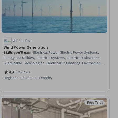
L&T EduTech
Wind Power Generation
Skills you'll gain
:
Electrical Power, Electric Power Systems,
Energy and Utilities, Electrical Systems, Electrical Substation,
Sustainable Technologies, Electrical Engineering, Environmental
Regulations, Mechanical Engineering, Emerging Technologies,
4.9
·
8 reviews
Mathematical Modeling, Engineering Calculations
Rating, 4.9 out of 5 stars
Beginner · Course · 1 - 4 Weeks
Free Trial
iew
Status: Free Trial