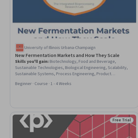
University of Illinois Urbana-Champaign
New Fermentation Markets and How They Scale
Skills you'll gain
:
Biotechnology, Food and Beverage,
Sustainable Technologies, Biological Engineering, Scalability,
Sustainable Systems, Process Engineering, Product
Development, Production Process, Market Opportunities,
Beginner · Course · 1 - 4 Weeks
Innovation, Market Trend, Market Analysis, Microbiology,
Workforce Development, Capacity Planning
Free Trial
Status: Free 