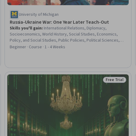
University of Michigan
Russia-Ukraine War: One Year Later Teach-Out
Skills you'll gain
:
International Relations, Diplomacy,
Socioeconomics, World History, Social Studies, Economics,
Policy, and Social Studies, Public Policies, Political Sciences,
Policy Analysis, Education and Training, Philanthropy, European
Beginner · Course · 1 - 4 Weeks
History, Advocacy
Free Trial
eview
Status: Free Tr