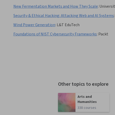
New Fermentation Markets and How They Scale
:
Universi
Security & Ethical Hacking: Attacking Web and AI Systems
:
Wind Power Generation
:
L&T EduTech
Foundations of NIST Cybersecurity Frameworks
:
Packt
Other topics to explore
Arts and
Humanities
338 courses