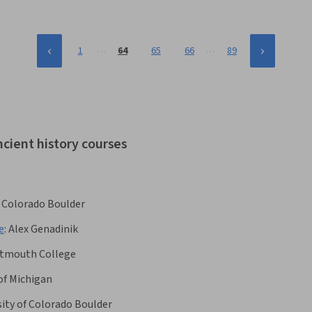
…
…
1
64
65
66
89
ncient history courses
f Colorado Boulder
e
:
Alex Genadinik
tmouth College
of Michigan
sity of Colorado Boulder