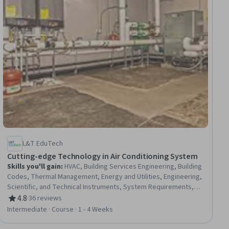
L&T EduTech
Cutting-edge Technology in Air Conditioning System
Skills you'll gain
:
HVAC, Building Services Engineering, Building
Codes, Thermal Management, Energy and Utilities, Engineering,
Scientific, and Technical Instruments, System Requirements,
Process Control, Control Systems, Safety Standards,
4.8
·
36 reviews
Rating, 4.8 out of 5 stars
Equipment Design, Mechanical Engineering, Environmental
Intermediate · Course · 1 - 4 Weeks
Monitoring, Mechanical Design, Sustainability Standards,
Engineering Calculations