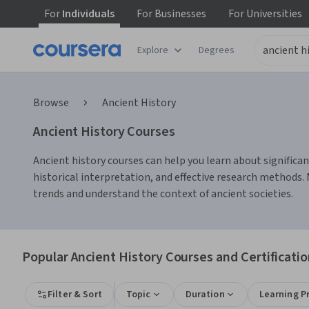
For
Individuals
For
Businesses
For
Universities
Explore
Degrees
Browse
Ancient History
Ancient History Courses
Ancient history courses can help you learn about significant 
historical interpretation, and effective research methods. 
trends and understand the context of ancient societies.
Popular Ancient History Courses and Certificati
Filter & Sort
Topic
Duration
Learning P