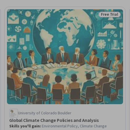
Free Trial
Trial
Status: Free Tr
University of Colorado Boulder
Global Climate Change Policies and Analysis
Skills you'll gain
:
Environmental Policy, Climate Change