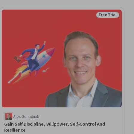
Free Trial
ial
Status: Free Trial
Alex Genadinik
Gain Self Discipline, Willpower, Self-Control And
Resilience