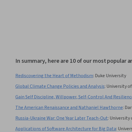
In summary, here are 10 of our most popular a
Rediscovering the Heart of Methodism
:
Duke University
Global Climate Change Policies and Analysis
:
University o
Gain Self Discipline, Willpower, Self-Control And Resilienc
The American Renaissance and Nathaniel Hawthorne
:
Dar
Russia-Ukraine War: One Year Later Teach-Out
:
University 
Applications of Software Architecture for Big Data
:
Univer