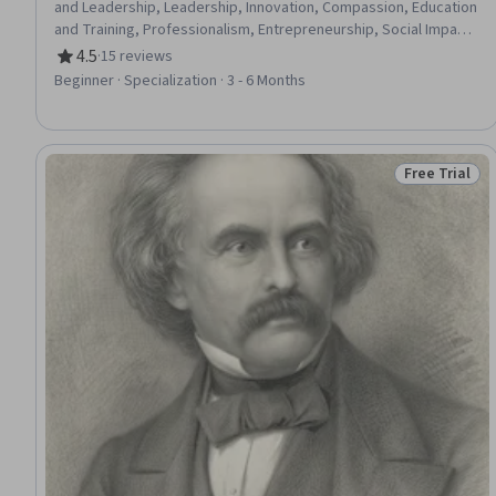
and Leadership, Leadership, Innovation, Compassion, Education
and Training, Professionalism, Entrepreneurship, Social Impact,
Personal Integrity, Community Outreach, Leadership
4.5
·
15 reviews
Rating, 4.5 out of 5 stars
Development, Community Development, Organizational
Beginner · Specialization · 3 - 6 Months
Development, Thought Leadership, Social Justice, Teaching,
Habit Formation, Empathy
Free Trial
Status: Free 