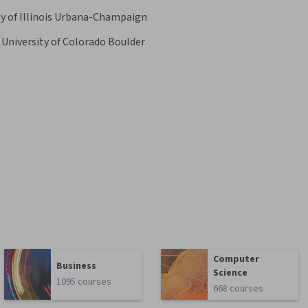
ty of Illinois Urbana-Champaign
University of Colorado Boulder
Computer
Business
Science
1095 courses
668 courses