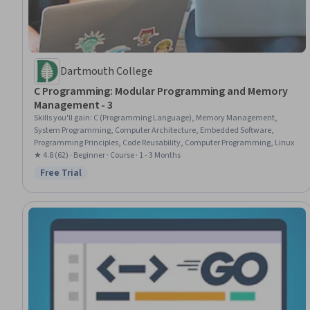
Dartmouth College
C Programming: Modular Programming and Memory
Management - 3
Skills you'll gain
:
C (Programming Language), Memory Management,
System Programming, Computer Architecture, Embedded Software,
Programming Principles, Code Reusability, Computer Programming, Linux
★ 4.8 (62) · Beginner · Course · 1 - 3 Months
Free Trial
Status: Free Trial