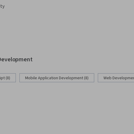
ity
b Development
pt (8)
Mobile Application Development (8)
Web Development