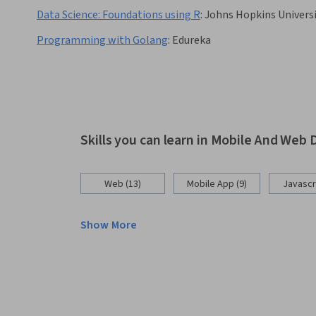
Data Science: Foundations using R
:
Johns Hopkins Univers
Programming with Golang
:
Edureka
Skills you can learn in Mobile And We
Web (13)
Mobile App (9)
Javascri
Show More