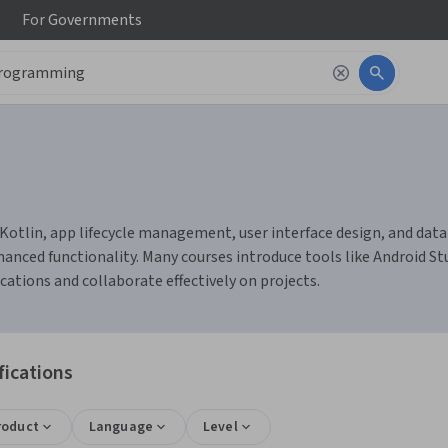
For
Governments
tlin, app lifecycle management, user interface design, and databa
ced functionality. Many courses introduce tools like Android Stu
cations and collaborate effectively on projects.
fications
roduct
Language
Level