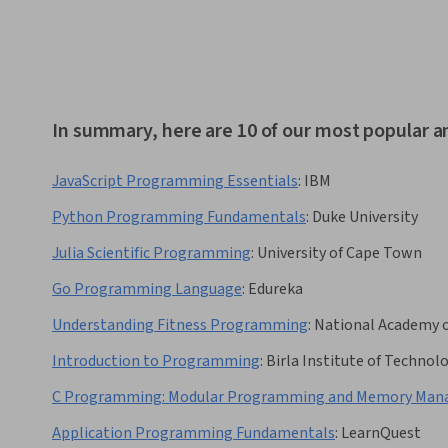
In summary, here are 10 of our most popular 
JavaScript Programming Essentials
:
IBM
Python Programming Fundamentals
:
Duke University
Julia Scientific Programming
:
University of Cape Town
Go Programming Language
:
Edureka
Understanding Fitness Programming
:
National Academy o
Introduction to Programming
:
Birla Institute of Technolo
C Programming: Modular Programming and Memory Mana
Application Programming Fundamentals
:
LearnQuest