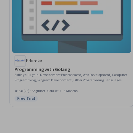
Edureka
Programming with Golang
Skills you'll gain
:
Development Environment, Web Development, Computer
Programming, Program Development, Other Programming Languages
★ 2.8 (28) · Beginner · Course · 1 - 3 Months
Free Trial
Status: Free Trial