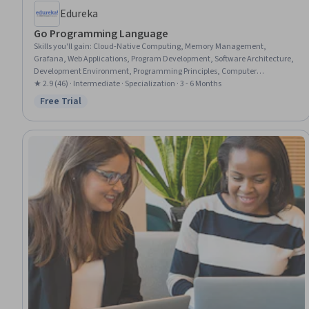
Edureka
Go Programming Language
Skills you'll gain
:
Cloud-Native Computing, Memory Management,
Grafana, Web Applications, Program Development, Software Architecture,
Development Environment, Programming Principles, Computer
Programming, Other Programming Languages, Network Security,
★ 2.9 (46) · Intermediate · Specialization · 3 - 6 Months
Communication Systems, Data Sharing
Free Trial
Status: Free Trial