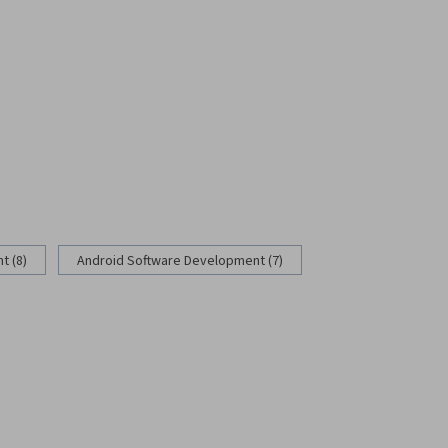
 (8)
Android Software Development (7)