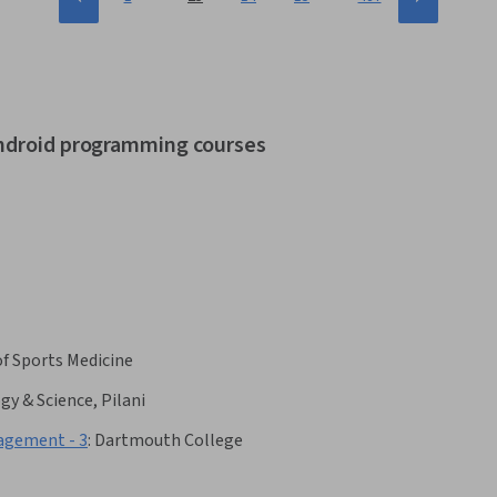
android programming courses
f Sports Medicine
gy & Science, Pilani
gement - 3
:
Dartmouth College