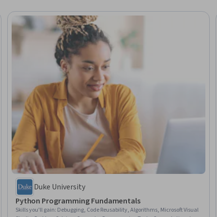
Duke University
Python Programming Fundamentals
Skills you'll gain
:
Debugging, Code Reusability, Algorithms, Microsoft Visual