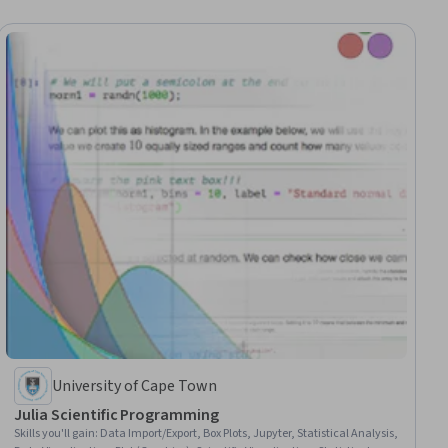
University of Cape Town
Julia Scientific Programming
Skills you'll gain
:
Data Import/Export, Box Plots, Jupyter, Statistical Analysis,