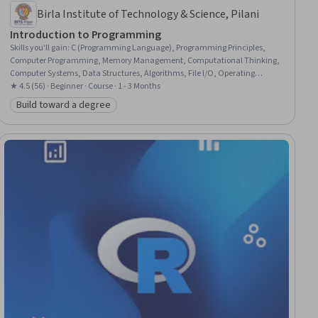
Birla Institute of Technology & Science, Pilani
Introduction to Programming
Skills you'll gain
:
C (Programming Language), Programming Principles,
Computer Programming, Memory Management, Computational Thinking,
Computer Systems, Data Structures, Algorithms, File I/O, Operating
Systems, Computer Hardware
★ 4.5 (56) · Beginner · Course · 1 - 3 Months
Build toward a degree
Category: Build toward a degree