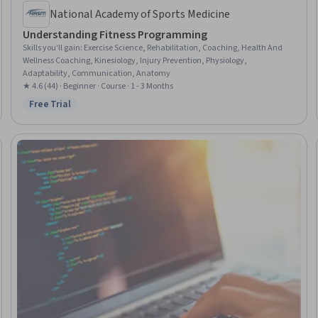
National Academy of Sports Medicine
Understanding Fitness Programming
Skills you'll gain
:
Exercise Science, Rehabilitation, Coaching, Health And
Wellness Coaching, Kinesiology, Injury Prevention, Physiology,
Adaptability, Communication, Anatomy
★ 4.6 (44) · Beginner · Course · 1 - 3 Months
Free Trial
Status: Free Trial