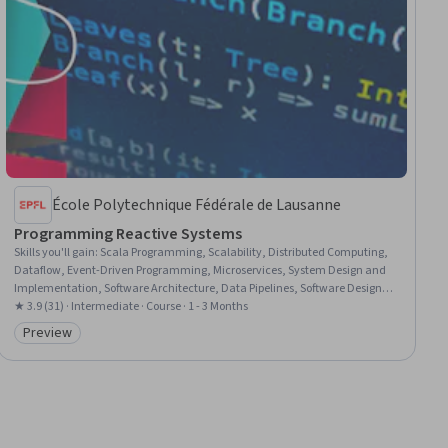
École Polytechnique Fédérale de Lausanne
Programming Reactive Systems
Skills you'll gain
:
Scala Programming, Scalability, Distributed Computing,
Dataflow, Event-Driven Programming, Microservices, System Design and
Implementation, Software Architecture, Data Pipelines, Software Design
Patterns, Software Design, Functional Design, Cloud Computing
★ 3.9 (31) · Intermediate · Course · 1 - 3 Months
Preview
Category: Preview