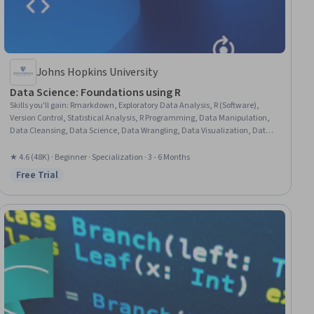
Johns Hopkins University
Data Science: Foundations using R
Skills you'll gain
:
Rmarkdown, Exploratory Data Analysis, R (Software),
Version Control, Statistical Analysis, R Programming, Data Manipulation,
Data Cleansing, Data Science, Data Wrangling, Data Visualization, Data
Processing, Plot (Graphics), Statistical Programming, Statistical
Visualization, Ggplot2, Knitr, Data Sharing, GitHub, Machine Learning
★ 4.6 (48K) · Beginner · Specialization · 3 - 6 Months
Free Trial
Status: Free Trial