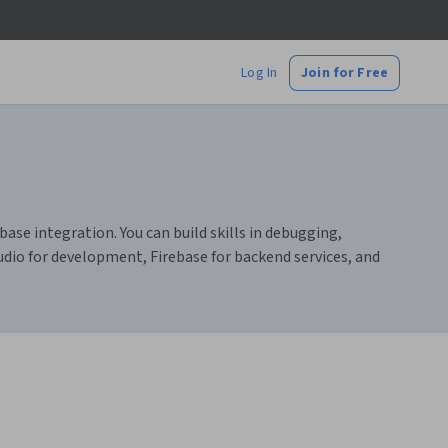
Log In
Join for Free
se integration. You can build skills in debugging,
dio for development, Firebase for backend services, and