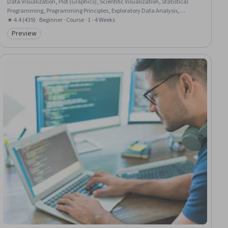
Data Visualization, Plot (Graphics), Scientific Visualization, Statistical
Programming, Programming Principles, Exploratory Data Analysis,
Descriptive Statistics, Data Manipulation, Mathematical Software,
★ 4.4 (439) · Beginner · Course · 1 - 4 Weeks
Epidemiology, Numerical Analysis, Other Programming Languages,
Preview
Category: Preview
Computer Programming, Statistical Hypothesis Testing, Scripting,
Computational Logic