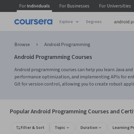
For
Individuals
For
Businesses
For
Universities
Explore
Degrees
Browse
Android Programming
Android Programming Courses
Android programming courses can help you learn Java and Ko
performance optimization, and implementing APIs for enhan
Git for version control, allowing you to create robust appli
Popular Android Programming Courses and Certi
Filter & Sort
Topic
Duration
Learning P