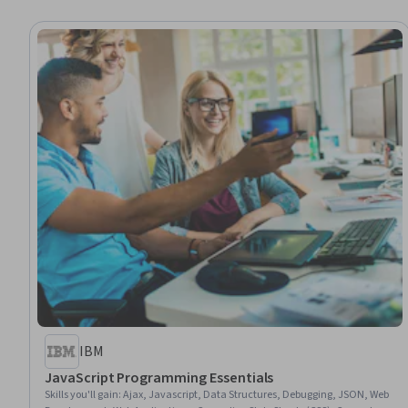
IBM
JavaScript Programming Essentials
Skills you'll gain
:
Ajax, Javascript, Data Structures, Debugging, JSON, Web