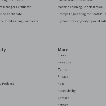
eering Certificate
Financial Markets Course
ct Manager Certificate
Machine Learning Specialization
ence Certificate
Prompt Engineering for ChatGPT 
my Bookkeeping Certificate
Python for Everybody Specializat
ity
More
Press
Investors
s
Terms
Privacy
a Podcast
Help
Accessibility
Contact
Articles