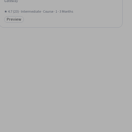
Gateway
★ 4.7 (23) · Intermediate · Course · 1 - 3 Months
Preview
Category: Preview