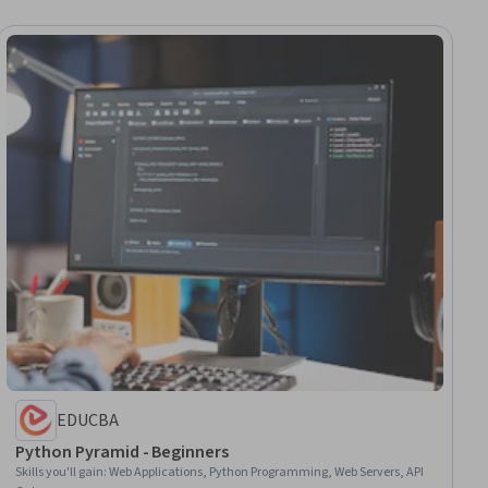
EDUCBA
Python Pyramid - Beginners
Skills you'll gain
:
Web Applications, Python Programming, Web Servers, API