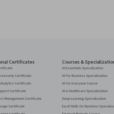
onal Certificates
Courses & Specializatio
rtificate
AI Essentials Specialization
security Certificate
AI For Business Specialization
Analytics Certificate
AI For Everyone Course
pport Certificate
AI in Healthcare Specialization
ect Management Certificate
Deep Learning Specialization
sign Certificate
Excel Skills for Business Specializ