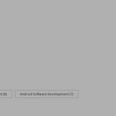
 (8)
Android Software Development (7)