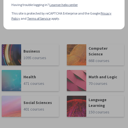
Having trouble logging in?
Learner help center
This site is protected by reCAPTCHA Enterprise and the Google
Privacy
Policy
and
Terms of Service
apply.
Computer
Business
Science
1095 courses
668 courses
Health
Math and Logic
471 courses
70 courses
Language
Social Sciences
Learning
401 courses
150 courses