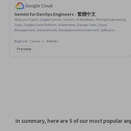
Google Cloud
Gemini for DevOps Engineers - 繁體中文
Skills you'll gain
:
Google Gemini, Gemini, AI Workflows, Prompt Engineering
Tools, Google Cloud Platform, Kubernetes, Devops Tools, Cloud
Management, Generative AI, Development Environment, Software
Documentation
Beginner · Course · 1 - 4 Weeks
Preview
Category: Preview
In summary, here are 5 of our most popular an