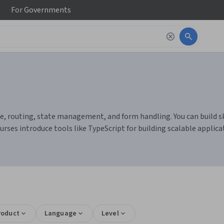
For
Governments
, routing, state management, and form handling. You can build sk
ses introduce tools like TypeScript for building scalable applica
roduct
Language
Level