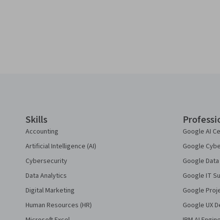
Coursera Footer
Skills
Professi
Accounting
Google AI Ce
Artificial Intelligence (AI)
Google Cyber
Cybersecurity
Google Data 
Data Analytics
Google IT Su
Digital Marketing
Google Proj
Human Resources (HR)
Google UX De