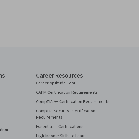
ns
Career Resources
Career Aptitude Test
CAPM Certification Requirements
CompTIA A+ Certification Requirements
CompTIA Security+ Certification
Requirements
Essential IT Certifications
ation
High-Income Skills to Learn