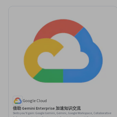
Google Cloud
借助 Gemini Enterprise 加速知识交流
Skills you'll gain
:
Google Gemini, Gemini, Google Workspace, Collaborative