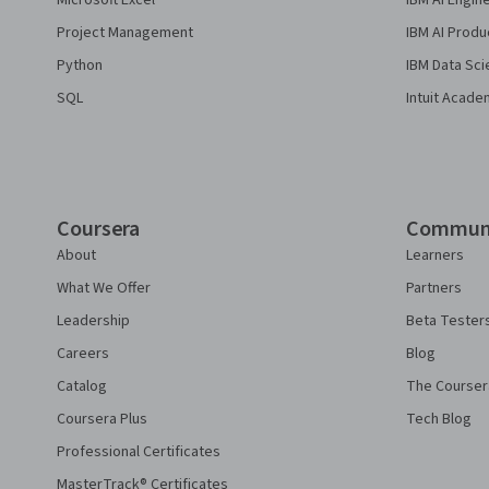
Microsoft Excel
IBM AI Engin
Project Management
IBM AI Produ
Python
IBM Data Sci
SQL
Intuit Acade
Coursera
Commun
About
Learners
What We Offer
Partners
Leadership
Beta Tester
Careers
Blog
Catalog
The Courser
Coursera Plus
Tech Blog
Professional Certificates
MasterTrack® Certificates