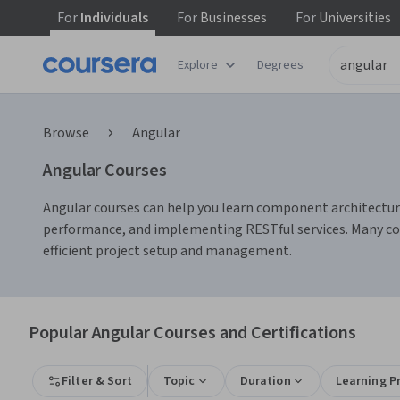
For
Individuals
For
Businesses
For
Universities
Explore
Degrees
Browse
Angular
Angular Courses
Angular courses can help you learn component architecture
performance, and implementing RESTful services. Many cour
efficient project setup and management.
Popular Angular Courses and Certifications
Filter & Sort
Topic
Duration
Learning P