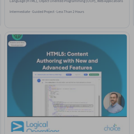
Language (HTML), Object Oriented Programming (OOP), Web Applications
Intermediate · Guided Project · Less Than 2 Hours