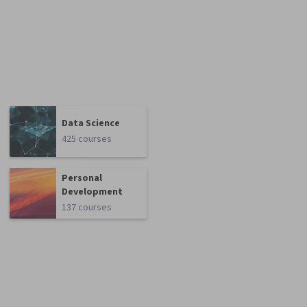
Data Science
425 courses
Personal
Development
137 courses