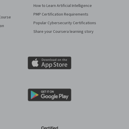
How to Learn Artificial Intelligence
PMP Certification Requirements
Course
Popular Cybersecurity Certifications
ion
Share your Coursera learning story