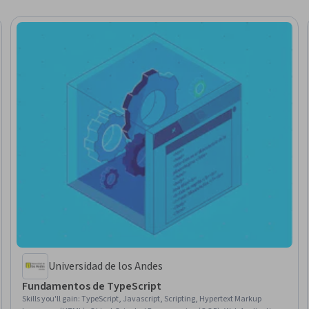
Universidad de los Andes
Fundamentos de TypeScript
Skills you'll gain
:
TypeScript, Javascript, Scripting, Hypertext Markup