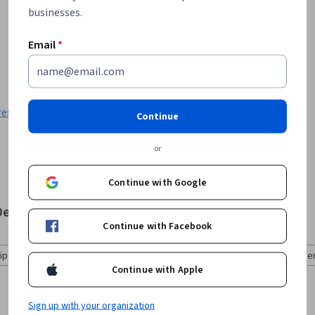
businesses.
Email
*
res
:
Logical Operations
Continue
or
Continue with Google
b Development
Continue with Facebook
pt (8)
Mobile Application Development (8)
Web Development
Continue with Apple
Sign up with your organization