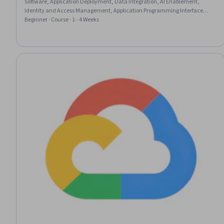
Software, Application Deployment, Data Integration, AI Enablement,
Identity and Access Management, Application Programming Interface
(API), AI powered creativity, OAuth, Calendar Management,
Beginner · Course · 1 - 4 Weeks
Authentications, System Configuration, Data Access, Operational
Efficiency, Data Store