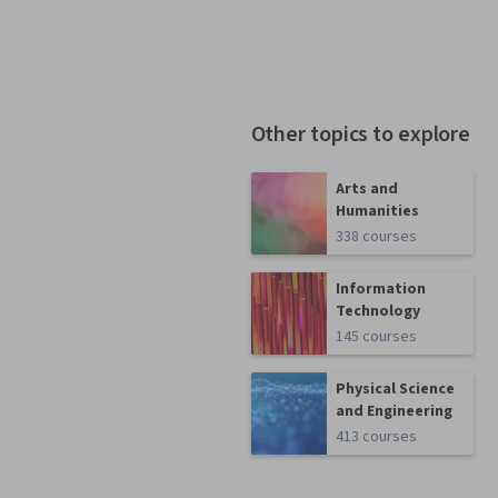
Other topics to explore
Arts and
Humanities
338 courses
Information
Technology
145 courses
Physical Science
and Engineering
413 courses