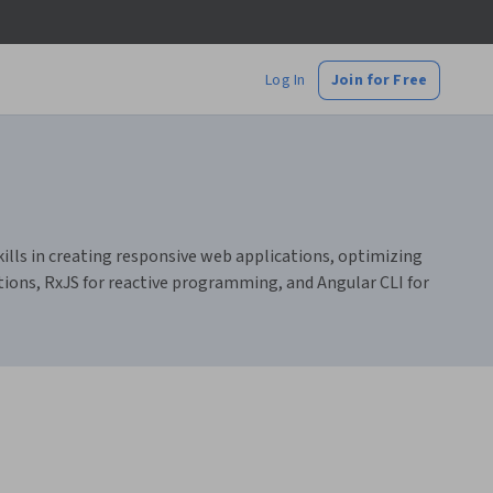
Log In
Join for Free
ills in creating responsive web applications, optimizing
tions, RxJS for reactive programming, and Angular CLI for