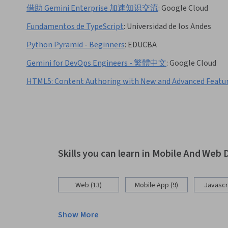
借助 Gemini Enterprise 加速知识交流
:
Google Cloud
Fundamentos de TypeScript
:
Universidad de los Andes
Python Pyramid - Beginners
:
EDUCBA
Gemini for DevOps Engineers - 繁體中文
:
Google Cloud
HTML5: Content Authoring with New and Advanced Featu
Skills you can learn in Mobile And We
Web (13)
Mobile App (9)
Javascri
Show More