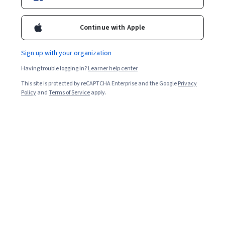
Filter & Sort
Topic
Duration
Learning Prod
Continue with Apple
Coursera
Sign up with your organization
Build ATM User Interface using Routing in Angular
Having trouble logging in?
Learner help center
Skills you'll gain
:
Angular, UI Components, Web Development Tools,
This site is protected by reCAPTCHA Enterprise and the Google
Privacy
JavaScript Frameworks, User Interface (UI), TypeScript, Cascading
Policy
and
Terms of Service
apply.
Style Sheets (CSS)
★ 4.4 (12) · Beginner · Guided Project · Less Than 2 Hours
Packt
Angular Interview Mastery 2026– Real Hiring Q&A
Skills you'll gain
:
Angular, TypeScript, Software Design Patterns,
JavaScript Frameworks, Responsive Web Design, React.js, Front-End
Web Development, Frontend Performance, Server Side
Intermediate · Course · 1 - 3 Months
New
Category: New