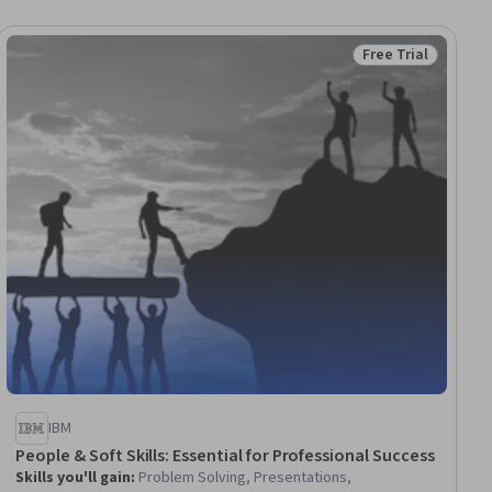
Free Trial
ial
Status: Free Trial
IBM
People & Soft Skills: Essential for Professional Success
Skills you'll gain
:
Problem Solving, Presentations,