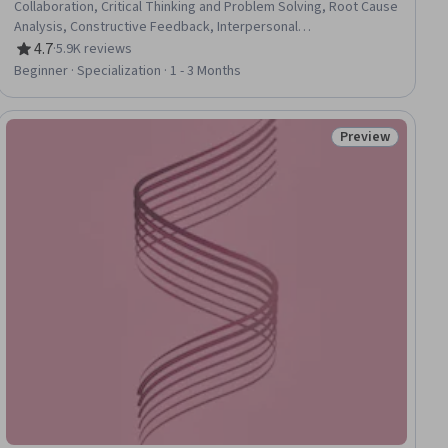
Collaboration, Critical Thinking and Problem Solving, Root Cause
Analysis, Constructive Feedback, Interpersonal
Communications, Oral Expression, Communication, Team
4.7
·
5.9K reviews
Rating, 4.7 out of 5 stars
Collaboration, Persuasive Communication, Creative Problem-
Beginner · Specialization · 1 - 3 Months
Solving, Virtual Teams, Social Skills, Public Speaking, Verbal
Communication Skills, Professional Development,
Professionalism, Follow Through, Conscientiousness
Preview
ew
Status: Preview