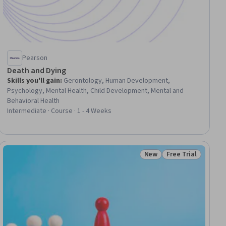
Pearson
Death and Dying
Skills you'll gain
:
Gerontology, Human Development,
Psychology, Mental Health, Child Development, Mental and
Behavioral Health
Intermediate · Course · 1 - 4 Weeks
New
Free Trial
ial
Status: New
Status: Free Trial