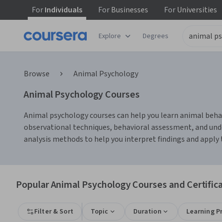
For
Individuals
For
Businesses
For
Universities
Explore
Degrees
Browse
Animal Psychology
Animal Psychology Courses
Animal psychology courses can help you learn animal behavi
observational techniques, behavioral assessment, and und
analysis methods to help you interpret findings and apply 
Popular Animal Psychology Courses and Certific
Filter & Sort
Topic
Duration
Learning P