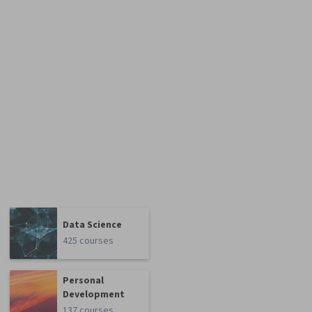
Data Science
425 courses
Personal
Development
137 courses