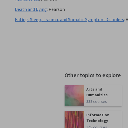
Death and Dying
:
Pearson
Eating, Sleep, Trauma, and Somatic Symptom Disorders
:
A
Other topics to explore
Arts and
Humanities
338 courses
Information
Technology
145 courses