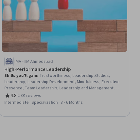
IIMA - IIM Ahmedabad
High-Performance Leadership
Skills you'll gain
:
Trustworthiness, Leadership Studies,
Leadership, Leadership Development, Mindfulness, Executive
Presence, Team Leadership, Leadership and Management,
Organizational Leadership, Business Leadership, Business
4.8
·
2.3K reviews
Rating, 4.8 out of 5 stars
Ethics, Culture Transformation, Strategic Leadership,
Intermediate · Specialization · 3 - 6 Months
Meditation & Breathwork, Stress Management, Personal
Integrity, Empathy & Emotional Intelligence, Decision Making,
Change Management, Strategic Thinking