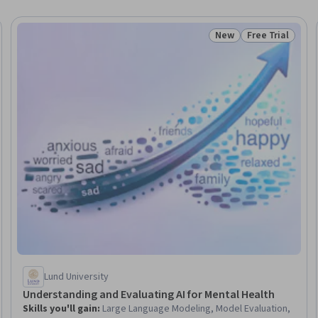
New
Free Trial
Trial
Status: New
Status: Free Tr
Lund University
Understanding and Evaluating AI for Mental Health
Skills you'll gain
:
Large Language Modeling, Model Evaluation,