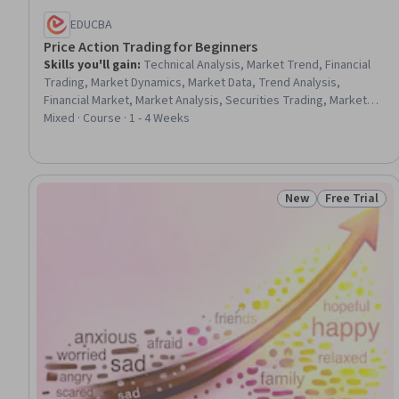
EDUCBA
Price Action Trading for Beginners
Skills you'll gain
:
Technical Analysis, Market Trend, Financial
Trading, Market Dynamics, Market Data, Trend Analysis,
Financial Market, Market Analysis, Securities Trading, Market
Opportunities, Analysis, Decision Making, Applied Behavior
Mixed · Course · 1 - 4 Weeks
Analysis, Psychology, Consolidation
New
Free Trial
Status: New
Status: Free 