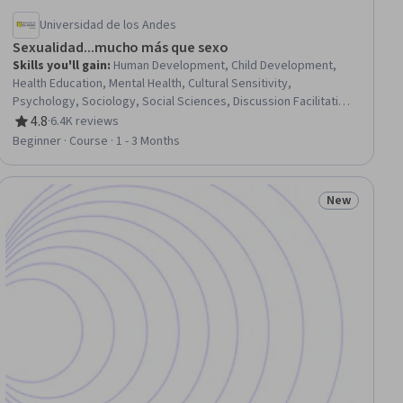
Universidad de los Andes
Sexualidad...mucho más que sexo
Skills you'll gain
:
Human Development, Child Development,
Health Education, Mental Health, Cultural Sensitivity,
Psychology, Sociology, Social Sciences, Discussion Facilitation,
Biology, Decision Intelligence
4.8
·
6.4K reviews
Rating, 4.8 out of 5 stars
Beginner · Course · 1 - 3 Months
New
ew
Status: New