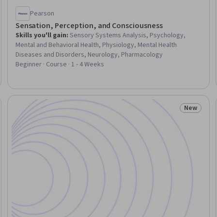
Pearson
Sensation, Perception, and Consciousness
Skills you'll gain
:
Sensory Systems Analysis, Psychology,
Mental and Behavioral Health, Physiology, Mental Health
Diseases and Disorders, Neurology, Pharmacology
Beginner · Course · 1 - 4 Weeks
New
Trial
Status: N