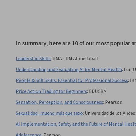
In summary, here are 10 of our most popular 
Leadership Skills
:
IIMA - IIM Ahmedabad
Understanding and Evaluating AI for Mental Health
:
Lund 
People & Soft Skills: Essential for Professional Success
:
IB
Price Action Trading for Beginners
:
EDUCBA
Sensation, Perception, and Consciousness
:
Pearson
Sexualidad...mucho más que sexo
:
Universidad de los Andes
AI Implementation, Safety and the Future of Mental Heal
Adolescence
:
Pearson