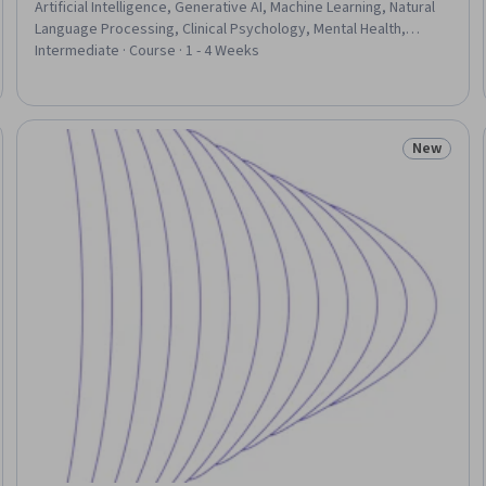
Artificial Intelligence, Generative AI, Machine Learning, Natural
Language Processing, Clinical Psychology, Mental Health,
Clinical Practices
Intermediate · Course · 1 - 4 Weeks
New
eview
Status: N