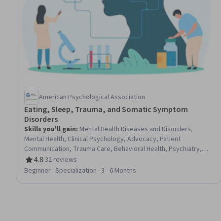
American Psychological Association
Eating, Sleep, Trauma, and Somatic Symptom
Disorders
Skills you'll gain
:
Mental Health Diseases and Disorders,
Mental Health, Clinical Psychology, Advocacy, Patient
Communication, Trauma Care, Behavioral Health, Psychiatry,
Nutrition and Diet, Psychiatric Assessments, Community Health,
4.8
·
32 reviews
Rating, 4.8 out of 5 stars
Mental Health Therapies, Mental and Behavioral Health,
Beginner · Specialization · 3 - 6 Months
Psychology, Cultural Diversity, Psychotherapy, Health
Education, Psychological Evaluations, Clinical Research,
Physiology