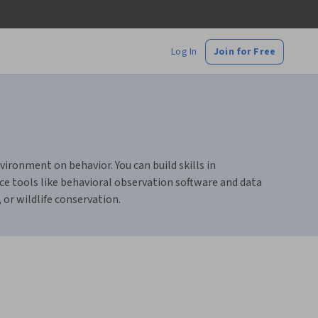
Log In
Join for Free
ironment on behavior. You can build skills in
e tools like behavioral observation software and data
 or wildlife conservation.