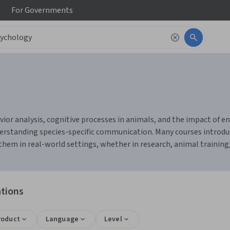
For
Governments
or analysis, cognitive processes in animals, and the impact of env
erstanding species-specific communication. Many courses introduc
them in real-world settings, whether in research, animal training,
ations
roduct
Language
Level