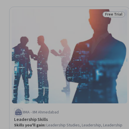
Free Trial
Status: Free 
IIMA - IIM Ahmedabad
Leadership Skills
Skills you'll gain
:
Leadership Studies, Leadership, Leadership