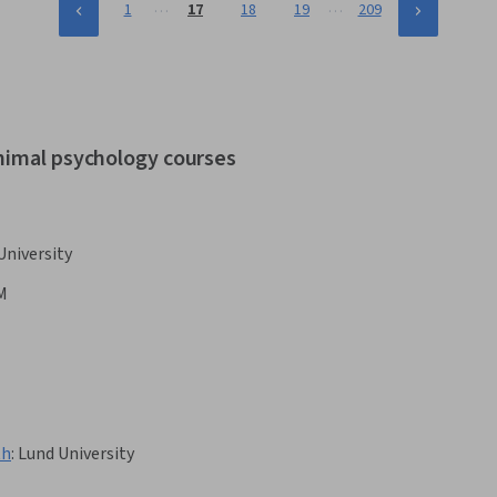
…
…
1
17
18
19
209
animal psychology courses
University
M
th
:
Lund University