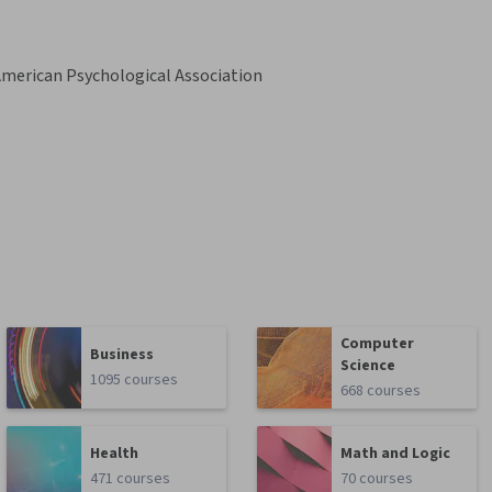
merican Psychological Association
Computer
Business
Science
1095 courses
668 courses
Health
Math and Logic
471 courses
70 courses