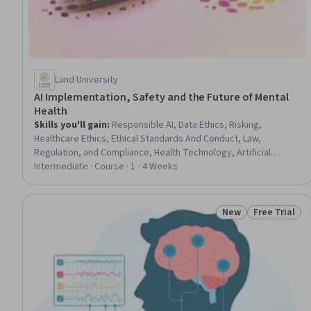
Lund University
AI Implementation, Safety and the Future of Mental
Health
Skills you'll gain
:
Responsible AI, Data Ethics, Risking,
Healthcare Ethics, Ethical Standards And Conduct, Law,
Regulation, and Compliance, Health Technology, Artificial
Intelligence, Regulation and Legal Compliance, Patient-centered
Intermediate · Course · 1 - 4 Weeks
Care, Human Centered Design, Mental and Behavioral Health,
Health Care Procedure and Regulation, Mental Health, Machine
Learning, General Data Protection Regulation (GDPR), Data
New
Free Trial
Status: New
Status: Free 
Security, Psychological Evaluations, Natural Language
Processing, Large Language Modeling