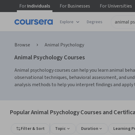
For
Individuals
For
Businesses
For
Universities
Explore
Degrees
Browse
Animal Psychology
Animal Psychology Courses
Animal psychology courses can help you learn animal behavi
observational techniques, behavioral assessment, and und
analysis methods to help you interpret findings and apply 
Popular Animal Psychology Courses and Certific
Filter & Sort
Topic
Duration
Learning P