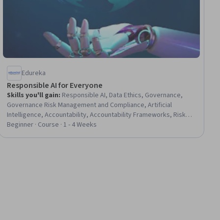
Edureka
Responsible AI for Everyone
Skills you'll gain
:
Responsible AI, Data Ethics, Governance,
Governance Risk Management and Compliance, Artificial
Intelligence, Accountability, Accountability Frameworks, Risk
Analysis, Data Governance, Risk Management, Risk Mitigation,
Beginner · Course · 1 - 4 Weeks
Decision Making, Model Evaluation, Compliance Auditing,
Auditing, Python Programming, Pandas (Python Package)