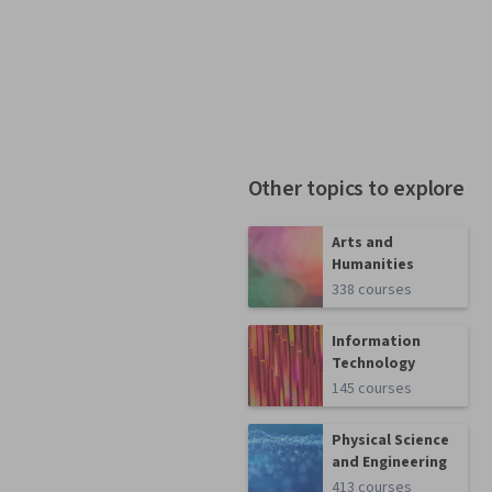
Other topics to explore
Arts and
Humanities
338 courses
Information
Technology
145 courses
Physical Science
and Engineering
413 courses