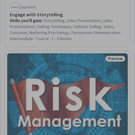
Coursera
Engage with Storytelling
Skills you'll gain
:
Storytelling, Sales Presentation, Sales
Presentations, Selling Techniques, Solution Selling, Sales,
Concision, Marketing Psychology, Persuasive Communication,
Strategic Communication, Consumer Behaviour
Intermediate · Course · 1 - 4 Weeks
Preview
eview
Status: Prev