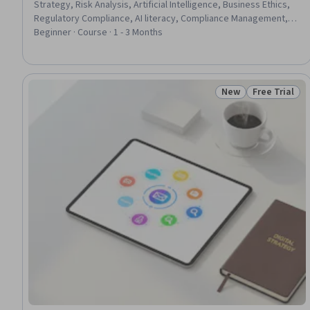
Strategy, Risk Analysis, Artificial Intelligence, Business Ethics,
Regulatory Compliance, AI literacy, Compliance Management,
Operational Risk, Accountability, Governance, Stakeholder
Beginner · Course · 1 - 3 Months
Engagement
New
Free Trial
Status: New
Status: Free 