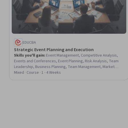
EDUCBA
Strategic Event Planning and Execution
Skills you'll gain
:
Event Management, Competitive Analysis,
Events and Conferences, Event Planning, Risk Analysis, Team
Leadership, Business Planning, Team Management, Market
Analysis, Plan Execution, Risk Management, Operational
Mixed · Course · 1 - 4 Weeks
Analysis, Market Opportunities, Customer experience
improvement, Risk Management Framework, Coordination,
Business Strategy, Performance Measurement, Client Services,
Strategic Decision-Making