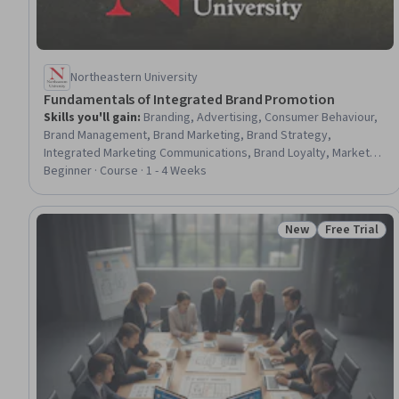
Northeastern University
Fundamentals of Integrated Brand Promotion
Skills you'll gain
:
Branding, Advertising, Consumer Behaviour,
Brand Management, Brand Marketing, Brand Strategy,
Integrated Marketing Communications, Brand Loyalty, Marketing
Communications, Brand Awareness, Marketing, Promotional
Beginner · Course · 1 - 4 Weeks
Strategies, Digital Advertising, Media Strategy, Data-Driven
Marketing, Case Studies, Design Thinking
New
Free Trial
Status: New
Status: Free 