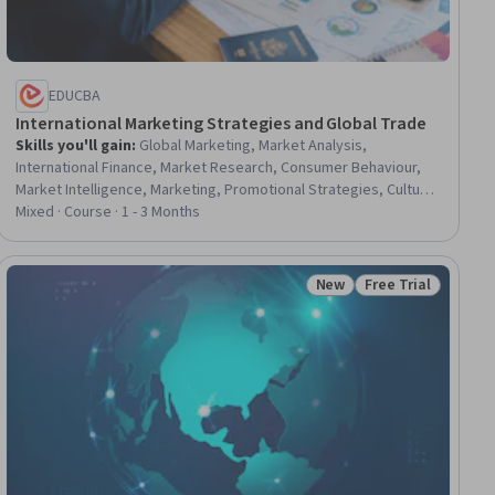
EDUCBA
International Marketing Strategies and Global Trade
Skills you'll gain
:
Global Marketing, Market Analysis,
International Finance, Market Research, Consumer Behaviour,
Market Intelligence, Marketing, Promotional Strategies, Culture,
Business Management, Marketing Management, Strategic
Mixed · Course · 1 - 3 Months
Marketing, Business Ethics, Market Opportunities, Marketing
Planning, Legal Risk, Cultural Diversity, Marketing Strategies,
Revenue Management, Economics
New
Free Trial
iew
Status: New
Status: Free Trial