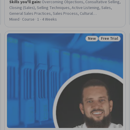
Skills you'll gain
:
Overcoming Objections, Consultative Selling,
Closing (Sales), Selling Techniques, Active Listening, Sales,
General Sales Practices, Sales Process, Cultural
Responsiveness, Consultative Approaches, Rapport Building,
Mixed · Course · 1 - 4 Weeks
Intercultural Competence, Prospecting and Qualification,
Cultural Sensitivity, Decision Making
New
Free Trial
Trial
Status: New
Status: Free Tr