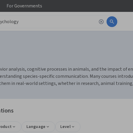
For
Governments
or analysis, cognitive processes in animals, and the impact of env
erstanding species-specific communication. Many courses introduc
them in real-world settings, whether in research, animal training,
ations
roduct
Language
Level