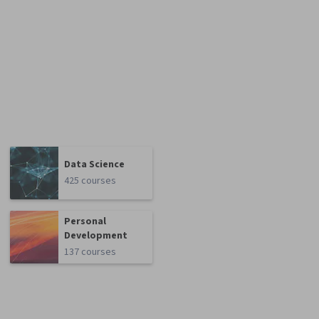
Data Science
425 courses
Personal
Development
137 courses