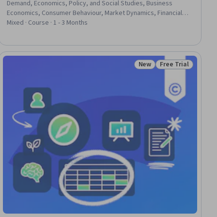
Demand, Economics, Policy, and Social Studies, Business
Economics, Consumer Behaviour, Market Dynamics, Financial
Trading, Financial Systems, General Finance, Financial Policy,
Mixed · Course · 1 - 3 Months
Game Theory, Competitive Analysis, Market Analysis, Bidding,
Finance, Public Policies, Fiscal Management
New
Free Trial
ial
Status: New
Status: Free Trial