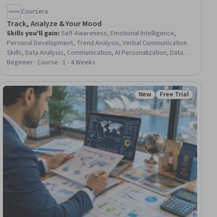
Coursera
Track, Analyze & Your Mood
Skills you'll gain
:
Self-Awareness, Emotional Intelligence,
Personal Development, Trend Analysis, Verbal Communication
Skills, Data Analysis, Communication, AI Personalization, Data
Collection, Generative AI
Beginner · Course · 1 - 4 Weeks
New
Free Trial
iew
Status: New
Status: Free Trial