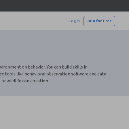
Log In
Join for Free
ironment on behavior. You can build skills in
e tools like behavioral observation software and data
 or wildlife conservation.