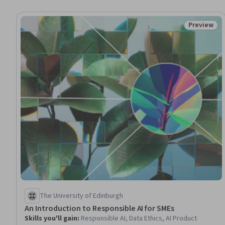
Preview
Status: Pr
The University of Edinburgh
An Introduction to Responsible AI for SMEs
Skills you'll gain
:
Responsible AI, Data Ethics, AI Product