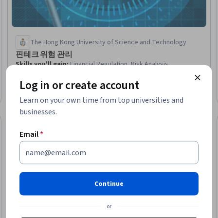
The Hong Kong University of Science and Technology
핀테크 위험 관리
Skills you'll gain
:
Financial Regulation, Risk Analysis,
Operational Risk, Governance Risk Management and
Log in or create account
Compliance, Regulatory Compliance, Financial Services,
Financial Regulations, Compliance Management, Information
Beginner · Course · 1 - 3 Months
Learn on your own time from top universities and
Technology, FinTech, Business Risk Management, Risk
businesses.
Management, Governance, Enterprise Application Management,
Risk Control, Business Continuity Planning, Risk Mitigation, IT
Preview
Trial
Status: Prev
Management, Enterprise Risk Management (ERM), Disaster
Email
*
Recovery
Continue
or