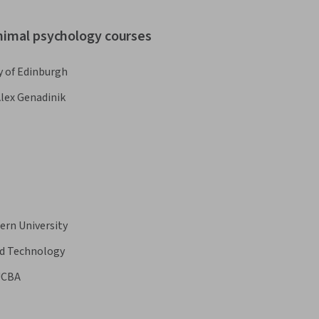
animal psychology courses
y of Edinburgh
lex Genadinik
ern University
nd Technology
UCBA