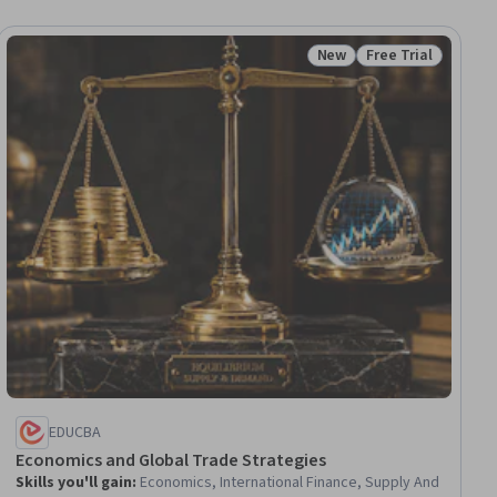
New
Free Trial
ial
Status: New
Status: Free Trial
EDUCBA
Economics and Global Trade Strategies
Skills you'll gain
:
Economics, International Finance, Supply And