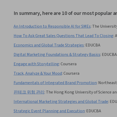
In summary, here are 10 of our most popular 
An Introduction to Responsible AI for SMEs
:
The Universit
How To Ask Great Sales Questions That Lead To Closing
:
A
Economics and Global Trade Strategies
:
EDUCBA
Digital Marketing Foundations & Strategy Basics
:
EDUCBA
Engage with Storytelling
:
Coursera
Track, Analyze & Your Mood
:
Coursera
Fundamentals of Integrated Brand Promotion
:
Northeast
핀테크 위험 관리
:
The Hong Kong University of Science a
International Marketing Strategies and Global Trade
:
ED
Strategic Event Planning and Execution
:
EDUCBA