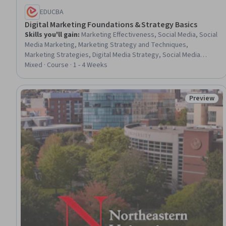
EDUCBA
Digital Marketing Foundations & Strategy Basics
Skills you'll gain
:
Marketing Effectiveness, Social Media, Social
Media Marketing, Marketing Strategy and Techniques,
Marketing Strategies, Digital Media Strategy, Social Media
Strategy, Customer Analysis, Social Media Campaigns, Social
Mixed · Course · 1 - 4 Weeks
Media Content, Campaign Planning, Marketing, Marketing
Analytics, Digital Brand Strategy, Strategic Marketing, Product
Promotion, Promotional Strategies, Digital Marketing,
Preview
Status: Pr
Consumer Behaviour, Facebook