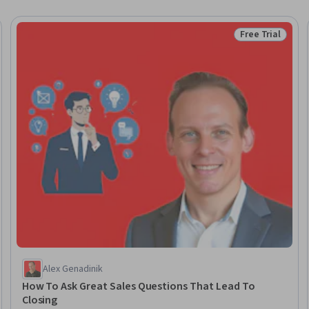
Free Trial
eview
Status: Free Tr
Alex Genadinik
How To Ask Great Sales Questions That Lead To
Closing