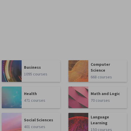
Computer
Business
Science
1095 courses
668 courses
Health
Math and Logic
471 courses
70 courses
Language
Social Sciences
Learning
401 courses
150 courses