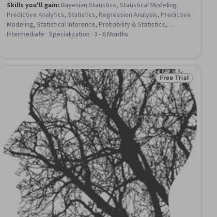
Skills you'll gain
:
Bayesian Statistics, Statistical Modeling,
Predictive Analytics, Statistics, Regression Analysis, Predictive
Modeling, Statistical Inference, Probability & Statistics,
Mathematical Modeling, Model Evaluation, Data Analysis, Data
Intermediate · Specialization · 3 - 6 Months
Science, Statistical Machine Learning, Statistical Analysis,
Statistical Programming, Markov Model, Probability Distribution,
Sampling (Statistics), Machine Learning, Python Programming
Free Trial
ial
Status: Free Trial