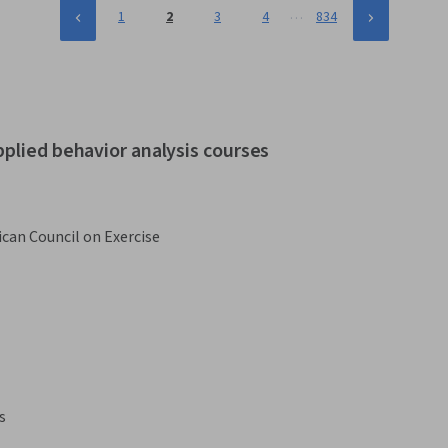
…
1
2
3
4
834
pplied behavior analysis courses
can Council on Exercise
s