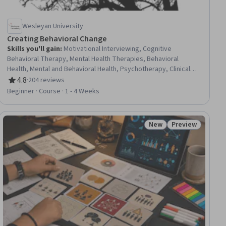
Wesleyan University
Creating Behavioral Change
Skills you'll gain
:
Motivational Interviewing, Cognitive
Behavioral Therapy, Mental Health Therapies, Behavioral
Health, Mental and Behavioral Health, Psychotherapy, Clinical
Psychology, Behavior Management, Behavioral Management,
4.8
·
204 reviews
Rating, 4.8 out of 5 stars
Health Promotion, Experimentation, Health Education, Learning
Beginner · Course · 1 - 4 Weeks
Theory
New
Preview
ial
Status: New
Status: Preview