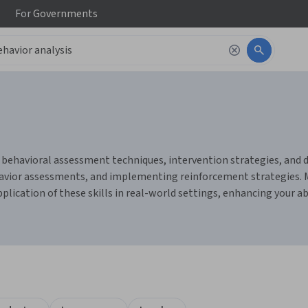
For
Governments
 behavioral assessment techniques, intervention strategies, and da
havior assessments, and implementing reinforcement strategies. M
lication of these skills in real-world settings, enhancing your a