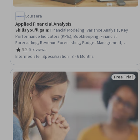
Coursera
Applied Financial Analysis
Skills you'll gain
:
Financial Modeling, Variance Analysis, Key
Performance Indicators (KPIs), Bookkeeping, Financial
Forecasting, Revenue Forecasting, Budget Management,
Financial Statement Analysis, Business Reporting, Performance
4.2
·
6 reviews
Rating, 4.2 out of 5 stars
Reporting, Financial Auditing, Capital Budgeting, Financial
Intermediate · Specialization · 3 - 6 Months
Controls, Financial Reporting, Operating Budget, Financial
Analysis, Report Writing, Process Improvement, Banking
Services, Financial Data
Free Trial
Status: Free 