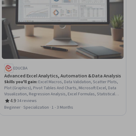
EDUCBA
Advanced Excel Analytics, Automation & Data Analysis
Skills you'll gain
:
Excel Macros, Data Validation, Scatter Plots,
Plot (Graphics), Pivot Tables And Charts, Microsoft Excel, Data
Visualization, Regression Analysis, Excel Formulas, Statistical
Visualization, Histogram, Data Analysis, Data Integrity, Statistical
4.9
·
34 reviews
Rating, 4.9 out of 5 stars
Modeling, Descriptive Statistics, Spreadsheet Software,
Beginner · Specialization · 1 - 3 Months
Analytics, Financial Data, Financial Analysis, Automation