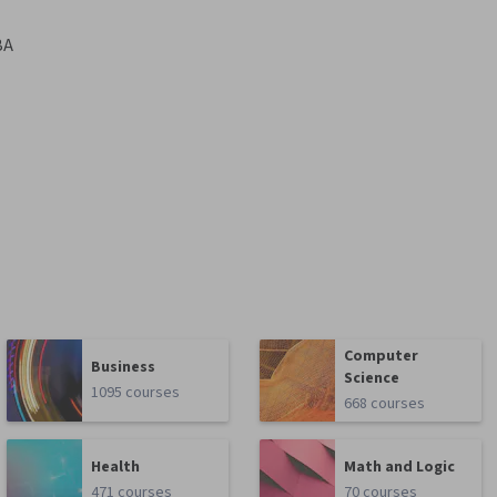
BA
Computer
Business
Science
1095 courses
668 courses
Health
Math and Logic
471 courses
70 courses