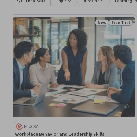
Filter & Sort
Topic
Duration
Learning P
New
Free Trial
Status: New
Status: Free 
EDUCBA
Workplace Behavior and Leadership Skills