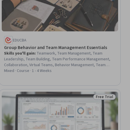
EDUCBA
Group Behavior and Team Management Essentials
Skills you'll gain
:
Teamwork, Team Management, Team
Leadership, Team Building, Team Performance Management,
Collaboration, Virtual Teams, Behavior Management, Team
Collaboration, Decision Making, Leadership, Team Motivation,
Mixed · Course · 1 - 4 Weeks
Organizational Structure, Leadership Development, Conflict
Management, Critical Thinking, Productivity, Problem Solving,
Communication Strategies, Communication
Free Trial
ial
Status: Free Trial