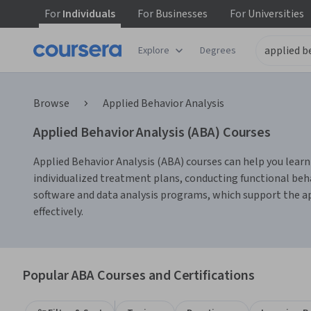
For
Individuals
For
Businesses
For
Universities
Explore
Degrees
Browse
Applied Behavior Analysis
Applied Behavior Analysis (ABA) Courses
Applied Behavior Analysis (ABA) courses can help you learn
individualized treatment plans, conducting functional be
software and data analysis programs, which support the app
effectively.
Popular ABA Courses and Certifications