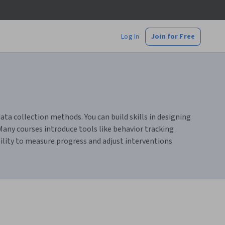
Log In
Join for Free
ta collection methods. You can build skills in designing
any courses introduce tools like behavior tracking
bility to measure progress and adjust interventions