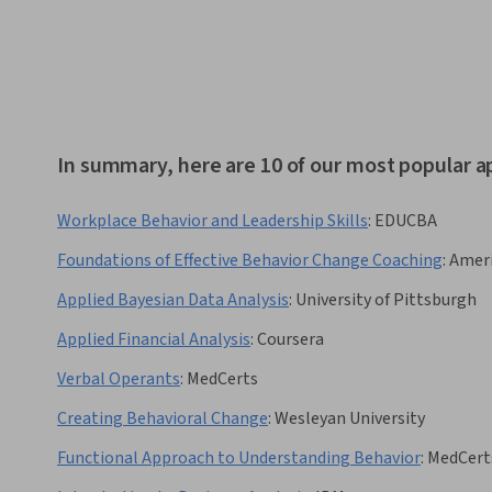
In summary, here are 10 of our most popular a
Workplace Behavior and Leadership Skills
:
EDUCBA
Foundations of Effective Behavior Change Coaching
:
Ameri
Applied Bayesian Data Analysis
:
University of Pittsburgh
Applied Financial Analysis
:
Coursera
Verbal Operants
:
MedCerts
Creating Behavioral Change
:
Wesleyan University
Functional Approach to Understanding Behavior
:
MedCert