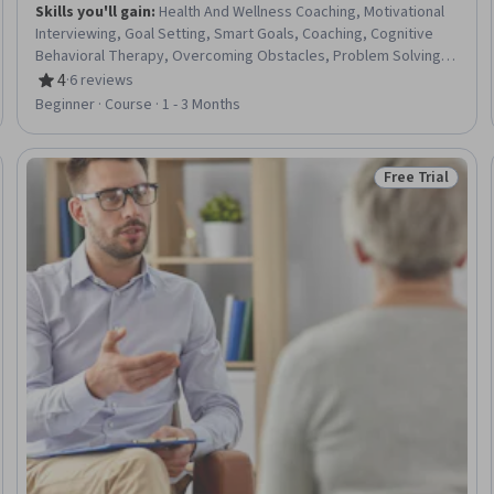
Skills you'll gain
:
Health And Wellness Coaching, Motivational
Interviewing, Goal Setting, Smart Goals, Coaching, Cognitive
Behavioral Therapy, Overcoming Obstacles, Problem Solving,
Behavior Management, Treatment Planning, Accountability,
4
·
6 reviews
Rating, 4 out of 5 stars
Active Listening, Communication Strategies, Empathy
Beginner · Course · 1 - 3 Months
Free Trial
Trial
Status: Free Tr