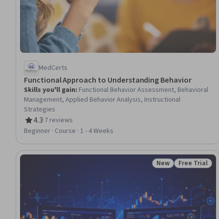
MedCerts
Functional Approach to Understanding Behavior
Skills you'll gain
:
Functional Behavior Assessment, Behavioral
Management, Applied Behavior Analysis, Instructional
Strategies
4.3
·
7 reviews
Rating, 4.3 out of 5 stars
Beginner · Course · 1 - 4 Weeks
New
Free Trial
Status: New
Status: Free 