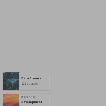
Data Science
425 courses
Personal
Development