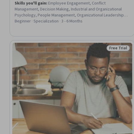
Skills you'll gain
:
Employee Engagement, Conflict
Management, Decision Making, Industrial and Organizational
Psychology, People Management, Organizational Leadership,
Management Training And Development, Drive Engagement,
Beginner · Specialization · 3 - 6 Months
Leadership and Management, Human Relations Movement,
Organizational Effectiveness, Leadership Studies, People
Development, Negotiation, Team Oriented, Organizational
Development, Staff Management, Behavior Management,
Free Trial
Status: Free 
Learning Theory, Motivational Skills