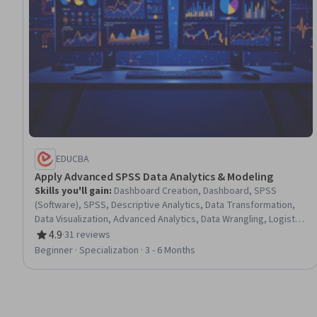
EDUCBA
Apply Advanced SPSS Data Analytics & Modeling
Skills you'll gain
:
Dashboard Creation, Dashboard, SPSS
(Software), SPSS, Descriptive Analytics, Data Transformation,
Data Visualization, Advanced Analytics, Data Wrangling, Logistic
Regression, Statistical Hypothesis Testing, Statistical Machine
4.9
·
31 reviews
Rating, 4.9 out of 5 stars
Learning, Data Manipulation, Regression Analysis, Analytics,
Beginner · Specialization · 3 - 6 Months
Data Presentation, Correlation Analysis, Data Literacy, Data
Preprocessing, Data Analysis