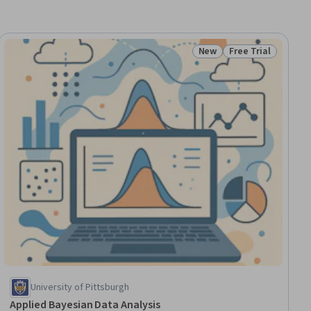
New
Free Trial
ial
Status: New
Status: Free Trial
University of Pittsburgh
Applied Bayesian Data Analysis