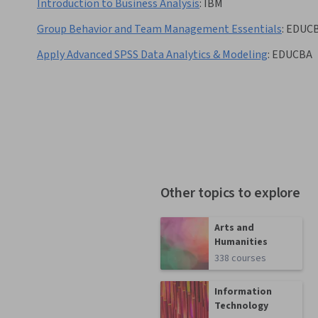
Introduction to Business Analysis
:
IBM
Group Behavior and Team Management Essentials
:
EDUC
Apply Advanced SPSS Data Analytics & Modeling
:
EDUCBA
Other topics to explore
Arts and
Humanities
338 courses
Information
Technology