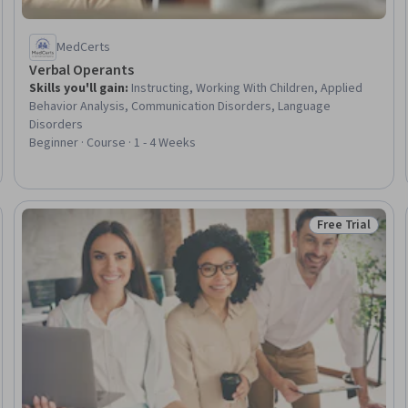
MedCerts
Verbal Operants
Skills you'll gain
:
Instructing, Working With Children, Applied
Behavior Analysis, Communication Disorders, Language
Disorders
Beginner · Course · 1 - 4 Weeks
Free Trial
Trial
Status: Free Tr