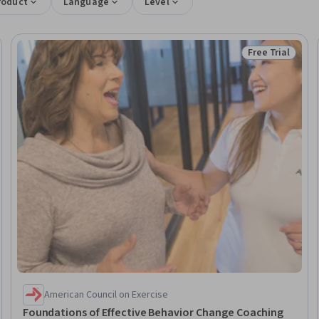
roduct
Language
Level
Free Trial
Trial
Status: Free Tr
American Council on Exercise
Foundations of Effective Behavior Change Coaching