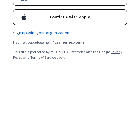
Filter & Sort
Topic
Duration
Learning Prod
Continue with Apple
National Taiwan University
Sign up with your organization
又見大觀：《紅樓夢》中的烏托邦 (The Red
Chamber Dream (3): Daguan Garden)
Having trouble logging in?
Learner help center
Skills you'll gain
:
Storytelling, Design, Aesthetics, Design Elements
And Principles, Art History, Layout Design, Liberal Arts
This site is protected by reCAPTCHA Enterprise and the Google
Privacy
★ 5 (6) · Beginner · Course · 1 - 3 Months
Policy
and
Terms of Service
apply.
Preview
Category: Preview
University of Geneva
A l’avènement du christianisme : l’archéologie
des derniers païens
Skills you'll gain
:
Ancient History, Art History, European History,
Culture, Liberal Arts, Timelines, Case Studies, Visual Storytelling
★ 4.5 (32) · Beginner · Course · 1 - 3 Months
Preview
Category: Preview