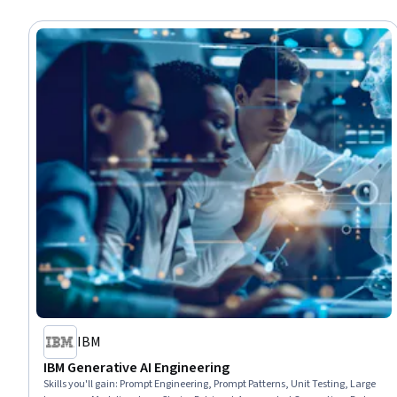
IBM
IBM Generative AI Engineering
Skills you'll gain
:
Prompt Engineering, Prompt Patterns, Unit Testing, Large