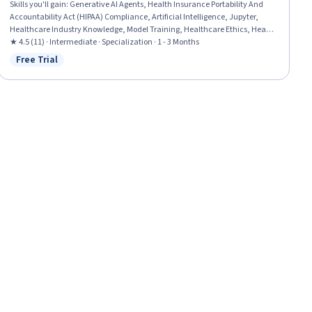
Skills you'll gain
:
Generative AI Agents, Health Insurance Portability And
Accountability Act (HIPAA) Compliance, Artificial Intelligence, Jupyter,
Healthcare Industry Knowledge, Model Training, Healthcare Ethics, Health
Disparities, Health Informatics, LLM Application, Machine Learning, Deep
★ 4.5 (11) · Intermediate · Specialization · 1 - 3 Months
Learning, Statistical Machine Learning, AI Integrations, AI Security, Model
Free Trial
Status: Free Trial
Evaluation, Predictive Modeling, Data-Driven Decision-Making, Data
Processing, Data Analysis