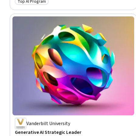
Top AI Program
Category: Top AI Program
Vanderbilt University
Generative AI Strategic Leader