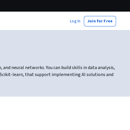
Log In
Join for Free
and neural networks. You can build skills in data analysis,
 Scikit-learn, that support implementing AI solutions and