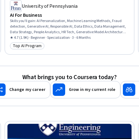
University of Pennsylvania
AI For Business
Skills you'll gain
:
AI Personalization, Machine Learning Methods, Fraud
detection, Generative AI, Responsible AI, Data Ethics, Data Management,
Data Strategy, People Analytics, HR Tech, Generative Model Architectures,
AI Enablement, Human Resource Management, AI Product Strategy, Data
★ 4.7 (1.9K) · Beginner · Specialization · 3 - 6 Months
Governance, Human Resources Management and Planning, Big Data,
Top AI Program
Category: Top AI Program
Credit Risk, Machine Learning, Analytics
What brings you to Coursera today?
Change my career
Grow in my current role