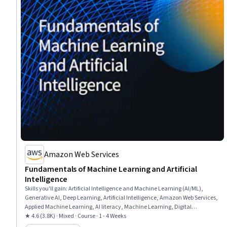
Amazon Web Services
Fundamentals of Machine Learning and Artificial
Intelligence
Skills you'll gain
:
Artificial Intelligence and Machine Learning (AI/ML),
Generative AI, Deep Learning, Artificial Intelligence, Amazon Web Services,
Applied Machine Learning, AI literacy, Machine Learning, Digital
Transformation
★ 4.6 (3.8K) · Mixed · Course · 1 - 4 Weeks