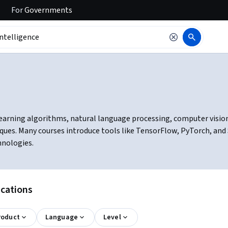
For
Governments
learning algorithms, natural language processing, computer vision, 
ques. Many courses introduce tools like TensorFlow, PyTorch, and
hnologies.
ications
roduct
Language
Level