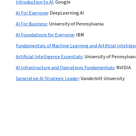
Introduction to AI
:
Google
AI For Everyone
:
DeepLearning.AI
AI For Business
:
University of Pennsylvania
AI Foundations for Everyone
:
IBM
Fundamentals of Machine Learning and Artificial Intellig
Artificial Intelligence Essentials
:
University of Pennsylvan
AI Infrastructure and Operations Fundamentals
:
NVIDIA
Generative AI Strategic Leader
:
Vanderbilt University