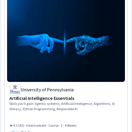
University of Pennsylvania
Artificial Intelligence Essentials
Skills you'll gain
:
Agentic systems, Artificial Intelligence, Algorithms, AI
literacy, Python Programming, Responsible AI
★ 4.3 (42) · Intermediate · Course · 1 - 4 Weeks