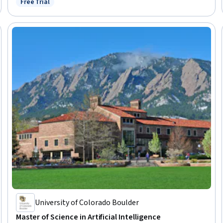
Free Trial
Status: Free Trial
University of Colorado Boulder
Master of Science in Artificial Intelligence