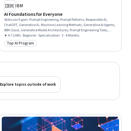
IBM
AI Foundations for Everyone
Skills you'll gain
:
Prompt Engineering, Prompt Patterns, Responsible AI,
ChatGPT, Generative AI, Machine Learning Methods, Generative AI Agents,
IBM Cloud, Generative Model Architectures, Prompt Engineering Tools,
Risking, AI Workflows, Application Deployment, AI literacy, Machine
★ 4.7 (36K) · Beginner · Specialization · 3 - 6 Months
Learning Software, Business Workflow Analysis, Workflow Management,
Top AI Program
Category: Top AI Program
Machine Learning, Deep Learning, Data Science
Explore topics outside of work