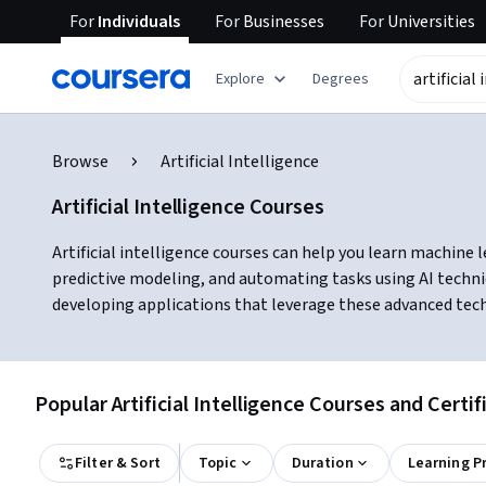
For
Individuals
For
Businesses
For
Universities
Explore
Degrees
Browse
Artificial Intelligence
Artificial Intelligence Courses
Artificial intelligence courses can help you learn machine 
predictive modeling, and automating tasks using AI techni
developing applications that leverage these advanced tec
Popular Artificial Intelligence Courses and Certif
Filter & Sort
Topic
Duration
Learning P