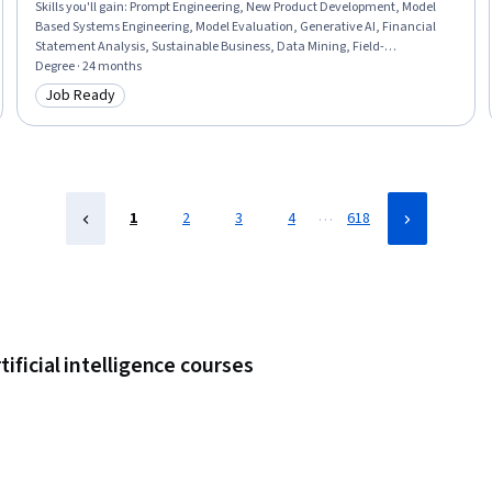
Skills you'll gain
:
Prompt Engineering, New Product Development, Model
Based Systems Engineering, Model Evaluation, Generative AI, Financial
Statement Analysis, Sustainable Business, Data Mining, Field-
Programmable Gate Array (FPGA), Delegation Skills, Strategic Decision-
Degree · 24 months
Making, Real-Time Operating Systems, Object Oriented Design, Project
Job Ready
Category: Job Ready
Schedules, Sampling (Statistics), Failure Analysis, Data Ethics, Goal
Setting, Database Design, Data Visualization
…
1
2
3
4
618
ificial intelligence courses