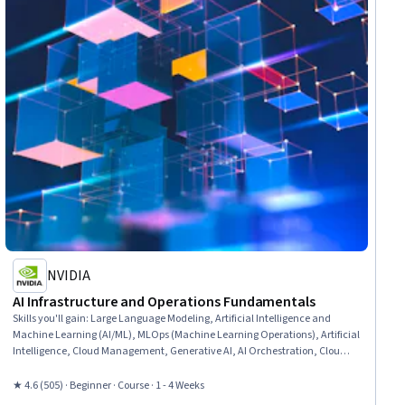
NVIDIA
AI Infrastructure and Operations Fundamentals
Skills you'll gain
:
Large Language Modeling, Artificial Intelligence and
Machine Learning (AI/ML), MLOps (Machine Learning Operations), Artificial
Intelligence, Cloud Management, Generative AI, AI Orchestration, Cloud
Deployment, Infrastructure Architecture, Cloud Infrastructure, Cloud
Computing, AI Workflows, Devops Tools, Data Infrastructure, AI literacy,
★ 4.6 (505) · Beginner · Course · 1 - 4 Weeks
Deep Learning, Information Technology Operations, Machine Learning,