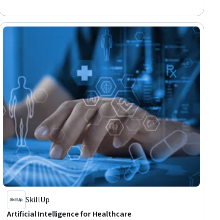
Network Infrastructure, Data Centers
SkillUp
Artificial Intelligence for Healthcare