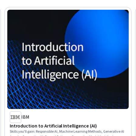
IBM
Introduction to Artificial Intelligence (AI)
Skills you'll gain
:
Responsible AI, Machine Learning Methods, Generative AI