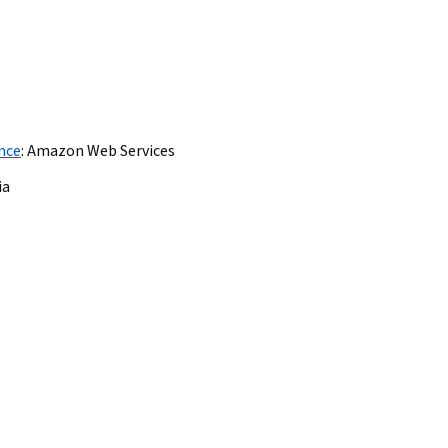
ence
:
Amazon Web Services
ia