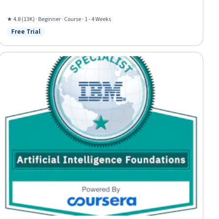
★ 4.8 (13K) · Beginner · Course · 1 - 4 Weeks
Free Trial
Status: Free Trial