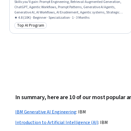
Skills you'll gain
:
Prompt Engineering, Retrieval-Augmented Generation,
ChatGPT, Agentic Workflows, Prompt Patterns, Generative AI Agents,
Generative AI, AI Workflows, AI Enablement, Agentic systems, Strategic
Decision-Making, Business Intelligence, Business Leadership, Data-Driven
★ 4.8 (10K) · Beginner · Specialization · 1 - 3 Months
Decision-Making, Automation, Organizational Leadership, Strategic
Top AI Program
Category: Top AI Program
Planning, Planning, Talent Acquisition, Procurement
In summary, here are 10 of our most popular art
IBM Generative AI Engineering
:
IBM
Introduction to Artificial Intelligence (AI)
:
IBM