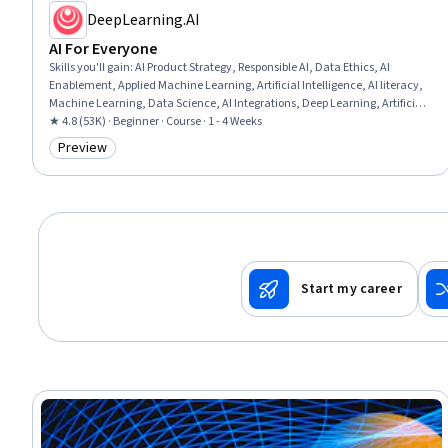
DeepLearning.AI
AI For Everyone
Skills you'll gain
:
AI Product Strategy, Responsible AI, Data Ethics, AI
Enablement, Applied Machine Learning, Artificial Intelligence, AI literacy,
Machine Learning, Data Science, AI Integrations, Deep Learning, Artificial
Neural Networks
★ 4.8 (53K) · Beginner · Course · 1 - 4 Weeks
Preview
Category: Preview
Start my career