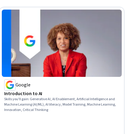
Google
Introduction to AI
Skills you'll gain
:
Generative AI, AI Enablement, Artificial Intelligence and
Machine Learning (AI/ML), AI literacy, Model Training, Machine Learning,
Innovation, Critical Thinking