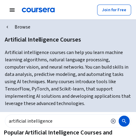
Join for Free
Browse
Artificial Intelligence Courses
Artificial intelligence courses can help you learn machine
learning algorithms, natural language processing,
computer vision, and neural networks. You can build skills in
data analysis, predictive modeling, and automating tasks
using AI techniques. Many courses introduce tools like
TensorFlow, PyTorch, and Scikit-learn, that support
implementing AI solutions and developing applications that
leverage these advanced technologies.
Popular Artificial Intelligence Courses and