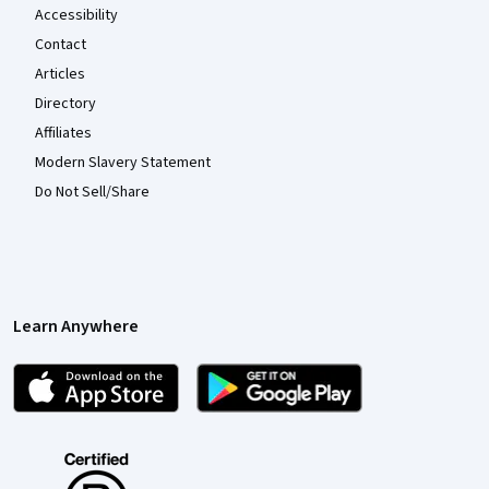
Accessibility
Contact
Articles
Directory
Affiliates
Modern Slavery Statement
Do Not Sell/Share
Learn Anywhere