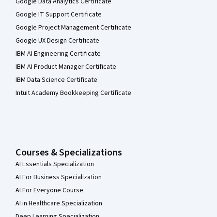
Google Data Analytics Certificate
Google IT Support Certificate
Google Project Management Certificate
Google UX Design Certificate
IBM AI Engineering Certificate
IBM AI Product Manager Certificate
IBM Data Science Certificate
Intuit Academy Bookkeeping Certificate
Courses & Specializations
AI Essentials Specialization
AI For Business Specialization
AI For Everyone Course
AI in Healthcare Specialization
Deep Learning Specialization