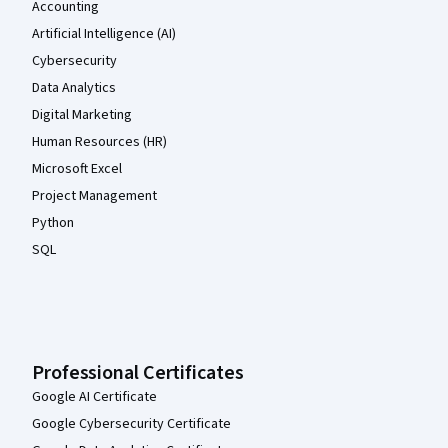
Accounting
Artificial Intelligence (AI)
Cybersecurity
Data Analytics
Digital Marketing
Human Resources (HR)
Microsoft Excel
Project Management
Python
SQL
Professional Certificates
Google AI Certificate
Google Cybersecurity Certificate