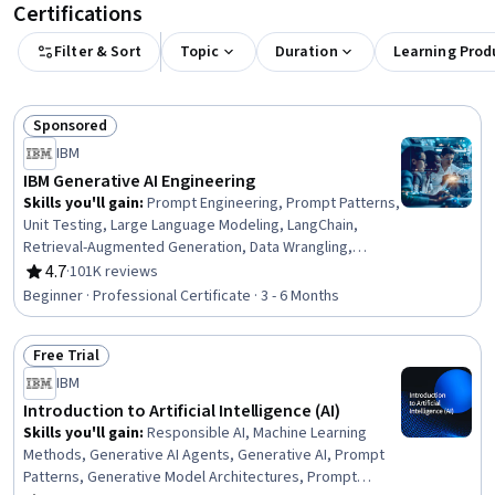
Certifications
Filter & Sort
Topic
Duration
Learning Prod
Sponsored
Status: Sponsored
IBM
IBM Generative AI Engineering
Skills you'll gain
:
Prompt Engineering, Prompt Patterns,
Unit Testing, Large Language Modeling, LangChain,
Retrieval-Augmented Generation, Data Wrangling,
Responsible AI, Exploratory Data Analysis, Unsupervised
4.7
·
101K reviews
Rating, 4.7 out of 5 stars
Learning, Model Evaluation, Generative Model
Beginner · Professional Certificate · 3 - 6 Months
Architectures, PyTorch (Machine Learning Library),
ChatGPT, Generative AI, LLM Application, Keras (Neural
Free Trial
Network Library), Vector Databases, Fine-tuning, Data
Status: Free Trial
Import/Export
IBM
Introduction to Artificial Intelligence (AI)
Skills you'll gain
:
Responsible AI, Machine Learning
Methods, Generative AI Agents, Generative AI, Prompt
Patterns, Generative Model Architectures, Prompt