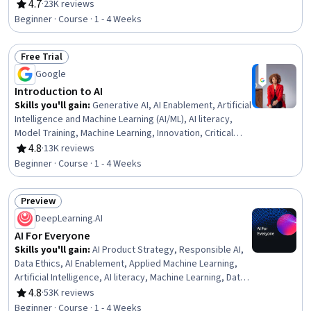
Engineering Tools, AI literacy, Risking, Retrieval-
4.7
·
23K reviews
Rating, 4.7 out of 5 stars
Augmented Generation, LLM Application, Agentic
Beginner · Course · 1 - 4 Weeks
systems, Machine Learning Algorithms, Natural Language
Processing
Free Trial
Status: Free Trial
Google
Introduction to AI
Skills you'll gain
:
Generative AI, AI Enablement, Artificial
Intelligence and Machine Learning (AI/ML), AI literacy,
Model Training, Machine Learning, Innovation, Critical
Thinking
4.8
·
13K reviews
Rating, 4.8 out of 5 stars
Beginner · Course · 1 - 4 Weeks
Preview
Status: Preview
DeepLearning.AI
AI For Everyone
Skills you'll gain
:
AI Product Strategy, Responsible AI,
Data Ethics, AI Enablement, Applied Machine Learning,
Artificial Intelligence, AI literacy, Machine Learning, Data
Science, AI Integrations, Deep Learning, Artificial Neural
4.8
·
53K reviews
Rating, 4.8 out of 5 stars
Networks
Beginner · Course · 1 - 4 Weeks