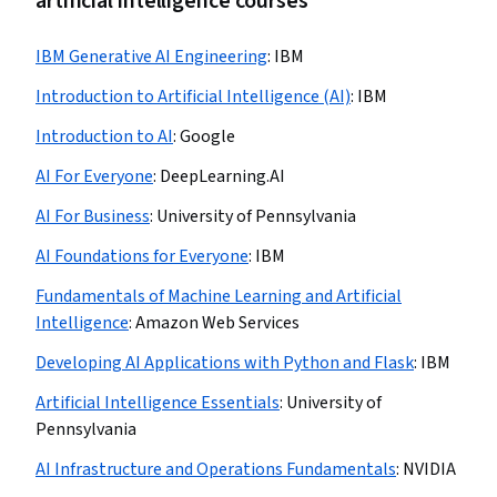
artificial intelligence courses
IBM Generative AI Engineering
:
IBM
Introduction to Artificial Intelligence (AI)
:
IBM
Introduction to AI
:
Google
AI For Everyone
:
DeepLearning.AI
AI For Business
:
University of Pennsylvania
AI Foundations for Everyone
:
IBM
Fundamentals of Machine Learning and Artificial
Intelligence
:
Amazon Web Services
Developing AI Applications with Python and Flask
:
IBM
Artificial Intelligence Essentials
:
University of
Pennsylvania
AI Infrastructure and Operations Fundamentals
:
NVIDIA