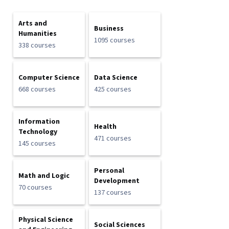
Arts and
Business
Humanities
1095 courses
338 courses
Computer Science
Data Science
668 courses
425 courses
Information
Health
Technology
471 courses
145 courses
Personal
Math and Logic
Development
70 courses
137 courses
Physical Science
Social Sciences