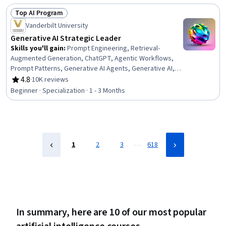
Tools, Data Infrastructure, AI literacy, Deep Learning,
Top AI Program
Information Technology Operations, Machine Learning,
Status: Top AI Program
Network Infrastructure, Data Centers
Vanderbilt University
Generative AI Strategic Leader
Skills you'll gain
:
Prompt Engineering, Retrieval-
Augmented Generation, ChatGPT, Agentic Workflows,
Prompt Patterns, Generative AI Agents, Generative AI, AI
Workflows, AI Enablement, Agentic systems, Strategic
4.8
·
10K reviews
Rating, 4.8 out of 5 stars
Decision-Making, Business Intelligence, Business
Beginner · Specialization · 1 - 3 Months
Leadership, Data-Driven Decision-Making, Automation,
Organizational Leadership, Strategic Planning, Planning,
Talent Acquisition, Procurement
…
1
2
3
618
In summary, here are 10 of our most popular