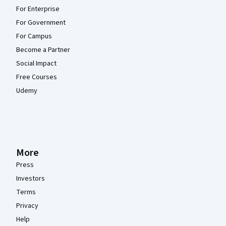
For Enterprise
For Government
For Campus
Become a Partner
Social Impact
Free Courses
Udemy
More
Press
Investors
Terms
Privacy
Help