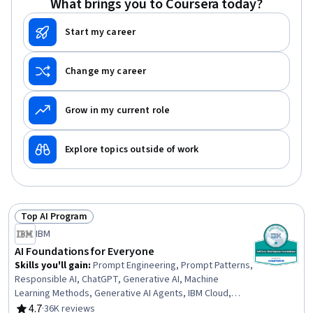
What brings you to Coursera today?
Start my career
Change my career
Grow in my current role
Explore topics outside of work
Top AI Program
Status: Top AI Program
IBM
AI Foundations for Everyone
Skills you'll gain
:
Prompt Engineering, Prompt Patterns,
Responsible AI, ChatGPT, Generative AI, Machine
Learning Methods, Generative AI Agents, IBM Cloud,
Generative Model Architectures, Prompt Engineering
4.7
·
36K reviews