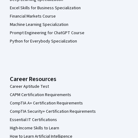
Excel Skills for Business Specialization
Financial Markets Course
Machine Learning Specialization
Prompt Engineering for ChatGPT Course
Python for Everybody Specialization
Career Resources
Career Aptitude Test
CAPM Certification Requirements
CompTIA A+ Certification Requirements
CompTIA Security+ Certification Requirements
Essential IT Certifications
High-Income Skills to Learn
How to Learn Artificial Intelligence