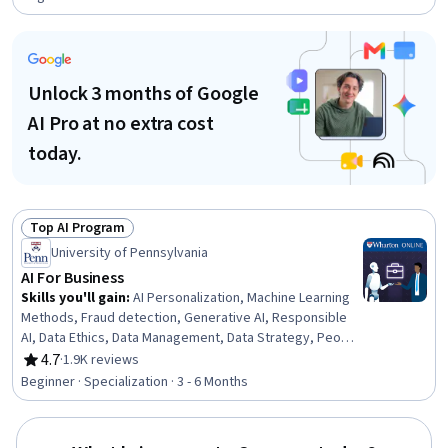
Unlock 3 months of Google
AI Pro at no extra cost
today.
Top AI Program
Status: Top AI Program
University of Pennsylvania
AI For Business
Skills you'll gain
:
AI Personalization, Machine Learning
Methods, Fraud detection, Generative AI, Responsible
AI, Data Ethics, Data Management, Data Strategy, People
Analytics, HR Tech, Generative Model Architectures, AI
4.7
·
1.9K reviews
Rating, 4.7 out of 5 stars
Enablement, Human Resource Management, AI Product
Beginner · Specialization · 3 - 6 Months
Strategy, Data Governance, Human Resources
Management and Planning, Big Data, Credit Risk, Machine
Learning, Analytics