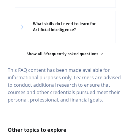
What skills do I need to learn for
Artificial Intelligence?
Show all 8 frequently asked questions
This FAQ content has been made available for
informational purposes only. Learners are advised
to conduct additional research to ensure that
courses and other credentials pursued meet their
personal, professional, and financial goals.
Other topics to explore