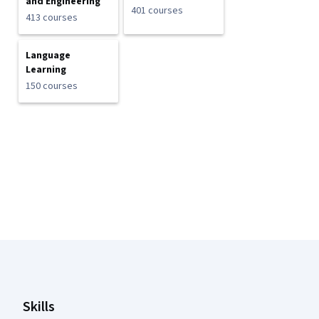
and Engineering
401 courses
413 courses
Language
Learning
150 courses
Coursera Footer
Skills