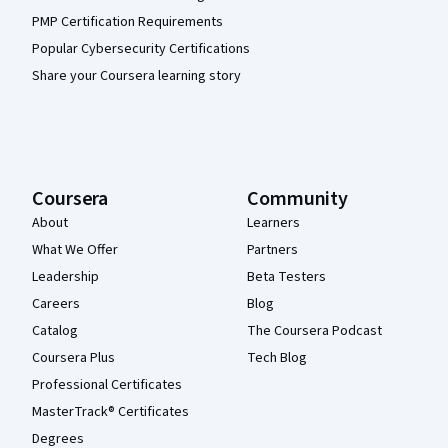
PMP Certification Requirements
Popular Cybersecurity Certifications
Share your Coursera learning story
Coursera
Community
About
Learners
What We Offer
Partners
Leadership
Beta Testers
Careers
Blog
Catalog
The Coursera Podcast
Coursera Plus
Tech Blog
Professional Certificates
MasterTrack® Certificates
Degrees