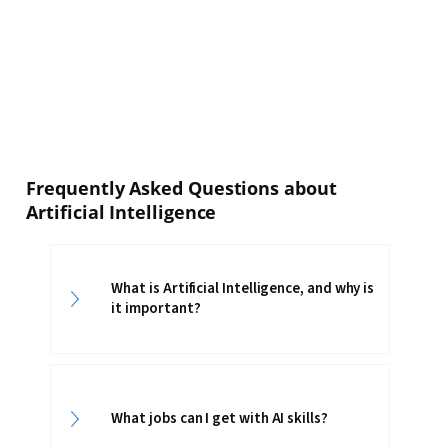
Frequently Asked Questions about
Artificial Intelligence
What is Artificial Intelligence, and why is
it important?
What jobs can I get with AI skills?