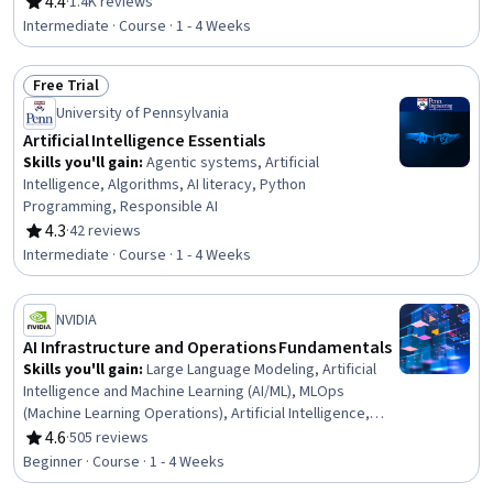
Programming, IBM Cloud, Web Development, Artificial
4.4
·
1.4K reviews
Rating, 4.4 out of 5 stars
Intelligence, Application Lifecycle Management,
Intermediate · Course · 1 - 4 Weeks
Integrated Development Environments, Application
Programming Interface (API), Programming Principles
Free Trial
Status: Free Trial
University of Pennsylvania
Artificial Intelligence Essentials
Skills you'll gain
:
Agentic systems, Artificial
Intelligence, Algorithms, AI literacy, Python
Programming, Responsible AI
4.3
·
42 reviews
Rating, 4.3 out of 5 stars
Intermediate · Course · 1 - 4 Weeks
NVIDIA
AI Infrastructure and Operations Fundamentals
Skills you'll gain
:
Large Language Modeling, Artificial
Intelligence and Machine Learning (AI/ML), MLOps
(Machine Learning Operations), Artificial Intelligence,
Cloud Management, Generative AI, AI Orchestration,
4.6
·
505 reviews
Rating, 4.6 out of 5 stars
Cloud Deployment, Infrastructure Architecture, Cloud
Beginner · Course · 1 - 4 Weeks
Infrastructure, Cloud Computing, AI Workflows, Devops