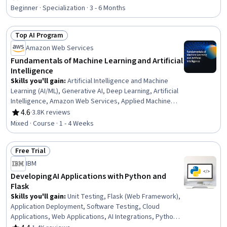
Rating, 4.7 out of 5 stars
Tools, Risking, AI Workflows, Application Deployment, AI
Beginner · Specialization · 3 - 6 Months
literacy, Machine Learning Software, Business Workflow
Analysis, Workflow Management, Machine Learning,
Top AI Program
Deep Learning, Data Science
Status: Top AI Program
Amazon Web Services
Fundamentals of Machine Learning and Artificial
Intelligence
Skills you'll gain
:
Artificial Intelligence and Machine
Learning (AI/ML), Generative AI, Deep Learning, Artificial
Intelligence, Amazon Web Services, Applied Machine
Learning, AI literacy, Machine Learning, Digital
4.6
·
3.8K reviews
Rating, 4.6 out of 5 stars
Transformation
Mixed · Course · 1 - 4 Weeks
Free Trial
Status: Free Trial
IBM
Developing AI Applications with Python and
Flask
Skills you'll gain
:
Unit Testing, Flask (Web Framework),
Application Deployment, Software Testing, Cloud
Applications, Web Applications, AI Integrations, Python