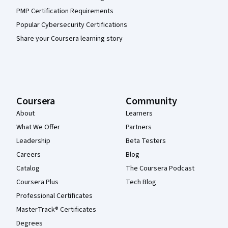
PMP Certification Requirements
Popular Cybersecurity Certifications
Share your Coursera learning story
Coursera
Community
About
Learners
What We Offer
Partners
Leadership
Beta Testers
Careers
Blog
Catalog
The Coursera Podcast
Coursera Plus
Tech Blog
Professional Certificates
MasterTrack® Certificates
Degrees