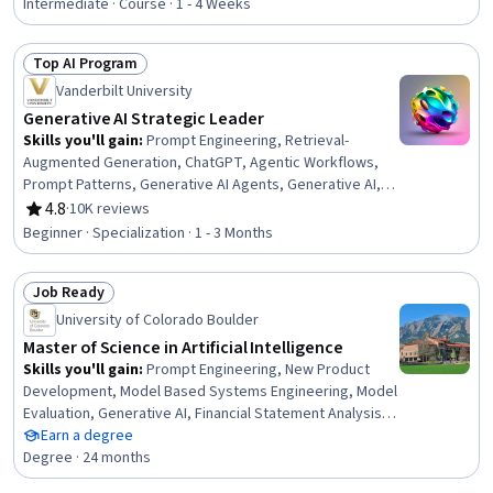
Intermediate · Course · 1 - 4 Weeks
Top AI Program
Status: Top AI Program
Vanderbilt University
Generative AI Strategic Leader
Skills you'll gain
:
Prompt Engineering, Retrieval-
Augmented Generation, ChatGPT, Agentic Workflows,
Prompt Patterns, Generative AI Agents, Generative AI, AI
Workflows, AI Enablement, Agentic systems, Strategic
4.8
·
10K reviews
Rating, 4.8 out of 5 stars
Decision-Making, Business Intelligence, Business
Beginner · Specialization · 1 - 3 Months
Leadership, Data-Driven Decision-Making, Automation,
Organizational Leadership, Strategic Planning, Planning,
Job Ready
Talent Acquisition, Procurement
Status: Job Ready
University of Colorado Boulder
Master of Science in Artificial Intelligence
Skills you'll gain
:
Prompt Engineering, New Product
Development, Model Based Systems Engineering, Model
Evaluation, Generative AI, Financial Statement Analysis,
Sustainable Business, Data Mining, Field-Programmable
Earn a degree
Gate Array (FPGA), Delegation Skills, Strategic Decision-
Degree · 24 months
Making, Real-Time Operating Systems, Object Oriented