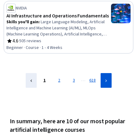
Design, Project Schedules, Sampling (Statistics), Failure
NVIDIA
Analysis, Data Ethics, Goal Setting, Database Design,
Data Visualization
AI Infrastructure and Operations Fundamentals
Skills you'll gain
:
Large Language Modeling, Artificial
Intelligence and Machine Learning (AI/ML), MLOps
(Machine Learning Operations), Artificial Intelligence,
Cloud Management, Generative AI, AI Orchestration,
4.6
·
505 reviews
Rating, 4.6 out of 5 stars
Cloud Deployment, Infrastructure Architecture, Cloud
Beginner · Course · 1 - 4 Weeks
Infrastructure, Cloud Computing, AI Workflows, Devops
Tools, Data Infrastructure, AI literacy, Deep Learning,
Information Technology Operations, Machine Learning,
Network Infrastructure, Data Centers
…
1
2
3
618
In summary, here are 10 of our most popular
artificial intelligence courses