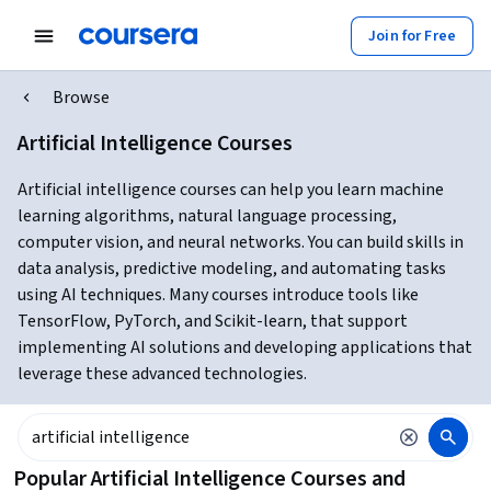
Join for Free
Browse
Artificial Intelligence Courses
Artificial intelligence courses can help you learn machine
learning algorithms, natural language processing,
computer vision, and neural networks. You can build skills in
data analysis, predictive modeling, and automating tasks
using AI techniques. Many courses introduce tools like
TensorFlow, PyTorch, and Scikit-learn, that support
implementing AI solutions and developing applications that
leverage these advanced technologies.
Popular Artificial Intelligence Courses and