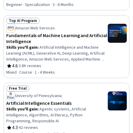
Rating, 4.7 out of 5 stars
Tools, Risking, AI Workflows, Application Deployment, AI
Beginner · Specialization · 3 - 6 Months
literacy, Machine Learning Software, Business Workflow
Analysis, Workflow Management, Machine Learning,
Top AI Program
Deep Learning, Data Science
Status: Top AI Program
Amazon Web Services
Fundamentals of Machine Learning and Artificial
Intelligence
Skills you'll gain
:
Artificial Intelligence and Machine
Learning (AI/ML), Generative AI, Deep Learning, Artificial
Intelligence, Amazon Web Services, Applied Machine
Learning, AI literacy, Machine Learning, Digital
4.6
·
3.8K reviews
Rating, 4.6 out of 5 stars
Transformation
Mixed · Course · 1 - 4 Weeks
Free Trial
Status: Free Trial
University of Pennsylvania
Artificial Intelligence Essentials
Skills you'll gain
:
Agentic systems, Artificial
Intelligence, Algorithms, AI literacy, Python
Programming, Responsible AI
4.3
·
42 reviews
Rating, 4.3 out of 5 stars