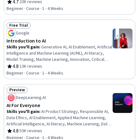
Engineering Tools, AI literacy, Risking, Retrieval-
4.7
·
23K reviews
Rating, 4.7 out of 5 stars
Augmented Generation, LLM Application, Agentic
Beginner · Course · 1 - 4 Weeks
systems, Machine Learning Algorithms, Natural Language
Processing
Free Trial
Status: Free Trial
Google
Introduction to AI
Skills you'll gain
:
Generative AI, AI Enablement, Artificial
Intelligence and Machine Learning (AI/ML), AI literacy,
Model Training, Machine Learning, Innovation, Critical
Thinking
4.8
·
13K reviews
Rating, 4.8 out of 5 stars
Beginner · Course · 1 - 4 Weeks
Preview
Status: Preview
DeepLearning.AI
AI For Everyone
Skills you'll gain
:
AI Product Strategy, Responsible AI,
Data Ethics, AI Enablement, Applied Machine Learning,
Artificial Intelligence, AI literacy, Machine Learning, Data
Science, AI Integrations, Deep Learning, Artificial Neural
4.8
·
53K reviews
Rating, 4.8 out of 5 stars
Networks
Beginner · Course · 1 - 4 Weeks