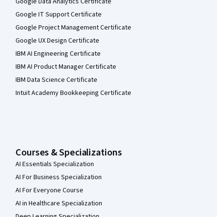
Google Data Analytics Certificate
Google IT Support Certificate
Google Project Management Certificate
Google UX Design Certificate
IBM AI Engineering Certificate
IBM AI Product Manager Certificate
IBM Data Science Certificate
Intuit Academy Bookkeeping Certificate
Courses & Specializations
AI Essentials Specialization
AI For Business Specialization
AI For Everyone Course
AI in Healthcare Specialization
Deep Learning Specialization