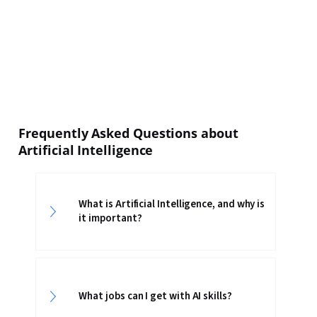
Frequently Asked Questions about
Artificial Intelligence
What is Artificial Intelligence, and why is
it important?
What jobs can I get with AI skills?