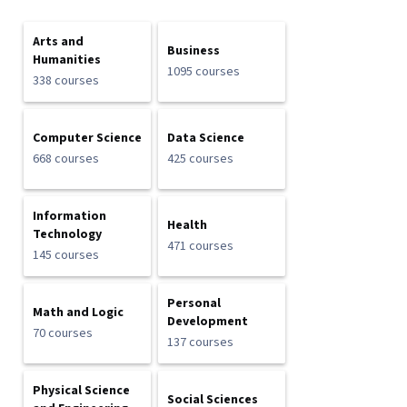
Arts and
Business
Humanities
1095 courses
338 courses
Computer Science
Data Science
668 courses
425 courses
Information
Health
Technology
471 courses
145 courses
Personal
Math and Logic
Development
70 courses
137 courses
Physical Science
Social Sciences