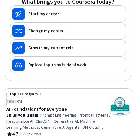
What brings you to Coursera today?
Start my career
Change my career
Grow in my current role
Explore topics outside of work
Top AI Program
Status: Top AI Program
IBM
AI Foundations for Everyone
Skills you'll gain
:
Prompt Engineering, Prompt Patterns,
Responsible AI, ChatGPT, Generative AI, Machine
Learning Methods, Generative AI Agents, IBM Cloud,
Generative Model Architectures, Prompt Engineering
4.7
·
36K reviews