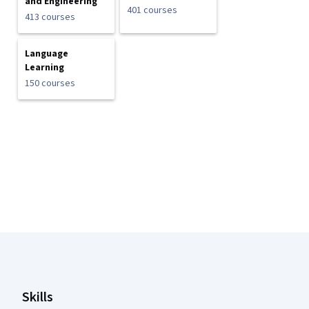
and Engineering
401 courses
413 courses
Language
Learning
150 courses
Coursera Footer
Skills