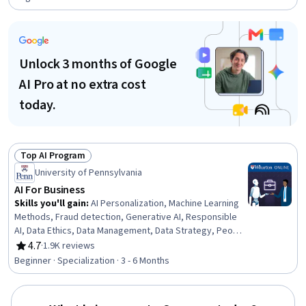
Unlock 3 months of Google
AI Pro at no extra cost
today.
Top AI Program
Status: Top AI Program
University of Pennsylvania
AI For Business
Skills you'll gain
:
AI Personalization, Machine Learning
Methods, Fraud detection, Generative AI, Responsible
AI, Data Ethics, Data Management, Data Strategy, People
Analytics, HR Tech, Generative Model Architectures, AI
4.7
·
1.9K reviews
Rating, 4.7 out of 5 stars
Enablement, Human Resource Management, AI Product
Beginner · Specialization · 3 - 6 Months
Strategy, Data Governance, Human Resources
Management and Planning, Big Data, Credit Risk, Machine
Learning, Analytics