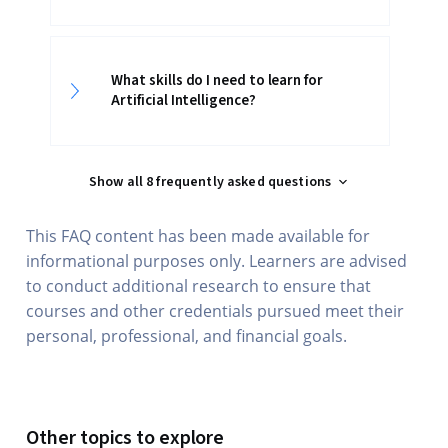
What skills do I need to learn for
Artificial Intelligence?
Show all 8 frequently asked questions
This FAQ content has been made available for
informational purposes only. Learners are advised
to conduct additional research to ensure that
courses and other credentials pursued meet their
personal, professional, and financial goals.
Other topics to explore