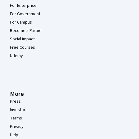
For Enterprise
For Government
For Campus
Become a Partner
Social Impact
Free Courses
Udemy
More
Press
Investors
Terms
Privacy
Help