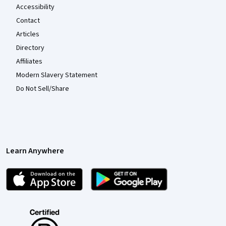
Accessibility
Contact
Articles
Directory
Affiliates
Modern Slavery Statement
Do Not Sell/Share
Learn Anywhere