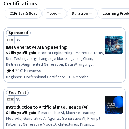
Certifications
Filter & Sort
Topic
Duration
Learning Prod
Sponsored
Status: Sponsored
IBM
IBM Generative AI Engineering
Skills you'll gain
:
Prompt Engineering, Prompt Patterns,
Unit Testing, Large Language Modeling, LangChain,
Retrieval-Augmented Generation, Data Wrangling,
Responsible AI, Exploratory Data Analysis, Unsupervised
4.7
·
101K reviews
Rating, 4.7 out of 5 stars
Learning, Model Evaluation, Generative Model
Beginner · Professional Certificate · 3 - 6 Months
Architectures, PyTorch (Machine Learning Library),
ChatGPT, Generative AI, LLM Application, Keras (Neural
Free Trial
Network Library), Vector Databases, Fine-tuning, Data
Status: Free Trial
Import/Export
IBM
Introduction to Artificial Intelligence (AI)
Skills you'll gain
:
Responsible AI, Machine Learning
Methods, Generative AI Agents, Generative AI, Prompt
Patterns, Generative Model Architectures, Prompt