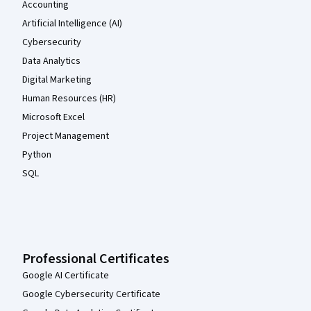
Accounting
Artificial Intelligence (AI)
Cybersecurity
Data Analytics
Digital Marketing
Human Resources (HR)
Microsoft Excel
Project Management
Python
SQL
Professional Certificates
Google AI Certificate
Google Cybersecurity Certificate