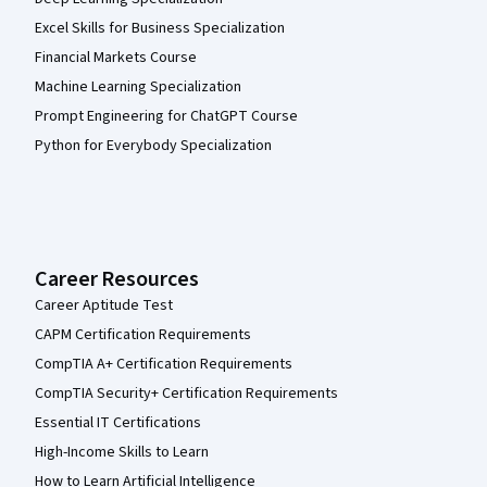
Excel Skills for Business Specialization
Financial Markets Course
Machine Learning Specialization
Prompt Engineering for ChatGPT Course
Python for Everybody Specialization
Career Resources
Career Aptitude Test
CAPM Certification Requirements
CompTIA A+ Certification Requirements
CompTIA Security+ Certification Requirements
Essential IT Certifications
High-Income Skills to Learn
How to Learn Artificial Intelligence