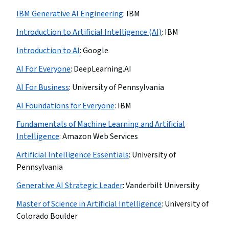
IBM Generative AI Engineering
:
IBM
Introduction to Artificial Intelligence (AI)
:
IBM
Introduction to AI
:
Google
AI For Everyone
:
DeepLearning.AI
AI For Business
:
University of Pennsylvania
AI Foundations for Everyone
:
IBM
Fundamentals of Machine Learning and Artificial
Intelligence
:
Amazon Web Services
Artificial Intelligence Essentials
:
University of
Pennsylvania
Generative AI Strategic Leader
:
Vanderbilt University
Master of Science in Artificial Intelligence
:
University of
Colorado Boulder