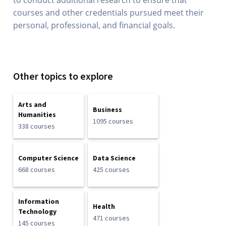
to conduct additional research to ensure that
courses and other credentials pursued meet their
personal, professional, and financial goals.
Other topics to explore
Arts and
Business
Humanities
1095 courses
338 courses
Computer Science
Data Science
668 courses
425 courses
Information
Health
Technology
471 courses
145 courses