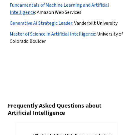
Fundamentals of Machine Learning and Artificial
Intelligence
:
Amazon Web Services
Generative AI Strategic Leader
:
Vanderbilt University
Master of Science in Artificial Intelligence
:
University of
Colorado Boulder
Frequently Asked Questions about
Artificial Intelligence