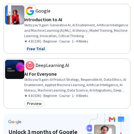
Google
Introduction to AI
Skills you'll gain
:
Generative AI, AI Enablement, Artificial Intelligence
and Machine Learning (AI/ML), AI literacy, Model Training, Machine
Learning, Innovation, Critical Thinking
★ 4.8 (13K) · Beginner · Course · 1 - 4 Weeks
Free Trial
Status: Free Trial
DeepLearning.AI
AI For Everyone
Skills you'll gain
:
AI Product Strategy, Responsible AI, Data Ethics, AI
Enablement, Applied Machine Learning, Artificial Intelligence, AI
literacy, Machine Learning, Data Science, AI Integrations, Deep
Learning, Artificial Neural Networks
★ 4.8 (53K) · Beginner · Course · 1 - 4 Weeks
Preview
Category: Preview
Unlock 3 months of Google