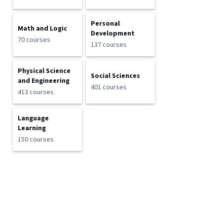
Personal
Math and Logic
Development
70 courses
137 courses
Physical Science
Social Sciences
and Engineering
401 courses
413 courses
Language
Learning
150 courses