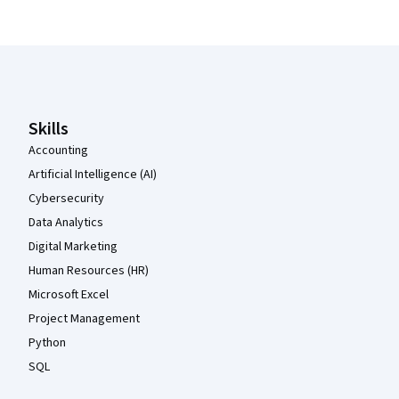
Coursera Footer
Skills
Accounting
Artificial Intelligence (AI)
Cybersecurity
Data Analytics
Digital Marketing
Human Resources (HR)
Microsoft Excel
Project Management
Python
SQL