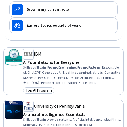
Grow in my current role
Explore topics outside of work
IBM
AI Foundations for Everyone
Skills you'll gain
:
Prompt Engineering, Prompt Patterns, Responsible
AI, ChatGPT, Generative AI, Machine Learning Methods, Generative
AI Agents, IBM Cloud, Generative Model Architectures, Prompt
Engineering Tools, Risking, AI Workflows, Application Deployment, AI
★ 4.7 (36K) · Beginner · Specialization · 3 - 6 Months
literacy, Machine Learning Software, Business Workflow Analysis,
Top AI Program
Category: Top AI Program
Workflow Management, Machine Learning, Deep Learning, Data
Science
University of Pennsylvania
Artificial Intelligence Essentials
Skills you'll gain
:
Agentic systems, Artificial Intelligence, Algorithms,
AI literacy, Python Programming, Responsible AI