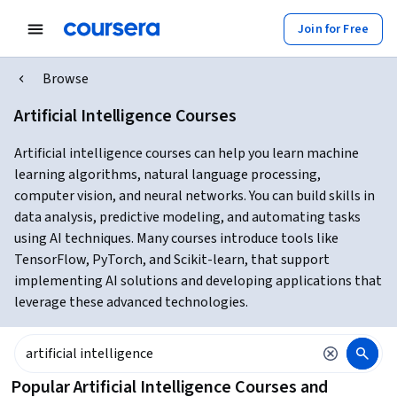
Join for Free
Browse
Artificial Intelligence Courses
Artificial intelligence courses can help you learn machine
learning algorithms, natural language processing,
computer vision, and neural networks. You can build skills in
data analysis, predictive modeling, and automating tasks
using AI techniques. Many courses introduce tools like
TensorFlow, PyTorch, and Scikit-learn, that support
implementing AI solutions and developing applications that
leverage these advanced technologies.
Popular Artificial Intelligence Courses and