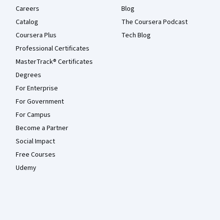
Careers
Blog
Catalog
The Coursera Podcast
Coursera Plus
Tech Blog
Professional Certificates
MasterTrack® Certificates
Degrees
For Enterprise
For Government
For Campus
Become a Partner
Social Impact
Free Courses
Udemy