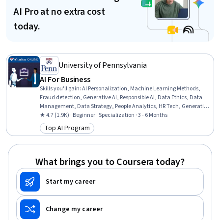
AI Pro at no extra cost
today.
University of Pennsylvania
AI For Business
Skills you'll gain
:
AI Personalization, Machine Learning Methods,
Fraud detection, Generative AI, Responsible AI, Data Ethics, Data
Management, Data Strategy, People Analytics, HR Tech, Generative
Model Architectures, AI Enablement, Human Resource
★ 4.7 (1.9K) · Beginner · Specialization · 3 - 6 Months
Management, AI Product Strategy, Data Governance, Human
Top AI Program
Category: Top AI Program
Resources Management and Planning, Big Data, Credit Risk,
Machine Learning, Analytics
What brings you to Coursera today?
Start my career
Change my career