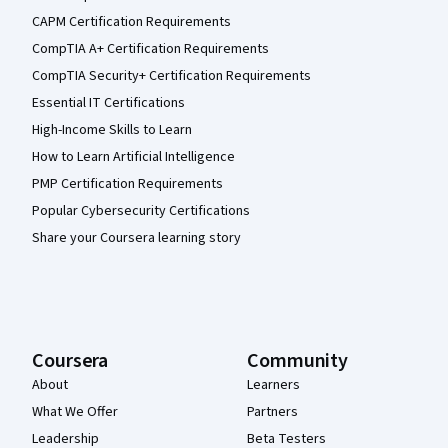
CAPM Certification Requirements
CompTIA A+ Certification Requirements
CompTIA Security+ Certification Requirements
Essential IT Certifications
High-Income Skills to Learn
How to Learn Artificial Intelligence
PMP Certification Requirements
Popular Cybersecurity Certifications
Share your Coursera learning story
Coursera
Community
About
Learners
What We Offer
Partners
Leadership
Beta Testers