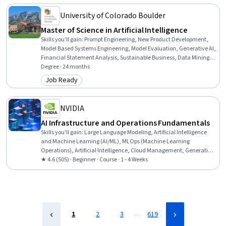
Acquisition, Procurement
University of Colorado Boulder
Master of Science in Artificial Intelligence
Skills you'll gain
:
Prompt Engineering, New Product Development,
Model Based Systems Engineering, Model Evaluation, Generative AI,
Financial Statement Analysis, Sustainable Business, Data Mining,
Field-Programmable Gate Array (FPGA), Delegation Skills, Strategic
Degree · 24 months
Decision-Making, Real-Time Operating Systems, Object Oriented
Job Ready
Category: Job Ready
Design, Sampling (Statistics), Failure Analysis, Data Ethics, Goal
Setting, Database Design, Data Visualization, Supervised Learning
NVIDIA
AI Infrastructure and Operations Fundamentals
Skills you'll gain
:
Large Language Modeling, Artificial Intelligence
and Machine Learning (AI/ML), MLOps (Machine Learning
Operations), Artificial Intelligence, Cloud Management, Generative
AI, AI Orchestration, Cloud Deployment, Infrastructure Architecture,
★ 4.6 (505) · Beginner · Course · 1 - 4 Weeks
Cloud Infrastructure, Cloud Computing, AI Workflows, Devops Tools,
Data Infrastructure, AI literacy, Deep Learning, Information
Technology Operations, Machine Learning, Network Infrastructure,
Data Centers
…
1
2
3
619