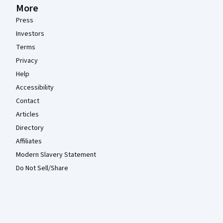
More
Press
Investors
Terms
Privacy
Help
Accessibility
Contact
Articles
Directory
Affiliates
Modern Slavery Statement
Do Not Sell/Share