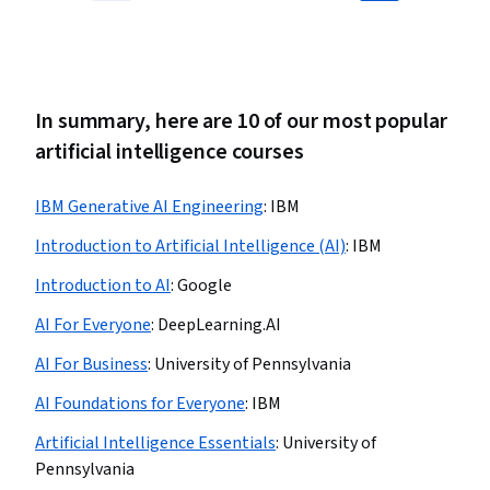
In summary, here are 10 of our most popular
artificial intelligence courses
IBM Generative AI Engineering
:
IBM
Introduction to Artificial Intelligence (AI)
:
IBM
Introduction to AI
:
Google
AI For Everyone
:
DeepLearning.AI
AI For Business
:
University of Pennsylvania
AI Foundations for Everyone
:
IBM
Artificial Intelligence Essentials
:
University of
Pennsylvania