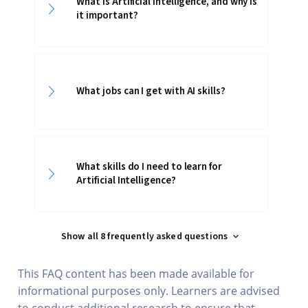
What is Artificial Intelligence, and why is
it important?
What jobs can I get with AI skills?
What skills do I need to learn for
Artificial Intelligence?
Show all 8 frequently asked questions
This FAQ content has been made available for
informational purposes only. Learners are advised