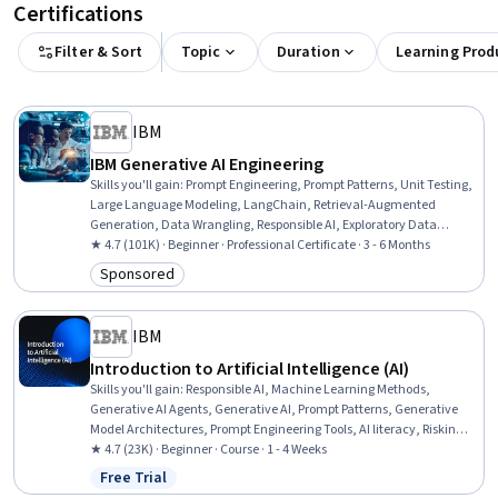
Certifications
Filter & Sort
Topic
Duration
Learning Prod
IBM
IBM Generative AI Engineering
Skills you'll gain
:
Prompt Engineering, Prompt Patterns, Unit Testing,
Large Language Modeling, LangChain, Retrieval-Augmented
Generation, Data Wrangling, Responsible AI, Exploratory Data
Analysis, Unsupervised Learning, Model Evaluation, Generative
★ 4.7 (101K) · Beginner · Professional Certificate · 3 - 6 Months
Model Architectures, PyTorch (Machine Learning Library), ChatGPT,
Sponsored
Category: Sponsored
Generative AI, LLM Application, Keras (Neural Network Library),
Vector Databases, Fine-tuning, Data Import/Export
IBM
Introduction to Artificial Intelligence (AI)
Skills you'll gain
:
Responsible AI, Machine Learning Methods,
Generative AI Agents, Generative AI, Prompt Patterns, Generative
Model Architectures, Prompt Engineering Tools, AI literacy, Risking,
Retrieval-Augmented Generation, LLM Application, Agentic systems,
★ 4.7 (23K) · Beginner · Course · 1 - 4 Weeks
Machine Learning Algorithms, Natural Language Processing
Free Trial
Status: Free Trial