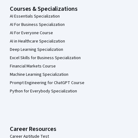
Courses & Specializations
AI Essentials Specialization
AI For Business Specialization
AI For Everyone Course
AI in Healthcare Specialization
Deep Learning Specialization
Excel Skills for Business Specialization
Financial Markets Course
Machine Learning Specialization
Prompt Engineering for ChatGPT Course
Python for Everybody Specialization
Career Resources
Career Aptitude Test