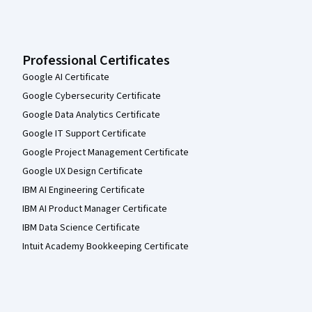
Professional Certificates
Google AI Certificate
Google Cybersecurity Certificate
Google Data Analytics Certificate
Google IT Support Certificate
Google Project Management Certificate
Google UX Design Certificate
IBM AI Engineering Certificate
IBM AI Product Manager Certificate
IBM Data Science Certificate
Intuit Academy Bookkeeping Certificate