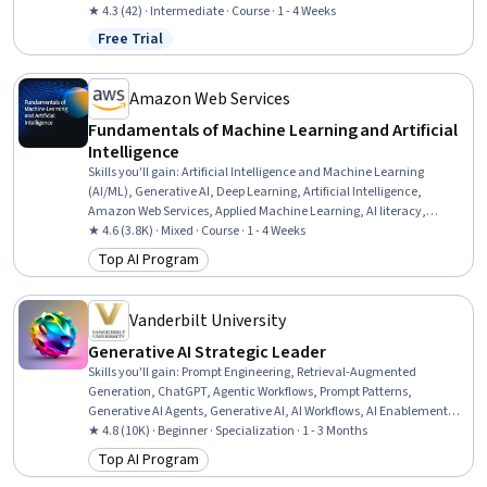
★ 4.3 (42) · Intermediate · Course · 1 - 4 Weeks
Free Trial
Status: Free Trial
Amazon Web Services
Fundamentals of Machine Learning and Artificial
Intelligence
Skills you'll gain
:
Artificial Intelligence and Machine Learning
(AI/ML), Generative AI, Deep Learning, Artificial Intelligence,
Amazon Web Services, Applied Machine Learning, AI literacy,
Machine Learning, Digital Transformation
★ 4.6 (3.8K) · Mixed · Course · 1 - 4 Weeks
Top AI Program
Category: Top AI Program
Vanderbilt University
Generative AI Strategic Leader
Skills you'll gain
:
Prompt Engineering, Retrieval-Augmented
Generation, ChatGPT, Agentic Workflows, Prompt Patterns,
Generative AI Agents, Generative AI, AI Workflows, AI Enablement,
Agentic systems, Strategic Decision-Making, Business Intelligence,
★ 4.8 (10K) · Beginner · Specialization · 1 - 3 Months
Business Leadership, Data-Driven Decision-Making, Automation,
Top AI Program
Category: Top AI Program
Organizational Leadership, Strategic Planning, Planning, Talent