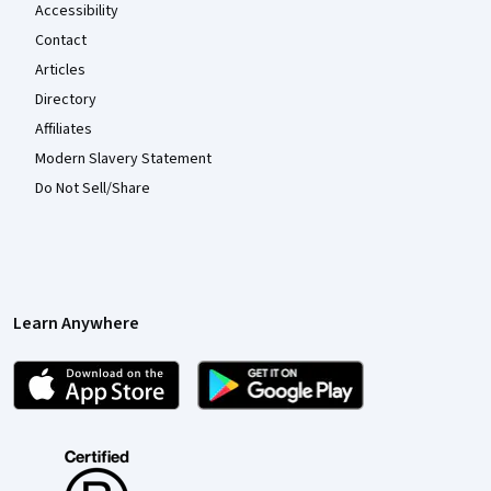
Accessibility
Contact
Articles
Directory
Affiliates
Modern Slavery Statement
Do Not Sell/Share
Learn Anywhere