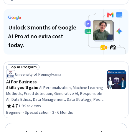
Unlock 3 months of Google
AI Pro at no extra cost
today.
Top AI Program
Status: Top AI Program
University of Pennsylvania
AI For Business
Skills you'll gain
:
AI Personalization, Machine Learning
Methods, Fraud detection, Generative AI, Responsible
AI, Data Ethics, Data Management, Data Strategy, People
Analytics, HR Tech, Generative Model Architectures, AI
4.7
·
1.9K reviews
Rating, 4.7 out of 5 stars
Enablement, Human Resource Management, AI Product
Beginner · Specialization · 3 - 6 Months
Strategy, Data Governance, Human Resources
Management and Planning, Big Data, Credit Risk, Machine
Learning, Analytics