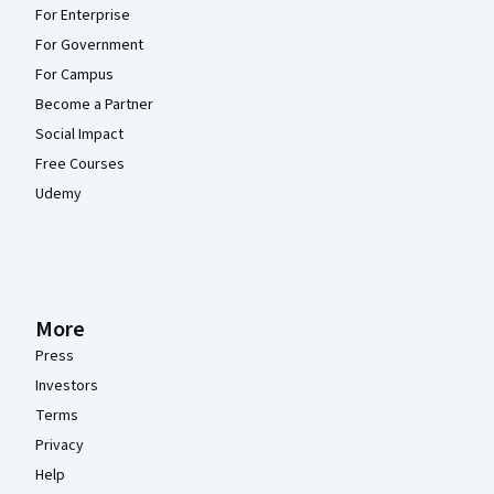
For Enterprise
For Government
For Campus
Become a Partner
Social Impact
Free Courses
Udemy
More
Press
Investors
Terms
Privacy
Help