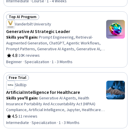
Intermediate · Course · 1 - 4 Weeks
Top AI Program
Status: Top AI Program
Vanderbilt University
Generative AI Strategic Leader
Skills you'll gain
:
Prompt Engineering, Retrieval-
Augmented Generation, ChatGPT, Agentic Workflows,
Prompt Patterns, Generative AI Agents, Generative AI, AI
Workflows, AI Enablement, Agentic systems, Strategic
4.8
·
10K reviews
Rating, 4.8 out of 5 stars
Decision-Making, Business Intelligence, Business
Beginner · Specialization · 1 - 3 Months
Leadership, Data-Driven Decision-Making, Automation,
Organizational Leadership, Strategic Planning, Planning,
Free Trial
Talent Acquisition, Procurement
Status: Free Trial
SkillUp
Artificial Intelligence for Healthcare
Skills you'll gain
:
Generative AI Agents, Health
Insurance Portability And Accountability Act (HIPAA)
Compliance, Artificial Intelligence, Jupyter, Healthcare
Industry Knowledge, Model Training, Healthcare Ethics,
4.5
·
11 reviews
Rating, 4.5 out of 5 stars
Health Disparities, Health Informatics, LLM Application,
Intermediate · Specialization · 1 - 3 Months
Machine Learning, Deep Learning, Statistical Machine