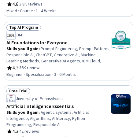
Learning, AI literacy, Machine Learning, Digital
4.6
·
3.8K reviews
Rating, 4.6 out of 5 stars
Transformation
Mixed · Course · 1 - 4 Weeks
Top AI Program
Status: Top AI Program
IBM
AI Foundations for Everyone
Skills you'll gain
:
Prompt Engineering, Prompt Patterns,
Responsible AI, ChatGPT, Generative AI, Machine
Learning Methods, Generative AI Agents, IBM Cloud,
Generative Model Architectures, Prompt Engineering
4.7
·
36K reviews
Rating, 4.7 out of 5 stars
Tools, Risking, AI Workflows, Application Deployment, AI
Beginner · Specialization · 3 - 6 Months
literacy, Machine Learning Software, Business Workflow
Analysis, Workflow Management, Machine Learning,
Free Trial
Deep Learning, Data Science
Status: Free Trial
University of Pennsylvania
Artificial Intelligence Essentials
Skills you'll gain
:
Agentic systems, Artificial
Intelligence, Algorithms, AI literacy, Python
Programming, Responsible AI
4.3
·
42 reviews
Rating, 4.3 out of 5 stars