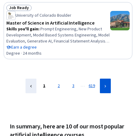
Learning, AI Integrations, AI Security, Model Evaluation,
Job Ready
Predictive Modeling, Data-Driven Decision-Making, Data
Status: Job Ready
Processing, Data Analysis
University of Colorado Boulder
Master of Science in Artificial Intelligence
Skills you'll gain
:
Prompt Engineering, New Product
Development, Model Based Systems Engineering, Model
Evaluation, Generative AI, Financial Statement Analysis,
Sustainable Business, Data Mining, Field-Programmable
Earn a degree
Gate Array (FPGA), Delegation Skills, Strategic Decision-
Degree · 24 months
Making, Real-Time Operating Systems, Object Oriented
Design, Sampling (Statistics), Failure Analysis, Data
Ethics, Goal Setting, Database Design, Data Visualization,
Supervised Learning
…
1
2
3
619
In summary, here are 10 of our most popular
artificial intelligence courses