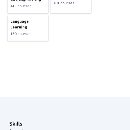
401 courses
413 courses
Language
Learning
150 courses
Coursera Footer
Skills