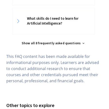
What skills do I need to learn for
Artificial Intelligence?
Show all 8 frequently asked questions
This FAQ content has been made available for
informational purposes only. Learners are advised
to conduct additional research to ensure that
courses and other credentials pursued meet their
personal, professional, and financial goals.
Other topics to explore