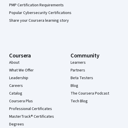
PMP Certification Requirements
Popular Cybersecurity Certifications
Share your Coursera learning story
Coursera
Community
About
Learners
What We Offer
Partners
Leadership
Beta Testers
Careers
Blog
Catalog
The Coursera Podcast
Coursera Plus
Tech Blog
Professional Certificates
MasterTrack® Certificates
Degrees