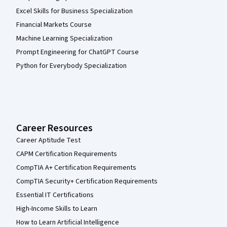
Excel Skills for Business Specialization
Financial Markets Course
Machine Learning Specialization
Prompt Engineering for ChatGPT Course
Python for Everybody Specialization
Career Resources
Career Aptitude Test
CAPM Certification Requirements
CompTIA A+ Certification Requirements
CompTIA Security+ Certification Requirements
Essential IT Certifications
High-Income Skills to Learn
How to Learn Artificial Intelligence