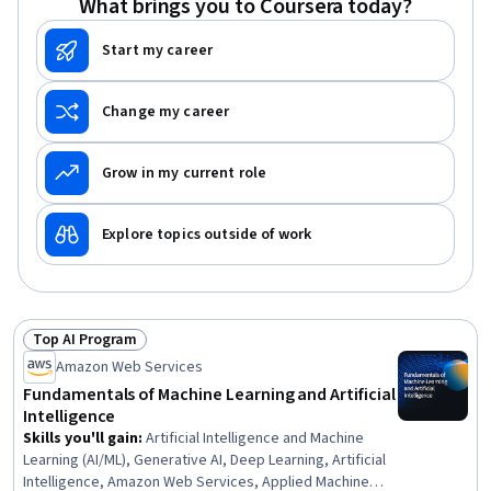
What brings you to Coursera today?
Start my career
Change my career
Grow in my current role
Explore topics outside of work
Top AI Program
Status: Top AI Program
Amazon Web Services
Fundamentals of Machine Learning and Artificial
Intelligence
Skills you'll gain
:
Artificial Intelligence and Machine
Learning (AI/ML), Generative AI, Deep Learning, Artificial
Intelligence, Amazon Web Services, Applied Machine