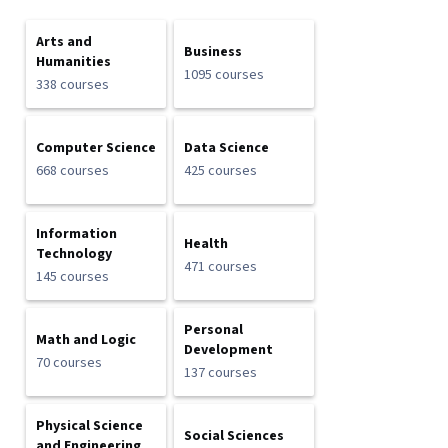
Arts and
Business
Humanities
1095 courses
338 courses
Computer Science
Data Science
668 courses
425 courses
Information
Health
Technology
471 courses
145 courses
Personal
Math and Logic
Development
70 courses
137 courses
Physical Science
Social Sciences
and Engineering