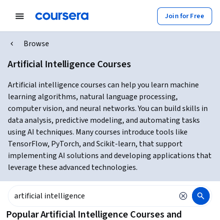
Join for Free
Browse
Artificial Intelligence Courses
Artificial intelligence courses can help you learn machine
learning algorithms, natural language processing,
computer vision, and neural networks. You can build skills in
data analysis, predictive modeling, and automating tasks
using AI techniques. Many courses introduce tools like
TensorFlow, PyTorch, and Scikit-learn, that support
implementing AI solutions and developing applications that
leverage these advanced technologies.
Popular Artificial Intelligence Courses and