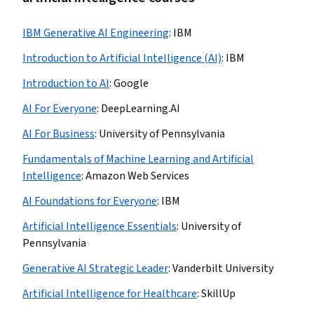
IBM Generative AI Engineering
:
IBM
Introduction to Artificial Intelligence (AI)
:
IBM
Introduction to AI
:
Google
AI For Everyone
:
DeepLearning.AI
AI For Business
:
University of Pennsylvania
Fundamentals of Machine Learning and Artificial
Intelligence
:
Amazon Web Services
AI Foundations for Everyone
:
IBM
Artificial Intelligence Essentials
:
University of
Pennsylvania
Generative AI Strategic Leader
:
Vanderbilt University
Artificial Intelligence for Healthcare
:
SkillUp