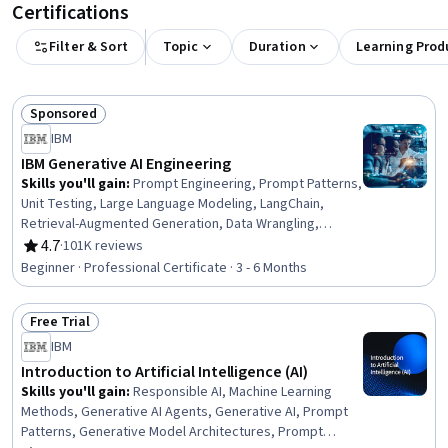
Certifications
Filter & Sort
Topic
Duration
Learning Prod
Sponsored
Status: Sponsored
IBM
IBM Generative AI Engineering
Skills you'll gain
:
Prompt Engineering, Prompt Patterns,
Unit Testing, Large Language Modeling, LangChain,
Retrieval-Augmented Generation, Data Wrangling,
Responsible AI, Exploratory Data Analysis, Unsupervised
4.7
·
101K reviews
Rating, 4.7 out of 5 stars
Learning, Model Evaluation, Generative Model
Beginner · Professional Certificate · 3 - 6 Months
Architectures, PyTorch (Machine Learning Library),
ChatGPT, Generative AI, LLM Application, Keras (Neural
Free Trial
Network Library), Vector Databases, Fine-tuning, Data
Status: Free Trial
Import/Export
IBM
Introduction to Artificial Intelligence (AI)
Skills you'll gain
:
Responsible AI, Machine Learning
Methods, Generative AI Agents, Generative AI, Prompt
Patterns, Generative Model Architectures, Prompt