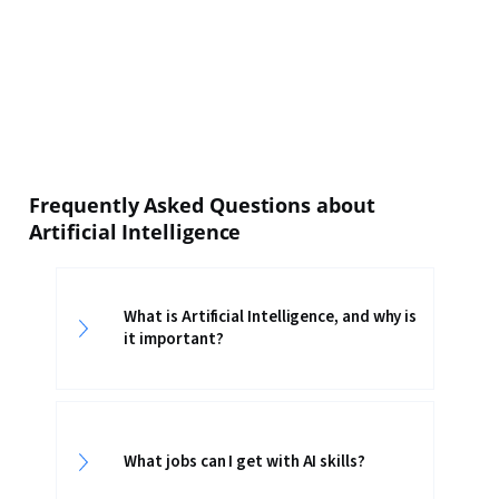
Frequently Asked Questions about
Artificial Intelligence
What is Artificial Intelligence, and why is
it important?
What jobs can I get with AI skills?