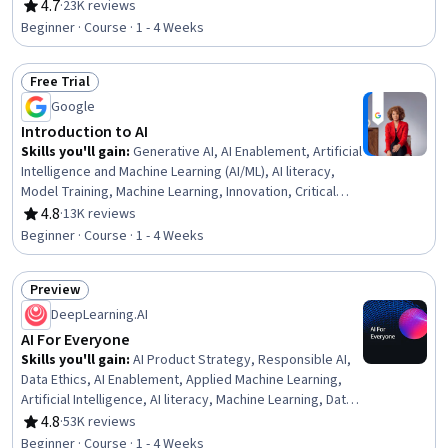
Engineering Tools, AI literacy, Risking, Retrieval-
4.7
·
23K reviews
Rating, 4.7 out of 5 stars
Augmented Generation, LLM Application, Agentic
Beginner · Course · 1 - 4 Weeks
systems, Machine Learning Algorithms, Natural Language
Processing
Free Trial
Status: Free Trial
Google
Introduction to AI
Skills you'll gain
:
Generative AI, AI Enablement, Artificial
Intelligence and Machine Learning (AI/ML), AI literacy,
Model Training, Machine Learning, Innovation, Critical
Thinking
4.8
·
13K reviews
Rating, 4.8 out of 5 stars
Beginner · Course · 1 - 4 Weeks
Preview
Status: Preview
DeepLearning.AI
AI For Everyone
Skills you'll gain
:
AI Product Strategy, Responsible AI,
Data Ethics, AI Enablement, Applied Machine Learning,
Artificial Intelligence, AI literacy, Machine Learning, Data
Science, AI Integrations, Deep Learning, Artificial Neural
4.8
·
53K reviews
Rating, 4.8 out of 5 stars
Networks
Beginner · Course · 1 - 4 Weeks