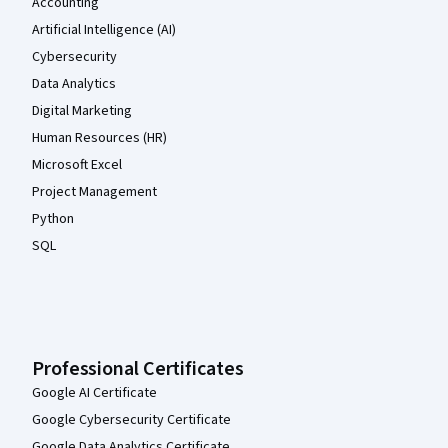
Accounting
Artificial Intelligence (AI)
Cybersecurity
Data Analytics
Digital Marketing
Human Resources (HR)
Microsoft Excel
Project Management
Python
SQL
Professional Certificates
Google AI Certificate
Google Cybersecurity Certificate
Google Data Analytics Certificate