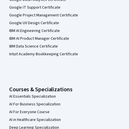
Google IT Support Certificate
Google Project Management Certificate
Google UX Design Certificate
IBM AI Engineering Certificate
IBM AI Product Manager Certificate
IBM Data Science Certificate
Intuit Academy Bookkeeping Certificate
Courses & Specializations
AI Essentials Specialization
AI For Business Specialization
AI For Everyone Course
AI in Healthcare Specialization
Deep Learning Specialization