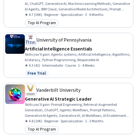
AI, ChatGPT, Generative AI, Machine Learning Methods, Generative
AI Agents, IBM Cloud, Generative Model Architectures, Prompt
Engineering Tools, Risking, AI Workflows, Application Deployment, AI
★ 4.7 (36K) · Beginner · Specialization · 3 - 6 Months
literacy, Machine Learning Software, Business Workflow Analysis,
Top AI Program
Category: Top AI Program
Workflow Management, Machine Learning, Deep Learning, Data
Science
University of Pennsylvania
Artificial Intelligence Essentials
Skills you'll gain
:
Agentic systems, Artificial Intelligence, Algorithms,
AI literacy, Python Programming, Responsible AI
★ 4.3 (42) · Intermediate · Course · 1 - 4 Weeks
Free Trial
Status: Free Trial
Vanderbilt University
Generative AI Strategic Leader
Skills you'll gain
:
Prompt Engineering, Retrieval-Augmented
Generation, ChatGPT, Agentic Workflows, Prompt Patterns,
Generative AI Agents, Generative AI, AI Workflows, AI Enablement,
Agentic systems, Strategic Decision-Making, Business Intelligence,
★ 4.8 (10K) · Beginner · Specialization · 1 - 3 Months
Business Leadership, Data-Driven Decision-Making, Automation,
Top AI Program
Category: Top AI Program
Organizational Leadership, Strategic Planning, Planning, Talent