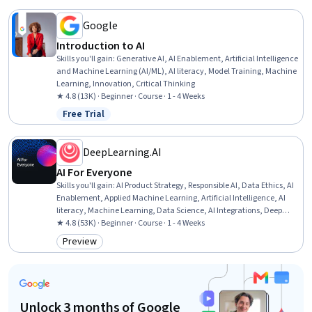
Google
Introduction to AI
Skills you'll gain
:
Generative AI, AI Enablement, Artificial Intelligence
and Machine Learning (AI/ML), AI literacy, Model Training, Machine
Learning, Innovation, Critical Thinking
★ 4.8 (13K) · Beginner · Course · 1 - 4 Weeks
Free Trial
Status: Free Trial
DeepLearning.AI
AI For Everyone
Skills you'll gain
:
AI Product Strategy, Responsible AI, Data Ethics, AI
Enablement, Applied Machine Learning, Artificial Intelligence, AI
literacy, Machine Learning, Data Science, AI Integrations, Deep
Learning, Artificial Neural Networks
★ 4.8 (53K) · Beginner · Course · 1 - 4 Weeks
Preview
Category: Preview
Unlock 3 months of Google