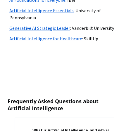
AI Foundations for Everyone
:
IBM
Artificial Intelligence Essentials
:
University of
Pennsylvania
Generative AI Strategic Leader
:
Vanderbilt University
Artificial Intelligence for Healthcare
:
SkillUp
Frequently Asked Questions about
Artificial Intelligence
What is Artificial Intelligence, and why is