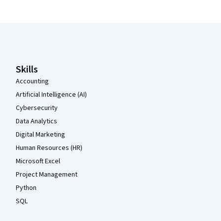
Coursera Footer
Skills
Accounting
Artificial Intelligence (AI)
Cybersecurity
Data Analytics
Digital Marketing
Human Resources (HR)
Microsoft Excel
Project Management
Python
SQL