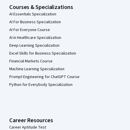
Courses & Specializations
AI Essentials Specialization
AI For Business Specialization
AI For Everyone Course
AI in Healthcare Specialization
Deep Learning Specialization
Excel Skills for Business Specialization
Financial Markets Course
Machine Learning Specialization
Prompt Engineering for ChatGPT Course
Python for Everybody Specialization
Career Resources
Career Aptitude Test