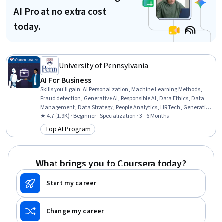
AI Pro at no extra cost
today.
University of Pennsylvania
AI For Business
Skills you'll gain
:
AI Personalization, Machine Learning Methods,
Fraud detection, Generative AI, Responsible AI, Data Ethics, Data
Management, Data Strategy, People Analytics, HR Tech, Generative
Model Architectures, AI Enablement, Human Resource
★ 4.7 (1.9K) · Beginner · Specialization · 3 - 6 Months
Management, AI Product Strategy, Data Governance, Human
Top AI Program
Category: Top AI Program
Resources Management and Planning, Big Data, Credit Risk,
Machine Learning, Analytics
What brings you to Coursera today?
Start my career
Change my career