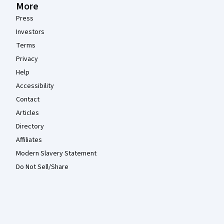
More
Press
Investors
Terms
Privacy
Help
Accessibility
Contact
Articles
Directory
Affiliates
Modern Slavery Statement
Do Not Sell/Share