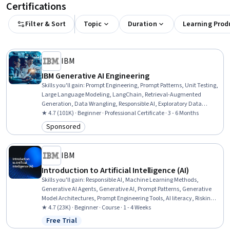
Certifications
Filter & Sort
Topic
Duration
Learning Prod
IBM
IBM Generative AI Engineering
Skills you'll gain
:
Prompt Engineering, Prompt Patterns, Unit Testing,
Large Language Modeling, LangChain, Retrieval-Augmented
Generation, Data Wrangling, Responsible AI, Exploratory Data
Analysis, Unsupervised Learning, Model Evaluation, Generative
★ 4.7 (101K) · Beginner · Professional Certificate · 3 - 6 Months
Model Architectures, PyTorch (Machine Learning Library), ChatGPT,
Sponsored
Category: Sponsored
Generative AI, LLM Application, Keras (Neural Network Library),
Vector Databases, Fine-tuning, Data Import/Export
IBM
Introduction to Artificial Intelligence (AI)
Skills you'll gain
:
Responsible AI, Machine Learning Methods,
Generative AI Agents, Generative AI, Prompt Patterns, Generative
Model Architectures, Prompt Engineering Tools, AI literacy, Risking,
Retrieval-Augmented Generation, LLM Application, Agentic systems,
★ 4.7 (23K) · Beginner · Course · 1 - 4 Weeks
Machine Learning Algorithms, Natural Language Processing
Free Trial
Status: Free Trial