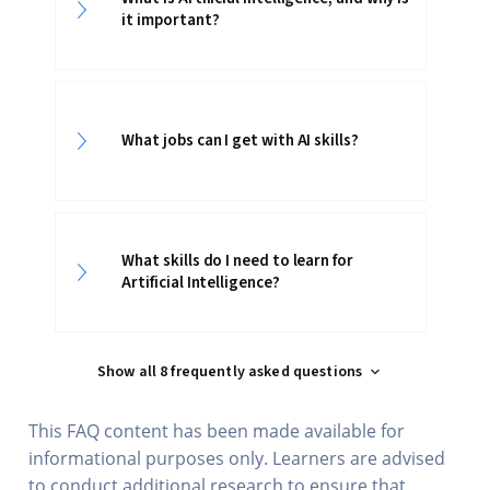
it important?
What jobs can I get with AI skills?
What skills do I need to learn for
Artificial Intelligence?
Show all 8 frequently asked questions
This FAQ content has been made available for
informational purposes only. Learners are advised
to conduct additional research to ensure that