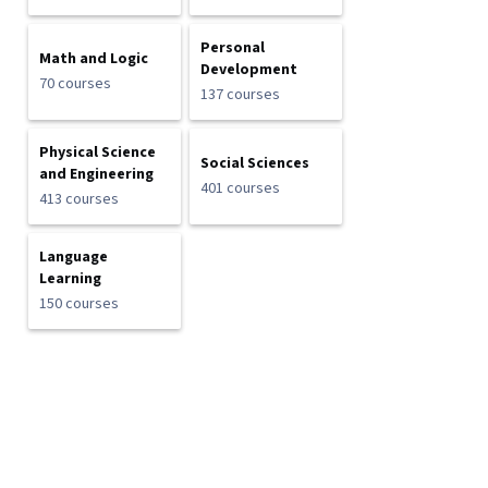
Personal
Math and Logic
Development
70 courses
137 courses
Physical Science
Social Sciences
and Engineering
401 courses
413 courses
Language
Learning
150 courses