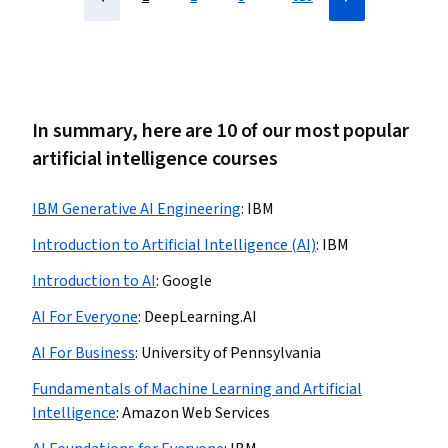
In summary, here are 10 of our most popular
artificial intelligence courses
IBM Generative AI Engineering
:
IBM
Introduction to Artificial Intelligence (AI)
:
IBM
Introduction to AI
:
Google
AI For Everyone
:
DeepLearning.AI
AI For Business
:
University of Pennsylvania
Fundamentals of Machine Learning and Artificial
Intelligence
:
Amazon Web Services