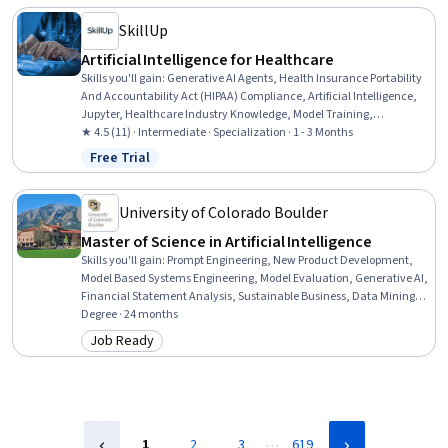
Acquisition, Procurement
SkillUp
Artificial Intelligence for Healthcare
Skills you'll gain
:
Generative AI Agents, Health Insurance Portability
And Accountability Act (HIPAA) Compliance, Artificial Intelligence,
Jupyter, Healthcare Industry Knowledge, Model Training,
Healthcare Ethics, Health Disparities, Health Informatics, LLM
★ 4.5 (11) · Intermediate · Specialization · 1 - 3 Months
Application, Machine Learning, Deep Learning, Statistical Machine
Free Trial
Status: Free Trial
Learning, AI Integrations, AI Security, Model Evaluation, Predictive
Modeling, Data-Driven Decision-Making, Data Processing, Data
Analysis
University of Colorado Boulder
Master of Science in Artificial Intelligence
Skills you'll gain
:
Prompt Engineering, New Product Development,
Model Based Systems Engineering, Model Evaluation, Generative AI,
Financial Statement Analysis, Sustainable Business, Data Mining,
Field-Programmable Gate Array (FPGA), Delegation Skills, Strategic
Degree · 24 months
Decision-Making, Real-Time Operating Systems, Object Oriented
Job Ready
Category: Job Ready
Design, Sampling (Statistics), Failure Analysis, Data Ethics, Goal
Setting, Database Design, Data Visualization, Supervised Learning
…
1
2
3
619