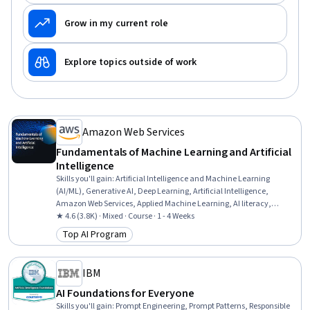
Grow in my current role
Explore topics outside of work
Amazon Web Services
Fundamentals of Machine Learning and Artificial
Intelligence
Skills you'll gain
:
Artificial Intelligence and Machine Learning
(AI/ML), Generative AI, Deep Learning, Artificial Intelligence,
Amazon Web Services, Applied Machine Learning, AI literacy,
Machine Learning, Digital Transformation
★ 4.6 (3.8K) · Mixed · Course · 1 - 4 Weeks
Top AI Program
Category: Top AI Program
IBM
AI Foundations for Everyone
Skills you'll gain
:
Prompt Engineering, Prompt Patterns, Responsible