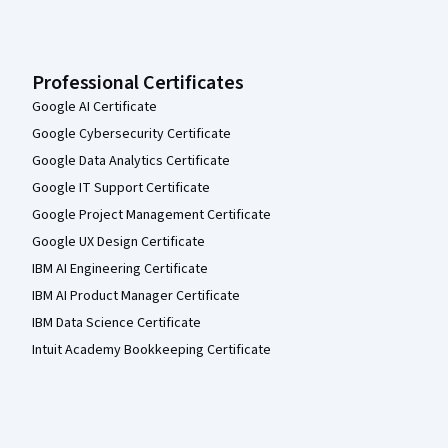
Professional Certificates
Google AI Certificate
Google Cybersecurity Certificate
Google Data Analytics Certificate
Google IT Support Certificate
Google Project Management Certificate
Google UX Design Certificate
IBM AI Engineering Certificate
IBM AI Product Manager Certificate
IBM Data Science Certificate
Intuit Academy Bookkeeping Certificate