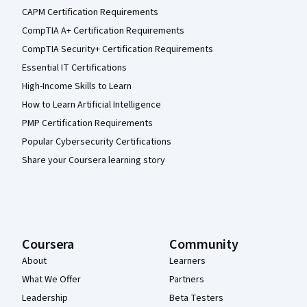
CAPM Certification Requirements
CompTIA A+ Certification Requirements
CompTIA Security+ Certification Requirements
Essential IT Certifications
High-Income Skills to Learn
How to Learn Artificial Intelligence
PMP Certification Requirements
Popular Cybersecurity Certifications
Share your Coursera learning story
Coursera
Community
About
Learners
What We Offer
Partners
Leadership
Beta Testers