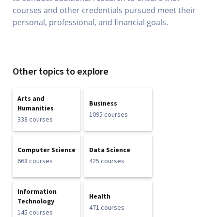
courses and other credentials pursued meet their
personal, professional, and financial goals.
Other topics to explore
Arts and
Business
Humanities
1095 courses
338 courses
Computer Science
Data Science
668 courses
425 courses
Information
Health
Technology
471 courses
145 courses