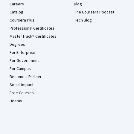
Careers
Blog
Catalog
The Coursera Podcast
Coursera Plus
Tech Blog
Professional Certificates
MasterTrack® Certificates
Degrees
For Enterprise
For Government
For Campus
Become a Partner
Social Impact
Free Courses
Udemy