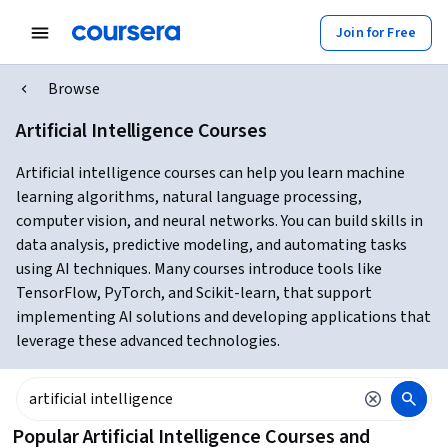
Join for Free
Browse
Artificial Intelligence Courses
Artificial intelligence courses can help you learn machine
learning algorithms, natural language processing,
computer vision, and neural networks. You can build skills in
data analysis, predictive modeling, and automating tasks
using AI techniques. Many courses introduce tools like
TensorFlow, PyTorch, and Scikit-learn, that support
implementing AI solutions and developing applications that
leverage these advanced technologies.
Popular Artificial Intelligence Courses and